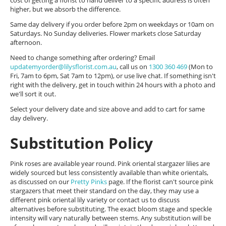
cost of getting a florist to hand deliver to a specific address is often
higher, but we absorb the difference.
Same day delivery if you order before 2pm on weekdays or 10am on
Saturdays. No Sunday deliveries. Flower markets close Saturday
afternoon.
Need to change something after ordering? Email
updatemyorder@lilysflorist.com.au
, call us on
1300 360 469
(Mon to
Fri, 7am to 6pm, Sat 7am to 12pm), or use live chat. If something isn't
right with the delivery, get in touch within 24 hours with a photo and
we'll sort it out.
Select your delivery date and size above and add to cart for same
day delivery.
Substitution Policy
Pink roses are available year round. Pink oriental stargazer lilies are
widely sourced but less consistently available than white orientals,
as discussed on our
Pretty Pinks
page. If the florist can't source pink
stargazers that meet their standard on the day, they may use a
different pink oriental lily variety or contact us to discuss
alternatives before substituting. The exact bloom stage and speckle
intensity will vary naturally between stems. Any substitution will be