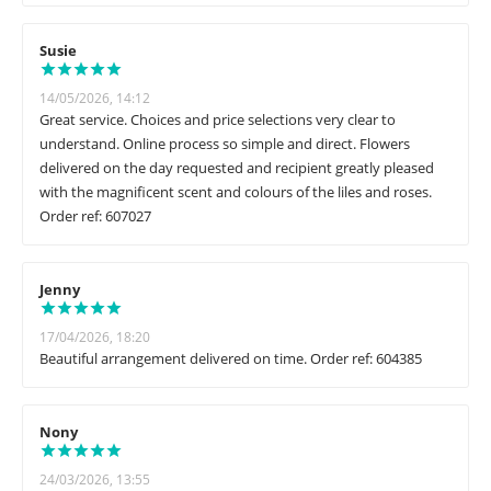
Susie
14/05/2026, 14:12
Great service. Choices and price selections very clear to
understand. Online process so simple and direct. Flowers
delivered on the day requested and recipient greatly pleased
with the magnificent scent and colours of the liles and roses.
Order ref: 607027
Jenny
17/04/2026, 18:20
Beautiful arrangement delivered on time. Order ref: 604385
Nony
24/03/2026, 13:55