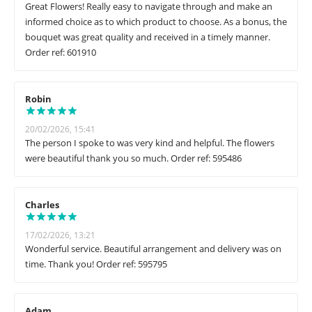
Great Flowers! Really easy to navigate through and make an
informed choice as to which product to choose. As a bonus, the
bouquet was great quality and received in a timely manner.
Order ref: 601910
Robin
20/02/2026, 15:41
The person I spoke to was very kind and helpful. The flowers
were beautiful thank you so much. Order ref: 595486
Charles
17/02/2026, 13:21
Wonderful service. Beautiful arrangement and delivery was on
time. Thank you! Order ref: 595795
Adam