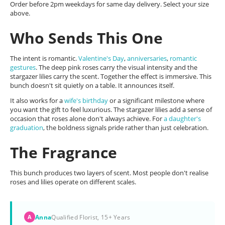
Order before 2pm weekdays for same day delivery. Select your size
above.
Who Sends This One
The intent is romantic.
Valentine's Day
,
anniversaries
,
romantic
gestures
. The deep pink roses carry the visual intensity and the
stargazer lilies carry the scent. Together the effect is immersive. This
bunch doesn't sit quietly on a table. It announces itself.
It also works for a
wife's birthday
or a significant milestone where
you want the gift to feel luxurious. The stargazer lilies add a sense of
occasion that roses alone don't always achieve. For
a daughter's
graduation
, the boldness signals pride rather than just celebration.
The Fragrance
This bunch produces two layers of scent. Most people don't realise
roses and lilies operate on different scales.
Anna
Qualified Florist, 15+ Years
A