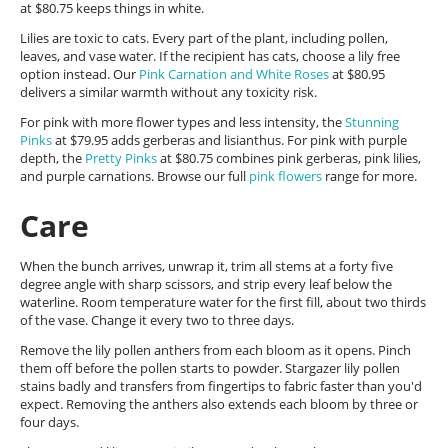
at $80.75 keeps things in white.
Lilies are toxic to cats. Every part of the plant, including pollen,
leaves, and vase water. If the recipient has cats, choose a lily free
option instead. Our
Pink Carnation and White Roses
at $80.95
delivers a similar warmth without any toxicity risk.
For pink with more flower types and less intensity, the
Stunning
Pinks
at $79.95 adds gerberas and lisianthus. For pink with purple
depth, the
Pretty Pinks
at $80.75 combines pink gerberas, pink lilies,
and purple carnations. Browse our full
pink flowers
range for more.
Care
When the bunch arrives, unwrap it, trim all stems at a forty five
degree angle with sharp scissors, and strip every leaf below the
waterline. Room temperature water for the first fill, about two thirds
of the vase. Change it every two to three days.
Remove the lily pollen anthers from each bloom as it opens. Pinch
them off before the pollen starts to powder. Stargazer lily pollen
stains badly and transfers from fingertips to fabric faster than you'd
expect. Removing the anthers also extends each bloom by three or
four days.