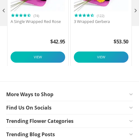

(74)
(122)
A Single Wrapped Red Rose
3 Wrapped Gerbera
F
$
42.95
$
53.50
VIEW
VIEW
More Ways to Shop
Find Us On Socials
Trending Flower Categories
Trending Blog Posts