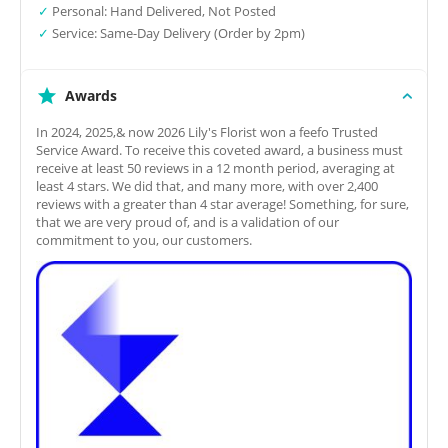
✓
Personal: Hand Delivered, Not Posted
✓
Service: Same-Day Delivery (Order by 2pm)
Awards
In 2024, 2025,& now 2026 Lily's Florist won a feefo Trusted
Service Award. To receive this coveted award, a business must
receive at least 50 reviews in a 12 month period, averaging at
least 4 stars. We did that, and many more, with over 2,400
reviews with a greater than 4 star average! Something, for sure,
that we are very proud of, and is a validation of our
commitment to you, our customers.