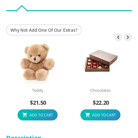
Why Not Add One Of Our Extras?


Teddy
Chocolates
$
21.50
$
22.20
ADD TO CART
ADD TO CART
Description