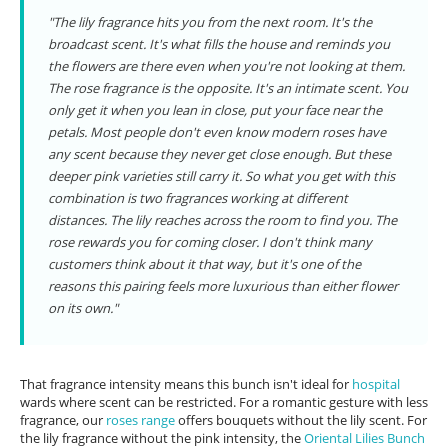
"The lily fragrance hits you from the next room. It's the
broadcast scent. It's what fills the house and reminds you
the flowers are there even when you're not looking at them.
The rose fragrance is the opposite. It's an intimate scent. You
only get it when you lean in close, put your face near the
petals. Most people don't even know modern roses have
any scent because they never get close enough. But these
deeper pink varieties still carry it. So what you get with this
combination is two fragrances working at different
distances. The lily reaches across the room to find you. The
rose rewards you for coming closer. I don't think many
customers think about it that way, but it's one of the
reasons this pairing feels more luxurious than either flower
on its own."
That fragrance intensity means this bunch isn't ideal for
hospital
wards where scent can be restricted. For a romantic gesture with less
fragrance, our
roses range
offers bouquets without the lily scent. For
the lily fragrance without the pink intensity, the
Oriental Lilies Bunch