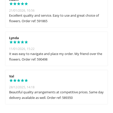
21/01/2026, 10:56
Excellent quality and service. Easy to use and great choice of
flowers. Order ref: 591865
Lynda
11/01/2026, 15:22
It was easy to navigate and place my order. My friend over the
flowers. Order ref: 590498
Val
28/12/2025, 14:18
Beautiful quality arrangements at competitive prices. Same day
delivery available as well. Order ref: 589350