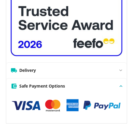
Delivery
Safe Payment Options