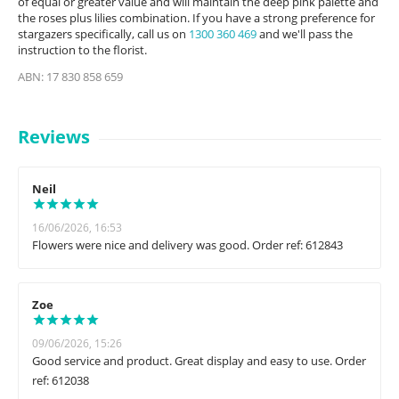
of equal or greater value and will maintain the deep pink palette and
the roses plus lilies combination. If you have a strong preference for
stargazers specifically, call us on
1300 360 469
and we'll pass the
instruction to the florist.
ABN: 17 830 858 659
Reviews
Neil
16/06/2026, 16:53
Flowers were nice and delivery was good. Order ref: 612843
Zoe
09/06/2026, 15:26
Good service and product. Great display and easy to use. Order
ref: 612038