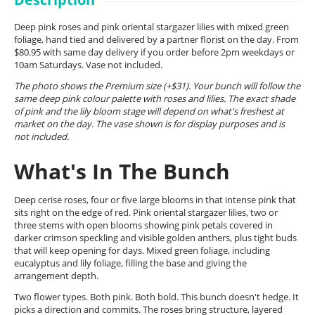
Deep pink roses and pink oriental stargazer lilies with mixed green
foliage, hand tied and delivered by a partner florist on the day. From
$80.95 with same day delivery if you order before 2pm weekdays or
10am Saturdays. Vase not included.
The photo shows the Premium size (+$31). Your bunch will follow the
same deep pink colour palette with roses and lilies. The exact shade
of pink and the lily bloom stage will depend on what's freshest at
market on the day. The vase shown is for display purposes and is
not included.
What's In The Bunch
Deep cerise roses, four or five large blooms in that intense pink that
sits right on the edge of red. Pink oriental stargazer lilies, two or
three stems with open blooms showing pink petals covered in
darker crimson speckling and visible golden anthers, plus tight buds
that will keep opening for days. Mixed green foliage, including
eucalyptus and lily foliage, filling the base and giving the
arrangement depth.
Two flower types. Both pink. Both bold. This bunch doesn't hedge. It
picks a direction and commits. The roses bring structure, layered