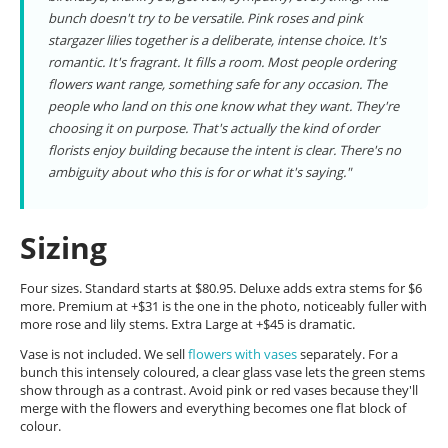
bunch doesn't try to be versatile. Pink roses and pink
stargazer lilies together is a deliberate, intense choice. It's
romantic. It's fragrant. It fills a room. Most people ordering
flowers want range, something safe for any occasion. The
people who land on this one know what they want. They're
choosing it on purpose. That's actually the kind of order
florists enjoy building because the intent is clear. There's no
ambiguity about who this is for or what it's saying."
Sizing
Four sizes. Standard starts at $80.95. Deluxe adds extra stems for $6
more. Premium at +$31 is the one in the photo, noticeably fuller with
more rose and lily stems. Extra Large at +$45 is dramatic.
Vase is not included. We sell
flowers with vases
separately. For a
bunch this intensely coloured, a clear glass vase lets the green stems
show through as a contrast. Avoid pink or red vases because they'll
merge with the flowers and everything becomes one flat block of
colour.