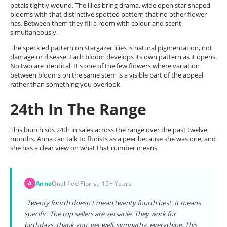
petals tightly wound. The lilies bring drama, wide open star shaped
blooms with that distinctive spotted pattern that no other flower
has. Between them they fill a room with colour and scent
simultaneously.
The speckled pattern on stargazer lilies is natural pigmentation, not
damage or disease. Each bloom develops its own pattern as it opens.
No two are identical. It's one of the few flowers where variation
between blooms on the same stem is a visible part of the appeal
rather than something you overlook.
24th In The Range
This bunch sits 24th in sales across the range over the past twelve
months. Anna can talk to florists as a peer because she was one, and
she has a clear view on what that number means.
Anna
Qualified Florist, 15+ Years
A
"Twenty fourth doesn't mean twenty fourth best. It means
specific. The top sellers are versatile. They work for
birthdays, thank you, get well, sympathy, everything. This