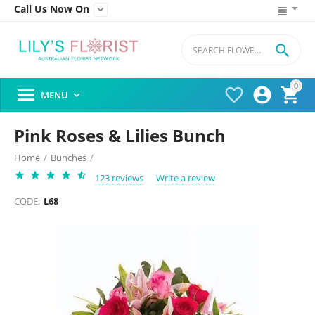
Call Us Now On


0




MENU

Pink Roses & Lilies Bunch
Home
/
Bunches
/
123 reviews
Write a review
CODE:
L68