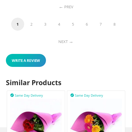
PREV
1
2
3
4
5
6
7
8
NEXT
WRITE A REVIEW
Similar Products
Same Day Delivery
Same Day Delivery

