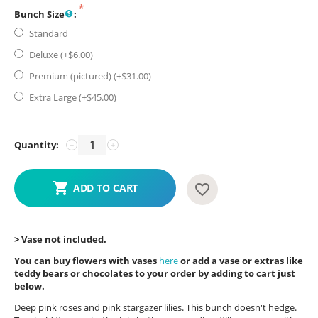
Bunch Size
:
Standard
Deluxe (+$
6.00
)
Premium (pictured) (+$
31.00
)
Extra Large (+$
45.00
)
Quantity:
−
+
ADD TO CART
> Vase not included.
You can buy flowers with vases
here
or add a vase or extras like
teddy bears or chocolates to your order by adding to cart just
below.
Deep pink roses and pink stargazer lilies. This bunch doesn't hedge.