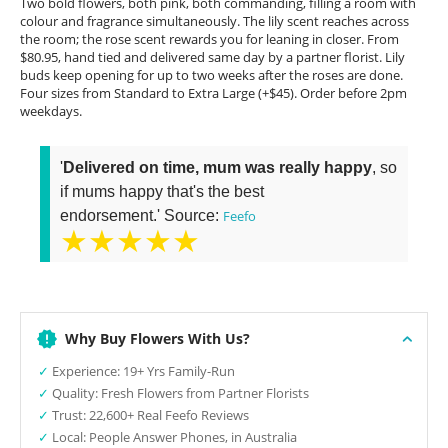
Two bold flowers, both pink, both commanding, filling a room with
colour and fragrance simultaneously. The lily scent reaches across
the room; the rose scent rewards you for leaning in closer. From
$80.95, hand tied and delivered same day by a partner florist. Lily
buds keep opening for up to two weeks after the roses are done.
Four sizes from Standard to Extra Large (+$45). Order before 2pm
weekdays.
'
Delivered on time, mum was really happy
, so
if mums happy that's the best
endorsement.' Source:
Feefo
★★★★★
Why Buy Flowers With Us?
✓
Experience: 19+ Yrs Family-Run
✓
Quality: Fresh Flowers from Partner Florists
✓
Trust: 22,600+ Real Feefo Reviews
✓
Local: People Answer Phones, in Australia