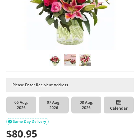
06 Aug,
07 Aug,
08 Aug,
2026
2026
2026
Calendar
Same Day Delivery

$
80.95