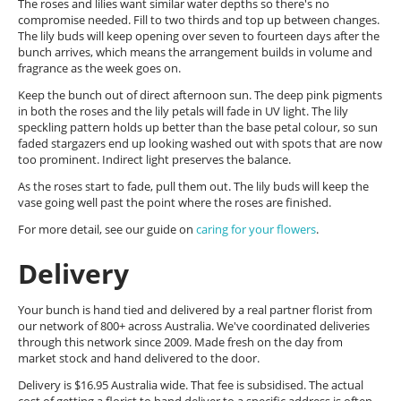
The roses and lilies want similar water depths so there's no
compromise needed. Fill to two thirds and top up between changes.
The lily buds will keep opening over seven to fourteen days after the
bunch arrives, which means the arrangement builds in volume and
fragrance as the week goes on.
Keep the bunch out of direct afternoon sun. The deep pink pigments
in both the roses and the lily petals will fade in UV light. The lily
speckling pattern holds up better than the base petal colour, so sun
faded stargazers end up looking washed out with spots that are now
too prominent. Indirect light preserves the balance.
As the roses start to fade, pull them out. The lily buds will keep the
vase going well past the point where the roses are finished.
For more detail, see our guide on
caring for your flowers
.
Delivery
Your bunch is hand tied and delivered by a real partner florist from
our network of 800+ across Australia. We've coordinated deliveries
through this network since 2009. Made fresh on the day from
market stock and hand delivered to the door.
Delivery is $16.95 Australia wide. That fee is subsidised. The actual