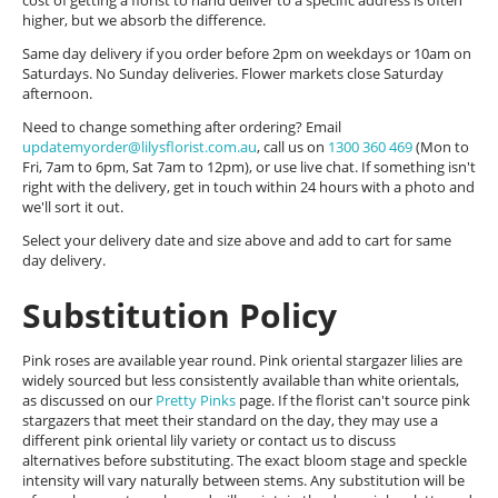
cost of getting a florist to hand deliver to a specific address is often
higher, but we absorb the difference.
Same day delivery if you order before 2pm on weekdays or 10am on
Saturdays. No Sunday deliveries. Flower markets close Saturday
afternoon.
Need to change something after ordering? Email
updatemyorder@lilysflorist.com.au
, call us on
1300 360 469
(Mon to
Fri, 7am to 6pm, Sat 7am to 12pm), or use live chat. If something isn't
right with the delivery, get in touch within 24 hours with a photo and
we'll sort it out.
Select your delivery date and size above and add to cart for same
day delivery.
Substitution Policy
Pink roses are available year round. Pink oriental stargazer lilies are
widely sourced but less consistently available than white orientals,
as discussed on our
Pretty Pinks
page. If the florist can't source pink
stargazers that meet their standard on the day, they may use a
different pink oriental lily variety or contact us to discuss
alternatives before substituting. The exact bloom stage and speckle
intensity will vary naturally between stems. Any substitution will be