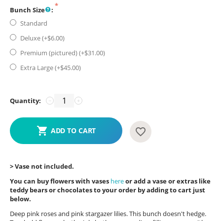
Bunch Size
:
Standard
Deluxe (+$
6.00
)
Premium (pictured) (+$
31.00
)
Extra Large (+$
45.00
)
Quantity:
−
+
ADD TO CART
> Vase not included.
You can buy flowers with vases
here
or add a vase or extras like
teddy bears or chocolates to your order by adding to cart just
below.
Deep pink roses and pink stargazer lilies. This bunch doesn't hedge.