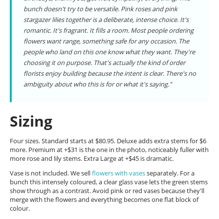
bunch doesn't try to be versatile. Pink roses and pink
stargazer lilies together is a deliberate, intense choice. It's
romantic. It's fragrant. It fills a room. Most people ordering
flowers want range, something safe for any occasion. The
people who land on this one know what they want. They're
choosing it on purpose. That's actually the kind of order
florists enjoy building because the intent is clear. There's no
ambiguity about who this is for or what it's saying."
Sizing
Four sizes. Standard starts at $80.95. Deluxe adds extra stems for $6
more. Premium at +$31 is the one in the photo, noticeably fuller with
more rose and lily stems. Extra Large at +$45 is dramatic.
Vase is not included. We sell
flowers with vases
separately. For a
bunch this intensely coloured, a clear glass vase lets the green stems
show through as a contrast. Avoid pink or red vases because they'll
merge with the flowers and everything becomes one flat block of
colour.