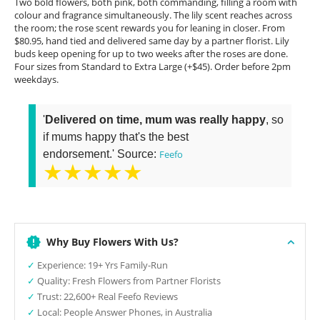
Two bold flowers, both pink, both commanding, filling a room with
colour and fragrance simultaneously. The lily scent reaches across
the room; the rose scent rewards you for leaning in closer. From
$80.95, hand tied and delivered same day by a partner florist. Lily
buds keep opening for up to two weeks after the roses are done.
Four sizes from Standard to Extra Large (+$45). Order before 2pm
weekdays.
'
Delivered on time, mum was really happy
, so
if mums happy that's the best
endorsement.' Source:
Feefo
★★★★★
Why Buy Flowers With Us?
✓
Experience: 19+ Yrs Family-Run
✓
Quality: Fresh Flowers from Partner Florists
✓
Trust: 22,600+ Real Feefo Reviews
✓
Local: People Answer Phones, in Australia