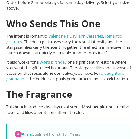
Order before 2pm weekdays for same day delivery. Select your size
above.
Who Sends This One
The intent is romantic.
Valentine's Day
,
anniversaries
,
romantic
gestures
. The deep pink roses carry the visual intensity and the
stargazer lilies carry the scent. Together the effect is immersive. This
bunch doesn't sit quietly on a table. It announces itself.
It also works for a
wife's birthday
or a significant milestone where
you want the gift to feel luxurious. The stargazer lilies add a sense of
occasion that roses alone don't always achieve. For
a daughter's
graduation
, the boldness signals pride rather than just celebration.
The Fragrance
This bunch produces two layers of scent. Most people don't realise
roses and lilies operate on different scales.
Anna
Qualified Florist, 15+ Years
A