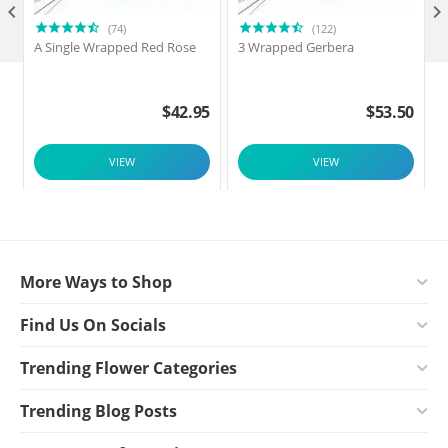

(74)
(122)
A Single Wrapped Red Rose
3 Wrapped Gerbera
F
$
42.95
$
53.50
VIEW
VIEW
More Ways to Shop
Find Us On Socials
Trending Flower Categories
Trending Blog Posts