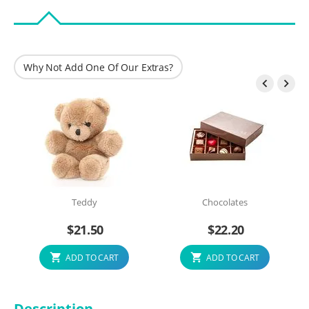
Why Not Add One Of Our Extras?


Teddy
Chocolates
$
21.50
$
22.20
ADD TO CART
ADD TO CART
Description