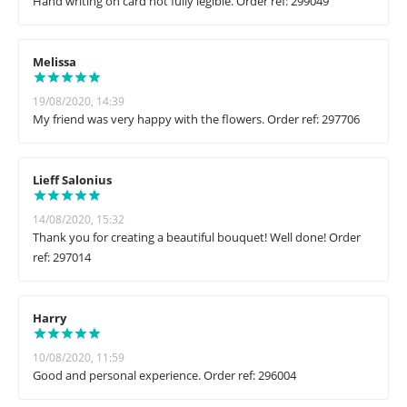
Hand writing on card not fully legible. Order ref: 299049
Melissa
19/08/2020, 14:39
My friend was very happy with the flowers. Order ref: 297706
Lieff Salonius
14/08/2020, 15:32
Thank you for creating a beautiful bouquet! Well done! Order
ref: 297014
Harry
10/08/2020, 11:59
Good and personal experience. Order ref: 296004