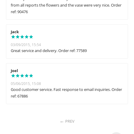
from all reports the flowers and the vase were very nice. Order
ref: 90476
Jack
03/09/2015, 15:54
Great service and delivery. Order ref: 77589
Joel
05/06/2015, 15:08
Good customer service. Fast response to email inquiries. Order
ref: 67886
PREV