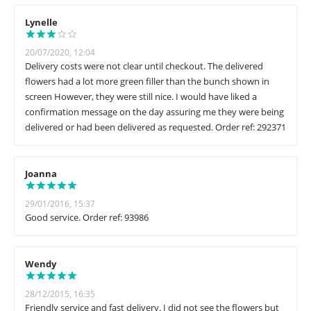
Lynelle
20/07/2020, 12:04
Delivery costs were not clear until checkout. The delivered
flowers had a lot more green filler than the bunch shown in
screen However, they were still nice. I would have liked a
confirmation message on the day assuring me they were being
delivered or had been delivered as requested. Order ref: 292371
Joanna
29/01/2016, 15:37
Good service. Order ref: 93986
Wendy
28/12/2015, 16:35
Friendly service and fast delivery. I did not see the flowers but