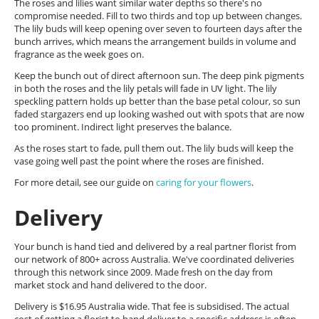
The roses and lilies want similar water depths so there's no
compromise needed. Fill to two thirds and top up between changes.
The lily buds will keep opening over seven to fourteen days after the
bunch arrives, which means the arrangement builds in volume and
fragrance as the week goes on.
Keep the bunch out of direct afternoon sun. The deep pink pigments
in both the roses and the lily petals will fade in UV light. The lily
speckling pattern holds up better than the base petal colour, so sun
faded stargazers end up looking washed out with spots that are now
too prominent. Indirect light preserves the balance.
As the roses start to fade, pull them out. The lily buds will keep the
vase going well past the point where the roses are finished.
For more detail, see our guide on
caring for your flowers
.
Delivery
Your bunch is hand tied and delivered by a real partner florist from
our network of 800+ across Australia. We've coordinated deliveries
through this network since 2009. Made fresh on the day from
market stock and hand delivered to the door.
Delivery is $16.95 Australia wide. That fee is subsidised. The actual