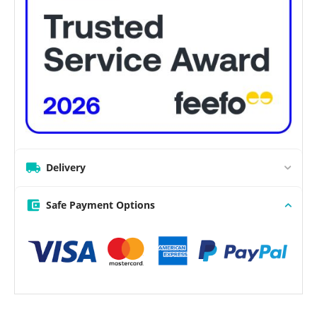
Delivery
Safe Payment Options