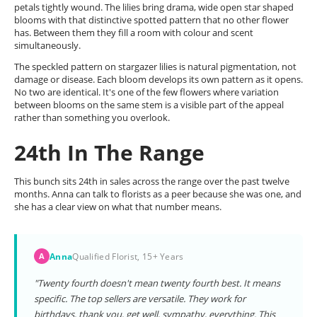
petals tightly wound. The lilies bring drama, wide open star shaped
blooms with that distinctive spotted pattern that no other flower
has. Between them they fill a room with colour and scent
simultaneously.
The speckled pattern on stargazer lilies is natural pigmentation, not
damage or disease. Each bloom develops its own pattern as it opens.
No two are identical. It's one of the few flowers where variation
between blooms on the same stem is a visible part of the appeal
rather than something you overlook.
24th In The Range
This bunch sits 24th in sales across the range over the past twelve
months. Anna can talk to florists as a peer because she was one, and
she has a clear view on what that number means.
Anna
Qualified Florist, 15+ Years
A
"Twenty fourth doesn't mean twenty fourth best. It means
specific. The top sellers are versatile. They work for
birthdays, thank you, get well, sympathy, everything. This