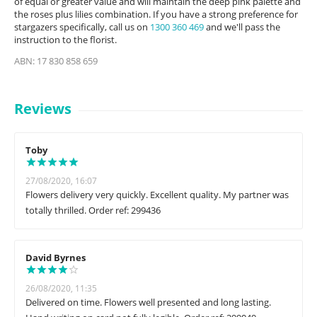
of equal or greater value and will maintain the deep pink palette and
the roses plus lilies combination. If you have a strong preference for
stargazers specifically, call us on
1300 360 469
and we'll pass the
instruction to the florist.
ABN: 17 830 858 659
Reviews
Toby
27/08/2020, 16:07
Flowers delivery very quickly. Excellent quality. My partner was
totally thrilled. Order ref: 299436
David Byrnes
26/08/2020, 11:35
Delivered on time. Flowers well presented and long lasting.