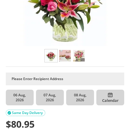
06 Aug,
07 Aug,
08 Aug,
2026
2026
2026
Calendar
Same Day Delivery

$
80.95