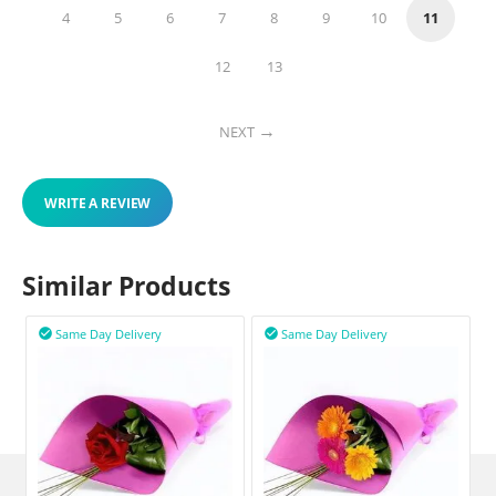
4
5
6
7
8
9
10
11
12
13
NEXT
WRITE A REVIEW
Similar Products
Same Day Delivery
Same Day Delivery

