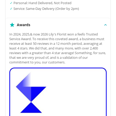
✓
Personal: Hand Delivered, Not Posted
✓
Service: Same-Day Delivery (Order by 2pm)
Awards
In 2024, 2025,& now 2026 Lily's Florist won a feefo Trusted
Service Award. To receive this coveted award, a business must
receive at least 50 reviews in a 12 month period, averaging at
least 4 stars. We did that, and many more, with over 2,400
reviews with a greater than 4 star average! Something, for sure,
that we are very proud of, and is a validation of our
commitment to you, our customers.