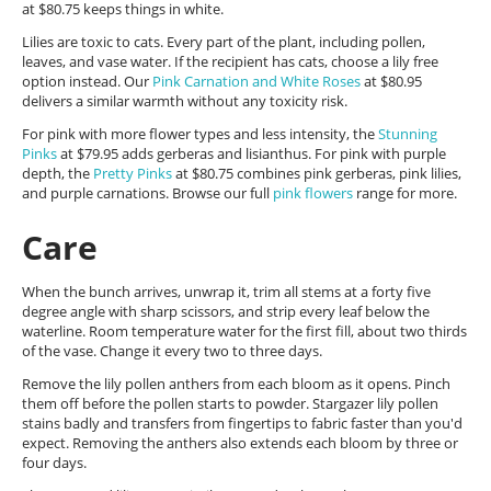
at $80.75 keeps things in white.
Lilies are toxic to cats. Every part of the plant, including pollen,
leaves, and vase water. If the recipient has cats, choose a lily free
option instead. Our
Pink Carnation and White Roses
at $80.95
delivers a similar warmth without any toxicity risk.
For pink with more flower types and less intensity, the
Stunning
Pinks
at $79.95 adds gerberas and lisianthus. For pink with purple
depth, the
Pretty Pinks
at $80.75 combines pink gerberas, pink lilies,
and purple carnations. Browse our full
pink flowers
range for more.
Care
When the bunch arrives, unwrap it, trim all stems at a forty five
degree angle with sharp scissors, and strip every leaf below the
waterline. Room temperature water for the first fill, about two thirds
of the vase. Change it every two to three days.
Remove the lily pollen anthers from each bloom as it opens. Pinch
them off before the pollen starts to powder. Stargazer lily pollen
stains badly and transfers from fingertips to fabric faster than you'd
expect. Removing the anthers also extends each bloom by three or
four days.