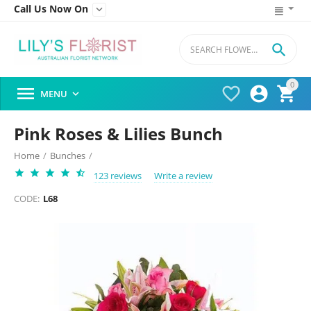
Call Us Now On


0




MENU

Pink Roses & Lilies Bunch
Home
/
Bunches
/
123 reviews
Write a review
CODE:
L68