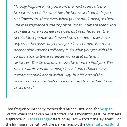
"The lily fragrance hits you from the next room. It's the
broadcast scent. It's what fills the house and reminds you
the flowers are there even when you're not looking at them.
The rose fragrance is the opposite. It's an intimate scent. You
only get it when you lean in close, put your face near the
petals. Most people don't even know modern roses have
any scent because they never get close enough. But these
deeper pink varieties still carry it. So what you get with this
combination is two fragrances working at different
distances. The lily reaches across the room to find you. The
rose rewards you for coming closer. I don't think many
customers think about it that way, but it's one of the
reasons this pairing feels more luxurious than either flower
on its own."
That fragrance intensity means this bunch isn't ideal for
hospital
wards where scent can be restricted. For a romantic gesture with less
fragrance, our
roses range
offers bouquets without the lily scent. For
the lily fragrance without the pink intensity, the
Oriental Lilies Bunch