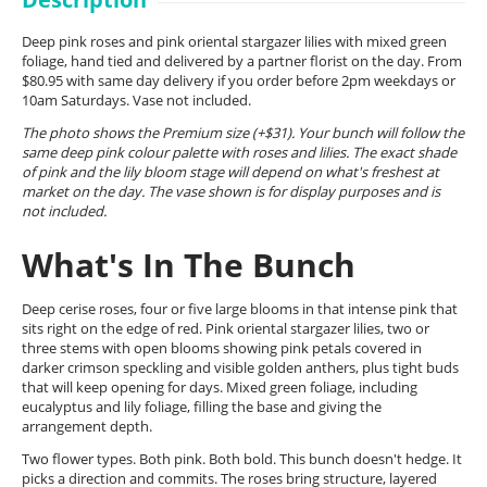
Deep pink roses and pink oriental stargazer lilies with mixed green
foliage, hand tied and delivered by a partner florist on the day. From
$80.95 with same day delivery if you order before 2pm weekdays or
10am Saturdays. Vase not included.
The photo shows the Premium size (+$31). Your bunch will follow the
same deep pink colour palette with roses and lilies. The exact shade
of pink and the lily bloom stage will depend on what's freshest at
market on the day. The vase shown is for display purposes and is
not included.
What's In The Bunch
Deep cerise roses, four or five large blooms in that intense pink that
sits right on the edge of red. Pink oriental stargazer lilies, two or
three stems with open blooms showing pink petals covered in
darker crimson speckling and visible golden anthers, plus tight buds
that will keep opening for days. Mixed green foliage, including
eucalyptus and lily foliage, filling the base and giving the
arrangement depth.
Two flower types. Both pink. Both bold. This bunch doesn't hedge. It
picks a direction and commits. The roses bring structure, layered