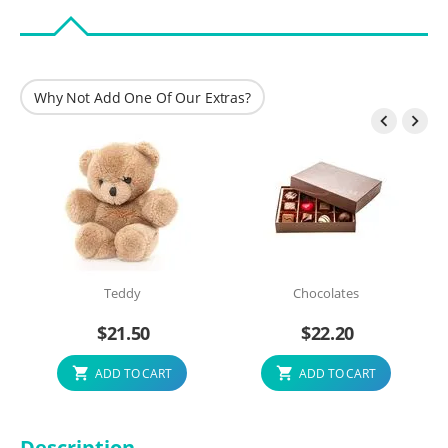
Why Not Add One Of Our Extras?


Teddy
Chocolates
$
21.50
$
22.20
ADD TO CART
ADD TO CART
Description