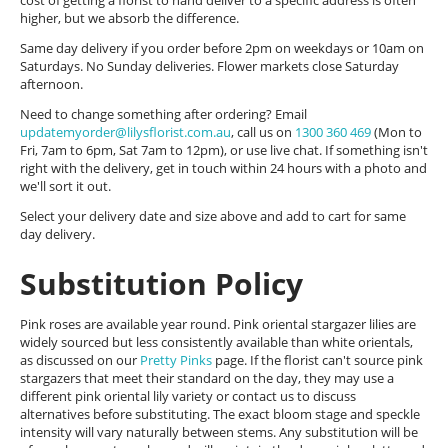
cost of getting a florist to hand deliver to a specific address is often
higher, but we absorb the difference.
Same day delivery if you order before 2pm on weekdays or 10am on
Saturdays. No Sunday deliveries. Flower markets close Saturday
afternoon.
Need to change something after ordering? Email
updatemyorder@lilysflorist.com.au
, call us on
1300 360 469
(Mon to
Fri, 7am to 6pm, Sat 7am to 12pm), or use live chat. If something isn't
right with the delivery, get in touch within 24 hours with a photo and
we'll sort it out.
Select your delivery date and size above and add to cart for same
day delivery.
Substitution Policy
Pink roses are available year round. Pink oriental stargazer lilies are
widely sourced but less consistently available than white orientals,
as discussed on our
Pretty Pinks
page. If the florist can't source pink
stargazers that meet their standard on the day, they may use a
different pink oriental lily variety or contact us to discuss
alternatives before substituting. The exact bloom stage and speckle
intensity will vary naturally between stems. Any substitution will be