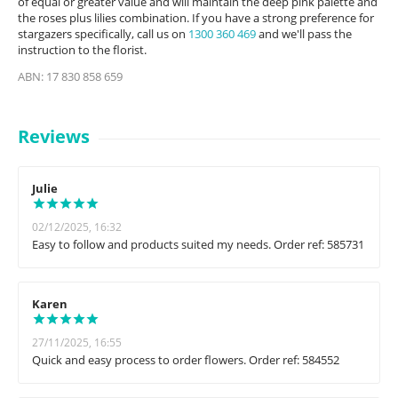
of equal or greater value and will maintain the deep pink palette and
the roses plus lilies combination. If you have a strong preference for
stargazers specifically, call us on
1300 360 469
and we'll pass the
instruction to the florist.
ABN: 17 830 858 659
Reviews
Julie
02/12/2025, 16:32
Easy to follow and products suited my needs. Order ref: 585731
Karen
27/11/2025, 16:55
Quick and easy process to order flowers. Order ref: 584552