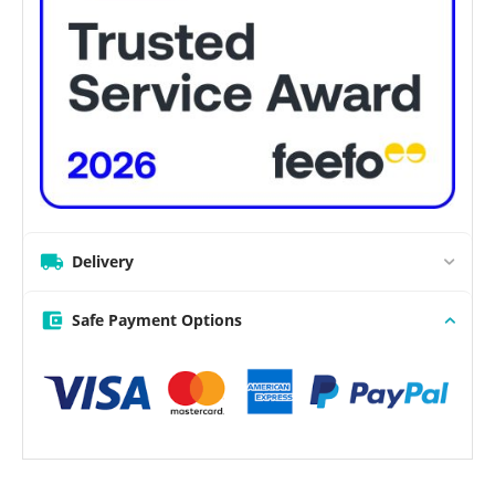
Delivery
Safe Payment Options