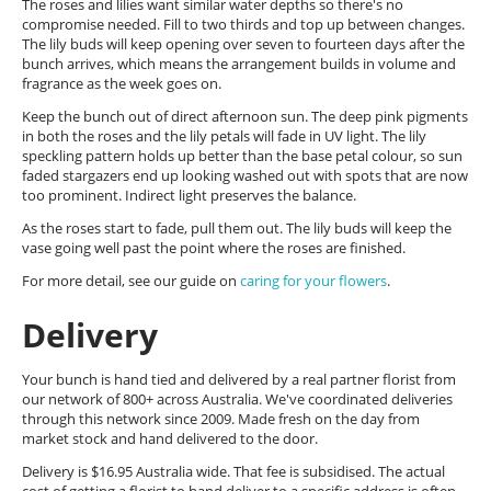
The roses and lilies want similar water depths so there's no
compromise needed. Fill to two thirds and top up between changes.
The lily buds will keep opening over seven to fourteen days after the
bunch arrives, which means the arrangement builds in volume and
fragrance as the week goes on.
Keep the bunch out of direct afternoon sun. The deep pink pigments
in both the roses and the lily petals will fade in UV light. The lily
speckling pattern holds up better than the base petal colour, so sun
faded stargazers end up looking washed out with spots that are now
too prominent. Indirect light preserves the balance.
As the roses start to fade, pull them out. The lily buds will keep the
vase going well past the point where the roses are finished.
For more detail, see our guide on
caring for your flowers
.
Delivery
Your bunch is hand tied and delivered by a real partner florist from
our network of 800+ across Australia. We've coordinated deliveries
through this network since 2009. Made fresh on the day from
market stock and hand delivered to the door.
Delivery is $16.95 Australia wide. That fee is subsidised. The actual