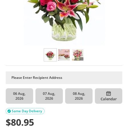
06 Aug,
07 Aug,
08 Aug,
2026
2026
2026
Calendar
Same Day Delivery

$
80.95