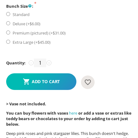
Bunch Size
:
Standard
Deluxe (+$
6.00
)
Premium (pictured) (+$
31.00
)
Extra Large (+$
45.00
)
Quantity:
−
+
ADD TO CART
> Vase not included.
You can buy flowers with vases
here
or add a vase or extras like
teddy bears or chocolates to your order by adding to cart just
below.
Deep pink roses and pink stargazer lilies. This bunch doesn't hedge.