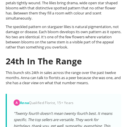
petals tightly wound. The lilies bring drama, wide open star shaped
blooms with that distinctive spotted pattern that no other flower
has. Between them they fill a room with colour and scent
simultaneously.
The speckled pattern on stargazer lilies is natural pigmentation, not
damage or disease. Each bloom develops its own pattern as it opens.
No two are identical. It's one of the few flowers where variation
between blooms on the same stem is a visible part of the appeal
rather than something you overlook.
24th In The Range
This bunch sits 24th in sales across the range over the past twelve
months. Anna can talk to florists as a peer because she was one, and
she has a clear view on what that number means.
Anna
Qualified Florist, 15+ Years
A
"Twenty fourth doesn't mean twenty fourth best. It means
specific. The top sellers are versatile. They work for
birthdays, thank you, get well, sympathy, everything. This