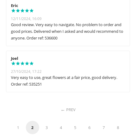
Eric
12/11/2024, 16:09
Good review. Very easy to navigate. No problem to order and
good prices. Delivered when I asked and would recommend to
anyone. Order ref: 536600
Joel
27/10/2024, 17:22
Very easy to use, great flowers at a fair price, good delivery.
Order ref: 535251
PREV
1
2
3
4
5
6
7
8