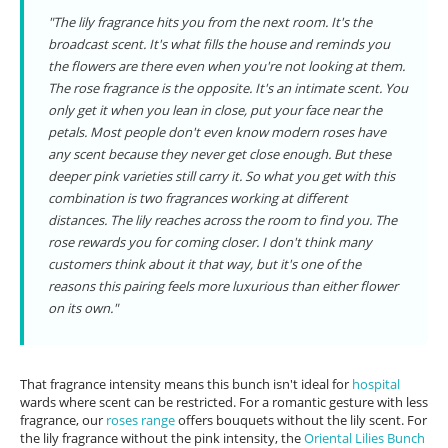
"The lily fragrance hits you from the next room. It's the
broadcast scent. It's what fills the house and reminds you
the flowers are there even when you're not looking at them.
The rose fragrance is the opposite. It's an intimate scent. You
only get it when you lean in close, put your face near the
petals. Most people don't even know modern roses have
any scent because they never get close enough. But these
deeper pink varieties still carry it. So what you get with this
combination is two fragrances working at different
distances. The lily reaches across the room to find you. The
rose rewards you for coming closer. I don't think many
customers think about it that way, but it's one of the
reasons this pairing feels more luxurious than either flower
on its own."
That fragrance intensity means this bunch isn't ideal for
hospital
wards where scent can be restricted. For a romantic gesture with less
fragrance, our
roses range
offers bouquets without the lily scent. For
the lily fragrance without the pink intensity, the
Oriental Lilies Bunch