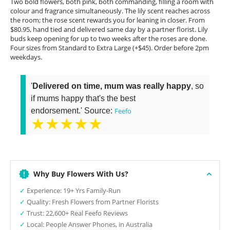
Two bold flowers, both pink, both commanding, filling a room with
colour and fragrance simultaneously. The lily scent reaches across
the room; the rose scent rewards you for leaning in closer. From
$80.95, hand tied and delivered same day by a partner florist. Lily
buds keep opening for up to two weeks after the roses are done.
Four sizes from Standard to Extra Large (+$45). Order before 2pm
weekdays.
'
Delivered on time, mum was really happy
, so
if mums happy that's the best
endorsement.' Source:
Feefo
★★★★★
Why Buy Flowers With Us?
✓
Experience: 19+ Yrs Family-Run
✓
Quality: Fresh Flowers from Partner Florists
✓
Trust: 22,600+ Real Feefo Reviews
✓
Local: People Answer Phones, in Australia