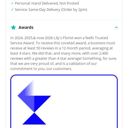
✓
Personal: Hand Delivered, Not Posted
✓
Service: Same-Day Delivery (Order by 2pm)
Awards
In 2024, 2025,& now 2026 Lily's Florist won a feefo Trusted
Service Award. To receive this coveted award, a business must
receive at least 50 reviews in a 12 month period, averaging at
least 4 stars. We did that, and many more, with over 2,400
reviews with a greater than 4 star average! Something, for sure,
that we are very proud of, and is a validation of our
commitment to you, our customers.