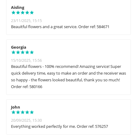
Aisling
23/11/2025, 15:15
Beauitful flowers and a great service. Order ref: 584671
Georgia
15/10/2025, 15:56
Beautiful flowers - 100% recommend! Amazing service! Super
quick delivery time, easy to make an order and the receiver was
so happy - the flowers looked beautiful, thank you so much!
Order ref: 580166
John
20/09/2025, 15:30
Everything worked perfectly for me. Order ref: 576257