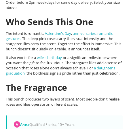
Order before 2pm weekdays for same day delivery. Select your size
above.
Who Sends This One
The intent is romantic.
Valentine's Day
,
anniversaries
,
romantic
gestures
. The deep pink roses carry the visual intensity and the
stargazer lilies carry the scent. Together the effect is immersive. This
bunch doesn't sit quietly on a table. It announces itself.
It also works for a
wife's birthday
or a significant milestone where
you want the gift to feel luxurious. The stargazer lilies add a sense of
occasion that roses alone don't always achieve. For
a daughter's
graduation
, the boldness signals pride rather than just celebration.
The Fragrance
This bunch produces two layers of scent. Most people don't realise
roses and lilies operate on different scales.
Anna
Qualified Florist, 15+ Years
A