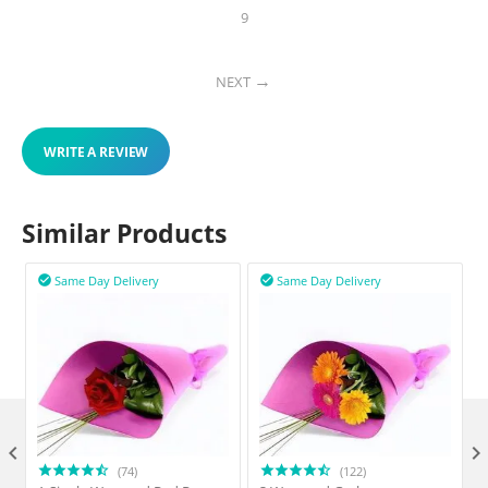
9
NEXT
WRITE A REVIEW
Similar Products
Same Day Delivery
Same Day Delivery



(74)
(122)