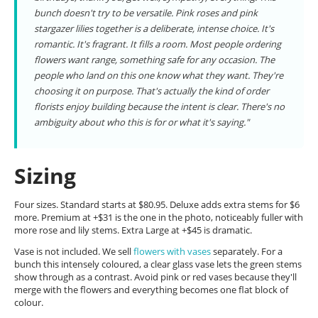
bunch doesn't try to be versatile. Pink roses and pink
stargazer lilies together is a deliberate, intense choice. It's
romantic. It's fragrant. It fills a room. Most people ordering
flowers want range, something safe for any occasion. The
people who land on this one know what they want. They're
choosing it on purpose. That's actually the kind of order
florists enjoy building because the intent is clear. There's no
ambiguity about who this is for or what it's saying."
Sizing
Four sizes. Standard starts at $80.95. Deluxe adds extra stems for $6
more. Premium at +$31 is the one in the photo, noticeably fuller with
more rose and lily stems. Extra Large at +$45 is dramatic.
Vase is not included. We sell
flowers with vases
separately. For a
bunch this intensely coloured, a clear glass vase lets the green stems
show through as a contrast. Avoid pink or red vases because they'll
merge with the flowers and everything becomes one flat block of
colour.