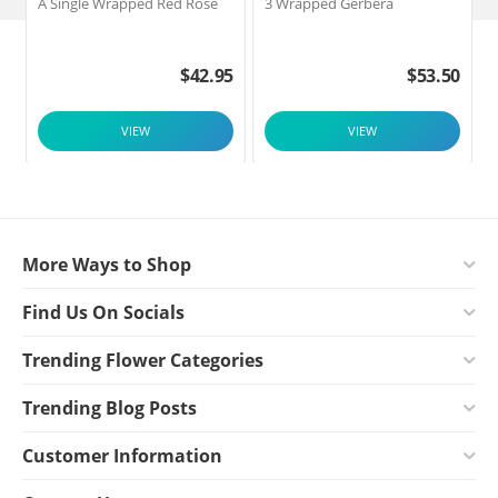
A Single Wrapped Red Rose
3 Wrapped Gerbera
F
$
42.95
$
53.50
VIEW
VIEW
More Ways to Shop
Find Us On Socials
Trending Flower Categories
Trending Blog Posts
Customer Information