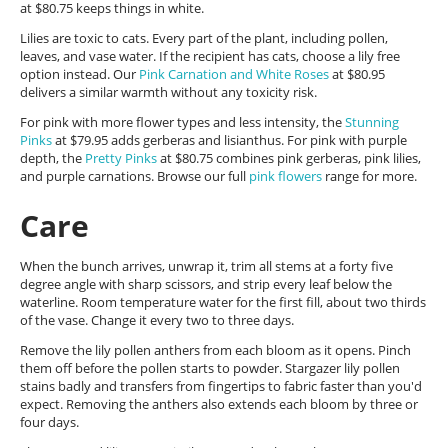
at $80.75 keeps things in white.
Lilies are toxic to cats. Every part of the plant, including pollen,
leaves, and vase water. If the recipient has cats, choose a lily free
option instead. Our
Pink Carnation and White Roses
at $80.95
delivers a similar warmth without any toxicity risk.
For pink with more flower types and less intensity, the
Stunning
Pinks
at $79.95 adds gerberas and lisianthus. For pink with purple
depth, the
Pretty Pinks
at $80.75 combines pink gerberas, pink lilies,
and purple carnations. Browse our full
pink flowers
range for more.
Care
When the bunch arrives, unwrap it, trim all stems at a forty five
degree angle with sharp scissors, and strip every leaf below the
waterline. Room temperature water for the first fill, about two thirds
of the vase. Change it every two to three days.
Remove the lily pollen anthers from each bloom as it opens. Pinch
them off before the pollen starts to powder. Stargazer lily pollen
stains badly and transfers from fingertips to fabric faster than you'd
expect. Removing the anthers also extends each bloom by three or
four days.