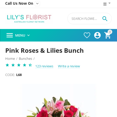
Call Us Now On


0




MENU

Pink Roses & Lilies Bunch
Home
/
Bunches
/
123 reviews
Write a review
CODE:
L68