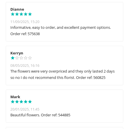
Dianne
11/09/2025, 15:20
Informative, easy to order, and excellent payment options.
Order ref: 575638
Kerryn
08/05/2025, 16:16
The flowers were very overpriced and they only lasted 2 days
so no I do not recommend this florist. Order ref: 560825
Mark
20/01/2025, 11:45
Beautiful flowers. Order ref: 544885