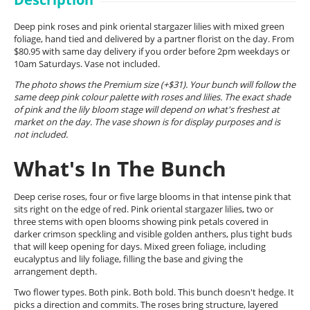
Deep pink roses and pink oriental stargazer lilies with mixed green
foliage, hand tied and delivered by a partner florist on the day. From
$80.95 with same day delivery if you order before 2pm weekdays or
10am Saturdays. Vase not included.
The photo shows the Premium size (+$31). Your bunch will follow the
same deep pink colour palette with roses and lilies. The exact shade
of pink and the lily bloom stage will depend on what's freshest at
market on the day. The vase shown is for display purposes and is
not included.
What's In The Bunch
Deep cerise roses, four or five large blooms in that intense pink that
sits right on the edge of red. Pink oriental stargazer lilies, two or
three stems with open blooms showing pink petals covered in
darker crimson speckling and visible golden anthers, plus tight buds
that will keep opening for days. Mixed green foliage, including
eucalyptus and lily foliage, filling the base and giving the
arrangement depth.
Two flower types. Both pink. Both bold. This bunch doesn't hedge. It
picks a direction and commits. The roses bring structure, layered