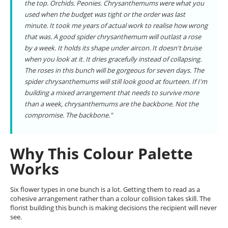
the top. Orchids. Peonies. Chrysanthemums were what you
used when the budget was tight or the order was last
minute. It took me years of actual work to realise how wrong
that was. A good spider chrysanthemum will outlast a rose
by a week. It holds its shape under aircon. It doesn't bruise
when you look at it. It dries gracefully instead of collapsing.
The roses in this bunch will be gorgeous for seven days. The
spider chrysanthemums will still look good at fourteen. If I'm
building a mixed arrangement that needs to survive more
than a week, chrysanthemums are the backbone. Not the
compromise. The backbone."
Why This Colour Palette
Works
Six flower types in one bunch is a lot. Getting them to read as a
cohesive arrangement rather than a colour collision takes skill. The
florist building this bunch is making decisions the recipient will never
see.