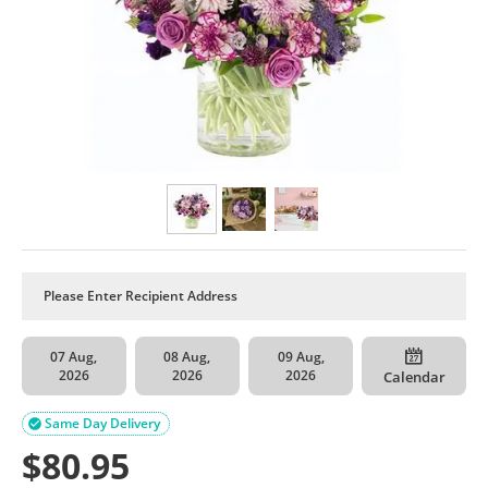
07 Aug,
08 Aug,
09 Aug,
2026
2026
2026
Calendar
Same Day Delivery

$
80.95