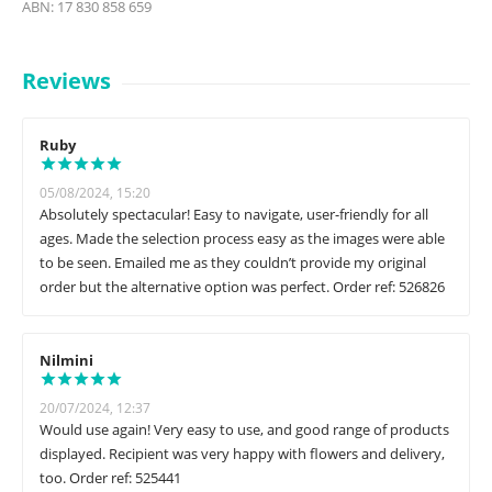
ABN: 17 830 858 659
Reviews
Ruby
05/08/2024, 15:20
Absolutely spectacular! Easy to navigate, user-friendly for all
ages. Made the selection process easy as the images were able
to be seen. Emailed me as they couldn’t provide my original
order but the alternative option was perfect. Order ref: 526826
Nilmini
20/07/2024, 12:37
Would use again! Very easy to use, and good range of products
displayed. Recipient was very happy with flowers and delivery,
too. Order ref: 525441