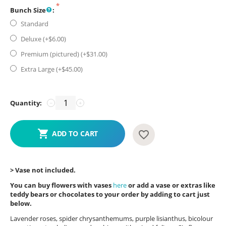
Bunch Size
:
Standard
Deluxe (+$
6.00
)
Premium (pictured) (+$
31.00
)
Extra Large (+$
45.00
)
Quantity:
−
+
ADD TO CART
> Vase not included.
You can buy flowers with vases
here
or add a vase or extras like
teddy bears or chocolates to your order by adding to cart just
below.
Lavender roses, spider chrysanthemums, purple lisianthus, bicolour