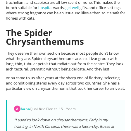
trachelium, and scabiosa are all low scent or none. This makes the
bunch suitable for
hospital
wards,
get well
gifts, and office settings
where strong fragrance can be an issue. No lilies either, so it's safe for
homes with cats.
The Spider
Chrysanthemums
They deserve their own section because most people don't know
what they are. Spider chrysanthemums are a cultivar group with
long, thin, tubular petals that radiate out from the centre. They look
architectural. Dramatic without being delicate. And they last.
Anna came to us after years at the sharp end of floristry, selecting
and conditioning stems every day across two countries. She has a
particular view on chrysanthemums that took her career to arrive at.
Anna
Qualified Florist, 15+ Years
A
"I used to look down on chrysanthemums. Early in my
training, in North Carolina, there was a hierarchy. Roses at