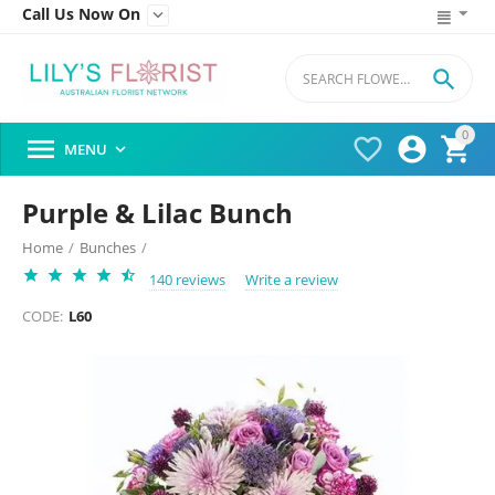
Call Us Now On


0




MENU

Purple & Lilac Bunch
Home
/
Bunches
/
140 reviews
Write a review
CODE:
L60