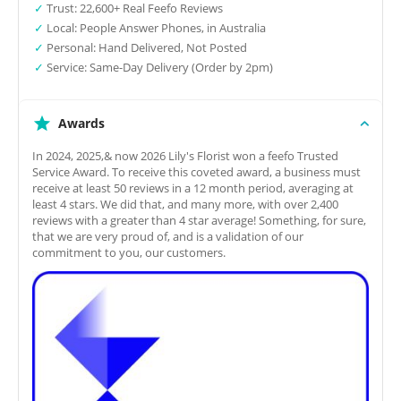
✓
Trust: 22,600+ Real Feefo Reviews
✓
Local: People Answer Phones, in Australia
✓
Personal: Hand Delivered, Not Posted
✓
Service: Same-Day Delivery (Order by 2pm)
Awards
In 2024, 2025,& now 2026 Lily's Florist won a feefo Trusted
Service Award. To receive this coveted award, a business must
receive at least 50 reviews in a 12 month period, averaging at
least 4 stars. We did that, and many more, with over 2,400
reviews with a greater than 4 star average! Something, for sure,
that we are very proud of, and is a validation of our
commitment to you, our customers.