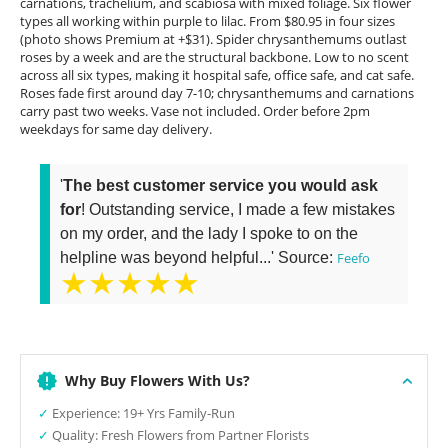
carnations, trachelium, and scabiosa with mixed foliage. Six flower
types all working within purple to lilac. From $80.95 in four sizes
(photo shows Premium at +$31). Spider chrysanthemums outlast
roses by a week and are the structural backbone. Low to no scent
across all six types, making it hospital safe, office safe, and cat safe.
Roses fade first around day 7-10; chrysanthemums and carnations
carry past two weeks. Vase not included. Order before 2pm
weekdays for same day delivery.
'
The best customer service you would ask
for
! Outstanding service, I made a few mistakes
on my order, and the lady I spoke to on the
helpline was beyond helpful...' Source:
Feefo
★★★★★
Why Buy Flowers With Us?
✓
Experience: 19+ Yrs Family-Run
✓
Quality: Fresh Flowers from Partner Florists