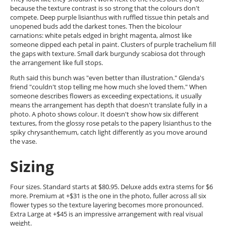
because the texture contrast is so strong that the colours don't
compete. Deep purple lisianthus with ruffled tissue thin petals and
unopened buds add the darkest tones. Then the bicolour
carnations: white petals edged in bright magenta, almost like
someone dipped each petal in paint. Clusters of purple trachelium fill
the gaps with texture. Small dark burgundy scabiosa dot through
the arrangement like full stops.
Ruth said this bunch was "even better than illustration." Glenda's
friend "couldn't stop telling me how much she loved them." When
someone describes flowers as exceeding expectations, it usually
means the arrangement has depth that doesn't translate fully in a
photo. A photo shows colour. It doesn't show how six different
textures, from the glossy rose petals to the papery lisianthus to the
spiky chrysanthemum, catch light differently as you move around
the vase.
Sizing
Four sizes. Standard starts at $80.95. Deluxe adds extra stems for $6
more. Premium at +$31 is the one in the photo, fuller across all six
flower types so the texture layering becomes more pronounced.
Extra Large at +$45 is an impressive arrangement with real visual
weight.