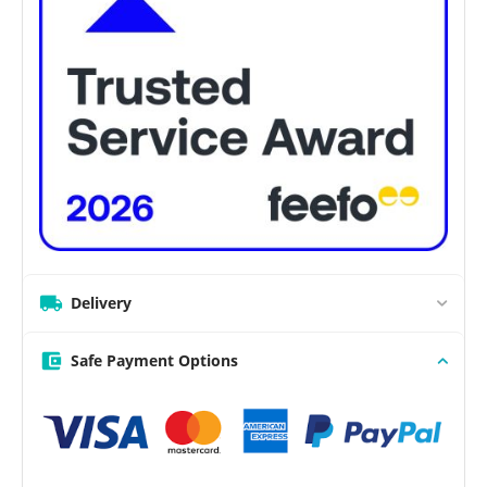
Delivery
Safe Payment Options