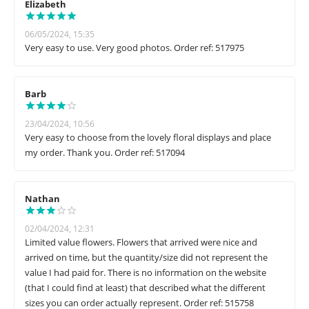
Elizabeth
06/05/2024, 15:35
Very easy to use. Very good photos. Order ref: 517975
Barb
23/04/2024, 10:56
Very easy to choose from the lovely floral displays and place
my order. Thank you. Order ref: 517094
Nathan
02/04/2024, 12:31
Limited value flowers. Flowers that arrived were nice and
arrived on time, but the quantity/size did not represent the
value I had paid for. There is no information on the website
(that I could find at least) that described what the different
sizes you can order actually represent. Order ref: 515758