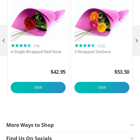

(74)
(122)
A Single Wrapped Red Rose
3 Wrapped Gerbera
F
$
42.95
$
53.50
VIEW
VIEW
More Ways to Shop
Find Us On Socials