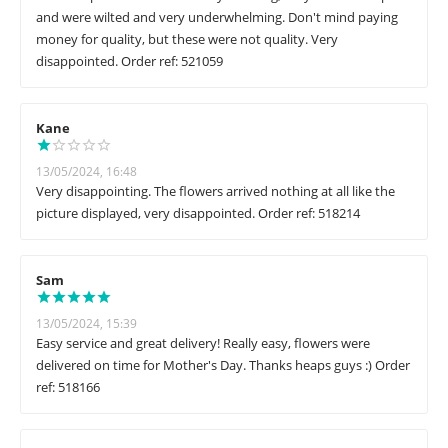
and were wilted and very underwhelming. Don't mind paying
money for quality, but these were not quality. Very
disappointed. Order ref: 521059
Kane
13/05/2024, 16:48
Very disappointing. The flowers arrived nothing at all like the
picture displayed, very disappointed. Order ref: 518214
Sam
13/05/2024, 15:39
Easy service and great delivery! Really easy, flowers were
delivered on time for Mother's Day. Thanks heaps guys :) Order
ref: 518166