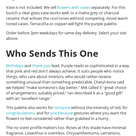
Vase is not included. We sell
flowers with vases
separately. For this
bunch a clear glass vase works well, or a matte grey or charcoal
ceramic that echoes the cool tones without competing. Avoid warm
toned vases. Terracotta or copper will fight the purple palette.
Order before 2pm weekdays for same day delivery. Select your size
above.
Who Sends This One
Birthdays
and
thank you
lead. Purple reads as sophisticated in a way
that pink and red don't always achieve. It suits people who notice
things, who care about interiors, who would rather receive
something unusual than something predictable. Cheryl-Anne said
we helped "make someone's day better." Mik called it "great choice
of arrangements, suitably priced." Ian described it as a "good gift"
with an "excellent range."
This palette also works for
romance
without the intensity of red, for
congratulations
, and for
just because
gestures where you want the
flowers to feel considered rather than grabbed in a hurry.
The no scent profile matters too. Roses at this shade have minimal
fragrance. Lisianthus is scentless. Chrysanthemums, carnations,