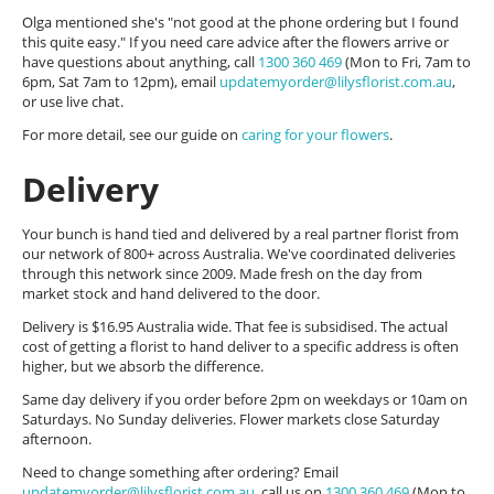
Olga mentioned she's "not good at the phone ordering but I found
this quite easy." If you need care advice after the flowers arrive or
have questions about anything, call
1300 360 469
(Mon to Fri, 7am to
6pm, Sat 7am to 12pm), email
updatemyorder@lilysflorist.com.au
,
or use live chat.
For more detail, see our guide on
caring for your flowers
.
Delivery
Your bunch is hand tied and delivered by a real partner florist from
our network of 800+ across Australia. We've coordinated deliveries
through this network since 2009. Made fresh on the day from
market stock and hand delivered to the door.
Delivery is $16.95 Australia wide. That fee is subsidised. The actual
cost of getting a florist to hand deliver to a specific address is often
higher, but we absorb the difference.
Same day delivery if you order before 2pm on weekdays or 10am on
Saturdays. No Sunday deliveries. Flower markets close Saturday
afternoon.
Need to change something after ordering? Email
updatemyorder@lilysflorist.com.au
, call us on
1300 360 469
(Mon to