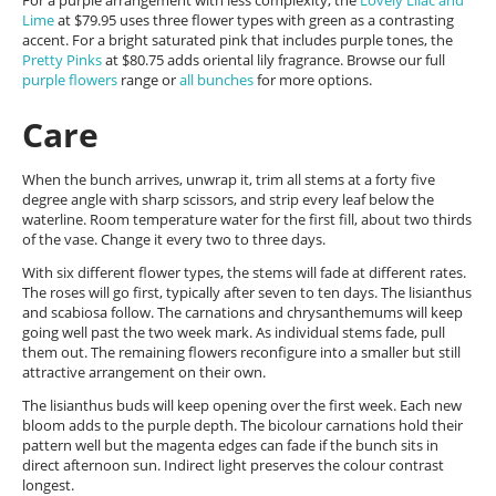
For a purple arrangement with less complexity, the
Lovely Lilac and
Lime
at $79.95 uses three flower types with green as a contrasting
accent. For a bright saturated pink that includes purple tones, the
Pretty Pinks
at $80.75 adds oriental lily fragrance. Browse our full
purple flowers
range or
all bunches
for more options.
Care
When the bunch arrives, unwrap it, trim all stems at a forty five
degree angle with sharp scissors, and strip every leaf below the
waterline. Room temperature water for the first fill, about two thirds
of the vase. Change it every two to three days.
With six different flower types, the stems will fade at different rates.
The roses will go first, typically after seven to ten days. The lisianthus
and scabiosa follow. The carnations and chrysanthemums will keep
going well past the two week mark. As individual stems fade, pull
them out. The remaining flowers reconfigure into a smaller but still
attractive arrangement on their own.
The lisianthus buds will keep opening over the first week. Each new
bloom adds to the purple depth. The bicolour carnations hold their
pattern well but the magenta edges can fade if the bunch sits in
direct afternoon sun. Indirect light preserves the colour contrast
longest.