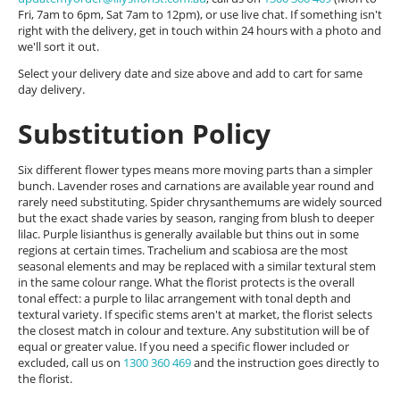
Fri, 7am to 6pm, Sat 7am to 12pm), or use live chat. If something isn't
right with the delivery, get in touch within 24 hours with a photo and
we'll sort it out.
Select your delivery date and size above and add to cart for same
day delivery.
Substitution Policy
Six different flower types means more moving parts than a simpler
bunch. Lavender roses and carnations are available year round and
rarely need substituting. Spider chrysanthemums are widely sourced
but the exact shade varies by season, ranging from blush to deeper
lilac. Purple lisianthus is generally available but thins out in some
regions at certain times. Trachelium and scabiosa are the most
seasonal elements and may be replaced with a similar textural stem
in the same colour range. What the florist protects is the overall
tonal effect: a purple to lilac arrangement with tonal depth and
textural variety. If specific stems aren't at market, the florist selects
the closest match in colour and texture. Any substitution will be of
equal or greater value. If you need a specific flower included or
excluded, call us on
1300 360 469
and the instruction goes directly to
the florist.