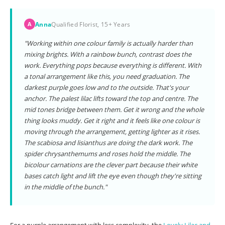
Anna
Qualified Florist, 15+ Years
A
"Working within one colour family is actually harder than
mixing brights. With a rainbow bunch, contrast does the
work. Everything pops because everything is different. With
a tonal arrangement like this, you need graduation. The
darkest purple goes low and to the outside. That's your
anchor. The palest lilac lifts toward the top and centre. The
mid tones bridge between them. Get it wrong and the whole
thing looks muddy. Get it right and it feels like one colour is
moving through the arrangement, getting lighter as it rises.
The scabiosa and lisianthus are doing the dark work. The
spider chrysanthemums and roses hold the middle. The
bicolour carnations are the clever part because their white
bases catch light and lift the eye even though they're sitting
in the middle of the bunch."