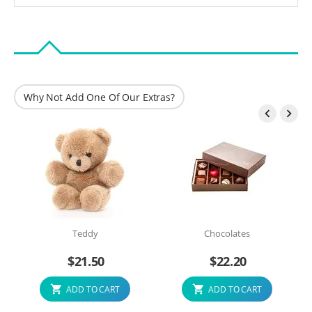
Why Not Add One Of Our Extras?


Teddy
Chocolates
$
21.50
$
22.20
ADD TO CART
ADD TO CART