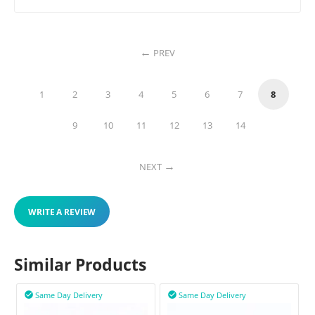
PREV
1
2
3
4
5
6
7
8
9
10
11
12
13
14
NEXT
WRITE A REVIEW
Similar Products
Same Day Delivery
Same Day Delivery

