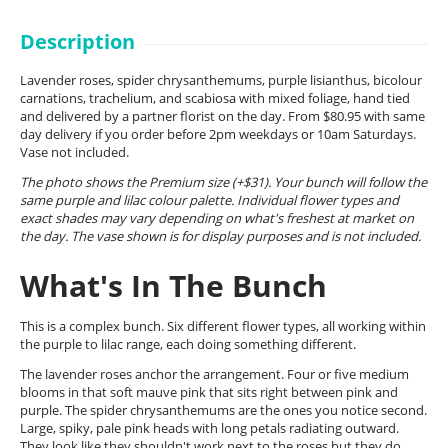
Description
Lavender roses, spider chrysanthemums, purple lisianthus, bicolour
carnations, trachelium, and scabiosa with mixed foliage, hand tied
and delivered by a partner florist on the day. From $80.95 with same
day delivery if you order before 2pm weekdays or 10am Saturdays.
Vase not included.
The photo shows the Premium size (+$31). Your bunch will follow the
same purple and lilac colour palette. Individual flower types and
exact shades may vary depending on what's freshest at market on
the day. The vase shown is for display purposes and is not included.
What's In The Bunch
This is a complex bunch. Six different flower types, all working within
the purple to lilac range, each doing something different.
The lavender roses anchor the arrangement. Four or five medium
blooms in that soft mauve pink that sits right between pink and
purple. The spider chrysanthemums are the ones you notice second.
Large, spiky, pale pink heads with long petals radiating outward.
They look like they shouldn't work next to the roses but they do,