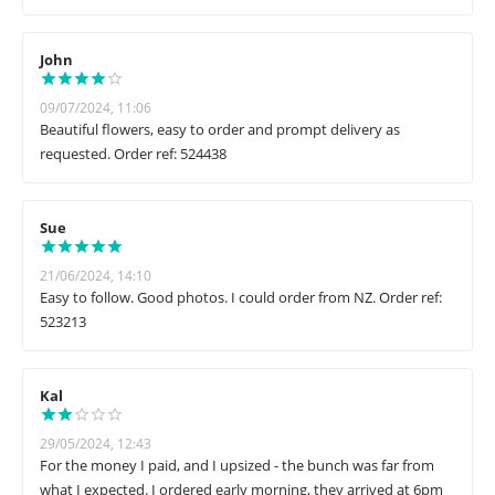
John
09/07/2024, 11:06
Beautiful flowers, easy to order and prompt delivery as
requested. Order ref: 524438
Sue
21/06/2024, 14:10
Easy to follow. Good photos. I could order from NZ. Order ref:
523213
Kal
29/05/2024, 12:43
For the money I paid, and I upsized - the bunch was far from
what I expected. I ordered early morning, they arrived at 6pm