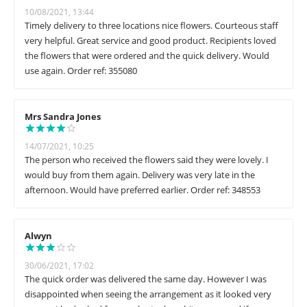
10/08/2021, 13:44
Timely delivery to three locations nice flowers. Courteous staff
very helpful. Great service and good product. Recipients loved
the flowers that were ordered and the quick delivery. Would
use again. Order ref: 355080
Mrs Sandra Jones
14/07/2021, 10:25
The person who received the flowers said they were lovely. I
would buy from them again. Delivery was very late in the
afternoon. Would have preferred earlier. Order ref: 348553
Alwyn
30/06/2021, 17:02
The quick order was delivered the same day. However I was
disappointed when seeing the arrangement as it looked very