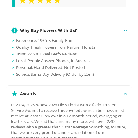
Why Buy Flowers With Us?
✓
Experience: 19+ Yrs Family-Run
✓
Quality: Fresh Flowers from Partner Florists
✓
Trust: 22,600+ Real Feefo Reviews
✓
Local: People Answer Phones, in Australia
✓
Personal: Hand Delivered, Not Posted
✓
Service: Same-Day Delivery (Order by 2pm)
Awards
In 2024, 2025,& now 2026 Lily's Florist won a feefo Trusted
Service Award. To receive this coveted award, a business must
receive at least 50 reviews in a 12 month period, averaging at
least 4 stars. We did that, and many more, with over 2,400
reviews with a greater than 4 star average! Something, for sure,
that we are very proud of, and is a validation of our
commitment to you, our customers.