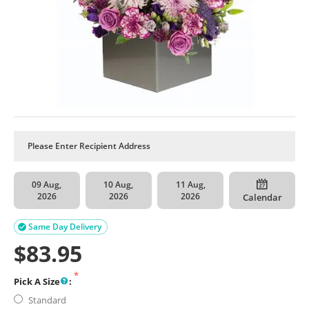
09 Aug,
10 Aug,
11 Aug,
2026
2026
2026
Calendar
Same Day Delivery

$
83.95
Pick A Size
:
Standard