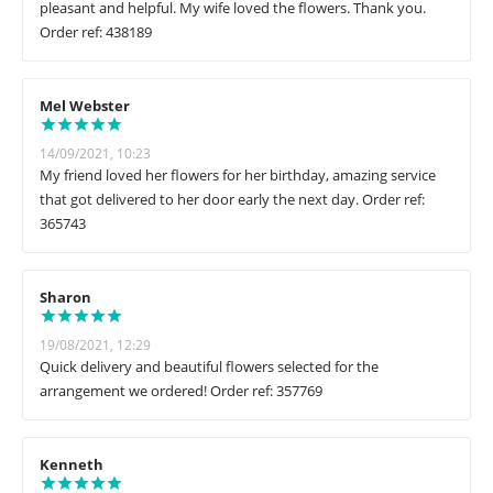
pleasant and helpful. My wife loved the flowers. Thank you.
Order ref: 438189
Mel Webster
14/09/2021, 10:23
My friend loved her flowers for her birthday, amazing service
that got delivered to her door early the next day. Order ref:
365743
Sharon
19/08/2021, 12:29
Quick delivery and beautiful flowers selected for the
arrangement we ordered! Order ref: 357769
Kenneth