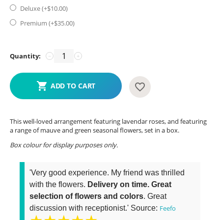
Deluxe (+$
10.00
)
Premium (+$
35.00
)
Quantity:
−
+
ADD TO CART
This well-loved arrangement featuring lavendar roses, and featuring
a range of mauve and green seasonal flowers, set in a box.
Box colour for display purposes only.
'Very good experience. My friend was thrilled
with the flowers.
Delivery on time. Great
selection of flowers and colors
. Great
discussion with receptionist.' Source:
Feefo
★★★★★