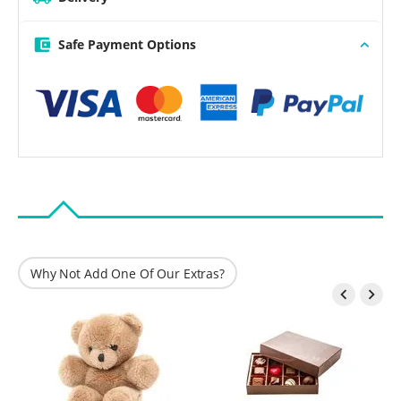
Safe Payment Options
Why Not Add One Of Our Extras?

