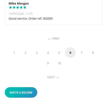
Mike Morgan
10/09/2020, 11:55
Good service. Order ref: 302005
PREV
1
2
3
4
5
6
7
8
9
10
NEXT
WRITE A REVIEW