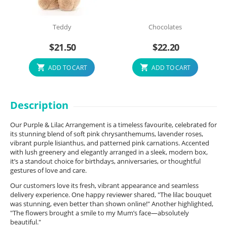
Teddy
Chocolates
$
21.50
$
22.20
ADD TO CART
ADD TO CART
Description
Our Purple & Lilac Arrangement is a timeless favourite, celebrated for
its stunning blend of soft pink chrysanthemums, lavender roses,
vibrant purple lisianthus, and patterned pink carnations. Accented
with lush greenery and elegantly arranged in a sleek, modern box,
it’s a standout choice for birthdays, anniversaries, or thoughtful
gestures of love and care.
Our customers love its fresh, vibrant appearance and seamless
delivery experience. One happy reviewer shared, "The lilac bouquet
was stunning, even better than shown online!" Another highlighted,
"The flowers brought a smile to my Mum’s face—absolutely
beautiful."