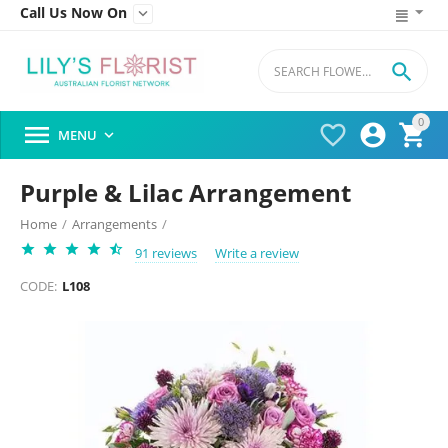
Call Us Now On


0




MENU

Purple & Lilac Arrangement
Home
/
Arrangements
/
91 reviews
Write a review
CODE:
L108