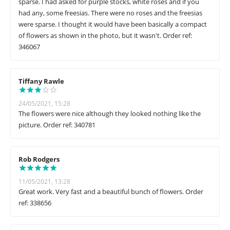
sparse. I had asked for purple stocks, white roses and if you
had any, some freesias. There were no roses and the freesias
were sparse. I thought it would have been basically a compact
of flowers as shown in the photo, but it wasn't. Order ref:
346067
Tiffany Rawle
24/05/2021, 15:28
The flowers were nice although they looked nothing like the
picture. Order ref: 340781
Rob Rodgers
11/05/2021, 13:28
Great work. Very fast and a beautiful bunch of flowers. Order
ref: 338656