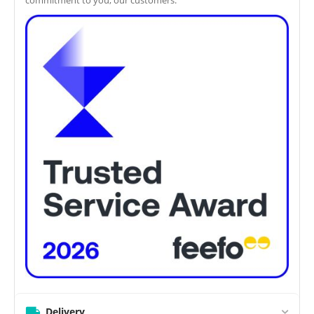
Delivery