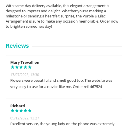
With same-day delivery available, this elegant arrangement is
designed to impress and delight. Whether you're marking a
milestone or sending a heartfelt surprise, the Purple & Lilac
Arrangement is sure to make any occasion memorable. Order now
to brighten someone’s day!
Reviews
Mary Trevallion
17/07/2023, 13:30
Flowers were beautiful and smelt good too. The website was
very easy to use for a novice like me. Order ref: 467524
Richard
05/12/2022, 13:27
Excellent service, the young lady on the phone was extremely