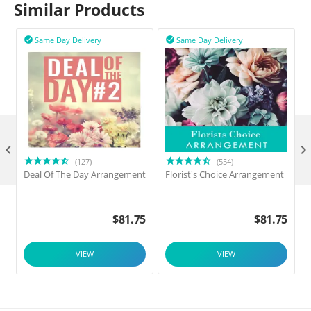
Similar Products
Same Day Delivery
Same Day Delivery



(127)
(554)
Deal Of The Day Arrangement
Florist's Choice Arrangement
$
81.75
$
81.75
VIEW
VIEW