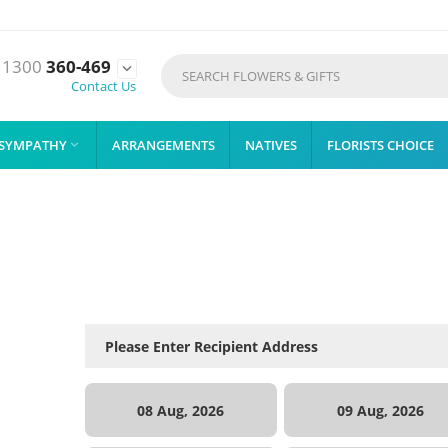
1300
360-469

Contact Us
SYMPATHY
ARRANGEMENTS
NATIVES
FLORISTS CHOICE

08 Aug, 2026
09 Aug, 2026