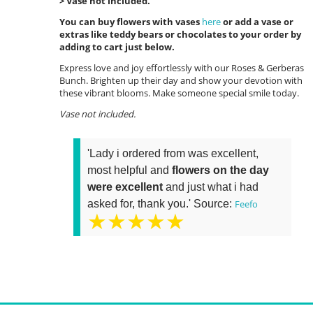
> Vase not included.
You can buy flowers with vases
here
or add a vase or
extras like teddy bears or chocolates to your order by
adding to cart just below.
Express love and joy effortlessly with our Roses & Gerberas
Bunch. Brighten up their day and show your devotion with
these vibrant blooms. Make someone special smile today.
Vase not included.
'Lady i ordered from was excellent,
most helpful and
flowers on the day
were excellent
and just what i had
asked for, thank you.' Source:
Feefo
★★★★★