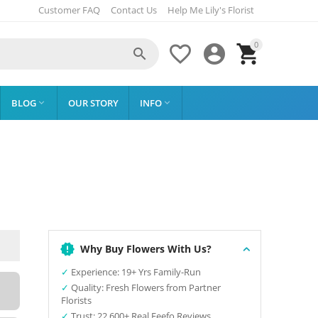
Customer FAQ
Contact Us
Help Me Lily's Florist
0




BLOG
OUR STORY
INFO


Why Buy Flowers With Us?
✓
Experience: 19+ Yrs Family-Run
✓
Quality: Fresh Flowers from Partner
Florists
✓
Trust: 22,600+ Real Feefo Reviews