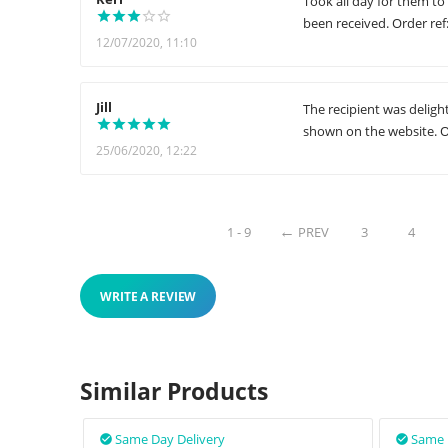
Took all day for them to
been received. Order ref
12/07/2020, 11:10
Jill
The recipient was deligh
shown on the website. O
25/06/2020, 12:22
1 - 9
PREV
3
4
WRITE A REVIEW
Similar Products
Same Day Delivery
Same 

