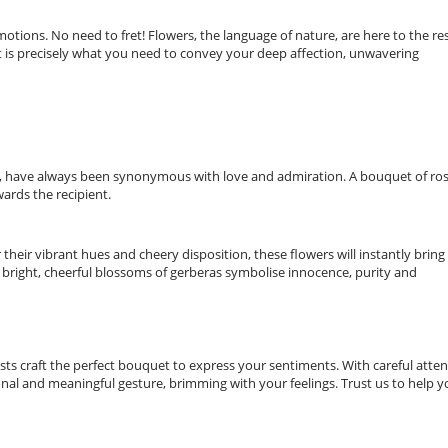
tions. No need to fret! Flowers, the language of nature, are here to the re
st is precisely what you need to convey your deep affection, unwavering
m, have always been synonymous with love and admiration. A bouquet of ro
wards the recipient.
heir vibrant hues and cheery disposition, these flowers will instantly bring
 bright, cheerful blossoms of gerberas symbolise innocence, purity and
orists craft the perfect bouquet to express your sentiments. With careful atte
onal and meaningful gesture, brimming with your feelings. Trust us to help 