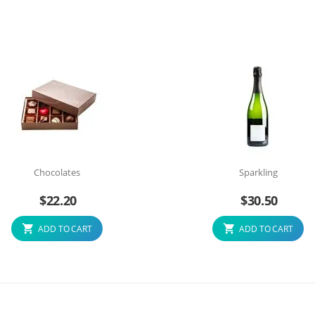
Chocolates
Sparkling
$
22.20
$
30.50
ADD TO CART
ADD TO CART