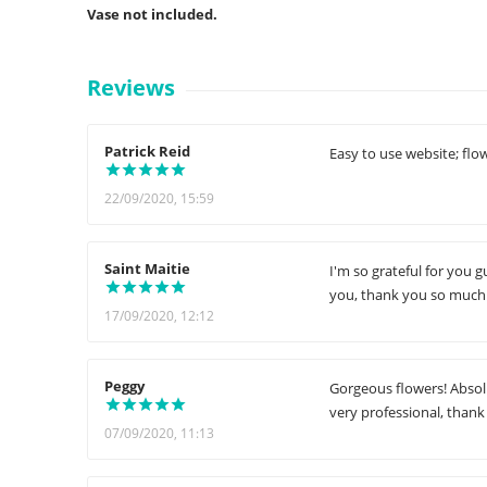
Vase not included.
Reviews
Patrick Reid
Easy to use website; fl
22/09/2020, 15:59
Saint Maitie
I'm so grateful for you g
you, thank you so much.
17/09/2020, 12:12
Peggy
Gorgeous flowers! Absolu
very professional, thank
07/09/2020, 11:13