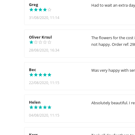
Greg
Had to wait an extra day 
31/08/2020, 11:14
Oliver Krsul
The flowers for the cost
not happy. Order ref: 2
28/08/2020, 16:34
Bec
Was very happy with ser
22/08/2020, 11:15
Helen
Absolutely beautiful. I 
04/08/2020, 11:15
Kerr