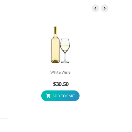


White Wine
$
30.50
ADD TO CART