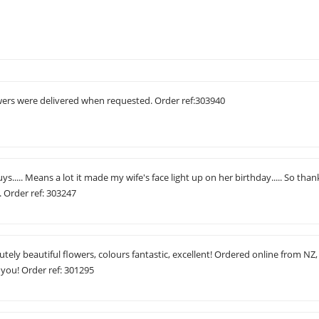
owers were delivered when requested. Order ref:303940
uys..... Means a lot it made my wife's face light up on her birthday..... So than
 Order ref: 303247
tely beautiful flowers, colours fantastic, excellent! Ordered online from NZ,
 you! Order ref: 301295