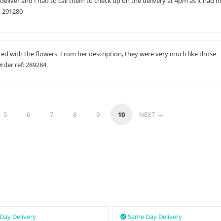
 deliver and I had to call them to check up on the delivery at 4pm as it had n
: 291280
ted with the flowers. From her description, they were very much like those
rder ref: 289284
5
6
7
8
9
10
NEXT
Day Delivery
Same Day Delivery
