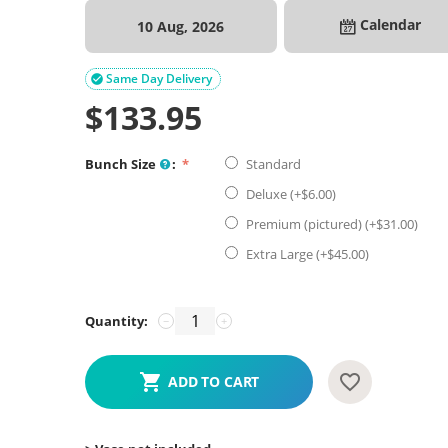
Calendar
10 Aug, 2026
Same Day Delivery

$
133.95
Bunch Size
:
Standard
Deluxe (+$
6.00
)
Premium (pictured) (+$
31.00
)
Extra Large (+$
45.00
)
Quantity:
−
+
ADD TO CART