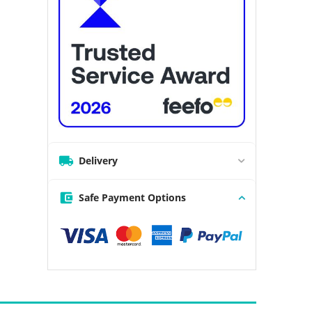
Delivery
Safe Payment Options