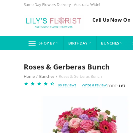
Same Day Flowers Delivery - Australia Wide!
Call Us Now On
SHOP BY
BIRTHDAY
BUNCHES



Roses & Gerberas Bunch
Home
/
Bunches
/
Roses & Gerberas Bunch
99 reviews
Write a review
CODE:
L67