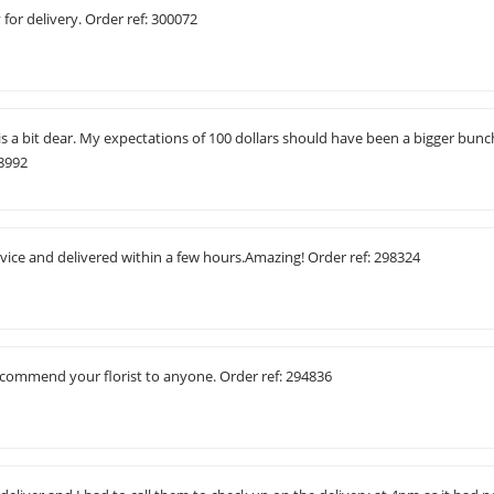
for delivery. Order ref: 300072
 is a bit dear. My expectations of 100 dollars should have been a bigger bunc
98992
vice and delivered within a few hours.Amazing! Order ref: 298324
recommend your florist to anyone. Order ref: 294836