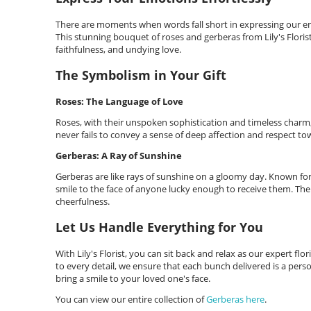
There are moments when words fall short in expressing our emo
This stunning bouquet of roses and gerberas from Lily's Flori
faithfulness, and undying love.
The Symbolism in Your Gift
Roses: The Language of Love
Roses, with their unspoken sophistication and timeless char
never fails to convey a sense of deep affection and respect to
Gerberas: A Ray of Sunshine
Gerberas are like rays of sunshine on a gloomy day. Known for t
smile to the face of anyone lucky enough to receive them. The
cheerfulness.
Let Us Handle Everything for You
With Lily's Florist, you can sit back and relax as our expert fl
to every detail, we ensure that each bunch delivered is a pers
bring a smile to your loved one's face.
You can view our entire collection of
Gerberas here
.