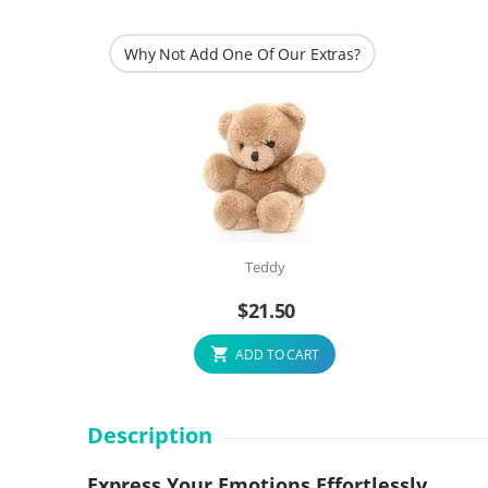
Why Not Add One Of Our Extras?
Teddy
$
21.50
ADD TO CART
Description
Express Your Emotions Effortlessly