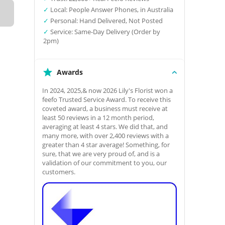
✓
Local: People Answer Phones, in Australia
✓
Personal: Hand Delivered, Not Posted
✓
Service: Same-Day Delivery (Order by
2pm)
Awards
In 2024, 2025,& now 2026 Lily's Florist won a
feefo Trusted Service Award. To receive this
coveted award, a business must receive at
least 50 reviews in a 12 month period,
averaging at least 4 stars. We did that, and
many more, with over 2,400 reviews with a
greater than 4 star average! Something, for
sure, that we are very proud of, and is a
validation of our commitment to you, our
customers.