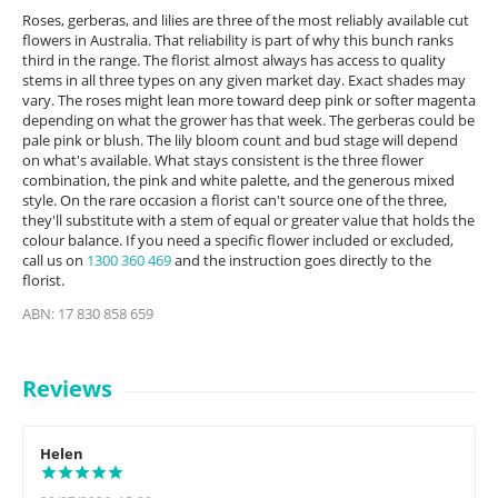
Roses, gerberas, and lilies are three of the most reliably available cut
flowers in Australia. That reliability is part of why this bunch ranks
third in the range. The florist almost always has access to quality
stems in all three types on any given market day. Exact shades may
vary. The roses might lean more toward deep pink or softer magenta
depending on what the grower has that week. The gerberas could be
pale pink or blush. The lily bloom count and bud stage will depend
on what's available. What stays consistent is the three flower
combination, the pink and white palette, and the generous mixed
style. On the rare occasion a florist can't source one of the three,
they'll substitute with a stem of equal or greater value that holds the
colour balance. If you need a specific flower included or excluded,
call us on
1300 360 469
and the instruction goes directly to the
florist.
ABN: 17 830 858 659
Reviews
Helen