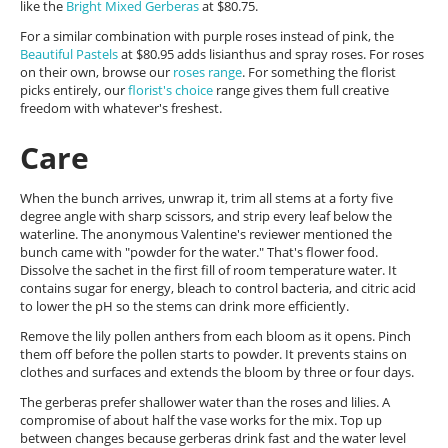
like the
Bright Mixed Gerberas
at $80.75.
For a similar combination with purple roses instead of pink, the
Beautiful Pastels
at $80.95 adds lisianthus and spray roses. For roses
on their own, browse our
roses range
. For something the florist
picks entirely, our
florist's choice
range gives them full creative
freedom with whatever's freshest.
Care
When the bunch arrives, unwrap it, trim all stems at a forty five
degree angle with sharp scissors, and strip every leaf below the
waterline. The anonymous Valentine's reviewer mentioned the
bunch came with "powder for the water." That's flower food.
Dissolve the sachet in the first fill of room temperature water. It
contains sugar for energy, bleach to control bacteria, and citric acid
to lower the pH so the stems can drink more efficiently.
Remove the lily pollen anthers from each bloom as it opens. Pinch
them off before the pollen starts to powder. It prevents stains on
clothes and surfaces and extends the bloom by three or four days.
The gerberas prefer shallower water than the roses and lilies. A
compromise of about half the vase works for the mix. Top up
between changes because gerberas drink fast and the water level