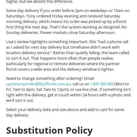
higher, but we absorb the difference.
Same day delivery if you order before 2pm on weekdays or 10am on
Saturdays. Tony ordered Friday evening and received Saturday
morning delivery, which means his order was picked up by a florist
first thing the next day. That's the system working as designed. No
Sunday deliveries. Flower markets close Saturday afternoon.
Lisa's review highlights something important. She "had a phone call
as I asked for next day delivery but timeframe didn't work with
location delivery service." Rather than quietly failing, the team called
to sort it out. That happens more often than people realise,
particularly for regional or remote deliveries where the partner
florist covers a wide area and the delivery window is tighter.
Need to change something after ordering? Email
updatemyorder@lilysflorist.com.au
, call us on
1300 360 469
(Mon to
Fri, 7am to 6pm, Sat 7am to 12pm), or use live chat. If something isn't
right with the delivery, get in touch within 24 hours with a photo and
we'll sort it out.
Select your delivery date and size above and add to cart for same
day delivery.
Substitution Policy