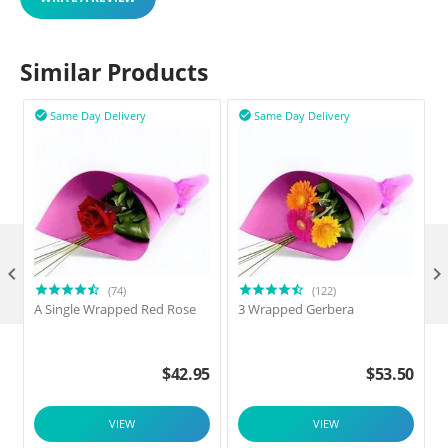
Similar Products
Same Day Delivery
Same Day Delivery



(74)
(122)
A Single Wrapped Red Rose
3 Wrapped Gerbera
F
$
42.95
$
53.50
VIEW
VIEW