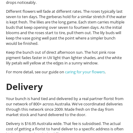
drops noticeably.
Different flowers will fade at different rates. The roses typically last
seven to ten days. The gerberas hold for a similar stretch if the water
is kept fresh. The lilies are the long game. Each stem carries multiple
buds that keep opening over seven to fourteen days. As the initial
blooms and the roses start to tire, pull them out. The lily buds will
keep the vase going well past the point where a simpler bunch
would be finished.
Keep the bunch out of direct afternoon sun. The hot pink rose
pigment fades faster in UV light than lighter shades, and the white
lily petals will yellow at the edges in a sunny window.
For more detail, see our guide on
caring for your flowers
.
Delivery
Your bunch is hand tied and delivered by a real partner florist from
our network of 800+ across Australia. We've coordinated deliveries
through this network since 2009. Made fresh on the day from
market stock and hand delivered to the door.
Delivery is $16.95 Australia wide. That fee is subsidised. The actual
cost of getting a florist to hand deliver to a specific address is often