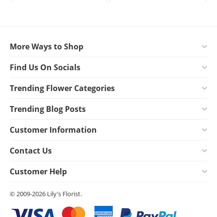
More Ways to Shop
Find Us On Socials
Trending Flower Categories
Trending Blog Posts
Customer Information
Contact Us
Customer Help
© 2009-2026 Lily's Florist.