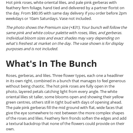
Hot pink roses, white oriental lilies, and pale pink gerberas with
feathery fern foliage, hand tied and delivered by a partner florist on
the day. From $80.95 with same day delivery if you order before 2pm
weekdays or 10am Saturdays. Vase not included.
The photo shows the Premium size (+$31). Your bunch will follow the
same pink and white colour palette with roses, lilies, and gerberas.
Individual bloom sizes and exact shades may vary depending on
what's freshest at market on the day. The vase shown is for display
purposes and is not included.
What's In The Bunch
Roses, gerberas, and lilies. Three flower types, each one a headliner
in its own right, combined in a bunch that manages to feel generous
without being chaotic. The hot pink roses are fully open in the
photo, layered petals catching light from every angle. The white
oriental lilies sit taller, some blooms open and showing their yellow
green centres, others still in tight bud with days of opening ahead.
The pale pink gerberas fill the mid ground with flat, wide faces that
give the eye somewhere to rest between the more complex shapes
of the roses and lilies. Feathery fern fronds soften the edges and add
a textural backdrop that none of the flowers could provide on their
own.