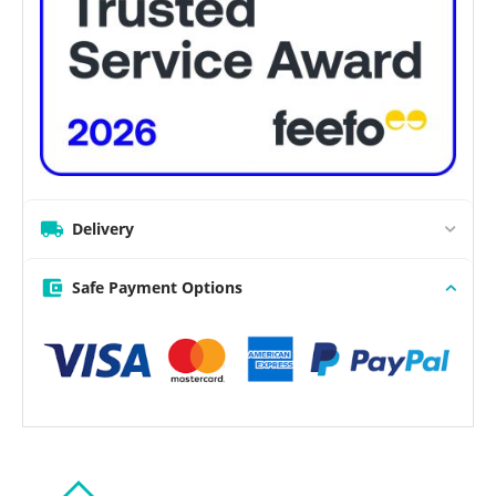
Delivery
Safe Payment Options