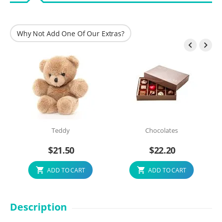
Why Not Add One Of Our Extras?


Teddy
Chocolates
$
21.50
$
22.20
ADD TO CART
ADD TO CART
Description