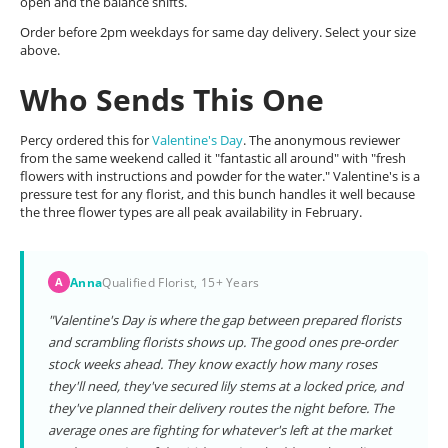
open and the balance shifts.
Order before 2pm weekdays for same day delivery. Select your size
above.
Who Sends This One
Percy ordered this for
Valentine's Day
. The anonymous reviewer
from the same weekend called it "fantastic all around" with "fresh
flowers with instructions and powder for the water." Valentine's is a
pressure test for any florist, and this bunch handles it well because
the three flower types are all peak availability in February.
Anna
Qualified Florist, 15+ Years
A
"Valentine's Day is where the gap between prepared florists
and scrambling florists shows up. The good ones pre-order
stock weeks ahead. They know exactly how many roses
they'll need, they've secured lily stems at a locked price, and
they've planned their delivery routes the night before. The
average ones are fighting for whatever's left at the market