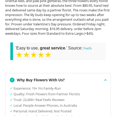
oriental lilies, and pale pink gerberas, the three flowers every florist
knows how to source at their absolute best. From $80.95, hand tied
and delivered same day by a partner florist. The roses make the first
impression. The lily buds keep opening for up to two weeks after
everything else is done, so the arrangement outlasts what you paid
for. Proven under Valentine's Day pressure. Ordered Friday night,
delivered Saturday morning. $16.95 delivery, order before 2pm
weekdays. Four sizes from Standard to Extra Large (+$45).
'Easy to use,
great service
.' Source:
Feefo
★★★★★
Why Buy Flowers With Us?
✓
Experience: 19+ Yrs Family-Run
✓
Quality: Fresh Flowers from Partner Florists
✓
Trust: 22,600+ Real Feefo Reviews
✓
Local: People Answer Phones, in Australia
✓
Personal: Hand Delivered, Not Posted