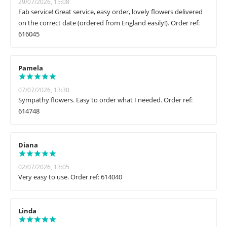
29/07/2026, 15:08
Fab service! Great service, easy order, lovely flowers delivered
on the correct date (ordered from England easily!). Order ref:
616045
Pamela
07/07/2026, 13:30
Sympathy flowers. Easy to order what I needed. Order ref:
614748
Diana
02/07/2026, 13:05
Very easy to use. Order ref: 614040
Linda