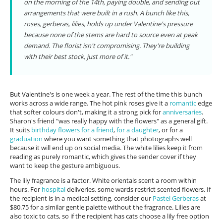
on the morning of the 14th, paying double, and sending out
arrangements that were built in a rush. A bunch like this,
roses, gerberas, lilies, holds up under Valentine's pressure
because none of the stems are hard to source even at peak
demand. The florist isn't compromising. They're building
with their best stock, just more of it."
But Valentine's is one week a year. The rest of the time this bunch
works across a wide range. The hot pink roses give it a
romantic
edge
that softer colours don't, making it a strong pick for
anniversaries
.
Sharon's friend "was really happy with the flowers" as a general gift.
It suits
birthday flowers for a friend
,
for a daughter
, or for a
graduation
where you want something that photographs well
because it will end up on social media. The white lilies keep it from
reading as purely romantic, which gives the sender cover if they
want to keep the gesture ambiguous.
The lily fragrance is a factor. White orientals scent a room within
hours. For
hospital
deliveries, some wards restrict scented flowers. If
the recipient is in a medical setting, consider our
Pastel Gerberas
at
$80.75 for a similar gentle palette without the fragrance. Lilies are
also toxic to cats, so if the recipient has cats choose a lily free option