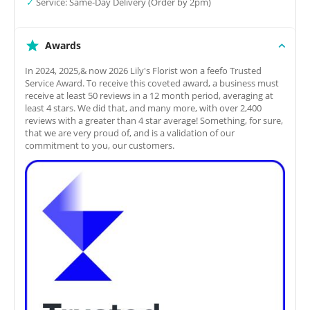
✓
Service: Same-Day Delivery (Order by 2pm)
Awards
In 2024, 2025,& now 2026 Lily's Florist won a feefo Trusted
Service Award. To receive this coveted award, a business must
receive at least 50 reviews in a 12 month period, averaging at
least 4 stars. We did that, and many more, with over 2,400
reviews with a greater than 4 star average! Something, for sure,
that we are very proud of, and is a validation of our
commitment to you, our customers.