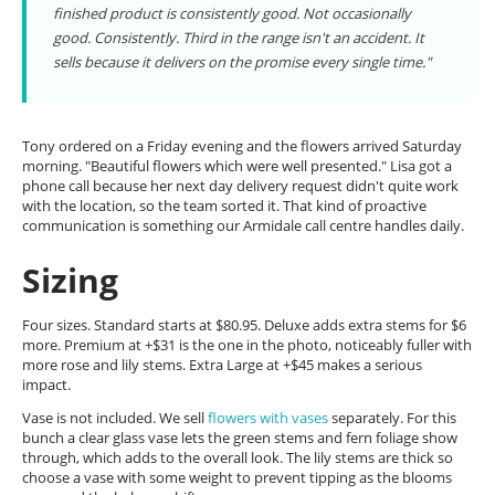
finished product is consistently good. Not occasionally
good. Consistently. Third in the range isn't an accident. It
sells because it delivers on the promise every single time."
Tony ordered on a Friday evening and the flowers arrived Saturday
morning. "Beautiful flowers which were well presented." Lisa got a
phone call because her next day delivery request didn't quite work
with the location, so the team sorted it. That kind of proactive
communication is something our Armidale call centre handles daily.
Sizing
Four sizes. Standard starts at $80.95. Deluxe adds extra stems for $6
more. Premium at +$31 is the one in the photo, noticeably fuller with
more rose and lily stems. Extra Large at +$45 makes a serious
impact.
Vase is not included. We sell
flowers with vases
separately. For this
bunch a clear glass vase lets the green stems and fern foliage show
through, which adds to the overall look. The lily stems are thick so
choose a vase with some weight to prevent tipping as the blooms