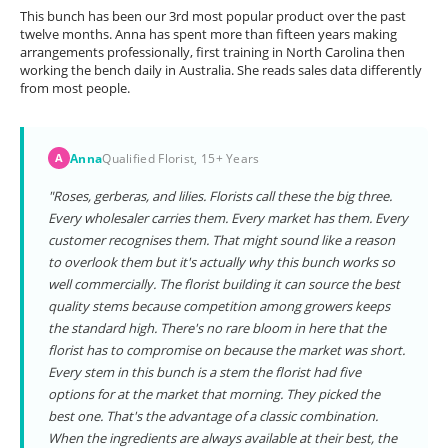
This bunch has been our 3rd most popular product over the past
twelve months. Anna has spent more than fifteen years making
arrangements professionally, first training in North Carolina then
working the bench daily in Australia. She reads sales data differently
from most people.
Anna
Qualified Florist, 15+ Years
A
"Roses, gerberas, and lilies. Florists call these the big three.
Every wholesaler carries them. Every market has them. Every
customer recognises them. That might sound like a reason
to overlook them but it's actually why this bunch works so
well commercially. The florist building it can source the best
quality stems because competition among growers keeps
the standard high. There's no rare bloom in here that the
florist has to compromise on because the market was short.
Every stem in this bunch is a stem the florist had five
options for at the market that morning. They picked the
best one. That's the advantage of a classic combination.
When the ingredients are always available at their best, the