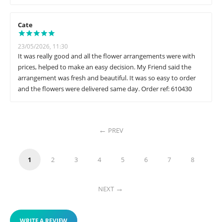
Cate
23/05/2026, 11:30
It was really good and all the flower arrangements were with
prices, helped to make an easy decision. My Friend said the
arrangement was fresh and beautiful. It was so easy to order
and the flowers were delivered same day. Order ref: 610430
PREV
1
2
3
4
5
6
7
8
NEXT
WRITE A REVIEW