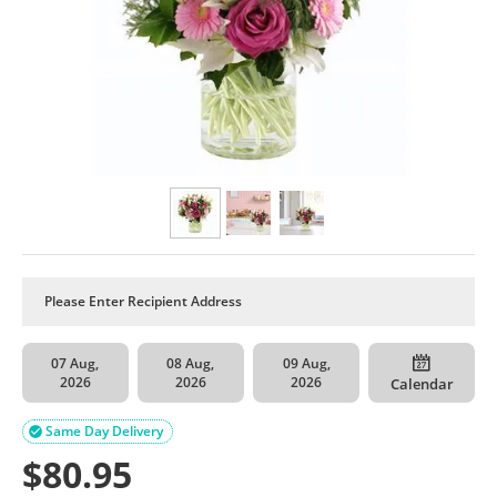
07 Aug,
08 Aug,
09 Aug,
2026
2026
2026
Calendar
Same Day Delivery

$
80.95