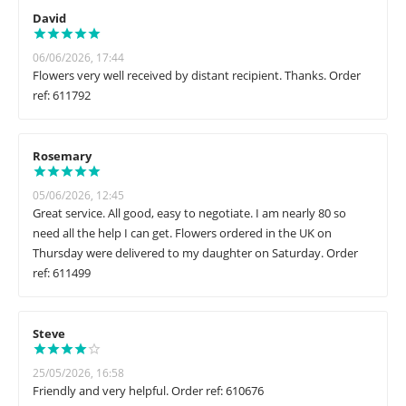
David
06/06/2026, 17:44
Flowers very well received by distant recipient. Thanks. Order
ref: 611792
Rosemary
05/06/2026, 12:45
Great service. All good, easy to negotiate. I am nearly 80 so
need all the help I can get. Flowers ordered in the UK on
Thursday were delivered to my daughter on Saturday. Order
ref: 611499
Steve
25/05/2026, 16:58
Friendly and very helpful. Order ref: 610676