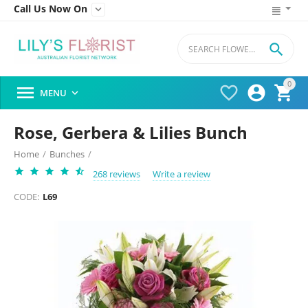
Call Us Now On


0




MENU

Rose, Gerbera & Lilies Bunch
Home
/
Bunches
/
268 reviews
Write a review
CODE:
L69