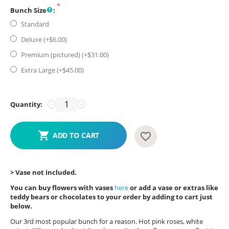
Bunch Size
:
Standard
Deluxe (+$
6.00
)
Premium (pictured) (+$
31.00
)
Extra Large (+$
45.00
)
Quantity:
−
+
ADD TO CART
> Vase not included.
You can buy flowers with vases
here
or add a vase or extras like
teddy bears or chocolates to your order by adding to cart just
below.
Our 3rd most popular bunch for a reason. Hot pink roses, white