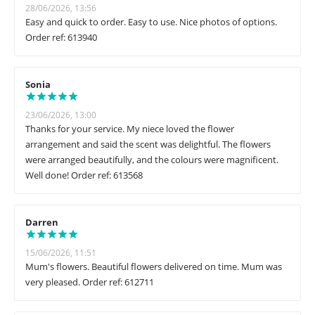
28/06/2026, 13:56
Easy and quick to order. Easy to use. Nice photos of options.
Order ref: 613940
Sonia
23/06/2026, 13:00
Thanks for your service. My niece loved the flower
arrangement and said the scent was delightful. The flowers
were arranged beautifully, and the colours were magnificent.
Well done! Order ref: 613568
Darren
15/06/2026, 11:51
Mum's flowers. Beautiful flowers delivered on time. Mum was
very pleased. Order ref: 612711