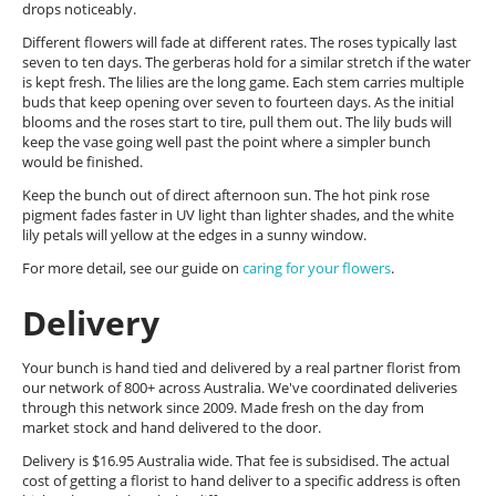
drops noticeably.
Different flowers will fade at different rates. The roses typically last
seven to ten days. The gerberas hold for a similar stretch if the water
is kept fresh. The lilies are the long game. Each stem carries multiple
buds that keep opening over seven to fourteen days. As the initial
blooms and the roses start to tire, pull them out. The lily buds will
keep the vase going well past the point where a simpler bunch
would be finished.
Keep the bunch out of direct afternoon sun. The hot pink rose
pigment fades faster in UV light than lighter shades, and the white
lily petals will yellow at the edges in a sunny window.
For more detail, see our guide on
caring for your flowers
.
Delivery
Your bunch is hand tied and delivered by a real partner florist from
our network of 800+ across Australia. We've coordinated deliveries
through this network since 2009. Made fresh on the day from
market stock and hand delivered to the door.
Delivery is $16.95 Australia wide. That fee is subsidised. The actual
cost of getting a florist to hand deliver to a specific address is often