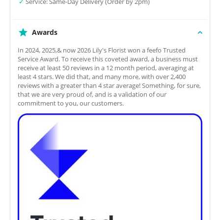
✓
Service: Same-Day Delivery (Order by 2pm)
Awards
In 2024, 2025,& now 2026 Lily's Florist won a feefo Trusted
Service Award. To receive this coveted award, a business must
receive at least 50 reviews in a 12 month period, averaging at
least 4 stars. We did that, and many more, with over 2,400
reviews with a greater than 4 star average! Something, for sure,
that we are very proud of, and is a validation of our
commitment to you, our customers.