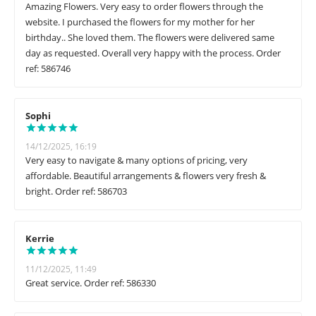
Amazing Flowers. Very easy to order flowers through the
website. I purchased the flowers for my mother for her
birthday.. She loved them. The flowers were delivered same
day as requested. Overall very happy with the process. Order
ref: 586746
Sophi
14/12/2025, 16:19
Very easy to navigate & many options of pricing, very
affordable. Beautiful arrangements & flowers very fresh &
bright. Order ref: 586703
Kerrie
11/12/2025, 11:49
Great service. Order ref: 586330