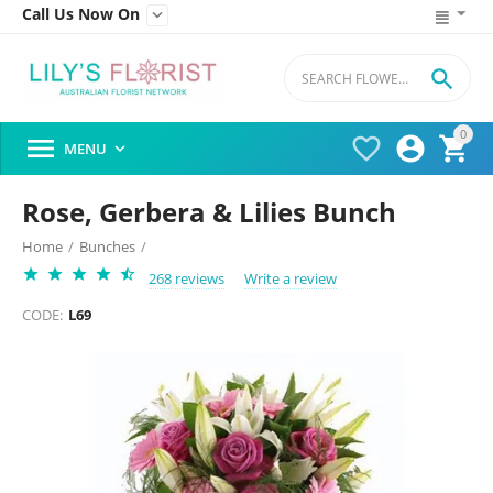
Call Us Now On


0




MENU

Rose, Gerbera & Lilies Bunch
Home
/
Bunches
/
268 reviews
Write a review
CODE:
L69