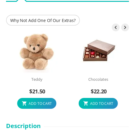
Why Not Add One Of Our Extras?


Teddy
Chocolates
$
21.50
$
22.20
ADD TO CART
ADD TO CART
Description