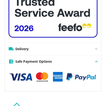
Delivery
Safe Payment Options