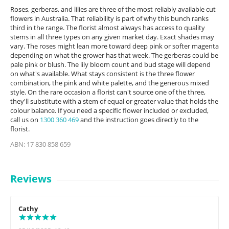
Roses, gerberas, and lilies are three of the most reliably available cut
flowers in Australia. That reliability is part of why this bunch ranks
third in the range. The florist almost always has access to quality
stems in all three types on any given market day. Exact shades may
vary. The roses might lean more toward deep pink or softer magenta
depending on what the grower has that week. The gerberas could be
pale pink or blush. The lily bloom count and bud stage will depend
on what's available. What stays consistent is the three flower
combination, the pink and white palette, and the generous mixed
style. On the rare occasion a florist can't source one of the three,
they'll substitute with a stem of equal or greater value that holds the
colour balance. If you need a specific flower included or excluded,
call us on
1300 360 469
and the instruction goes directly to the
florist.
ABN: 17 830 858 659
Reviews
Cathy