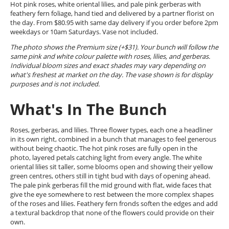
Hot pink roses, white oriental lilies, and pale pink gerberas with
feathery fern foliage, hand tied and delivered by a partner florist on
the day. From $80.95 with same day delivery if you order before 2pm
weekdays or 10am Saturdays. Vase not included.
The photo shows the Premium size (+$31). Your bunch will follow the
same pink and white colour palette with roses, lilies, and gerberas.
Individual bloom sizes and exact shades may vary depending on
what's freshest at market on the day. The vase shown is for display
purposes and is not included.
What's In The Bunch
Roses, gerberas, and lilies. Three flower types, each one a headliner
in its own right, combined in a bunch that manages to feel generous
without being chaotic. The hot pink roses are fully open in the
photo, layered petals catching light from every angle. The white
oriental lilies sit taller, some blooms open and showing their yellow
green centres, others still in tight bud with days of opening ahead.
The pale pink gerberas fill the mid ground with flat, wide faces that
give the eye somewhere to rest between the more complex shapes
of the roses and lilies. Feathery fern fronds soften the edges and add
a textural backdrop that none of the flowers could provide on their
own.