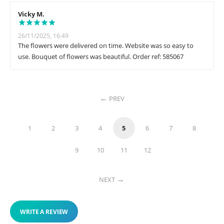
Vicky M.
26/11/2025, 16:49
The flowers were delivered on time. Website was so easy to
use. Bouquet of flowers was beautiful. Order ref: 585067
PREV
1
2
3
4
5
6
7
8
9
10
11
12
NEXT
WRITE A REVIEW