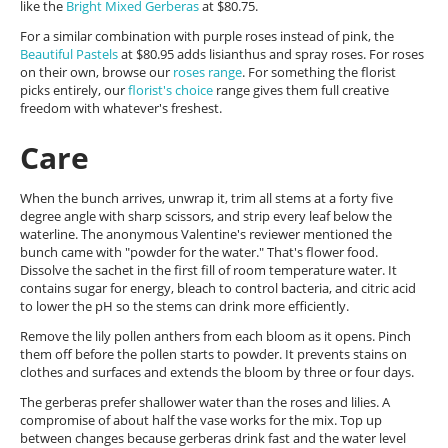
like the
Bright Mixed Gerberas
at $80.75.
For a similar combination with purple roses instead of pink, the
Beautiful Pastels
at $80.95 adds lisianthus and spray roses. For roses
on their own, browse our
roses range
. For something the florist
picks entirely, our
florist's choice
range gives them full creative
freedom with whatever's freshest.
Care
When the bunch arrives, unwrap it, trim all stems at a forty five
degree angle with sharp scissors, and strip every leaf below the
waterline. The anonymous Valentine's reviewer mentioned the
bunch came with "powder for the water." That's flower food.
Dissolve the sachet in the first fill of room temperature water. It
contains sugar for energy, bleach to control bacteria, and citric acid
to lower the pH so the stems can drink more efficiently.
Remove the lily pollen anthers from each bloom as it opens. Pinch
them off before the pollen starts to powder. It prevents stains on
clothes and surfaces and extends the bloom by three or four days.
The gerberas prefer shallower water than the roses and lilies. A
compromise of about half the vase works for the mix. Top up
between changes because gerberas drink fast and the water level