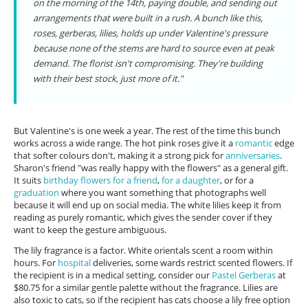
on the morning of the 14th, paying double, and sending out
arrangements that were built in a rush. A bunch like this,
roses, gerberas, lilies, holds up under Valentine's pressure
because none of the stems are hard to source even at peak
demand. The florist isn't compromising. They're building
with their best stock, just more of it."
But Valentine's is one week a year. The rest of the time this bunch
works across a wide range. The hot pink roses give it a
romantic
edge
that softer colours don't, making it a strong pick for
anniversaries
.
Sharon's friend "was really happy with the flowers" as a general gift.
It suits
birthday flowers for a friend
,
for a daughter
, or for a
graduation
where you want something that photographs well
because it will end up on social media. The white lilies keep it from
reading as purely romantic, which gives the sender cover if they
want to keep the gesture ambiguous.
The lily fragrance is a factor. White orientals scent a room within
hours. For
hospital
deliveries, some wards restrict scented flowers. If
the recipient is in a medical setting, consider our
Pastel Gerberas
at
$80.75 for a similar gentle palette without the fragrance. Lilies are
also toxic to cats, so if the recipient has cats choose a lily free option