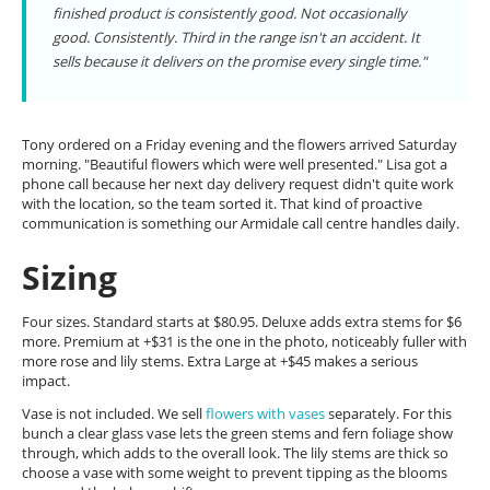
finished product is consistently good. Not occasionally
good. Consistently. Third in the range isn't an accident. It
sells because it delivers on the promise every single time."
Tony ordered on a Friday evening and the flowers arrived Saturday
morning. "Beautiful flowers which were well presented." Lisa got a
phone call because her next day delivery request didn't quite work
with the location, so the team sorted it. That kind of proactive
communication is something our Armidale call centre handles daily.
Sizing
Four sizes. Standard starts at $80.95. Deluxe adds extra stems for $6
more. Premium at +$31 is the one in the photo, noticeably fuller with
more rose and lily stems. Extra Large at +$45 makes a serious
impact.
Vase is not included. We sell
flowers with vases
separately. For this
bunch a clear glass vase lets the green stems and fern foliage show
through, which adds to the overall look. The lily stems are thick so
choose a vase with some weight to prevent tipping as the blooms