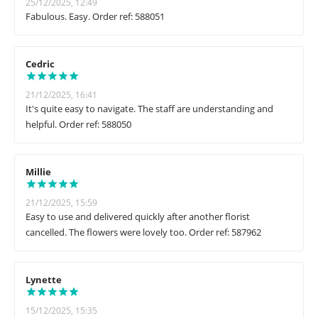
25/12/2025, 12:49
Fabulous. Easy. Order ref: 588051
Cedric
21/12/2025, 16:41
It's quite easy to navigate. The staff are understanding and
helpful. Order ref: 588050
Millie
21/12/2025, 15:59
Easy to use and delivered quickly after another florist
cancelled. The flowers were lovely too. Order ref: 587962
Lynette
15/12/2025, 15:35