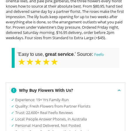
oriental lilies, and pale pink gerberas, the three flowers every florist
knows how to source at their absolute best. From $80.95, hand tied
and delivered same day by a partner florist. The roses make the first
impression. The lily buds keep opening for up to two weeks after
everything else is done, so the arrangement outlasts what you paid
for. Proven under Valentine's Day pressure. Ordered Friday night,
delivered Saturday morning. $16.95 delivery, order before 2pm
weekdays. Four sizes from Standard to Extra Large (+$45).
'Easy to use,
great service
.' Source:
Feefo
★★★★★
Why Buy Flowers With Us?
✓
Experience: 19+ Yrs Family-Run
✓
Quality: Fresh Flowers from Partner Florists
✓
Trust: 22,600+ Real Feefo Reviews
✓
Local: People Answer Phones, in Australia
✓
Personal: Hand Delivered, Not Posted