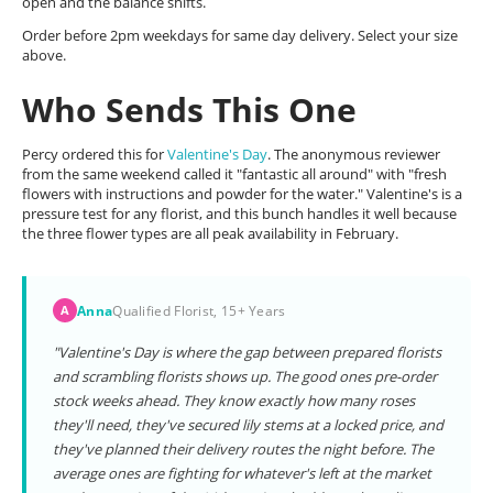
open and the balance shifts.
Order before 2pm weekdays for same day delivery. Select your size
above.
Who Sends This One
Percy ordered this for
Valentine's Day
. The anonymous reviewer
from the same weekend called it "fantastic all around" with "fresh
flowers with instructions and powder for the water." Valentine's is a
pressure test for any florist, and this bunch handles it well because
the three flower types are all peak availability in February.
Anna
Qualified Florist, 15+ Years
A
"Valentine's Day is where the gap between prepared florists
and scrambling florists shows up. The good ones pre-order
stock weeks ahead. They know exactly how many roses
they'll need, they've secured lily stems at a locked price, and
they've planned their delivery routes the night before. The
average ones are fighting for whatever's left at the market