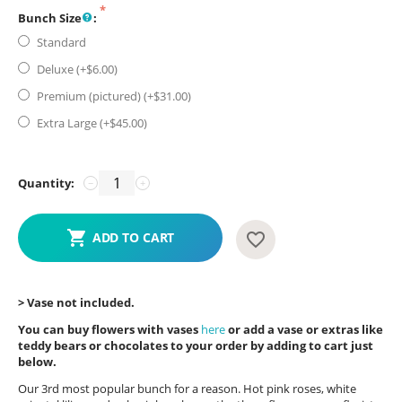
Bunch Size
:
Standard
Deluxe (+$
6.00
)
Premium (pictured) (+$
31.00
)
Extra Large (+$
45.00
)
Quantity:
−
+
ADD TO CART
> Vase not included.
You can buy flowers with vases
here
or add a vase or extras like
teddy bears or chocolates to your order by adding to cart just
below.
Our 3rd most popular bunch for a reason. Hot pink roses, white