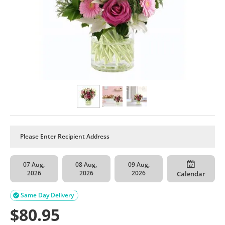
07 Aug,
08 Aug,
09 Aug,
2026
2026
2026
Calendar
Same Day Delivery

$
80.95