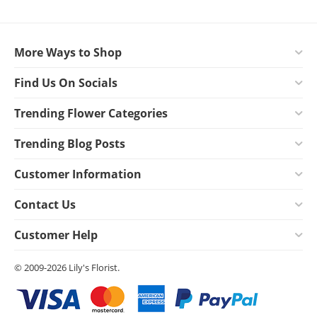
More Ways to Shop
Find Us On Socials
Trending Flower Categories
Trending Blog Posts
Customer Information
Contact Us
Customer Help
© 2009-2026 Lily's Florist.