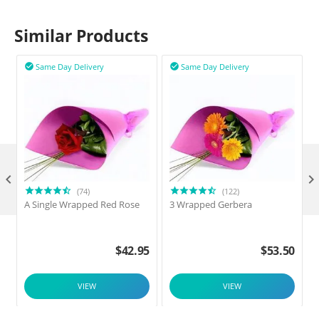
Similar Products
Same Day Delivery
Same Day Delivery



(74)
(122)
A Single Wrapped Red Rose
3 Wrapped Gerbera
F
$
42.95
$
53.50
VIEW
VIEW