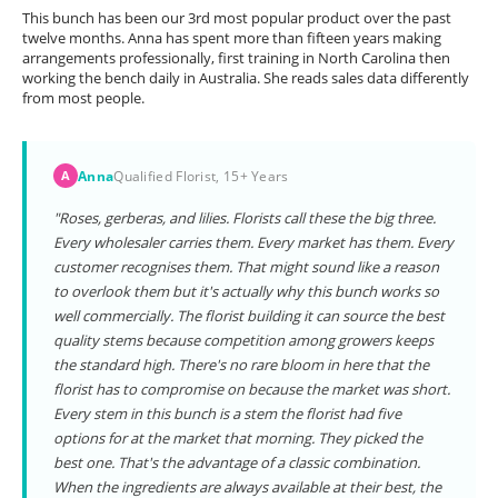
This bunch has been our 3rd most popular product over the past
twelve months. Anna has spent more than fifteen years making
arrangements professionally, first training in North Carolina then
working the bench daily in Australia. She reads sales data differently
from most people.
Anna
Qualified Florist, 15+ Years
A
"Roses, gerberas, and lilies. Florists call these the big three.
Every wholesaler carries them. Every market has them. Every
customer recognises them. That might sound like a reason
to overlook them but it's actually why this bunch works so
well commercially. The florist building it can source the best
quality stems because competition among growers keeps
the standard high. There's no rare bloom in here that the
florist has to compromise on because the market was short.
Every stem in this bunch is a stem the florist had five
options for at the market that morning. They picked the
best one. That's the advantage of a classic combination.
When the ingredients are always available at their best, the