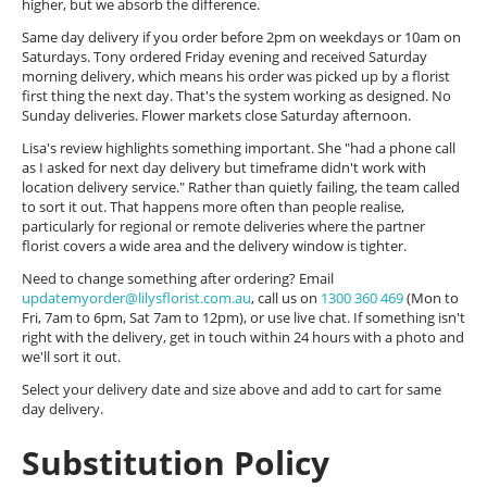
higher, but we absorb the difference.
Same day delivery if you order before 2pm on weekdays or 10am on
Saturdays. Tony ordered Friday evening and received Saturday
morning delivery, which means his order was picked up by a florist
first thing the next day. That's the system working as designed. No
Sunday deliveries. Flower markets close Saturday afternoon.
Lisa's review highlights something important. She "had a phone call
as I asked for next day delivery but timeframe didn't work with
location delivery service." Rather than quietly failing, the team called
to sort it out. That happens more often than people realise,
particularly for regional or remote deliveries where the partner
florist covers a wide area and the delivery window is tighter.
Need to change something after ordering? Email
updatemyorder@lilysflorist.com.au
, call us on
1300 360 469
(Mon to
Fri, 7am to 6pm, Sat 7am to 12pm), or use live chat. If something isn't
right with the delivery, get in touch within 24 hours with a photo and
we'll sort it out.
Select your delivery date and size above and add to cart for same
day delivery.
Substitution Policy