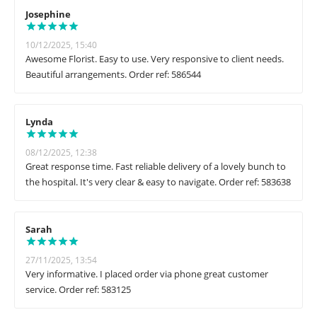
Josephine
10/12/2025, 15:40
Awesome Florist. Easy to use. Very responsive to client needs.
Beautiful arrangements. Order ref: 586544
Lynda
08/12/2025, 12:38
Great response time. Fast reliable delivery of a lovely bunch to
the hospital. It's very clear & easy to navigate. Order ref: 583638
Sarah
27/11/2025, 13:54
Very informative. I placed order via phone great customer
service. Order ref: 583125