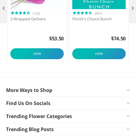

(122)
(601)
3 Wrapped Gerbera
Florist's Choice Bunch
$
53.50
$
74.50
VIEW
VIEW
More Ways to Shop
Find Us On Socials
Trending Flower Categories
Trending Blog Posts