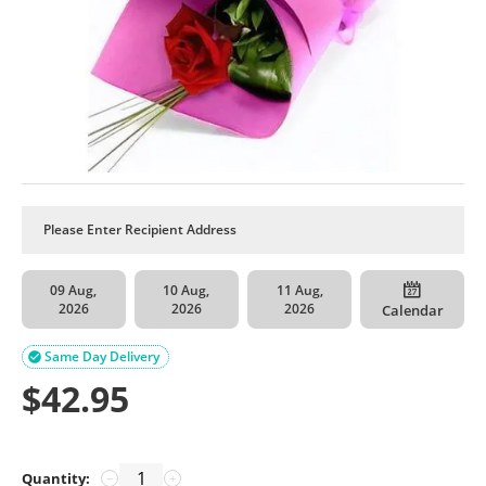
09 Aug,
10 Aug,
11 Aug,
2026
2026
2026
Calendar
Same Day Delivery

$
42.95
Quantity:
−
+