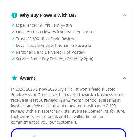
Why Buy Flowers With Us?
✓
Experience: 19+ Yrs Family-Run
✓
Quality: Fresh Flowers from Partner Florists
✓
Trust: 22,600+ Real Feefo Reviews
✓
Local: People Answer Phones, in Australia
✓
Personal: Hand Delivered, Not Posted
✓
Service: Same-Day Delivery (Order by 2pm)
Awards
In 2024, 2025,& now 2026 Lily's Florist won a feefo Trusted
Service Award. To receive this coveted award, a business must
receive at least 50 reviews in a 12 month period, averaging at
least 4 stars. We did that, and many more, with over 2,400
reviews with a greater than 4 star average! Something, for sure,
that we are very proud of, and is a validation of our
commitment to you, our customers.