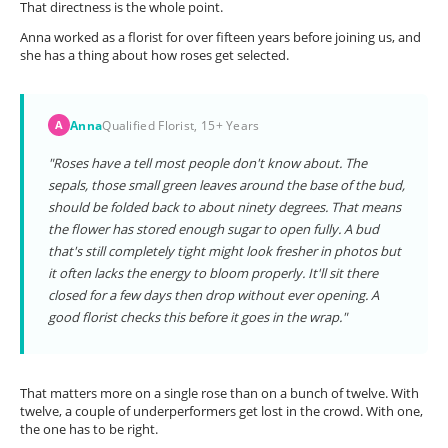
That directness is the whole point.
Anna worked as a florist for over fifteen years before joining us, and
she has a thing about how roses get selected.
Anna
Qualified Florist, 15+ Years
A
"Roses have a tell most people don't know about. The
sepals, those small green leaves around the base of the bud,
should be folded back to about ninety degrees. That means
the flower has stored enough sugar to open fully. A bud
that's still completely tight might look fresher in photos but
it often lacks the energy to bloom properly. It'll sit there
closed for a few days then drop without ever opening. A
good florist checks this before it goes in the wrap."
That matters more on a single rose than on a bunch of twelve. With
twelve, a couple of underperformers get lost in the crowd. With one,
the one has to be right.