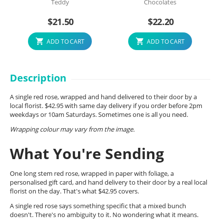
Teddy
Chocolates
$
21.50
$
22.20
ADD TO CART
ADD TO CART
Description
A single red rose, wrapped and hand delivered to their door by a
local florist. $42.95 with same day delivery if you order before 2pm
weekdays or 10am Saturdays. Sometimes one is all you need.
Wrapping colour may vary from the image.
What You're Sending
One long stem red rose, wrapped in paper with foliage, a
personalised gift card, and hand delivery to their door by a real local
florist on the day. That's what $42.95 covers.
A single red rose says something specific that a mixed bunch
doesn't. There's no ambiguity to it. No wondering what it means.