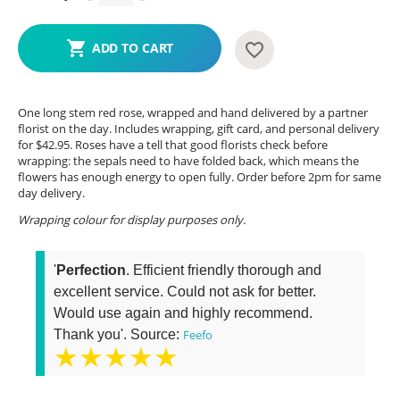
ADD TO CART
One long stem red rose, wrapped and hand delivered by a partner
florist on the day. Includes wrapping, gift card, and personal delivery
for $42.95. Roses have a tell that good florists check before
wrapping: the sepals need to have folded back, which means the
flowers has enough energy to open fully. Order before 2pm for same
day delivery.
Wrapping colour for display purposes only.
'
Perfection
. Efficient friendly thorough and
excellent service. Could not ask for better.
Would use again and highly recommend.
Thank you'. Source:
Feefo
★★★★★