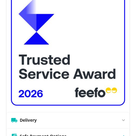
Delivery