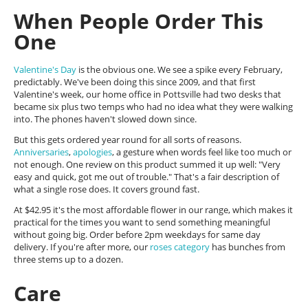
When People Order This
One
Valentine's Day
is the obvious one. We see a spike every February,
predictably. We've been doing this since 2009, and that first
Valentine's week, our home office in Pottsville had two desks that
became six plus two temps who had no idea what they were walking
into. The phones haven't slowed down since.
But this gets ordered year round for all sorts of reasons.
Anniversaries
,
apologies
, a gesture when words feel like too much or
not enough. One review on this product summed it up well: "Very
easy and quick, got me out of trouble." That's a fair description of
what a single rose does. It covers ground fast.
At $42.95 it's the most affordable flower in our range, which makes it
practical for the times you want to send something meaningful
without going big. Order before 2pm weekdays for same day
delivery. If you're after more, our
roses category
has bunches from
three stems up to a dozen.
Care