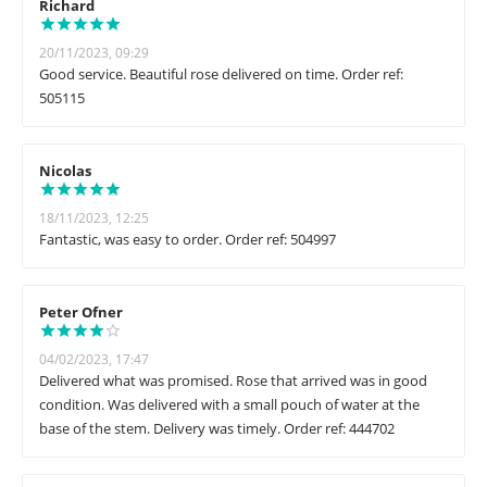
Richard
20/11/2023, 09:29
Good service. Beautiful rose delivered on time. Order ref:
505115
Nicolas
18/11/2023, 12:25
Fantastic, was easy to order. Order ref: 504997
Peter Ofner
04/02/2023, 17:47
Delivered what was promised. Rose that arrived was in good
condition. Was delivered with a small pouch of water at the
base of the stem. Delivery was timely. Order ref: 444702