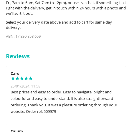
Fri, 7am to 6pm, Sat 7am to 12pm), or use live chat. If something isn't
right with the delivery, get in touch within 24 hours with a photo and
we'll sort it out.
Select your delivery date above and add to cart for same day
delivery.
ABN: 17 830 858 659
Reviews
Carol
25/01/2024, 11:58
Best prices and easy to order. Easy to navigate, bright and
colourful and easy to understand. It is also straightforward
ordering. Thank you. It was a pleasure ordering through your
website. Order ref: 509979
Calum