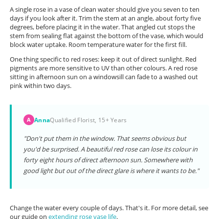
A single rose in a vase of clean water should give you seven to ten
days if you look after it. Trim the stem at an angle, about forty five
degrees, before placing it in the water. That angled cut stops the
stem from sealing flat against the bottom of the vase, which would
block water uptake. Room temperature water for the first fill.
One thing specific to red roses: keep it out of direct sunlight. Red
pigments are more sensitive to UV than other colours. A red rose
sitting in afternoon sun on a windowsill can fade to a washed out
pink within two days.
Anna
Qualified Florist, 15+ Years
A
"Don't put them in the window. That seems obvious but
you'd be surprised. A beautiful red rose can lose its colour in
forty eight hours of direct afternoon sun. Somewhere with
good light but out of the direct glare is where it wants to be."
Change the water every couple of days. That's it. For more detail, see
our guide on
extending rose vase life
.