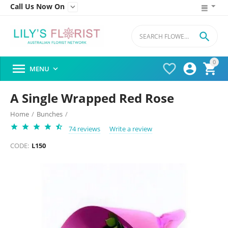
Call Us Now On


0




MENU

A Single Wrapped Red Rose
Home
/
Bunches
/
74 reviews
Write a review
CODE:
L150