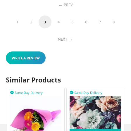
PREV
1
2
3
4
5
6
7
8
NEXT
WRITE A REVIEW
Similar Products
Same Day Delivery
Same Day Delivery

