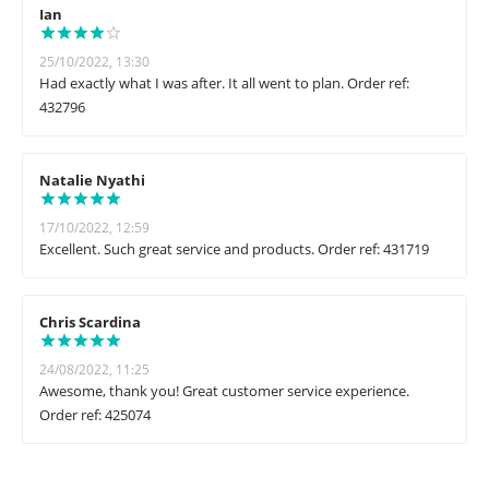
Ian
25/10/2022, 13:30
Had exactly what I was after. It all went to plan. Order ref:
432796
Natalie Nyathi
17/10/2022, 12:59
Excellent. Such great service and products. Order ref: 431719
Chris Scardina
24/08/2022, 11:25
Awesome, thank you! Great customer service experience.
Order ref: 425074