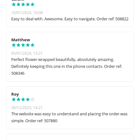
10/01/2024, 10:08
Easy to deal with. Awesome. Easy to navigate. Order ref: 508822
Matthew
05/01/2024, 13:21
Perfect flower wrapped beautifully, absolutely amazing.
Definitely keeping this one in the phone contacts. Order ref:
508346
Roy
30/12/2023, 14:21
The website was easy to understand and placing the order was
simple. Order ref: 507880