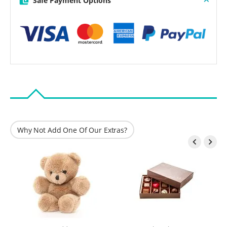
Safe Payment Options
Why Not Add One Of Our Extras?

