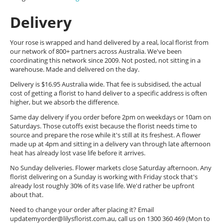
Delivery
Your rose is wrapped and hand delivered by a real, local florist from
our network of 800+ partners across Australia. We've been
coordinating this network since 2009. Not posted, not sitting in a
warehouse. Made and delivered on the day.
Delivery is $16.95 Australia wide. That fee is subsidised, the actual
cost of getting a florist to hand deliver to a specific address is often
higher, but we absorb the difference.
Same day delivery if you order before 2pm on weekdays or 10am on
Saturdays. Those cutoffs exist because the florist needs time to
source and prepare the rose while it's still at its freshest. A flower
made up at 4pm and sitting in a delivery van through late afternoon
heat has already lost vase life before it arrives.
No Sunday deliveries. Flower markets close Saturday afternoon. Any
florist delivering on a Sunday is working with Friday stock that's
already lost roughly 30% of its vase life. We'd rather be upfront
about that.
Need to change your order after placing it? Email
updatemyorder@lilysflorist.com.au
, call us on 1300 360 469 (Mon to