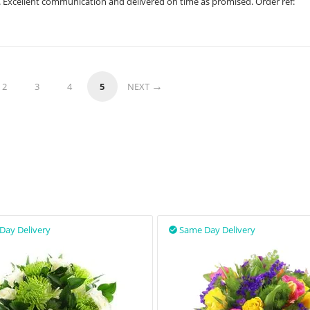
. Excellent communication and delivered on time as promised. Order ref:
2
3
4
5
NEXT
Day Delivery
Same Day Delivery
