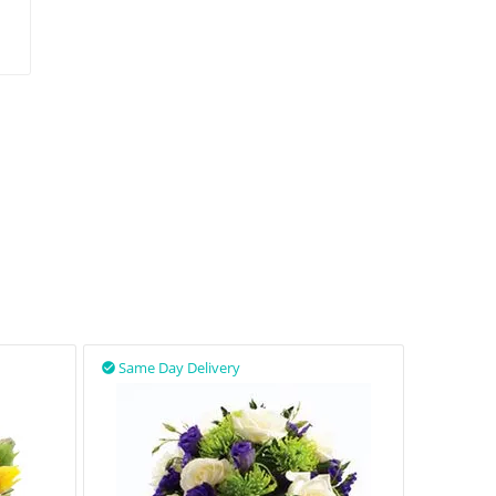
Same Day Delivery
Same D

