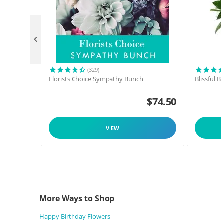

(329)
Florists Choice Sympathy Bunch
Blissful
$
74.50
VIEW
More Ways to Shop
Happy Birthday Flowers