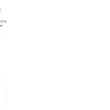
s
nt to
in
y