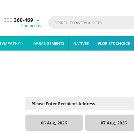
1300
360-469

Contact Us
SYMPATHY
ARRANGEMENTS
NATIVES
FLORISTS CHOICE

06 Aug, 2026
07 Aug, 2026