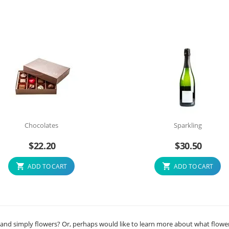
Chocolates
Sparkling
$
22.20
$
30.50
ADD TO CART
ADD TO CART
 and simply flowers? Or, perhaps would like to learn more about what flowe