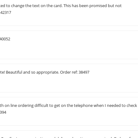
ked to change the text on the card. This has been promised but not
 42317
 40052
e! Beautiful and so appropriate. Order ref: 38497
ith on line ordering difficult to get on the telephone when I needed to check
2394