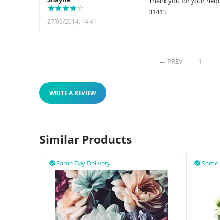
Shayne
Thank you for your help
31413
27/05/2014, 14:41
PREV
1
WRITE A REVIEW
Similar Products
Same Day Delivery
Same 

