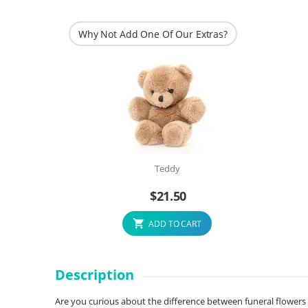
Why Not Add One Of Our Extras?
Teddy
$
21.50
ADD TO CART
Description
Are you curious about the difference between funeral flowers