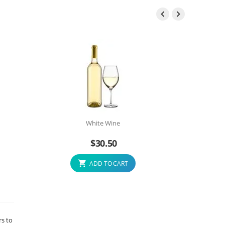


White Wine
$
30.50
ADD TO CART
rs to