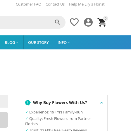
Customer FAQ
Contact Us
Help Me Lily's Florist
0




BLOG
OUR STORY
INFO


Why Buy Flowers With Us?
✓
Experience: 19+ Yrs Family-Run
✓
Quality: Fresh Flowers from Partner
Florists
✓
Trust: 22,600+ Real Feefo Reviews