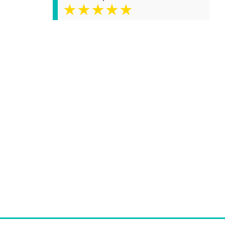
★★★★★