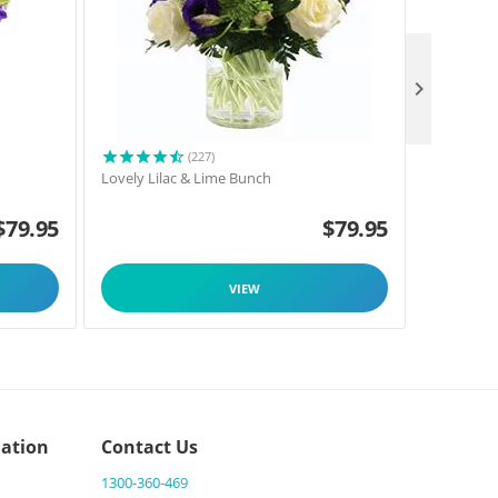

(227)
h
Lovely Lilac & Lime Bunch
Oriental L
$
79.95
$
79.95
VIEW
ation
Contact Us
1300-360-469