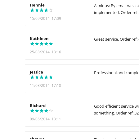
Hennie
A minus: By email we as
implemented. Order ref:
15/09/2014, 17:09
Kathleen
Great service. Order ref:
25/08/2014, 13:16
Jessica
Professional and complet
11/08/2014, 17:18
Richard
Good efficient service w
something. Order ref: 3
09/06/2014, 13:11