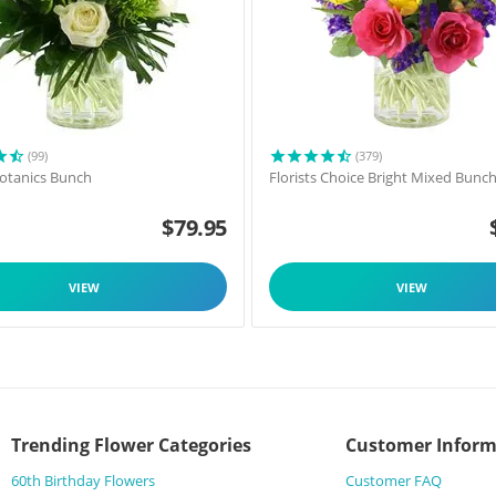
(99)
(379)
 Botanics Bunch
Florists Choice Bright Mixed Bunc
$
79.95
VIEW
VIEW
Trending Flower Categories
Customer Inform
60th Birthday Flowers
Customer FAQ