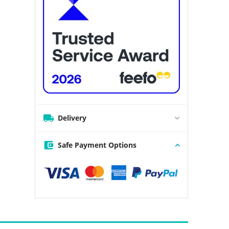
Delivery
Safe Payment Options