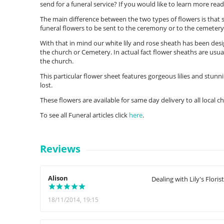
send for a funeral service? If you would like to learn more rea
The main difference between the two types of flowers is that
funeral flowers to be sent to the ceremony or to the cemetery
With that in mind our white lily and rose sheath has been desig
the church or Cemetery. In actual fact flower sheaths are usua
the church.
This particular flower sheet features gorgeous lilies and stunni
lost.
These flowers are available for same day delivery to all local 
To see all Funeral articles click
here
.
Reviews
Alison
Dealing with Lily's Flori
18/11/2014, 19:15