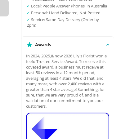
✓
Local: People Answer Phones, in Australia
✓
Personal: Hand Delivered, Not Posted
✓
Service: Same-Day Delivery (Order by
2pm)
Awards
In 2024, 2025,& now 2026 Lily's Florist won a
feefo Trusted Service Award. To receive this
coveted award, a business must receive at
least 50 reviews in a 12 month period,
averaging at least 4 stars. We did that, and
many more, with over 2,400 reviews with a
greater than 4 star average! Something, for
sure, that we are very proud of, and is a
validation of our commitment to you, our
customers.