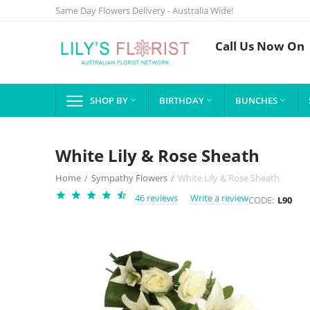
Same Day Flowers Delivery - Australia Wide!
Call Us Now On
SHOP BY
BIRTHDAY
BUNCHES



White Lily & Rose Sheath
Home
/
Sympathy Flowers
/
White Lily & Rose Sheath
46 reviews
Write a review
CODE:
L90