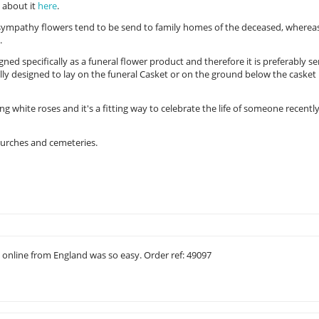
d about it
here
.
 sympathy flowers tend to be send to family homes of the deceased, wherea
.
ned specifically as a funeral flower product and therefore it is preferably se
lly designed to lay on the funeral Casket or on the ground below the casket 
ng white roses and it's a fitting way to celebrate the life of someone recentl
churches and cemeteries.
st online from England was so easy. Order ref: 49097