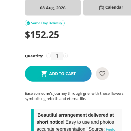
Calendar
08 Aug, 2026
Same Day Delivery

$
152.25
Quantity:
−
+
ADD TO CART
Ease someone's journey through grief with these flowers
symbolising rebirth and eternal life.
'
Beautiful arrangement delivered at
short notice
! Easy to use and photos
accurate representation.' Source:
Feefo