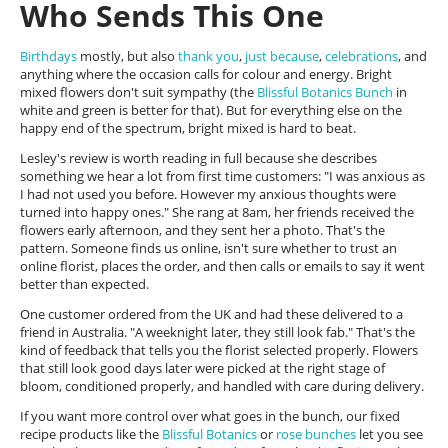
Who Sends This One
Birthdays
mostly, but also
thank you
,
just because
,
celebrations
, and
anything where the occasion calls for colour and energy. Bright
mixed flowers don't suit sympathy (the
Blissful Botanics Bunch
in
white and green is better for that). But for everything else on the
happy end of the spectrum, bright mixed is hard to beat.
Lesley's review is worth reading in full because she describes
something we hear a lot from first time customers: "I was anxious as
I had not used you before. However my anxious thoughts were
turned into happy ones." She rang at 8am, her friends received the
flowers early afternoon, and they sent her a photo. That's the
pattern. Someone finds us online, isn't sure whether to trust an
online florist, places the order, and then calls or emails to say it went
better than expected.
One customer ordered from the UK and had these delivered to a
friend in Australia. "A weeknight later, they still look fab." That's the
kind of feedback that tells you the florist selected properly. Flowers
that still look good days later were picked at the right stage of
bloom, conditioned properly, and handled with care during delivery.
If you want more control over what goes in the bunch, our fixed
recipe products like the
Blissful Botanics
or
rose bunches
let you see