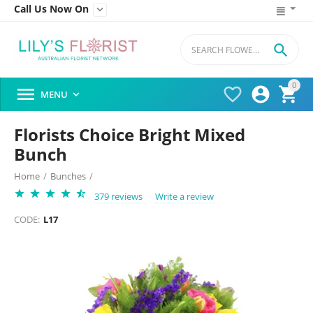
Call Us Now On


0




MENU

Florists Choice Bright Mixed
Bunch
Home
/
Bunches
/
379 reviews
Write a review
CODE:
L17