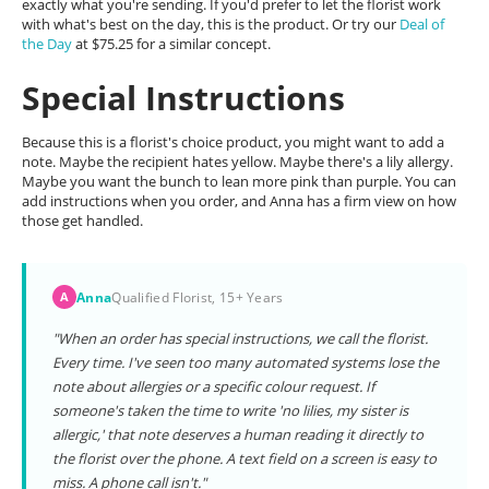
exactly what you're sending. If you'd prefer to let the florist work
with what's best on the day, this is the product. Or try our
Deal of
the Day
at $75.25 for a similar concept.
Special Instructions
Because this is a florist's choice product, you might want to add a
note. Maybe the recipient hates yellow. Maybe there's a lily allergy.
Maybe you want the bunch to lean more pink than purple. You can
add instructions when you order, and Anna has a firm view on how
those get handled.
Anna
Qualified Florist, 15+ Years
A
"When an order has special instructions, we call the florist.
Every time. I've seen too many automated systems lose the
note about allergies or a specific colour request. If
someone's taken the time to write 'no lilies, my sister is
allergic,' that note deserves a human reading it directly to
the florist over the phone. A text field on a screen is easy to
miss. A phone call isn't."