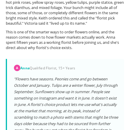
hot pink roses, yellow spray roses, yellow tulips, purple statice, green
trick dianthus, and mixed foliage. Your bunch might include all of
those, some of those, or completely different flowers in the same
bright mixed style. Keith ordered this and called the "florist pick
beautiful." Victoria said it "lived up to its name."
This is one of the smarter ways to order flowers online, and the
reason comes down to how flower markets actually work. Anna
spent fifteen years as a working florist before joining us, and she's
direct about why florist's choice exists.
Anna
Qualified Florist, 15+ Years
A
"Flowers have seasons. Peonies come and go between
October and January. Tulips are a winter flower, July through
September. Sunflowers show up in summer. People see
something on Instagram and want it in June. It doesn't exist
in June. A florist's choice product lets me use what's actually
at the market that morning, at its peak, instead of
scrambling to match a photo with stems that might be three
days older because they had to be sourced from further