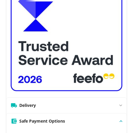
Delivery
Safe Payment Options