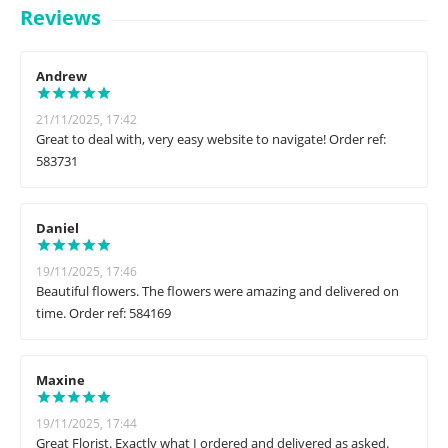
Reviews
Andrew
21/11/2025, 17:42
Great to deal with, very easy website to navigate! Order ref:
583731
Daniel
19/11/2025, 17:46
Beautiful flowers. The flowers were amazing and delivered on
time. Order ref: 584169
Maxine
19/11/2025, 17:44
Great Florist. Exactly what I ordered and delivered as asked.