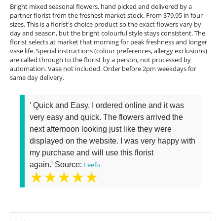
Bright mixed seasonal flowers, hand picked and delivered by a
partner florist from the freshest market stock. From $79.95 in four
sizes. This is a florist's choice product so the exact flowers vary by
day and season, but the bright colourful style stays consistent. The
florist selects at market that morning for peak freshness and longer
vase life. Special instructions (colour preferences, allergy exclusions)
are called through to the florist by a person, not processed by
automation. Vase not included. Order before 2pm weekdays for
same day delivery.
' Quick and Easy. I ordered online and it was
very easy and quick. The flowers arrived the
next afternoon looking just like they were
displayed on the website. I was very happy with
my purchase and will use this florist
again.' Source:
Feefo
★★★★★