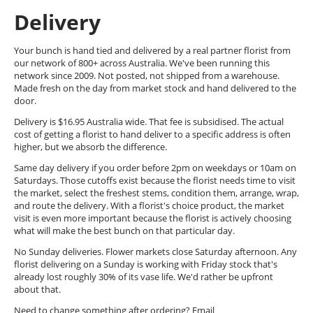
Delivery
Your bunch is hand tied and delivered by a real partner florist from
our network of 800+ across Australia. We've been running this
network since 2009. Not posted, not shipped from a warehouse.
Made fresh on the day from market stock and hand delivered to the
door.
Delivery is $16.95 Australia wide. That fee is subsidised. The actual
cost of getting a florist to hand deliver to a specific address is often
higher, but we absorb the difference.
Same day delivery if you order before 2pm on weekdays or 10am on
Saturdays. Those cutoffs exist because the florist needs time to visit
the market, select the freshest stems, condition them, arrange, wrap,
and route the delivery. With a florist's choice product, the market
visit is even more important because the florist is actively choosing
what will make the best bunch on that particular day.
No Sunday deliveries. Flower markets close Saturday afternoon. Any
florist delivering on a Sunday is working with Friday stock that's
already lost roughly 30% of its vase life. We'd rather be upfront
about that.
Need to change something after ordering? Email