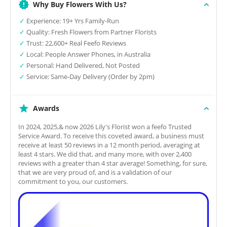
Why Buy Flowers With Us?
✓
Experience: 19+ Yrs Family-Run
✓
Quality: Fresh Flowers from Partner Florists
✓
Trust: 22,600+ Real Feefo Reviews
✓
Local: People Answer Phones, in Australia
✓
Personal: Hand Delivered, Not Posted
✓
Service: Same-Day Delivery (Order by 2pm)
Awards
In 2024, 2025,& now 2026 Lily's Florist won a feefo Trusted
Service Award. To receive this coveted award, a business must
receive at least 50 reviews in a 12 month period, averaging at
least 4 stars. We did that, and many more, with over 2,400
reviews with a greater than 4 star average! Something, for sure,
that we are very proud of, and is a validation of our
commitment to you, our customers.