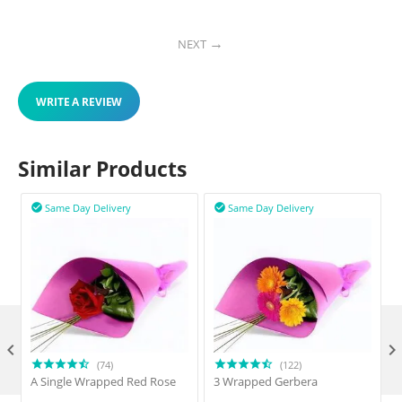
NEXT
WRITE A REVIEW
Similar Products
Same Day Delivery
Same Day Delivery



(74)
(122)
A Single Wrapped Red Rose
3 Wrapped Gerbera
F