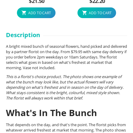
$
21.50
$
22.20
ADD TO CART
ADD TO CART
Description
A bright mixed bunch of seasonal flowers, hand picked and delivered
by a partner florist on the day. From $79.95 with same day delivery if
you order before 2pm weekdays or 10am Saturdays. The florist
selects what goes in based on what's freshest at market that
morning. Vase not included.
This is a florist's choice product. The photo shows one example of
what the bunch may look like, but the actual flowers will vary
depending on what's freshest and in season on the day of delivery.
What stays consistent is the bright, colourful, mixed style shown.
The florist will always work within that brief.
What's In The Bunch
That depends on the day, and that's the point. The florist picks from
whatever arrived freshest at market that morning. The photo shows