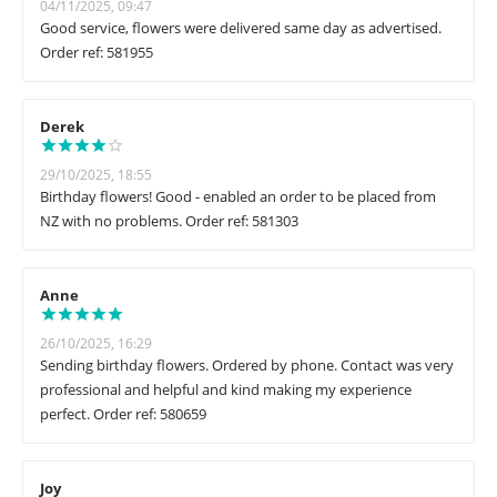
04/11/2025, 09:47
Good service, flowers were delivered same day as advertised.
Order ref: 581955
Derek
29/10/2025, 18:55
Birthday flowers! Good - enabled an order to be placed from
NZ with no problems. Order ref: 581303
Anne
26/10/2025, 16:29
Sending birthday flowers. Ordered by phone. Contact was very
professional and helpful and kind making my experience
perfect. Order ref: 580659
Joy