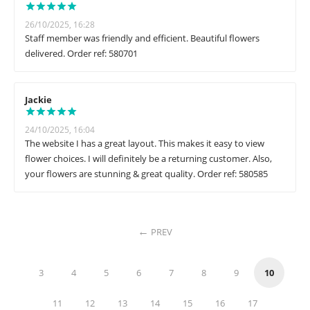
26/10/2025, 16:28
Staff member was friendly and efficient. Beautiful flowers
delivered. Order ref: 580701
Jackie
24/10/2025, 16:04
The website I has a great layout. This makes it easy to view
flower choices. I will definitely be a returning customer. Also,
your flowers are stunning & great quality. Order ref: 580585
PREV
3
4
5
6
7
8
9
10
11
12
13
14
15
16
17