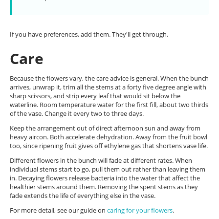
If you have preferences, add them. They'll get through.
Care
Because the flowers vary, the care advice is general. When the bunch
arrives, unwrap it, trim all the stems at a forty five degree angle with
sharp scissors, and strip every leaf that would sit below the
waterline. Room temperature water for the first fill, about two thirds
of the vase. Change it every two to three days.
Keep the arrangement out of direct afternoon sun and away from
heavy aircon. Both accelerate dehydration. Away from the fruit bowl
too, since ripening fruit gives off ethylene gas that shortens vase life.
Different flowers in the bunch will fade at different rates. When
individual stems start to go, pull them out rather than leaving them
in. Decaying flowers release bacteria into the water that affect the
healthier stems around them. Removing the spent stems as they
fade extends the life of everything else in the vase.
For more detail, see our guide on
caring for your flowers
.