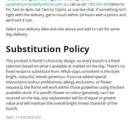
updatemyorder@lilysflorist.com.au
, call us on
1300 360 469
(Mon to
Fri, 7am to 6pm, Sat 7am to 12pm), or use live chat. If something isn't
right with the delivery, get in touch within 24 hours with a photo and
we'll sort it out.
Select your delivery date and size above and add to cart for same
day delivery.
Substitution Policy
This product is florist's choice by design, so every bunch is a fresh
selection based on what's available at market on the day. There's no
fixed recipe to substitute from. What stays consistent is the style:
bright, colourful, mixed, generous. If you've added special
instructions (colour preferences, allergy exclusions, or flower
requests), the florist will work within those guidelines using the best
available stock. If a specific flower or colour genuinely can't be
sourced on the day, any replacement will be of equal or greater
value and will maintain the overall bright mixed character of the
bunch.
ABN: 17 830 858 659