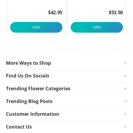
$
42.95
$
53.50
VIEW
VIEW
More Ways to Shop
Find Us On Socials
Trending Flower Categories
Trending Blog Posts
Customer Information
Contact Us