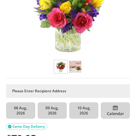
08 Aug,
09 Aug,
10 Aug,
2026
2026
2026
Calendar
Same Day Delivery
