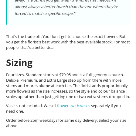
away. The bunch you get when the florist has freedom is
almost always a better bunch than the one where they're
forced to match a specific recipe."
That's the trade off. You don't get to choose the exact flowers. But
you get the florist's best work with the best available stock. For most
people, that's a better deal.
Sizing
Four sizes. Standard starts at $79.95 and is a full, generous bunch.
Deluxe, Premium, and Extra Large step up from there with more
stems and more volume at each tier. The florist adds proportionally
more flowers as the size increases, so the style and colour balance
scales up rather than just getting one or two extra stems dropped in.
Vase is not included. We sell
flowers with vases
separately if you
need one.
Order before 2pm weekdays for same day delivery. Select your size
above.