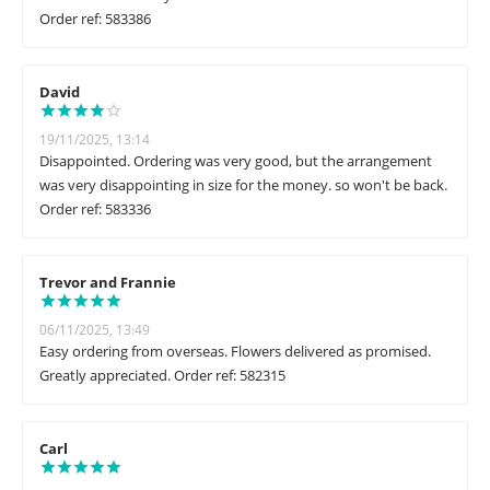
Order ref: 583386
David
19/11/2025, 13:14
Disappointed. Ordering was very good, but the arrangement
was very disappointing in size for the money. so won't be back.
Order ref: 583336
Trevor and Frannie
06/11/2025, 13:49
Easy ordering from overseas. Flowers delivered as promised.
Greatly appreciated. Order ref: 582315
Carl