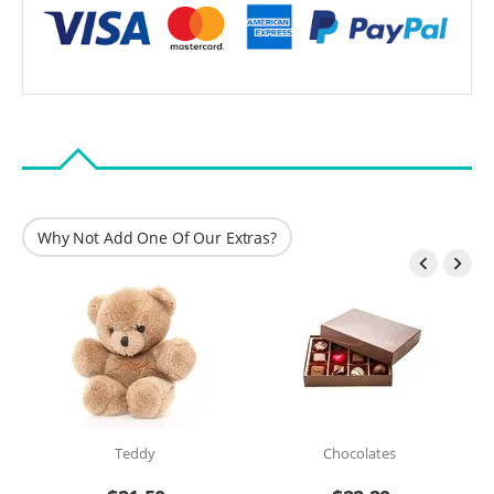
Why Not Add One Of Our Extras?


Teddy
Chocolates