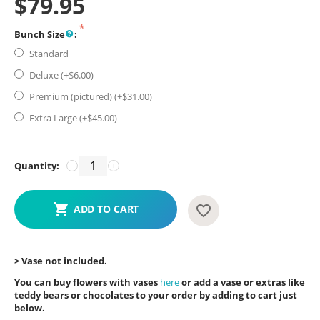
$
79.95
Bunch Size
:
Standard
Deluxe (+$
6.00
)
Premium (pictured) (+$
31.00
)
Extra Large (+$
45.00
)
Quantity:
−
+
ADD TO CART
> Vase not included.
You can buy flowers with vases
here
or add a vase or extras like
teddy bears or chocolates to your order by adding to cart just
below.