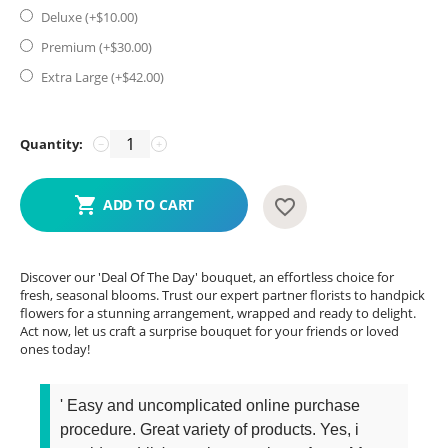
Deluxe (+$
10.00
)
Premium (+$
30.00
)
Extra Large (+$
42.00
)
Quantity:
−
+
ADD TO CART
Discover our 'Deal Of The Day' bouquet, an effortless choice for
fresh, seasonal blooms. Trust our expert partner florists to handpick
flowers for a stunning arrangement, wrapped and ready to delight.
Act now, let us craft a surprise bouquet for your friends or loved
ones today!
' Easy and uncomplicated online purchase
procedure. Great variety of products. Yes, i