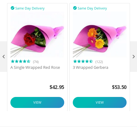
Same Day Delivery
Same Day Delivery



(74)
(122)
A Single Wrapped Red Rose
3 Wrapped Gerbera
F
$
42.95
$
53.50
VIEW
VIEW