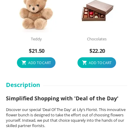
Teddy
Chocolates
$
21.50
$
22.20
ADD TO CART
ADD TO CART
Description
Simplified Shopping with 'Deal of the Day'
Discover our special 'Deal Of The Day' at Lily’s Florist. This innovative
flower bunch is designed to take the effort out of choosing flowers
yourself. Instead, we put that choice squarely into the hands of our
skilled partner florists.