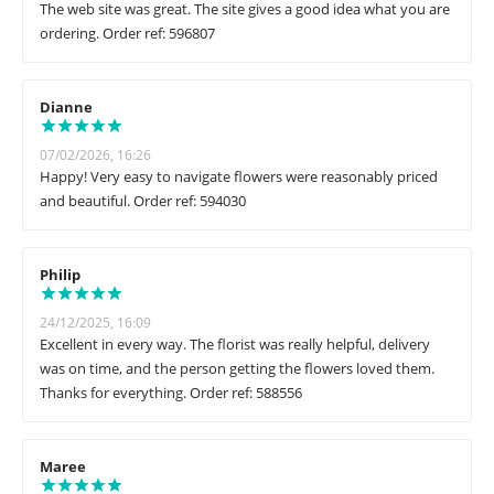
The web site was great. The site gives a good idea what you are
ordering. Order ref: 596807
Dianne
07/02/2026, 16:26
Happy! Very easy to navigate flowers were reasonably priced
and beautiful. Order ref: 594030
Philip
24/12/2025, 16:09
Excellent in every way. The florist was really helpful, delivery
was on time, and the person getting the flowers loved them.
Thanks for everything. Order ref: 588556
Maree