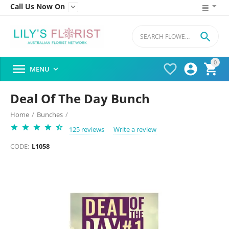
Call Us Now On


0




MENU

Deal Of The Day Bunch
Home
/
Bunches
/
125 reviews
Write a review
CODE:
L1058