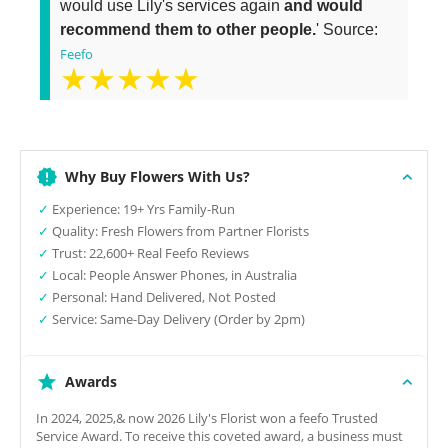
would use Lily's services again
and would
recommend them to other people.
' Source:
Feefo
★★★★★
Why Buy Flowers With Us?
✓
Experience: 19+ Yrs Family-Run
✓
Quality: Fresh Flowers from Partner Florists
✓
Trust: 22,600+ Real Feefo Reviews
✓
Local: People Answer Phones, in Australia
✓
Personal: Hand Delivered, Not Posted
✓
Service: Same-Day Delivery (Order by 2pm)
Awards
In 2024, 2025,& now 2026 Lily's Florist won a feefo Trusted
Service Award. To receive this coveted award, a business must