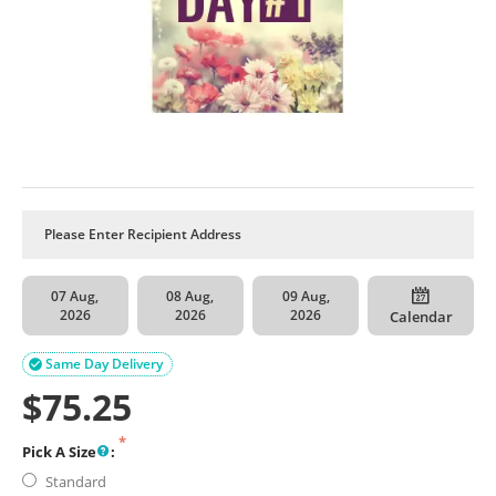
07 Aug,
08 Aug,
09 Aug,
2026
2026
2026
Calendar
Same Day Delivery

$
75.25
Pick A Size
:
Standard