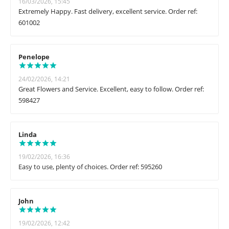
16/03/2026, 15:45
Extremely Happy. Fast delivery, excellent service. Order ref:
601002
Penelope
24/02/2026, 14:21
Great Flowers and Service. Excellent, easy to follow. Order ref:
598427
Linda
19/02/2026, 16:36
Easy to use, plenty of choices. Order ref: 595260
John
19/02/2026, 12:42