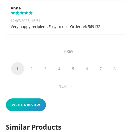
Anne
12/07/2025, 16:51
Very happy recipient. Easy to use. Order ref: 569132
PREV
1
2
3
4
5
6
7
8
NEXT
WRITE A REVIEW
Similar Products