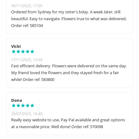
30/11/2025, 17:05
Ordered from Sydney for my sister's bday. A week later, still
beautiful. Easy to navigate. Flowers true to what was delivered.
Order ref: 585104
Vicki
17/11/2025, 13:04
Fast efficient delivery. Flowers were delivered on the same day.
My friend loved the flowers and they stayed fresh for a fair
while! Order ref: 583800
Dona
20/07/2025, 10:40
Really easy website to use, Pay Pal available and great options
at a reasonable price. Well done! Order ref: 570098