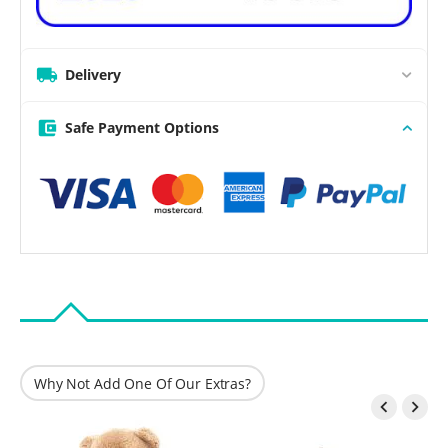
Delivery
Safe Payment Options
Why Not Add One Of Our Extras?

