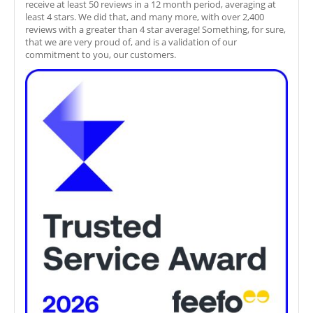
receive at least 50 reviews in a 12 month period, averaging at
least 4 stars. We did that, and many more, with over 2,400
reviews with a greater than 4 star average! Something, for sure,
that we are very proud of, and is a validation of our
commitment to you, our customers.