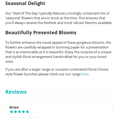
Seasonal Delight
Our 'Deal Of The Day' typically features a lovingly composed mix of
'seasonal' flowers that are in stock at the time. This ensures that
you'll always receive the freshest and most vibrant blooms available.
Beautifully Presented Blooms
To further enhance the visual appeal of these gorgeous blooms, the
flowers are carefully wrapped in stunning paper for a presentation
that is as memorable as it is beautiful. Enjoy the surprise of a unique
and stylish floral arrangement handcrafted for you or your loved
ones.
If you are after a larger range or occasion orientated Florist Choice
style flower bunches please check out our range
here
.
Reviews
Brian