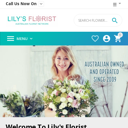
Call Us Now On


0




MENU

Welcome To Lily's Florist