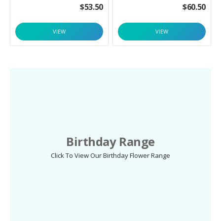
$
53.50
$
60.50
VIEW
VIEW
Birthday Range
Click To View Our Birthday Flower Range