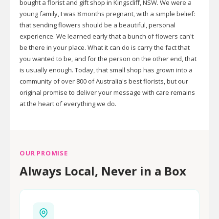
bought a florist and gift shop in Kingscliff, NSW. We were a
young family, I was 8 months pregnant, with a simple belief:
that sending flowers should be a beautiful, personal
experience. We learned early that a bunch of flowers can't
be there in your place. What it can do is carry the fact that
you wanted to be, and for the person on the other end, that
is usually enough. Today, that small shop has grown into a
community of over 800 of Australia's best florists, but our
original promise to deliver your message with care remains
at the heart of everything we do.
OUR PROMISE
Always Local, Never in a Box