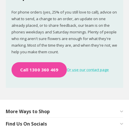
For phone orders (yes, 25% of you still love to call), advice on
what to send, a change to an order, an update on one
already placed, or to share feedback, our team is on the
phones weekdays and Saturday mornings. Plenty of people
who ring aren't sure flowers are enough for what they're
marking. Most of the time they are, and when they're not, we
help you make them count.
Call 1300 360 469
Or use our contact page
More Ways to Shop
Find Us On Socials