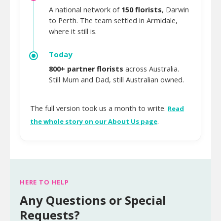
A national network of
150 florists
, Darwin
to Perth. The team settled in Armidale,
where it still is.
Today
800+ partner florists
across Australia.
Still Mum and Dad, still Australian owned.
The full version took us a month to write.
Read
.
the whole story on our About Us page
HERE TO HELP
Any Questions or Special
Requests?