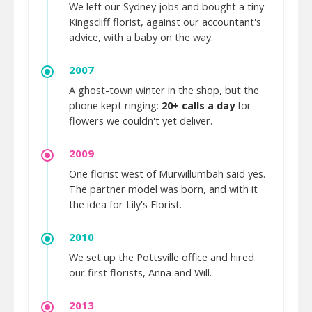
We left our Sydney jobs and bought a tiny
Kingscliff florist, against our accountant's
advice, with a baby on the way.
2007
A ghost-town winter in the shop, but the
phone kept ringing:
20+ calls a day
for
flowers we couldn't yet deliver.
2009
One florist west of Murwillumbah said yes.
The partner model was born, and with it
the idea for Lily's Florist.
2010
We set up the Pottsville office and hired
our first florists, Anna and Will.
2013