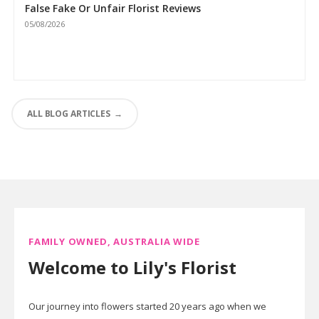
False Fake Or Unfair Florist Reviews
05/08/2026
ALL BLOG ARTICLES
FAMILY OWNED, AUSTRALIA WIDE
Welcome to Lily's Florist
Our journey into flowers started 20 years ago when we