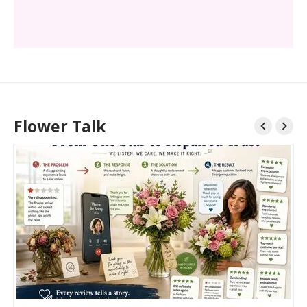
Flower Talk

