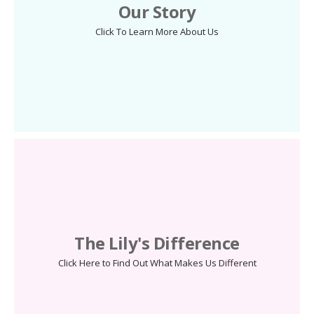
Our Story
Click To Learn More About Us
The Lily's Difference
Click Here to Find Out What Makes Us Different