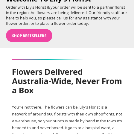
Order with Lily’s Florist & your order will be sent to a partner florist
in the region the flowers are being delivered. Our friendly staff are
here to help you, so please call us for any assistance with your
flower order, or to place a flower order today.
SHOP BESTSELLERS
Flowers Delivered
Australia-Wide, Never From
a Box
You're not there. The flowers can be. Lily's Florist is a
network of around 900 florists with their own shopfronts, not
a warehouse, so your bunch is made by hand in the town it's
headed to and never boxed. It goes to a hospital ward, a