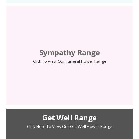
Sympathy Range
Click To View Our Funeral Flower Range
Get Well Range
Click Here To View Our Get Well Flower Range