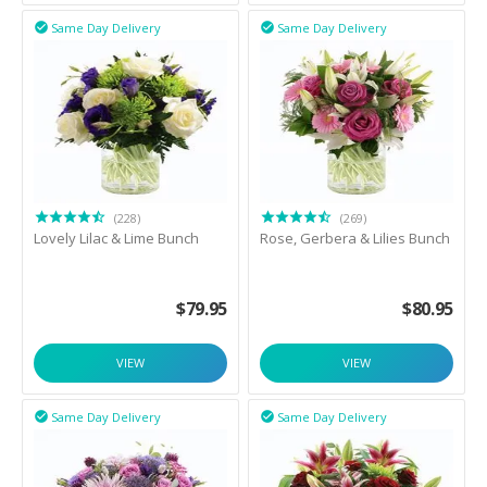
Same Day Delivery
Same Day Delivery


(228)
(269)
Lovely Lilac & Lime Bunch
Rose, Gerbera & Lilies Bunch
$
79.95
$
80.95
VIEW
VIEW
Same Day Delivery
Same Day Delivery

