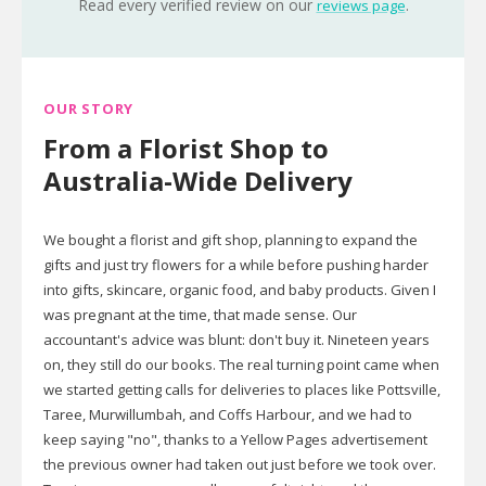
Read every verified review on our
.
reviews page
OUR STORY
From a Florist Shop to
Australia-Wide Delivery
We bought a florist and gift shop, planning to expand the
gifts and just try flowers for a while before pushing harder
into gifts, skincare, organic food, and baby products. Given I
was pregnant at the time, that made sense. Our
accountant's advice was blunt: don't buy it. Nineteen years
on, they still do our books. The real turning point came when
we started getting calls for deliveries to places like Pottsville,
Taree, Murwillumbah, and Coffs Harbour, and we had to
keep saying "no", thanks to a Yellow Pages advertisement
the previous owner had taken out just before we took over.