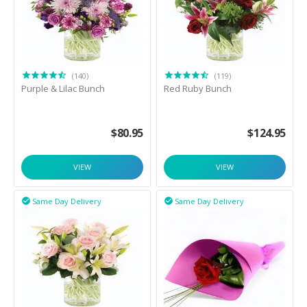
(140)
(119)
Purple & Lilac Bunch
Red Ruby Bunch
$
80.95
$
124.95
VIEW
VIEW
Same Day Delivery
Same Day Delivery

