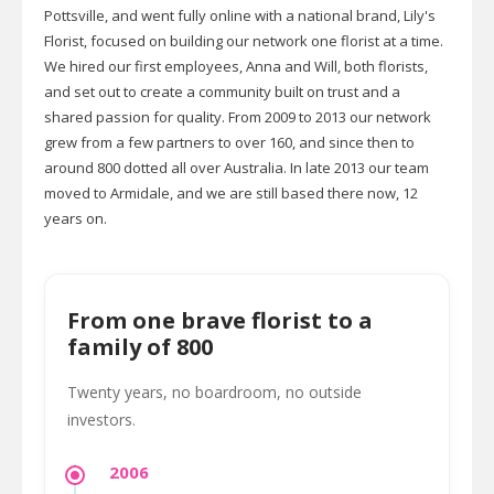
Pottsville, and went fully online with a national brand, Lily's
Florist, focused on building our network one florist at a time.
We hired our first employees, Anna and Will, both florists,
and set out to create a community built on trust and a
shared passion for quality. From 2009 to 2013 our network
grew from a few partners to over 160, and since then to
around 800 dotted all over Australia. In late 2013 our team
moved to Armidale, and we are still based there now, 12
years on.
From one brave florist to a
family of 800
Twenty years, no boardroom, no outside
investors.
2006