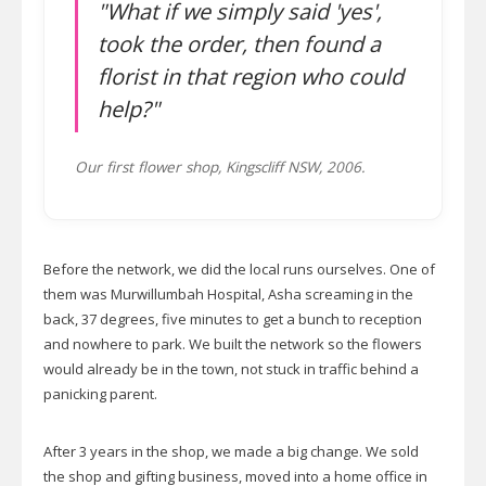
"What if we simply said 'yes',
took the order, then found a
florist in that region who could
help?"
Our first flower shop, Kingscliff NSW, 2006.
Before the network, we did the local runs ourselves. One of
them was Murwillumbah Hospital, Asha screaming in the
back, 37 degrees, five minutes to get a bunch to reception
and nowhere to park. We built the network so the flowers
would already be in the town, not stuck in traffic behind a
panicking parent.
After 3 years in the shop, we made a big change. We sold
the shop and gifting business, moved into a home office in