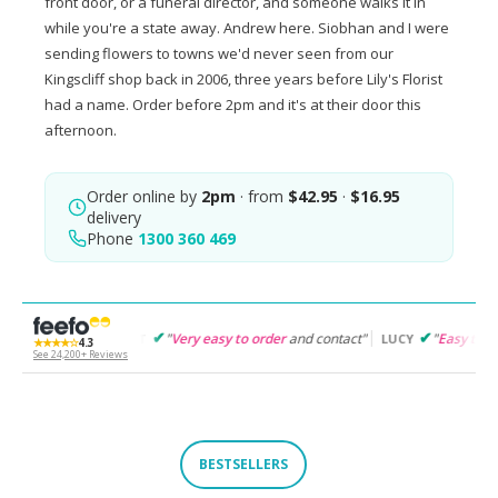
front door, or a funeral director, and someone walks it in
while you're a state away. Andrew here. Siobhan and I were
sending flowers to towns we'd never seen from our
Kingscliff shop back in 2006, three years before Lily's Florist
had a name. Order before 2pm and it's at their door this
afternoon.
Order online by
2pm
· from
$42.95
·
$16.95
delivery
Phone
1300 360 469
"
Very easy to order
and contact"
"
Easy to follow
and product
GARET
LUCY
★★★★☆
4.3
See 24,200+ Reviews
BESTSELLERS