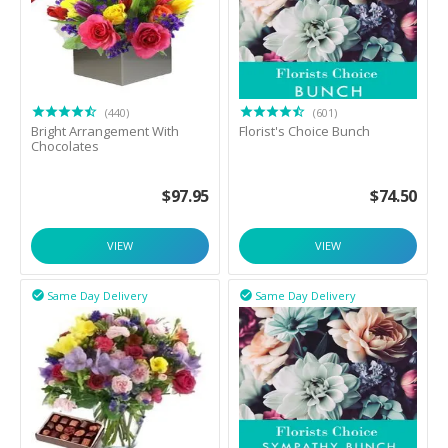
(440)
(601)
Bright Arrangement With
Florist's Choice Bunch
Chocolates
$
97.95
$
74.50
VIEW
VIEW
Same Day Delivery
Same Day Delivery

