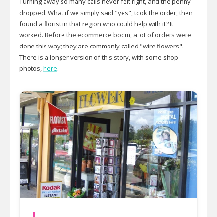
Turning away so many calls never felt right, and the penny
dropped. What if we simply said "yes", took the order, then
found a florist in that region who could help with it? It
worked. Before the ecommerce boom, a lot of orders were
done this way; they are commonly called "wire flowers".
There is a longer version of this story, with some shop
photos,
here
.