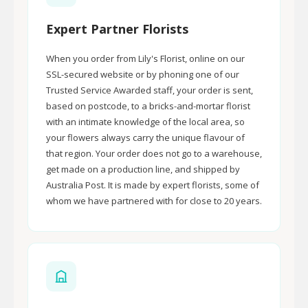
Expert Partner Florists
When you order from Lily's Florist, online on our
SSL-secured website or by phoning one of our
Trusted Service Awarded staff, your order is sent,
based on postcode, to a bricks-and-mortar florist
with an intimate knowledge of the local area, so
your flowers always carry the unique flavour of
that region. Your order does not go to a warehouse,
get made on a production line, and shipped by
Australia Post. It is made by expert florists, some of
whom we have partnered with for close to 20 years.