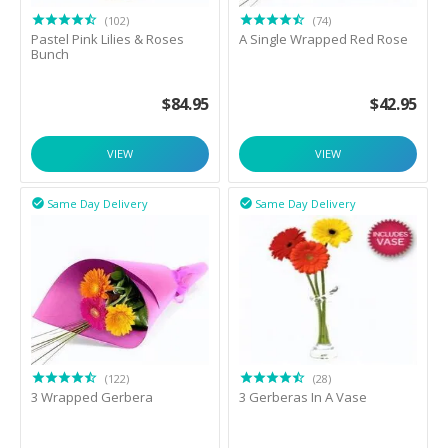
(102)
(74)
Pastel Pink Lilies & Roses
A Single Wrapped Red Rose
Bunch
$
84.95
$
42.95
VIEW
VIEW
Same Day Delivery
Same Day Delivery


(122)
(28)
3 Wrapped Gerbera
3 Gerberas In A Vase