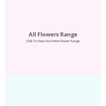
All Flowers Range
Click To View Our Entire Flower Range