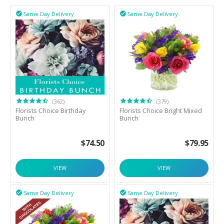
Same Day Delivery
Same Day Delivery


(362)
(379)
Florists Choice Birthday
Florists Choice Bright Mixed
Bunch
Bunch
$
74.50
$
79.95
VIEW
VIEW
Same Day Delivery
Same Day Delivery

