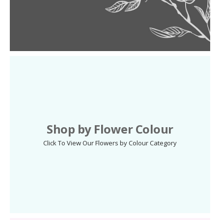
Shop by Flower Colour
Click To View Our Flowers by Colour Category