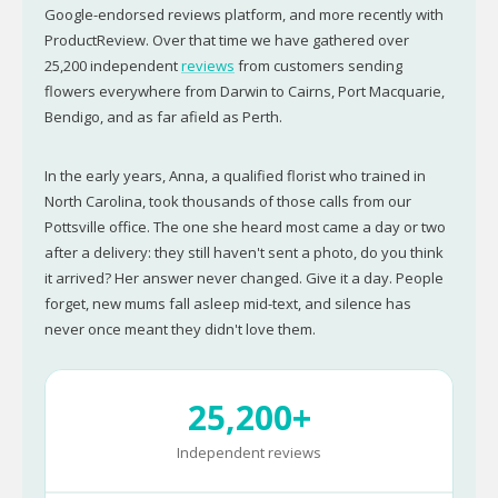
Google-endorsed reviews platform, and more recently with
ProductReview. Over that time we have gathered over
25,200 independent
reviews
from customers sending
flowers everywhere from Darwin to Cairns, Port Macquarie,
Bendigo, and as far afield as Perth.
In the early years, Anna, a qualified florist who trained in
North Carolina, took thousands of those calls from our
Pottsville office. The one she heard most came a day or two
after a delivery: they still haven't sent a photo, do you think
it arrived? Her answer never changed. Give it a day. People
forget, new mums fall asleep mid-text, and silence has
never once meant they didn't love them.
25,200+
Independent reviews