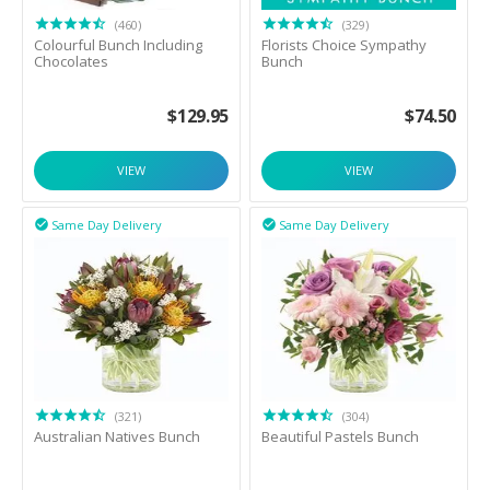
(460)
(329)
Colourful Bunch Including
Florists Choice Sympathy
Chocolates
Bunch
$
129.95
$
74.50
VIEW
VIEW
Same Day Delivery
Same Day Delivery


(321)
(304)
Australian Natives Bunch
Beautiful Pastels Bunch