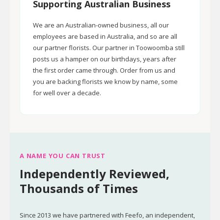
Supporting Australian Business
We are an Australian-owned business, all our
employees are based in Australia, and so are all
our partner florists. Our partner in Toowoomba still
posts us a hamper on our birthdays, years after
the first order came through. Order from us and
you are backing florists we know by name, some
for well over a decade.
A NAME YOU CAN TRUST
Independently Reviewed,
Thousands of Times
Since 2013 we have partnered with Feefo, an independent,