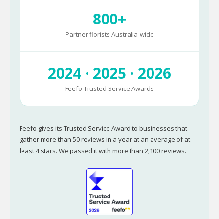
800+
Partner florists Australia-wide
2024 · 2025 · 2026
Feefo Trusted Service Awards
Feefo gives its Trusted Service Award to businesses that
gather more than 50 reviews in a year at an average of at
least 4 stars. We passed it with more than 2,100 reviews.