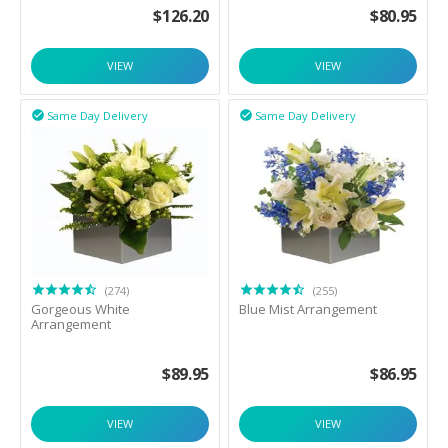
$
126.20
$
80.95
VIEW
VIEW
Same Day Delivery
Same Day Delivery


(274)
(255)
Gorgeous White
Blue Mist Arrangement
Arrangement
$
89.95
$
86.95
VIEW
VIEW