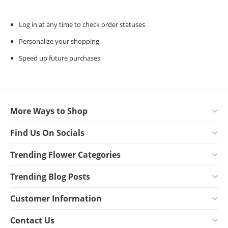
Log in at any time to check order statuses
Personalize your shopping
Speed up future purchases
More Ways to Shop
Find Us On Socials
Trending Flower Categories
Trending Blog Posts
Customer Information
Contact Us