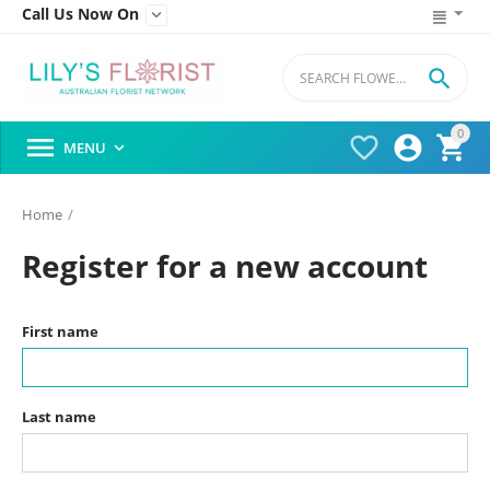
Call Us Now On


0




MENU

Home
/
Register for a new account
First name
Last name