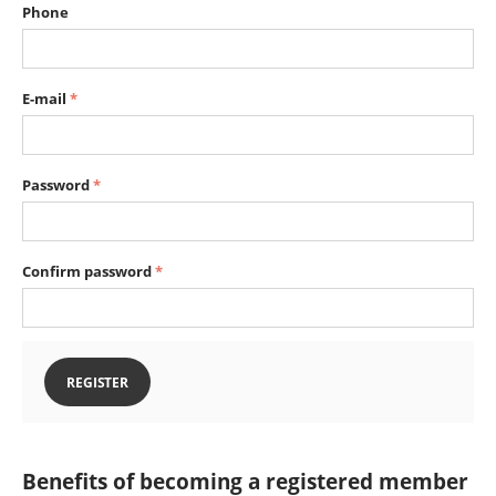
Phone
E-mail
Password
Confirm password
REGISTER
Benefits of becoming a registered member