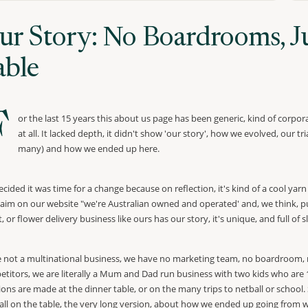
ur Story: No Boardrooms, Ju
able
F
or the last 15 years this about us page has been generic, kind of corpora
at all. It lacked depth, it didn't show 'our story', how we evolved, our t
many) and how we ended up here.
cided it was time for a change because on reflection, it's kind of a cool yar
laim on our website "we're Australian owned and operated' and, we think, puts
st, or flower delivery business like ours has our story, it's unique, and full o
 not a multinational business, we have no marketing team, no boardroom, no
titors, we are literally a Mum and Dad run business with two kids who are 
ions are made at the dinner table, or on the many trips to netball or school
t all on the table, the very long version, about how we ended up going from w