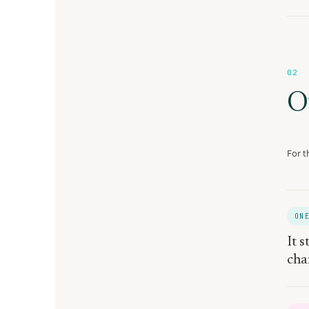
02
O
For t
ON
It s
cha