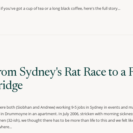
if you've got a cup of tea or a long black coffee, here's the full story...
rom Sydney's Rat Race to a 
ridge
re both (Siobhan and Andrew) working 9-5 jobs in Sydney in events and ma
g in Drummoyne in an apartment. In July 2006, stricken with morning sickness
hen (32-ish), we thought there has to be more than life to this and we felt l
here...