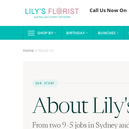
Call Us Now On
SHOP BY
BIRTHDAY
BUNCHES



Home
/
About Us
OUR STORY
About Lily's
From two 9-5 jobs in Sydney and 