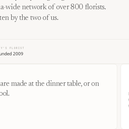
lia-wide network of over 800 florists.
tten by the two of us.
LY'S FLORIST
unded 2009
are made at the dinner table, or on
ool.