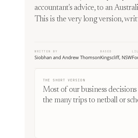
accountant's advice, to an Austra
This is the very long version, wri
WRITTEN BY
BASED
LI
Siobhan and Andrew Thomson
Kingscliff, NSW
Fo
THE SHORT VERSION
Most of our business decisions 
the many trips to netball or sch