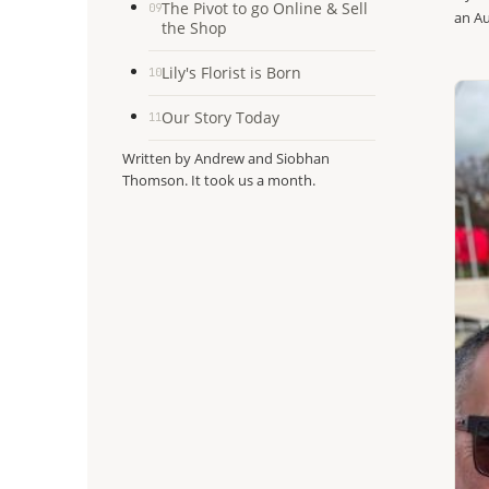
The Pivot to go Online & Sell
09
an Au
the Shop
Lily's Florist is Born
10
Our Story Today
11
Written by Andrew and Siobhan
Thomson. It took us a month.