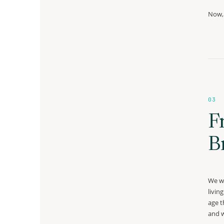
Now, 
03
F
B
We we
livin
age t
and w