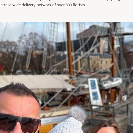
stralia-wide delivery network of over 800 florists.