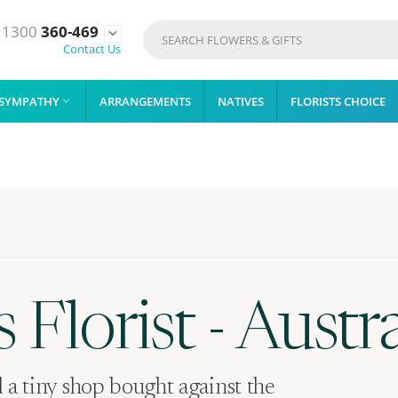
1300
360-469

Contact Us
SYMPATHY
ARRANGEMENTS
NATIVES
FLORISTS CHOICE

 Florist - Austra
a tiny shop bought against the