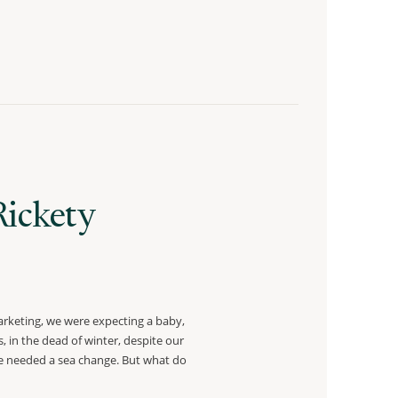
Rickety
rketing, we were expecting a baby,
, in the dead of winter, despite our
ike needed a sea change. But what do