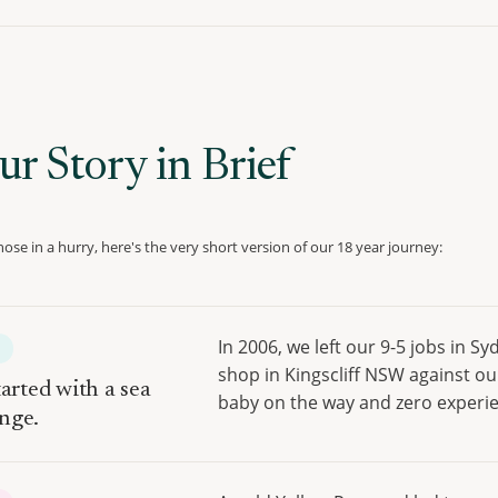
ur Story in Brief
hose in a hurry, here's the very short version of our 18 year journey:
In 2006, we left our 9-5 jobs in S
E
shop in Kingscliff NSW against ou
tarted with a sea
baby on the way and zero experi
nge.