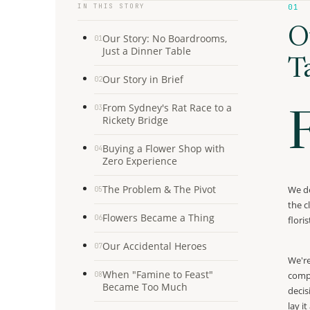
IN THIS STORY
01
O
Our Story: No Boardrooms,
01
Just a Dinner Table
T
Our Story in Brief
02
From Sydney's Rat Race to a
03
Rickety Bridge
Buying a Flower Shop with
04
Zero Experience
The Problem & The Pivot
We de
05
the c
Flowers Became a Thing
06
flori
Our Accidental Heroes
07
We're
When "Famine to Feast"
compe
08
Became Too Much
decis
lay i