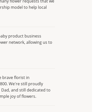
 many flower requests that we
rship model to help local
baby product business
ower network, allowing us to
brave florist in
800. We're still proudly
 Dad, and still dedicated to
ple joy of flowers.