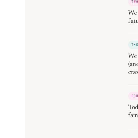
TW
We 
fut
TH
We 
(an
craz
FO
Toda
fam