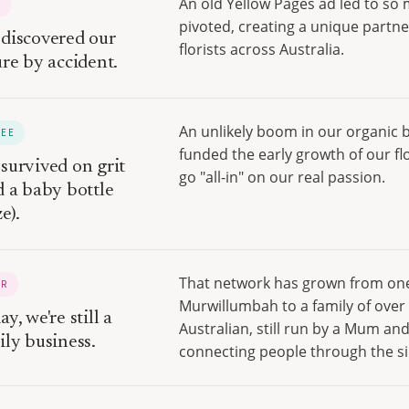
An old Yellow Pages ad led to so
O
pivoted, creating a unique partne
discovered our
florists across Australia.
ure by accident.
An unlikely boom in our organic 
REE
funded the early growth of our fl
survived on grit
go "all-in" on our real passion.
d a baby bottle
e).
That network has grown from one 
UR
Murwillumbah to a family of over 
y, we're still a
Australian, still run by a Mum and
ily business.
connecting people through the sim