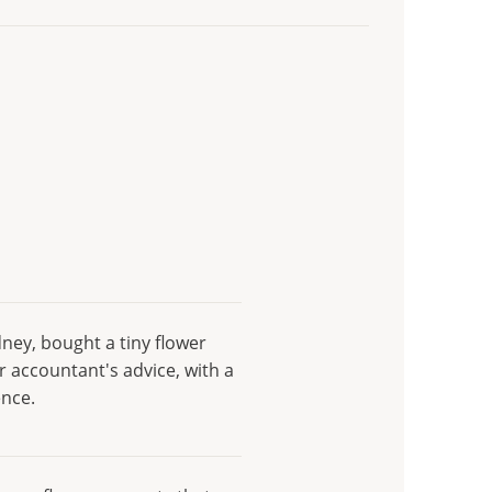
ydney, bought a tiny flower
r accountant's advice, with a
ence.