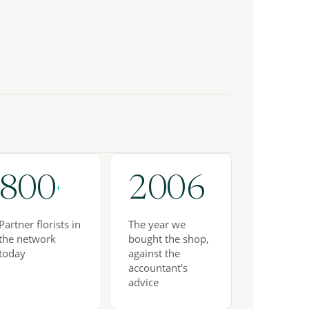
800
2006
+
Partner florists in
The year we
the network
bought the shop,
today
against the
accountant's
advice