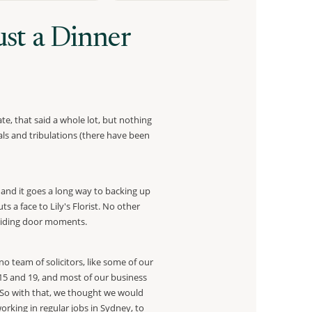
st a Dinner
te, that said a whole lot, but nothing
rials and tribulations (there have been
n and it goes a long way to backing up
 a face to Lily's Florist. No other
f sliding door moments.
 team of solicitors, like some of our
15 and 19, and most of our business
. So with that, we thought we would
orking in regular jobs in Sydney, to