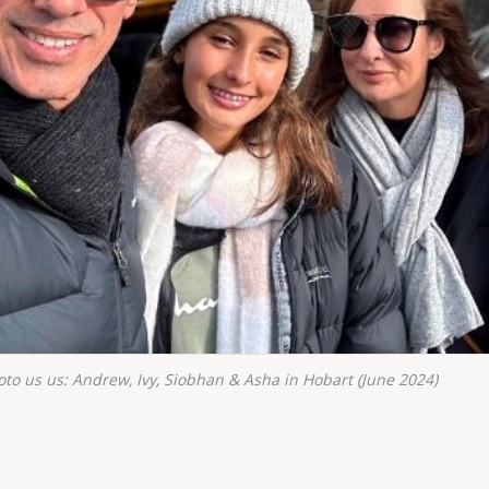
oto us us: Andrew, Ivy, Siobhan & Asha in Hobart (June 2024)