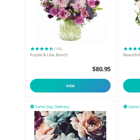
(140)
Purple & Lilac Bunch
Beautifu
$
80.95
VIEW
Same Day Delivery
Same 

