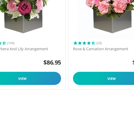
(149)
(29)
rbera And Lily Arrangement
Rose & Carnation Arrangement
$
86.95
VIEW
VIEW