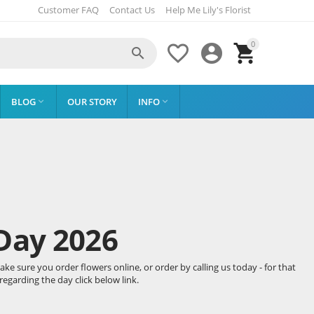
Customer FAQ
Contact Us
Help Me Lily's Florist
0




BLOG
OUR STORY
INFO


Day 2026
e sure you order flowers online, or order by calling us today - for that
egarding the day click below link.