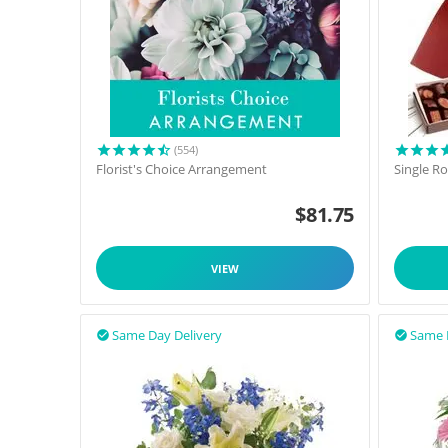
(554)
Florist's Choice Arrangement
Single R
$
81.75
VIEW
Same Day Delivery
Same 

