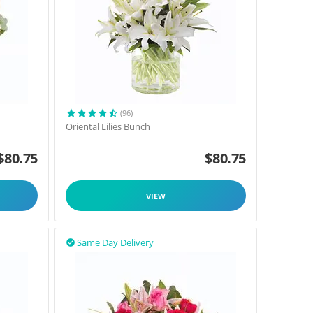
(96)
Oriental Lilies Bunch
$
80.75
$
80.75
VIEW
Same Day Delivery
