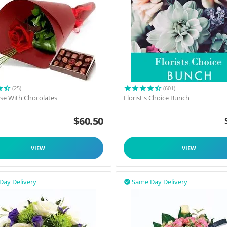
(25)
(601)
ose With Chocolates
Florist's Choice Bunch
$
60.50
VIEW
VIEW
Day Delivery
Same Day Delivery
