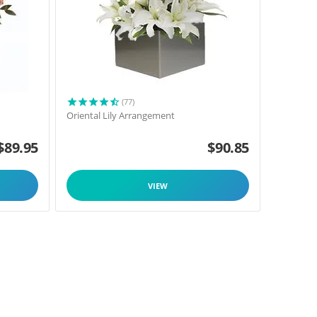
(77)
Oriental Lily Arrangement
$
89.95
$
90.85
VIEW