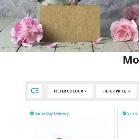
Mot

FILTER COLOUR
FILTER PRICE
Same Day Delivery
Same 

