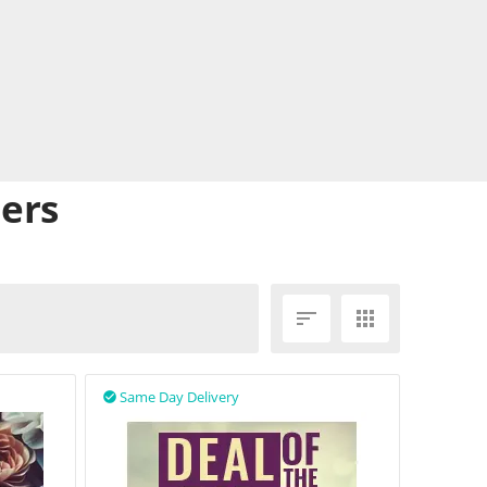
lers


Same Day Delivery
