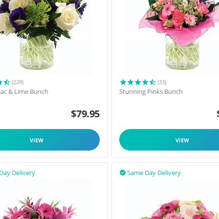
(228)
(33)
ilac & Lime Bunch
Stunning Pinks Bunch
$
79.95
VIEW
VIEW
Day Delivery
Same Day Delivery
