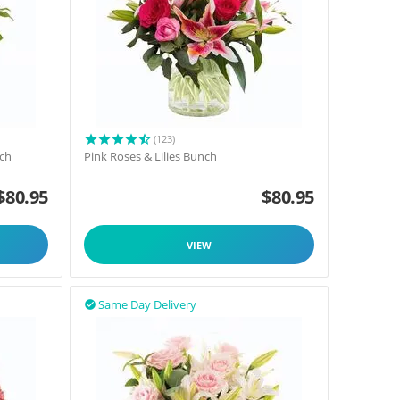
(123)
nch
Pink Roses & Lilies Bunch
$
80.95
$
80.95
VIEW
Same Day Delivery
