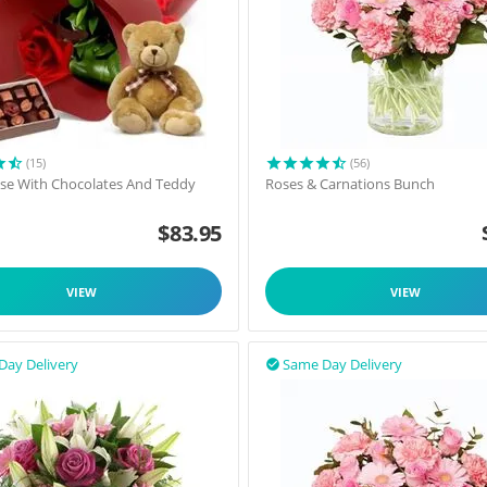
(15)
(56)
ose With Chocolates And Teddy
Roses & Carnations Bunch
$
83.95
VIEW
VIEW
Day Delivery
Same Day Delivery
