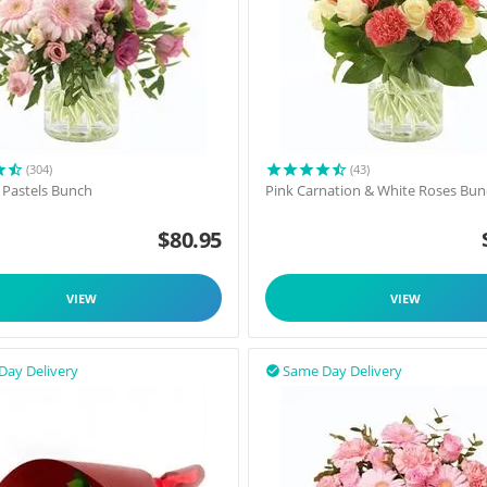
(304)
(43)
l Pastels Bunch
Pink Carnation & White Roses Bu
$
80.95
VIEW
VIEW
Day Delivery
Same Day Delivery
