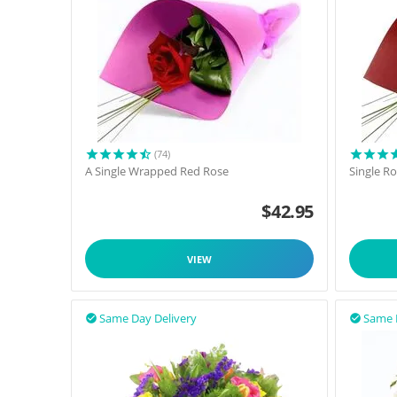
(74)
A Single Wrapped Red Rose
Single R
$
42.95
VIEW
Same Day Delivery
Same 

