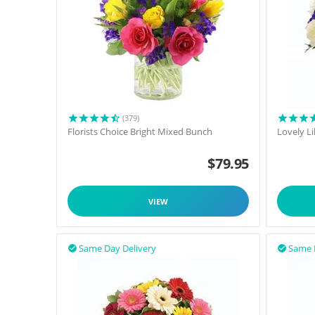
(379)
Florists Choice Bright Mixed Bunch
Lovely L
$
79.95
VIEW
Same Day Delivery
Same 

