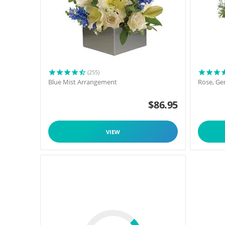
(255)
Blue Mist Arrangement
Rose, Ge
$
86.95
VIEW