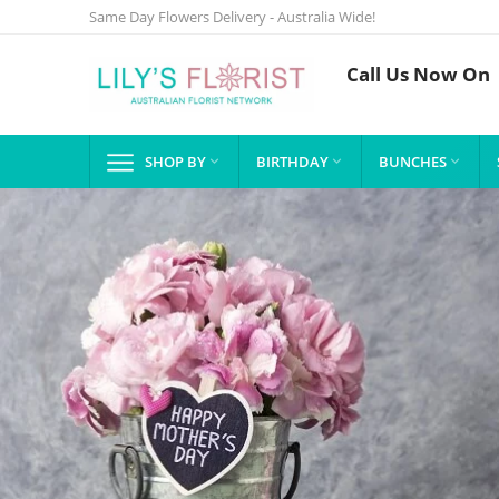
Same Day Flowers Delivery - Australia Wide!
Call Us Now On
SHOP BY
BIRTHDAY
BUNCHES


