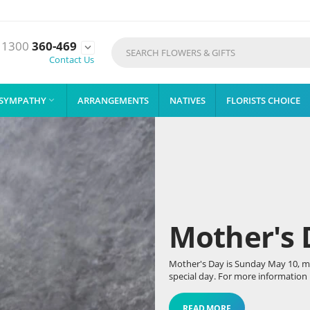
1300
360-469

Contact Us
SYMPATHY
ARRANGEMENTS
NATIVES
FLORISTS CHOICE

Mother's 
Mother's Day is Sunday May 10, mak
special day. For more information r
READ MORE