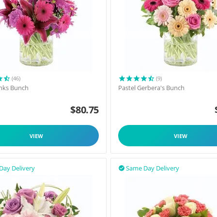
(46)
(9)
inks Bunch
Pastel Gerbera's Bunch
$
80.75
VIEW
VIEW
Day Delivery
Same Day Delivery
