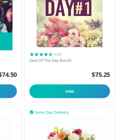
(125)
Deal Of The Day Bunch
$
74.50
$
75.25
VIEW
Same Day Delivery
