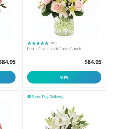
(102)
Pastel Pink Lilies & Roses Bunch
$
84.95
$
84.95
VIEW
Same Day Delivery
