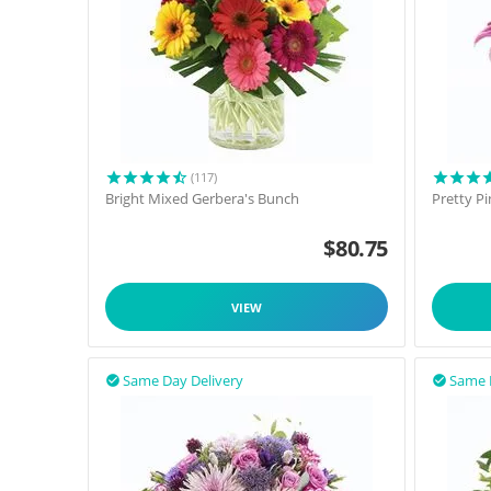
(117)
Bright Mixed Gerbera's Bunch
Pretty P
$
80.75
VIEW
Same Day Delivery
Same 

