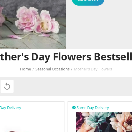
her's Day Flowers Bestsel
Home
/
Seasonal Occasions
/
Mother's Day Flowers

Day Delivery
Same Day Delivery
