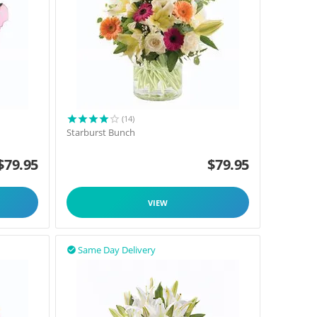
(14)
Starburst Bunch
$
79.95
$
79.95
VIEW
Same Day Delivery
