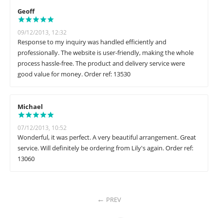
Geoff
09/12/2013, 12:32
Response to my inquiry was handled efficiently and
professionally. The website is user-friendly, making the whole
process hassle-free. The product and delivery service were
good value for money. Order ref: 13530
Michael
07/12/2013, 10:52
Wonderful, it was perfect. A very beautiful arrangement. Great
service. Will definitely be ordering from Lily's again. Order ref:
13060
PREV