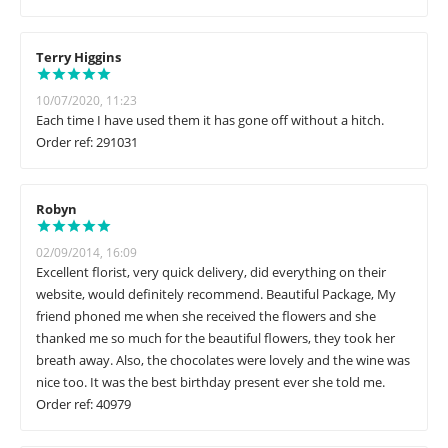
Terry Higgins
10/07/2020, 11:23
Each time I have used them it has gone off without a hitch.
Order ref: 291031
Robyn
02/09/2014, 16:09
Excellent florist, very quick delivery, did everything on their
website, would definitely recommend. Beautiful Package, My
friend phoned me when she received the flowers and she
thanked me so much for the beautiful flowers, they took her
breath away. Also, the chocolates were lovely and the wine was
nice too. It was the best birthday present ever she told me.
Order ref: 40979