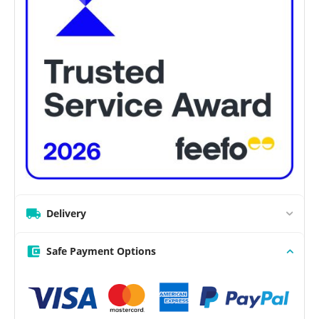
Delivery
Safe Payment Options