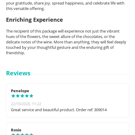
your gratitude, share joy, spread happiness, and celebrate life with
this versatile offering.
Enriching Experience
The recipient of this package will experience not just the vibrant
hues of the flowers, the sweet allure of the chocolates, or the
delicate notes of the wine. More than anything, they will feel deeply
touched by your thoughtful gesture and the enduring gift of
friendship.
Reviews
Penelope
22/10/2020, 11:22
Great service and beautiful product. Order ref: 309014
Rosie