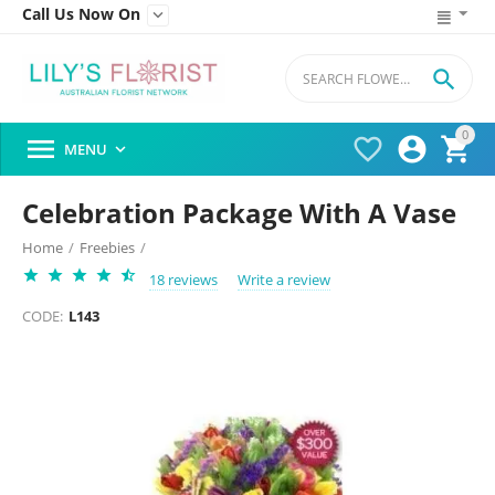
Call Us Now On


0




MENU

Celebration Package With A Vase
Home
/
Freebies
/
18 reviews
Write a review
CODE:
L143