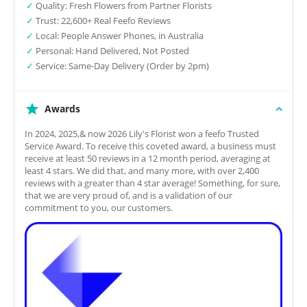
✓
Quality: Fresh Flowers from Partner Florists
✓
Trust: 22,600+ Real Feefo Reviews
✓
Local: People Answer Phones, in Australia
✓
Personal: Hand Delivered, Not Posted
✓
Service: Same-Day Delivery (Order by 2pm)
Awards
In 2024, 2025,& now 2026 Lily's Florist won a feefo Trusted
Service Award. To receive this coveted award, a business must
receive at least 50 reviews in a 12 month period, averaging at
least 4 stars. We did that, and many more, with over 2,400
reviews with a greater than 4 star average! Something, for sure,
that we are very proud of, and is a validation of our
commitment to you, our customers.