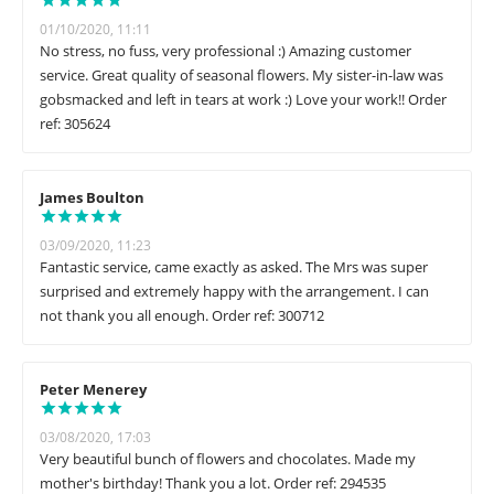
01/10/2020, 11:11
No stress, no fuss, very professional :) Amazing customer
service. Great quality of seasonal flowers. My sister-in-law was
gobsmacked and left in tears at work :) Love your work!! Order
ref: 305624
James Boulton
03/09/2020, 11:23
Fantastic service, came exactly as asked. The Mrs was super
surprised and extremely happy with the arrangement. I can
not thank you all enough. Order ref: 300712
Peter Menerey
03/08/2020, 17:03
Very beautiful bunch of flowers and chocolates. Made my
mother's birthday! Thank you a lot. Order ref: 294535