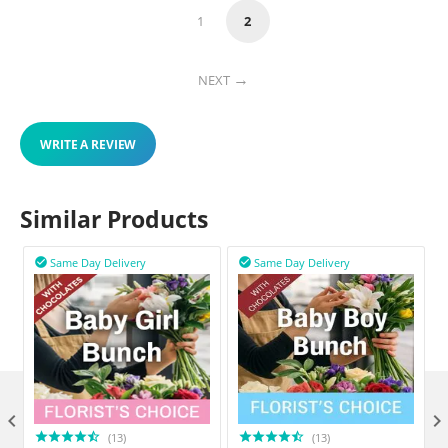
1
2
NEXT
WRITE A REVIEW
Similar Products
Same Day Delivery
Same Day Delivery



(13)
(13)