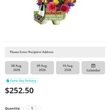
08 Aug,
09 Aug,
10 Aug,
2026
2026
2026
Calendar
Same Day Delivery

$
252.50
Quantity:
−
+