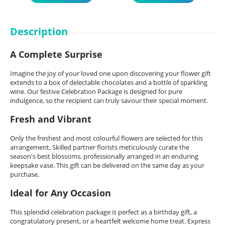
Description
A Complete Surprise
Imagine the joy of your loved one upon discovering your flower gift
extends to a box of delectable chocolates and a bottle of sparkling
wine. Our festive Celebration Package is designed for pure
indulgence, so the recipient can truly savour their special moment.
Fresh and Vibrant
Only the freshest and most colourful flowers are selected for this
arrangement. Skilled partner florists meticulously curate the
season's best blossoms, professionally arranged in an enduring
keepsake vase. This gift can be delivered on the same day as your
purchase.
Ideal for Any Occasion
This splendid celebration package is perfect as a birthday gift, a
congratulatory present, or a heartfelt welcome home treat. Express