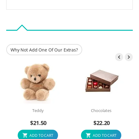
Why Not Add One Of Our Extras?


Teddy
Chocolates
$
21.50
$
22.20
ADD TO CART
ADD TO CART