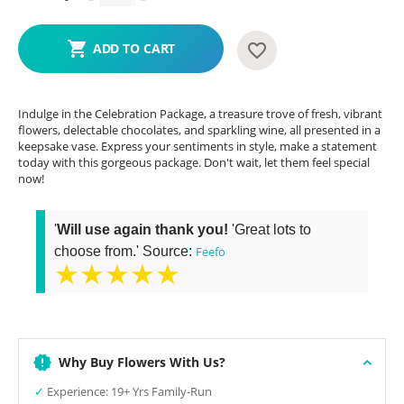
ADD TO CART
Indulge in the Celebration Package, a treasure trove of fresh, vibrant
flowers, delectable chocolates, and sparkling wine, all presented in a
keepsake vase. Express your sentiments in style, make a statement
today with this gorgeous package. Don't wait, let them feel special
now!
'
Will use again thank you!
'Great lots to
choose from.' Source:
Feefo
★★★★★
Why Buy Flowers With Us?
✓
Experience: 19+ Yrs Family-Run