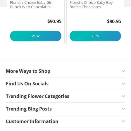
Florist's Choice Baby Girl
Florist's Choice Baby Boy
F
Bunch With Chocolates
Bunch Chocolates
$
90.95
$
90.95
VIEW
VIEW
More Ways to Shop
Find Us On Socials
Trending Flower Categories
Trending Blog Posts
Customer Information