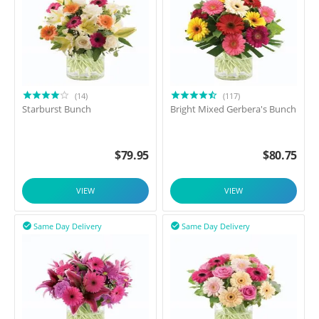
(14)
(117)
Starburst Bunch
Bright Mixed Gerbera's Bunch
$
79.95
$
80.75
VIEW
VIEW
Same Day Delivery
Same Day Delivery

