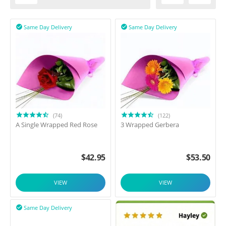
Same Day Delivery
Same Day Delivery


(74)
(122)
A Single Wrapped Red Rose
3 Wrapped Gerbera
$
42.95
$
53.50
VIEW
VIEW
Same Day Delivery
