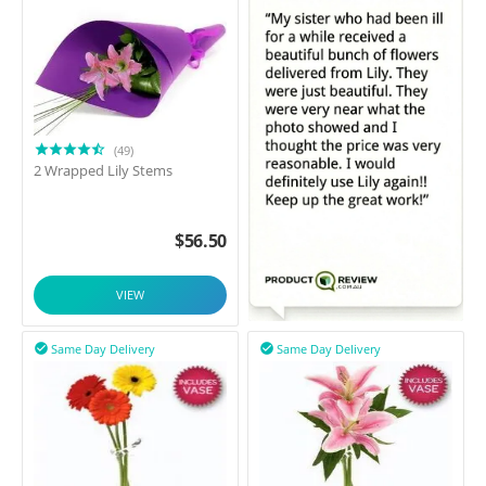
(49)
2 Wrapped Lily Stems
$
56.50
VIEW
Same Day Delivery
Same Day Delivery

