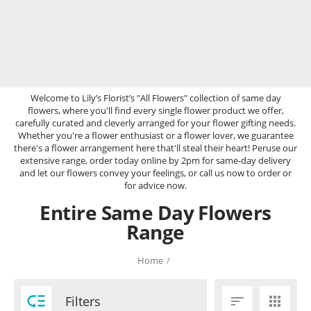
Welcome to Lily’s Florist’s "All Flowers" collection of same day
flowers, where you'll find every single flower product we offer,
carefully curated and cleverly arranged for your flower gifting needs.
Whether you're a flower enthusiast or a flower lover, we guarantee
there's a flower arrangement here that'll steal their heart! Peruse our
extensive range, order today online by 2pm for same-day delivery
and let our flowers convey your feelings, or call us now to order or
for advice now.
Entire Same Day Flowers
Range
Home
/

Filters

