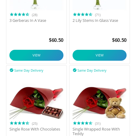
(28)
(71)
3 Gerberas In A Vase
2 Lily Stems In Glass Vase
$
60.50
$
60.50
VIEW
VIEW
Same Day Delivery
Same Day Delivery


(25)
(31)
Single Rose With Chocolates
Single Wrapped Rose With
Teddy