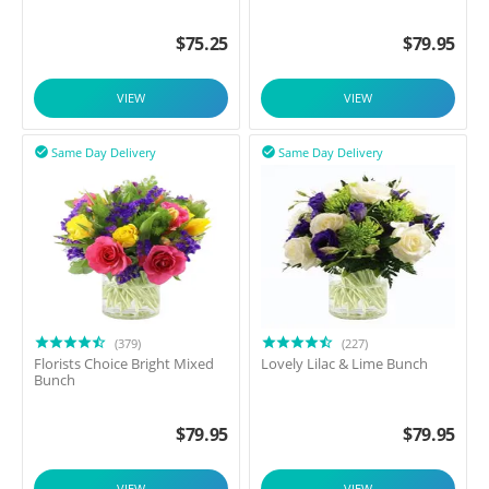
$
75.25
$
79.95
VIEW
VIEW
Same Day Delivery
Same Day Delivery


(379)
(227)
Florists Choice Bright Mixed
Lovely Lilac & Lime Bunch
Bunch
$
79.95
$
79.95
VIEW
VIEW