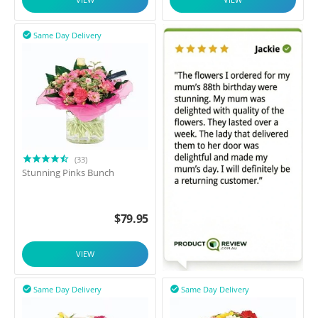
Same Day Delivery

(33)
Stunning Pinks Bunch
$
79.95
VIEW
Same Day Delivery
Same Day Delivery

