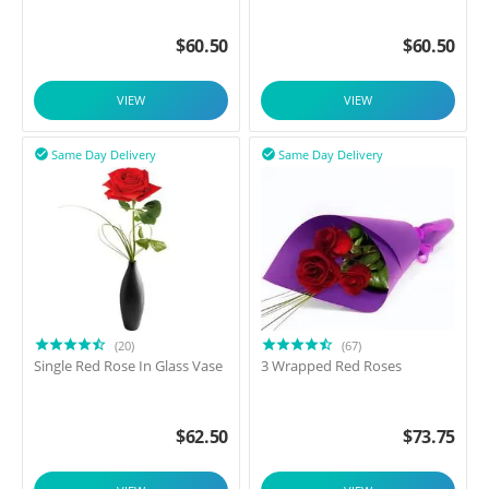
$
60.50
$
60.50
VIEW
VIEW
Same Day Delivery
Same Day Delivery


(20)
(67)
Single Red Rose In Glass Vase
3 Wrapped Red Roses
$
62.50
$
73.75