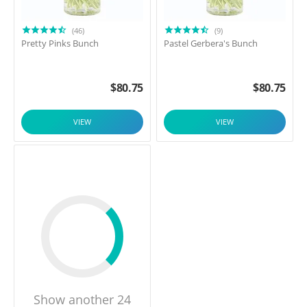
(46)
(9)
Pretty Pinks Bunch
Pastel Gerbera's Bunch
$
80.75
$
80.75
VIEW
VIEW
Show another 24