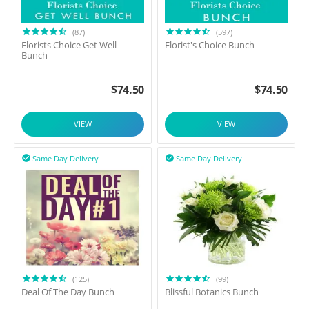
(87)
(597)
Florists Choice Get Well
Florist's Choice Bunch
Bunch
$
74.50
$
74.50
VIEW
VIEW
Same Day Delivery
Same Day Delivery


(125)
(99)
Deal Of The Day Bunch
Blissful Botanics Bunch