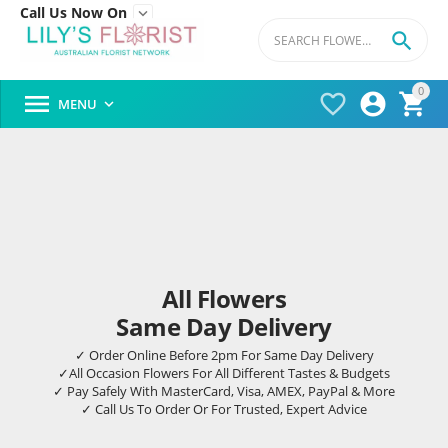
Call Us Now On


0




MENU

All Flowers
Same Day Delivery
✓ Order Online Before 2pm For Same Day Delivery
✓All Occasion Flowers For All Different Tastes & Budgets
✓ Pay Safely With MasterCard, Visa, AMEX, PayPal & More
✓ Call Us To Order Or For Trusted, Expert Advice