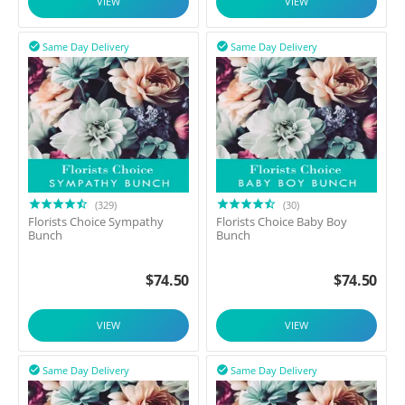
VIEW
VIEW
Same Day Delivery
Same Day Delivery


(329)
(30)
Florists Choice Sympathy
Florists Choice Baby Boy
Bunch
Bunch
$
74.50
$
74.50
VIEW
VIEW
Same Day Delivery
Same Day Delivery

