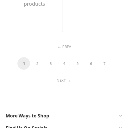
products
PREV
1
2
3
4
5
6
7
NEXT
More Ways to Shop