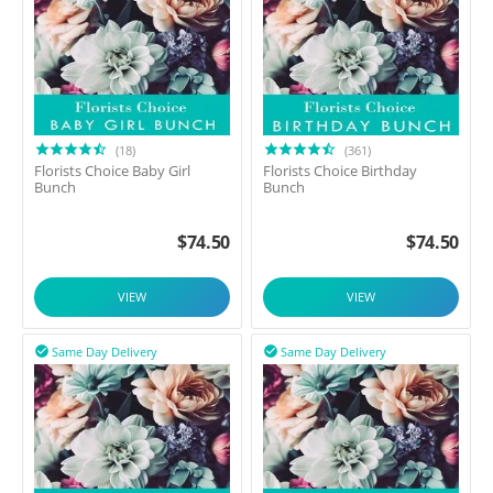
(18)
(361)
Florists Choice Baby Girl
Florists Choice Birthday
Bunch
Bunch
$
74.50
$
74.50
VIEW
VIEW
Same Day Delivery
Same Day Delivery

