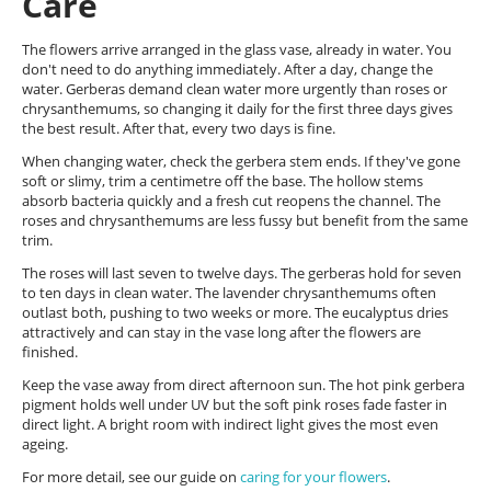
Care
The flowers arrive arranged in the glass vase, already in water. You
don't need to do anything immediately. After a day, change the
water. Gerberas demand clean water more urgently than roses or
chrysanthemums, so changing it daily for the first three days gives
the best result. After that, every two days is fine.
When changing water, check the gerbera stem ends. If they've gone
soft or slimy, trim a centimetre off the base. The hollow stems
absorb bacteria quickly and a fresh cut reopens the channel. The
roses and chrysanthemums are less fussy but benefit from the same
trim.
The roses will last seven to twelve days. The gerberas hold for seven
to ten days in clean water. The lavender chrysanthemums often
outlast both, pushing to two weeks or more. The eucalyptus dries
attractively and can stay in the vase long after the flowers are
finished.
Keep the vase away from direct afternoon sun. The hot pink gerbera
pigment holds well under UV but the soft pink roses fade faster in
direct light. A bright room with indirect light gives the most even
ageing.
For more detail, see our guide on
caring for your flowers
.