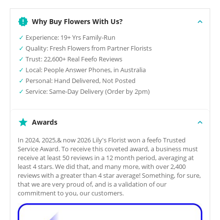
Why Buy Flowers With Us?
✓
Experience: 19+ Yrs Family-Run
✓
Quality: Fresh Flowers from Partner Florists
✓
Trust: 22,600+ Real Feefo Reviews
✓
Local: People Answer Phones, in Australia
✓
Personal: Hand Delivered, Not Posted
✓
Service: Same-Day Delivery (Order by 2pm)
Awards
In 2024, 2025,& now 2026 Lily's Florist won a feefo Trusted
Service Award. To receive this coveted award, a business must
receive at least 50 reviews in a 12 month period, averaging at
least 4 stars. We did that, and many more, with over 2,400
reviews with a greater than 4 star average! Something, for sure,
that we are very proud of, and is a validation of our
commitment to you, our customers.