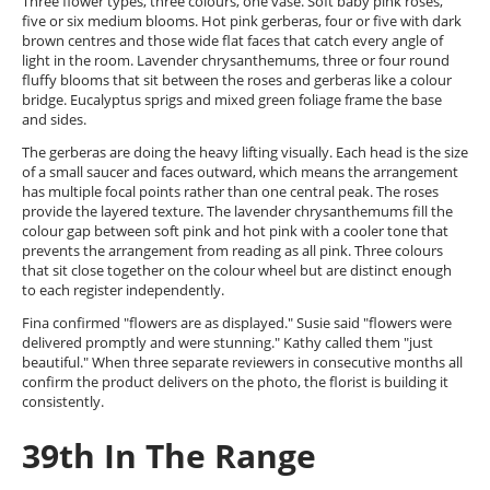
Three flower types, three colours, one vase. Soft baby pink roses,
five or six medium blooms. Hot pink gerberas, four or five with dark
brown centres and those wide flat faces that catch every angle of
light in the room. Lavender chrysanthemums, three or four round
fluffy blooms that sit between the roses and gerberas like a colour
bridge. Eucalyptus sprigs and mixed green foliage frame the base
and sides.
The gerberas are doing the heavy lifting visually. Each head is the size
of a small saucer and faces outward, which means the arrangement
has multiple focal points rather than one central peak. The roses
provide the layered texture. The lavender chrysanthemums fill the
colour gap between soft pink and hot pink with a cooler tone that
prevents the arrangement from reading as all pink. Three colours
that sit close together on the colour wheel but are distinct enough
to each register independently.
Fina confirmed "flowers are as displayed." Susie said "flowers were
delivered promptly and were stunning." Kathy called them "just
beautiful." When three separate reviewers in consecutive months all
confirm the product delivers on the photo, the florist is building it
consistently.
39th In The Range