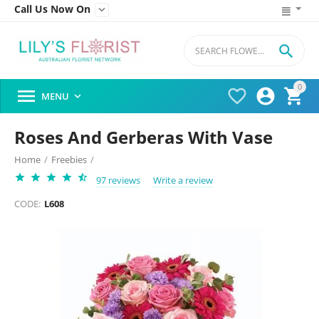
Call Us Now On


0




MENU

Roses And Gerberas With Vase
Home
/
Freebies
/
97 reviews
Write a review
CODE:
L608