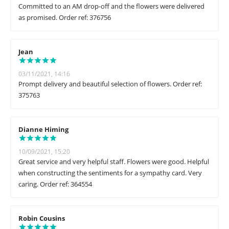
Committed to an AM drop-off and the flowers were delivered
as promised. Order ref: 376756
Jean
03/11/2021, 14:16
Prompt delivery and beautiful selection of flowers. Order ref:
375763
Dianne Himing
10/09/2021, 15:20
Great service and very helpful staff. Flowers were good. Helpful
when constructing the sentiments for a sympathy card. Very
caring. Order ref: 364554
Robin Cousins