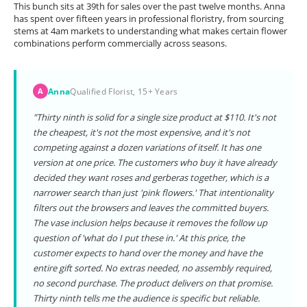
This bunch sits at 39th for sales over the past twelve months. Anna
has spent over fifteen years in professional floristry, from sourcing
stems at 4am markets to understanding what makes certain flower
combinations perform commercially across seasons.
Anna
Qualified Florist, 15+ Years
A
"Thirty ninth is solid for a single size product at $110. It's not
the cheapest, it's not the most expensive, and it's not
competing against a dozen variations of itself. It has one
version at one price. The customers who buy it have already
decided they want roses and gerberas together, which is a
narrower search than just 'pink flowers.' That intentionality
filters out the browsers and leaves the committed buyers.
The vase inclusion helps because it removes the follow up
question of 'what do I put these in.' At this price, the
customer expects to hand over the money and have the
entire gift sorted. No extras needed, no assembly required,
no second purchase. The product delivers on that promise.
Thirty ninth tells me the audience is specific but reliable.