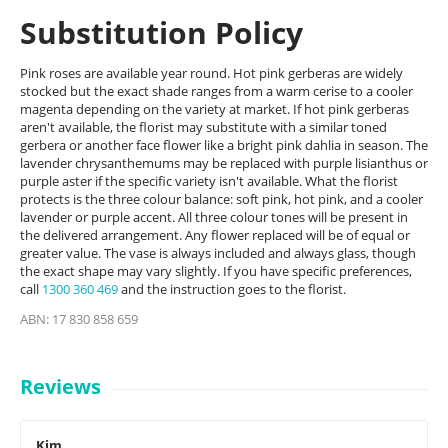
Substitution Policy
Pink roses are available year round. Hot pink gerberas are widely
stocked but the exact shade ranges from a warm cerise to a cooler
magenta depending on the variety at market. If hot pink gerberas
aren't available, the florist may substitute with a similar toned
gerbera or another face flower like a bright pink dahlia in season. The
lavender chrysanthemums may be replaced with purple lisianthus or
purple aster if the specific variety isn't available. What the florist
protects is the three colour balance: soft pink, hot pink, and a cooler
lavender or purple accent. All three colour tones will be present in
the delivered arrangement. Any flower replaced will be of equal or
greater value. The vase is always included and always glass, though
the exact shape may vary slightly. If you have specific preferences,
call
1300 360 469
and the instruction goes to the florist.
ABN: 17 830 858 659
Reviews
Kim