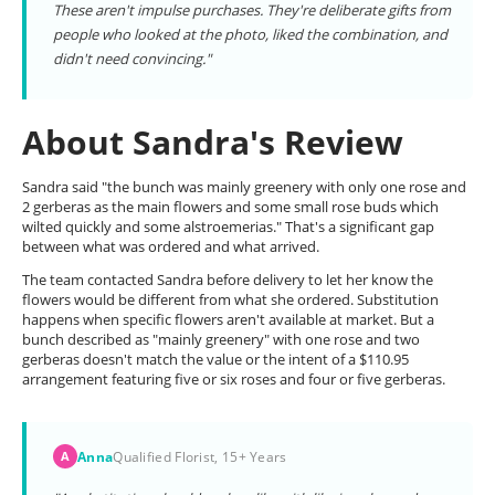
These aren't impulse purchases. They're deliberate gifts from
people who looked at the photo, liked the combination, and
didn't need convincing."
About Sandra's Review
Sandra said "the bunch was mainly greenery with only one rose and
2 gerberas as the main flowers and some small rose buds which
wilted quickly and some alstroemerias." That's a significant gap
between what was ordered and what arrived.
The team contacted Sandra before delivery to let her know the
flowers would be different from what she ordered. Substitution
happens when specific flowers aren't available at market. But a
bunch described as "mainly greenery" with one rose and two
gerberas doesn't match the value or the intent of a $110.95
arrangement featuring five or six roses and four or five gerberas.
Anna
Qualified Florist, 15+ Years
A