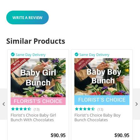
WRITE A REVIEW
Similar Products
Same Day Delivery
Same Day Delivery



(13)
(13)
Florist's Choice Baby Girl
Florist's Choice Baby Boy
F
Bunch With Chocolates
Bunch Chocolates
$
90.95
$
90.95