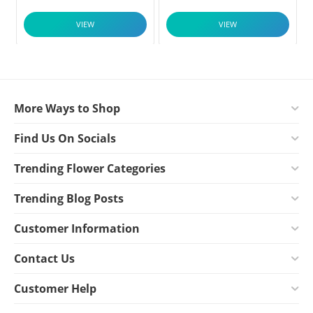
VIEW
VIEW
More Ways to Shop
Find Us On Socials
Trending Flower Categories
Trending Blog Posts
Customer Information
Contact Us
Customer Help