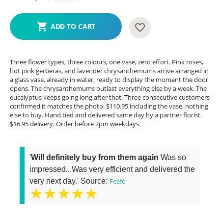
ADD TO CART
Three flower types, three colours, one vase, zero effort. Pink roses,
hot pink gerberas, and lavender chrysanthemums arrive arranged in
a glass vase, already in water, ready to display the moment the door
opens. The chrysanthemums outlast everything else by a week. The
eucalyptus keeps going long after that. Three consecutive customers
confirmed it matches the photo. $110.95 including the vase, nothing
else to buy. Hand tied and delivered same day by a partner florist.
$16.95 delivery. Order before 2pm weekdays.
'
Will definitely buy from them again
Was so
impressed...Was very efficient and delivered the
very next day.' Source:
Feefo
★★★★★