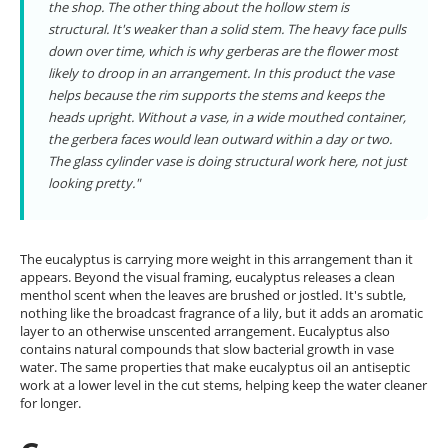
the shop. The other thing about the hollow stem is
structural. It's weaker than a solid stem. The heavy face pulls
down over time, which is why gerberas are the flower most
likely to droop in an arrangement. In this product the vase
helps because the rim supports the stems and keeps the
heads upright. Without a vase, in a wide mouthed container,
the gerbera faces would lean outward within a day or two.
The glass cylinder vase is doing structural work here, not just
looking pretty."
The eucalyptus is carrying more weight in this arrangement than it
appears. Beyond the visual framing, eucalyptus releases a clean
menthol scent when the leaves are brushed or jostled. It's subtle,
nothing like the broadcast fragrance of a lily, but it adds an aromatic
layer to an otherwise unscented arrangement. Eucalyptus also
contains natural compounds that slow bacterial growth in vase
water. The same properties that make eucalyptus oil an antiseptic
work at a lower level in the cut stems, helping keep the water cleaner
for longer.