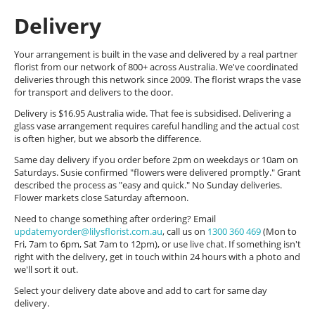
Delivery
Your arrangement is built in the vase and delivered by a real partner
florist from our network of 800+ across Australia. We've coordinated
deliveries through this network since 2009. The florist wraps the vase
for transport and delivers to the door.
Delivery is $16.95 Australia wide. That fee is subsidised. Delivering a
glass vase arrangement requires careful handling and the actual cost
is often higher, but we absorb the difference.
Same day delivery if you order before 2pm on weekdays or 10am on
Saturdays. Susie confirmed "flowers were delivered promptly." Grant
described the process as "easy and quick." No Sunday deliveries.
Flower markets close Saturday afternoon.
Need to change something after ordering? Email
updatemyorder@lilysflorist.com.au
, call us on
1300 360 469
(Mon to
Fri, 7am to 6pm, Sat 7am to 12pm), or use live chat. If something isn't
right with the delivery, get in touch within 24 hours with a photo and
we'll sort it out.
Select your delivery date above and add to cart for same day
delivery.