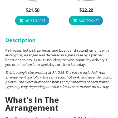
$
21.50
$
22.20
ADD TO CART
ADD TO CART
Description
Pink roses, hot pink gerberas, and lavender chrysanthemums with
eucalyptus, arranged and delivered in a glass vase by a partner
florist on the day. $110.95 including the vase. Same day delivery if
you order before 2pm weekdays or 10am Saturdays.
This is a single size product at $110.95. The vase is included. Your
arrangement will follow the same pink, hot pink, and lavender colour
palette. The exact number of stems and proportion of each flower
type may vary depending on what's freshest at market on the day.
What's In The
Arrangement