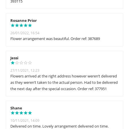
393115
Rosanne Prior
26/01/2022, 16:54
Flower arrangement was beautiful. Order ref: 387689
Jessi
27/11/2021, 12:23
Flowers arrived at the right address however weren’t delivered
as they weren’t taken to the actual person. Had to be delivered
the next day after the special occasion. Order ref: 377951
Shane
10/11/2021, 14:09
Delivered on time. Lovely arrangement delivered on time.