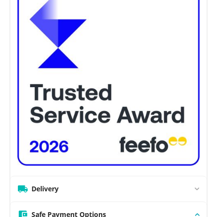
Delivery
Safe Payment Options