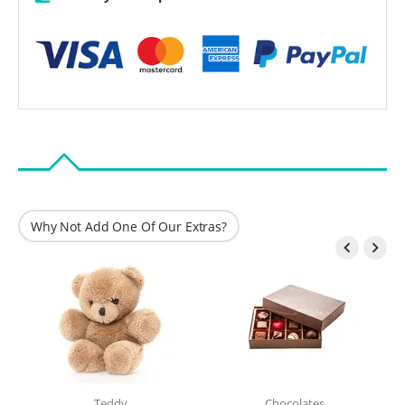
Why Not Add One Of Our Extras?


Teddy
Chocolates