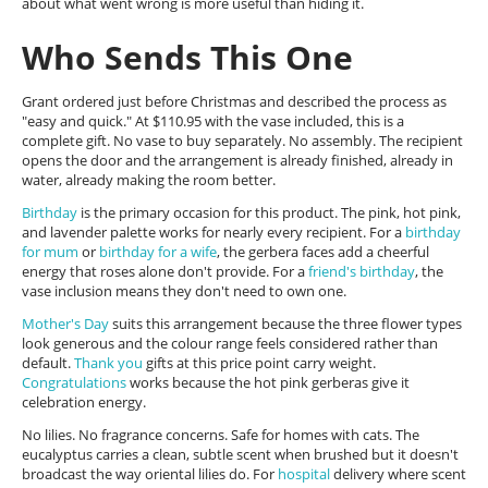
about what went wrong is more useful than hiding it.
Who Sends This One
Grant ordered just before Christmas and described the process as
"easy and quick." At $110.95 with the vase included, this is a
complete gift. No vase to buy separately. No assembly. The recipient
opens the door and the arrangement is already finished, already in
water, already making the room better.
Birthday
is the primary occasion for this product. The pink, hot pink,
and lavender palette works for nearly every recipient. For a
birthday
for mum
or
birthday for a wife
, the gerbera faces add a cheerful
energy that roses alone don't provide. For a
friend's birthday
, the
vase inclusion means they don't need to own one.
Mother's Day
suits this arrangement because the three flower types
look generous and the colour range feels considered rather than
default.
Thank you
gifts at this price point carry weight.
Congratulations
works because the hot pink gerberas give it
celebration energy.
No lilies. No fragrance concerns. Safe for homes with cats. The
eucalyptus carries a clean, subtle scent when brushed but it doesn't
broadcast the way oriental lilies do. For
hospital
delivery where scent