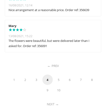
16/08/2021, 12:14
Nice arrangement at a reasonable price. Order ref: 356639
Mary
13/08/2021, 15:22
The flowers were beautiful, but were delivered later than I
asked for. Order ref: 356091
PREV
1
2
3
4
5
6
7
8
9
10
NEXT