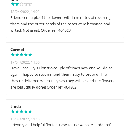
18/04/2022, 14:03
Friend sent a pic of the flowers within minutes of receiving
them and the outer petals of the roses were browned and
wilted. Not great. Order ref: 404863
Carmel
17/04/2022, 14:50
Have used Lily's Florist a couple of times now and will do so
again - happy to recommend them! Easy to order online,
they're delivered when they say they will be, and the flowers
are beautifully done! Order ref: 404802
Linda
15/02/2022, 14:15
Friendly and helpful florists. Easy to use website. Order ref: