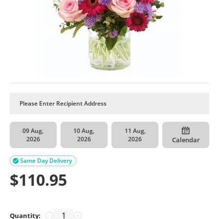
09 Aug,
10 Aug,
11 Aug,
2026
2026
2026
Calendar
Same Day Delivery

$
110.95
Quantity:
−
+