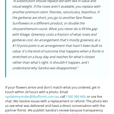
"A substitution should replace like with like in value and
visual weight. If the roses aren't available, you replace with
another premium stem. Peonies, ranunculus, lisianthus. If
the gerberas are short, you go to another face flower.
Sunflowers in a different product, or double the
chrysanthemum count. What you never do is fill the gap
with foliage. Greenery costs a fraction of what roses and
gerberas cost. An arrangement that's mostly greenery at a
$110 price point is an arrangement that hasn't been built to
value. It's the kind of outcome that happens when a florist is
stretched on a busy day and reaches for what's closest
rather than what's right. It shouldn't happen, and I
understand why Sandra was disappointed."
If your flowers arrive and don't match what you ordered, get in
touch within 24 hours with a photo. Email
updatemyorder@lilysflorist.com.au
, call
1300 360 469
, or use live
chat. We resolve issues with a replacement or refund. The photo lets
us see what was delivered and have a direct conversation with the
partner florist. We publish Sandra's review because transparency