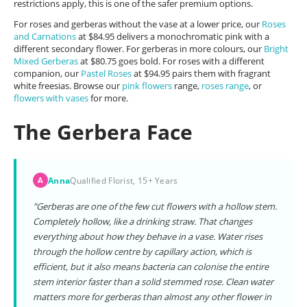
restrictions apply, this is one of the safer premium options.
For roses and gerberas without the vase at a lower price, our
Roses
and Carnations
at $84.95 delivers a monochromatic pink with a
different secondary flower. For gerberas in more colours, our
Bright
Mixed Gerberas
at $80.75 goes bold. For roses with a different
companion, our
Pastel Roses
at $94.95 pairs them with fragrant
white freesias. Browse our
pink flowers
range,
roses range
, or
flowers with vases
for more.
The Gerbera Face
Anna
Qualified Florist, 15+ Years
A
"Gerberas are one of the few cut flowers with a hollow stem.
Completely hollow, like a drinking straw. That changes
everything about how they behave in a vase. Water rises
through the hollow centre by capillary action, which is
efficient, but it also means bacteria can colonise the entire
stem interior faster than a solid stemmed rose. Clean water
matters more for gerberas than almost any other flower in