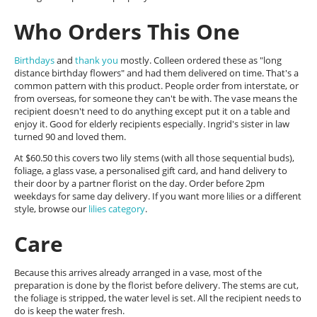
Who Orders This One
Birthdays
and
thank you
mostly. Colleen ordered these as "long
distance birthday flowers" and had them delivered on time. That's a
common pattern with this product. People order from interstate, or
from overseas, for someone they can't be with. The vase means the
recipient doesn't need to do anything except put it on a table and
enjoy it. Good for elderly recipients especially. Ingrid's sister in law
turned 90 and loved them.
At $60.50 this covers two lily stems (with all those sequential buds),
foliage, a glass vase, a personalised gift card, and hand delivery to
their door by a partner florist on the day. Order before 2pm
weekdays for same day delivery. If you want more lilies or a different
style, browse our
lilies category
.
Care
Because this arrives already arranged in a vase, most of the
preparation is done by the florist before delivery. The stems are cut,
the foliage is stripped, the water level is set. All the recipient needs to
do is keep the water fresh.