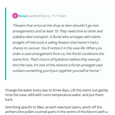
Anna
Qualified Florist, 15+ Years
A
"Flowers that arrive at the shop at 6am shouldn't go into
arrangements until at least 10. They need time to drink and
stabilise after transport. A florist who arranges with stems
straight off the truck is selling flowers that haven't had a
chance to recover. You'll notice it in the vase life. When you
order a vase arrangement from us, the florist conditions the
stems first. That's hours of hydration before they even go
into the vase. It's one of the reasons a florist-arranged vase
outlasts something you'd put together yourself at home."
Change the water every two to three days. Lift the stems out gently,
rinse the vase, refill with room temperature water, and put them
back.
One thing specific to lilies: as each new bud opens, pinch off the
anthers (the pollen covered parts in the centre of the bloom) with a