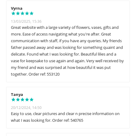
Vyrna
13/03/2025, 15:36
Great website with a large variety of flowers, vases, gifts and
more. Ease of access navigating what you're after. Great
communication with staff, if you have any queries. My friends
father passed away and was looking for something quaint and
delicate. Found what I was looking for. Beautiful lilies and a
vase for keepsake to use again and again. Very well received by
my friend and was surprised at how beautiful it was put
together. Order ref: 553120
Tanya
20/12/2024, 14:50
Easy to use, clear pictures and clear n precise information on
what I was looking for. Order ref: 540765