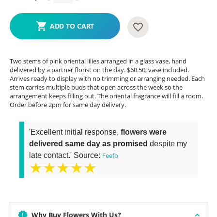
ADD TO CART
Two stems of pink oriental lilies arranged in a glass vase, hand
delivered by a partner florist on the day. $60.50, vase included.
Arrives ready to display with no trimming or arranging needed. Each
stem carries multiple buds that open across the week so the
arrangement keeps filling out. The oriental fragrance will fill a room.
Order before 2pm for same day delivery.
'Excellent initial response,
flowers were
delivered same day as promised
despite my
late contact.' Source:
Feefo
★★★★★
Why Buy Flowers With Us?