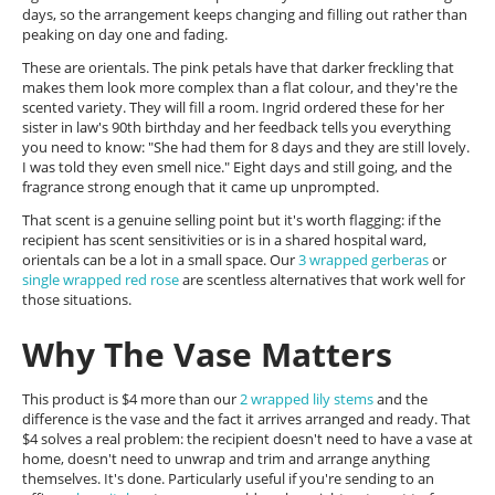
days, so the arrangement keeps changing and filling out rather than
peaking on day one and fading.
These are orientals. The pink petals have that darker freckling that
makes them look more complex than a flat colour, and they're the
scented variety. They will fill a room. Ingrid ordered these for her
sister in law's 90th birthday and her feedback tells you everything
you need to know: "She had them for 8 days and they are still lovely.
I was told they even smell nice." Eight days and still going, and the
fragrance strong enough that it came up unprompted.
That scent is a genuine selling point but it's worth flagging: if the
recipient has scent sensitivities or is in a shared hospital ward,
orientals can be a lot in a small space. Our
3 wrapped gerberas
or
single wrapped red rose
are scentless alternatives that work well for
those situations.
Why The Vase Matters
This product is $4 more than our
2 wrapped lily stems
and the
difference is the vase and the fact it arrives arranged and ready. That
$4 solves a real problem: the recipient doesn't need to have a vase at
home, doesn't need to unwrap and trim and arrange anything
themselves. It's done. Particularly useful if you're sending to an