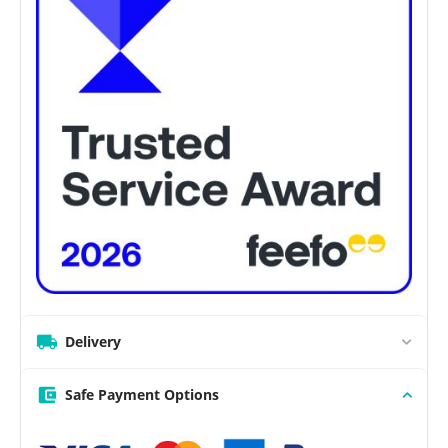
Delivery
Safe Payment Options