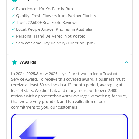
✓
Experience: 19+ Yrs Family-Run
✓
Quality: Fresh Flowers from Partner Florists
✓
Trust: 22,600+ Real Feefo Reviews
✓
Local: People Answer Phones, in Australia
✓
Personal: Hand Delivered, Not Posted
✓
Service: Same-Day Delivery (Order by 2pm)
Awards
In 2024, 2025,& now 2026 Lily's Florist won a feefo Trusted
Service Award. To receive this coveted award, a business must
receive at least 50 reviews in a 12 month period, averaging at
least 4 stars. We did that, and many more, with over 2,400
reviews with a greater than 4 star average! Something, for sure,
that we are very proud of, and is a validation of our
commitment to you, our customers.