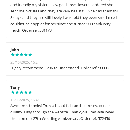
and friendly my sister in law got those flowers I ordered she
sent me pictures and they are very beautiful. She had them for
8 days and they are still lovely I was told they even smell nice I
couldn’t be happier for her since she turned 90 Thank very
much! Order ref: 581173
John
23/10/2025, 16:24
Highly recommend. Easy to understand. Order ref: 580006
Tony
13/08/2025, 16:41
Awesome, thanks! Truly a beautiful bunch of roses, excellent
quality. Easy through the website. Thankyou....my wife loved
them on our 27th Wedding Anniversary. Order ref: 572450