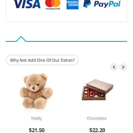
Why Not Add One Of Our Extras?


Teddy
Chocolates
$
21.50
$
22.20