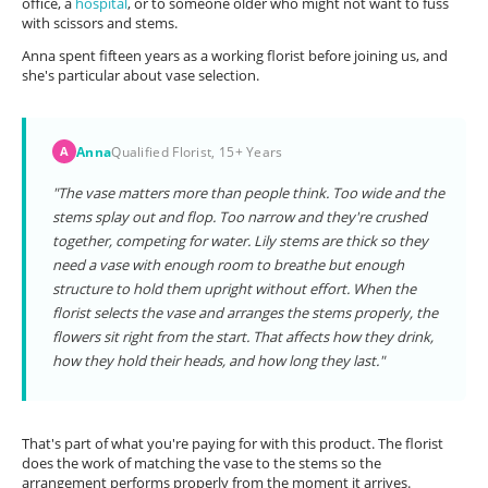
office, a
hospital
, or to someone older who might not want to fuss
with scissors and stems.
Anna spent fifteen years as a working florist before joining us, and
she's particular about vase selection.
Anna
Qualified Florist, 15+ Years
A
"The vase matters more than people think. Too wide and the
stems splay out and flop. Too narrow and they're crushed
together, competing for water. Lily stems are thick so they
need a vase with enough room to breathe but enough
structure to hold them upright without effort. When the
florist selects the vase and arranges the stems properly, the
flowers sit right from the start. That affects how they drink,
how they hold their heads, and how long they last."
That's part of what you're paying for with this product. The florist
does the work of matching the vase to the stems so the
arrangement performs properly from the moment it arrives.