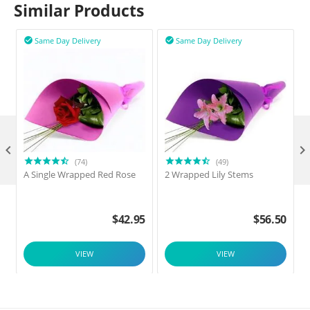
Similar Products
Same Day Delivery
Same Day Delivery



(74)
(49)
A Single Wrapped Red Rose
2 Wrapped Lily Stems
$
42.95
$
56.50
VIEW
VIEW