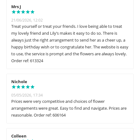
Mrs J
21/06/2026, 12:02
Treat yourself or treat your friends. I love being able to treat
my lovely friend and Lily’s makes it easy to do so. There is
always just the right arrangement to send her as a cheer up, a
happy birthday wish or to congratulate her. The website is easy
to use, the service is prompt and the flowers are always lovely.
Order ref: 613324
Nichole
05/05/2026, 17:34
Prices were very competitive and choices of flower
arrangements were great. Easy to find and navigate. Prices are
reasonable. Order ref: 606164
Colleen