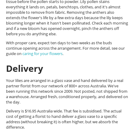
tissue before the pollen starts to powder. Lily pollen stains
everything it lands on, petals, benchtops, clothes, and it's almost
impossible to remove from fabric. Removing the anthers also
extends the flower's life by a few extra days because the lily keeps
blooming longer when it hasn't been pollinated. Check each morning
and if a new bloom has opened overnight, pinch the anthers off
before you do anything else.
With proper care, expect ten days to two weeks as the buds
continue opening across the arrangement. For more detail, see our
guide on
caring for your flowers
.
Delivery
Your lilies are arranged in a glass vase and hand delivered by a real
partner florist from our network of 800+ across Australia. We've
been running this network since 2009. Not posted, not shipped from
a warehouse. Arranged fresh, conditioned properly, and delivered on
the day.
Delivery is $16.95 Australia wide. That fee is subsidised. The actual
cost of getting a florist to hand deliver a glass vase to a specific
address (without breaking it) is often higher, but we absorb the
difference.