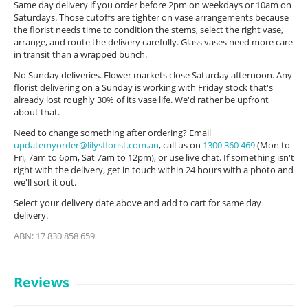
Same day delivery if you order before 2pm on weekdays or 10am on
Saturdays. Those cutoffs are tighter on vase arrangements because
the florist needs time to condition the stems, select the right vase,
arrange, and route the delivery carefully. Glass vases need more care
in transit than a wrapped bunch.
No Sunday deliveries. Flower markets close Saturday afternoon. Any
florist delivering on a Sunday is working with Friday stock that's
already lost roughly 30% of its vase life. We'd rather be upfront
about that.
Need to change something after ordering? Email
updatemyorder@lilysflorist.com.au
, call us on
1300 360 469
(Mon to
Fri, 7am to 6pm, Sat 7am to 12pm), or use live chat. If something isn't
right with the delivery, get in touch within 24 hours with a photo and
we'll sort it out.
Select your delivery date above and add to cart for same day
delivery.
ABN: 17 830 858 659
Reviews