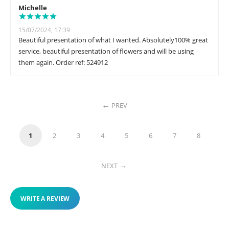
Michelle
15/07/2024, 17:39
Beautiful presentation of what I wanted. Absolutely100% great
service, beautiful presentation of flowers and will be using
them again. Order ref: 524912
PREV
1
2
3
4
5
6
7
8
NEXT
WRITE A REVIEW