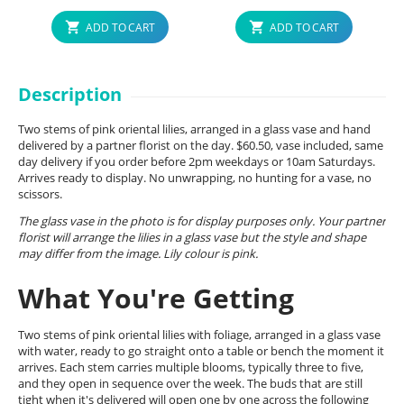
ADD TO CART
ADD TO CART
Description
Two stems of pink oriental lilies, arranged in a glass vase and hand
delivered by a partner florist on the day. $60.50, vase included, same
day delivery if you order before 2pm weekdays or 10am Saturdays.
Arrives ready to display. No unwrapping, no hunting for a vase, no
scissors.
The glass vase in the photo is for display purposes only. Your partner
florist will arrange the lilies in a glass vase but the style and shape
may differ from the image. Lily colour is pink.
What You're Getting
Two stems of pink oriental lilies with foliage, arranged in a glass vase
with water, ready to go straight onto a table or bench the moment it
arrives. Each stem carries multiple blooms, typically three to five,
and they open in sequence over the week. The buds that are still
tight when it's delivered will open one by one across the following