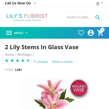
Call Us Now On


0




MENU

2 Lily Stems In Glass Vase
Home
/
Birthdays
/
71 reviews
Write a review
CODE:
L341