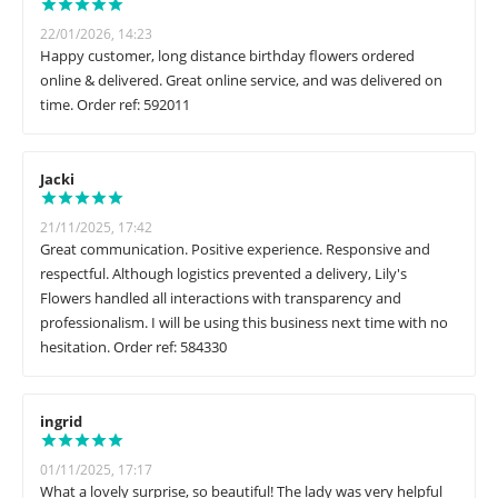
22/01/2026, 14:23
Happy customer, long distance birthday flowers ordered
online & delivered. Great online service, and was delivered on
time. Order ref: 592011
Jacki
21/11/2025, 17:42
Great communication. Positive experience. Responsive and
respectful. Although logistics prevented a delivery, Lily's
Flowers handled all interactions with transparency and
professionalism. I will be using this business next time with no
hesitation. Order ref: 584330
ingrid
01/11/2025, 17:17
What a lovely surprise, so beautiful! The lady was very helpful