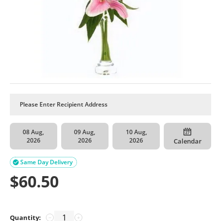
08 Aug,
09 Aug,
10 Aug,
2026
2026
2026
Calendar
Same Day Delivery

$
60.50
Quantity:
−
+