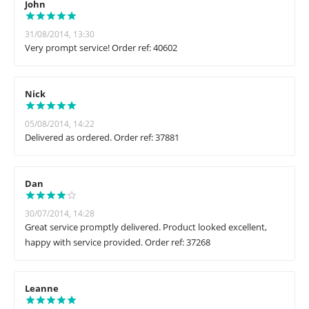
John
31/08/2014, 13:30
Very prompt service! Order ref: 40602
Nick
05/08/2014, 14:22
Delivered as ordered. Order ref: 37881
Dan
30/07/2014, 14:28
Great service promptly delivered. Product looked excellent,
happy with service provided. Order ref: 37268
Leanne