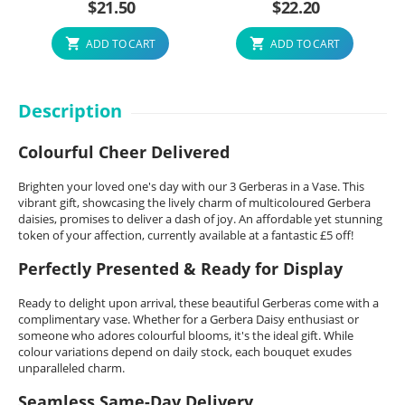
$
21.50
$
22.20
ADD TO CART
ADD TO CART
Description
Colourful Cheer Delivered
Brighten your loved one's day with our 3 Gerberas in a Vase. This
vibrant gift, showcasing the lively charm of multicoloured Gerbera
daisies, promises to deliver a dash of joy. An affordable yet stunning
token of your affection, currently available at a fantastic £5 off!
Perfectly Presented & Ready for Display
Ready to delight upon arrival, these beautiful Gerberas come with a
complimentary vase. Whether for a Gerbera Daisy enthusiast or
someone who adores colourful blooms, it's the ideal gift. While
colour variations depend on daily stock, each bouquet exudes
unparalleled charm.
Seamless Same-Day Delivery