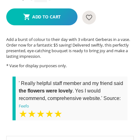
ADD TO CART
Add a burst of colour to their day with 3 vibrant Gerberas in a vase.
Order now for a fantastic $5 saving! Delivered swiftly, this perfectly
presented, eye-catching bouquet is ready to bring joy and make a
lasting impression.
* Vase for display purposes only.
' Really helpful staff member and my friend said
the flowers were lovely
. Yes I would
recommend, comprehensive website.' Source:
Feefo
★★★★★