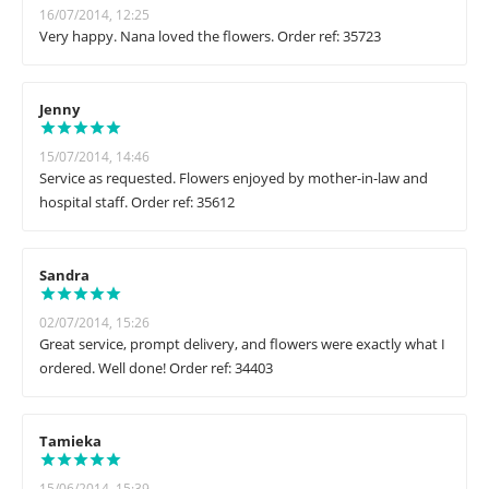
16/07/2014, 12:25
Very happy. Nana loved the flowers. Order ref: 35723
Jenny
15/07/2014, 14:46
Service as requested. Flowers enjoyed by mother-in-law and
hospital staff. Order ref: 35612
Sandra
02/07/2014, 15:26
Great service, prompt delivery, and flowers were exactly what I
ordered. Well done! Order ref: 34403
Tamieka
15/06/2014, 15:39