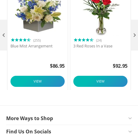

(255)
(24)
Blue Mist Arrangement
3 Red Roses In a Vase
$
86.95
$
92.95
VIEW
VIEW
More Ways to Shop
Find Us On Socials