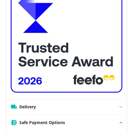
Delivery
Safe Payment Options