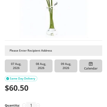
07 Aug,
08 Aug,
09 Aug,
2026
2026
2026
Calendar
Same Day Delivery

$
60.50
Quantity:
−
+