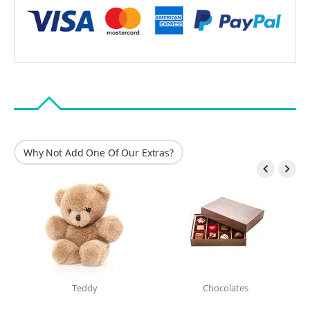
Why Not Add One Of Our Extras?


Teddy
Chocolates