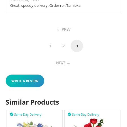
Great, speedy delivery. Order ref: Tamieka
PREV
1
2
3
NEXT
WRITE A REVIEW
Similar Products
Same Day Delivery
Same Day Delivery

