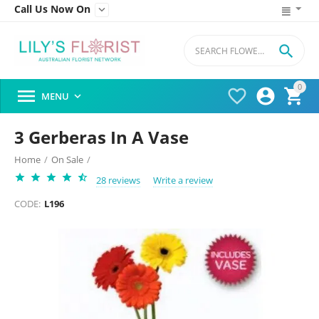
Call Us Now On


0




MENU

3 Gerberas In A Vase
Home
/
On Sale
/
28 reviews
Write a review
CODE:
L196