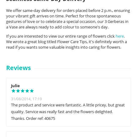
We offer same-day delivery for orders placed before 2 p.m., ensuring
your vibrant gift arrives on time. Perfect for those spontaneous
gestures of love or to celebrate a special occasion, our 3 Gerberas in
a Vase are always ready to add colour to someone's day.
If you are interested to view our entire range of flowers click
here
.
We wrote a great blog titled Flower Care Tips, it's definitely worth a
read if you wants some valuable insights into caring for flowers.
Reviews
Julie
31/08/2014, 17:19
The product and service were fantastic. A little pricey, but great
quality. Service was really fast and the flowers delighted.
Thanks. Order ref: 40675