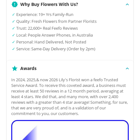
Why Buy Flowers With Us?
✓
Experience: 19+ Yrs Family-Run
✓
Quality: Fresh Flowers from Partner Florists
✓
Trust: 22,600+ Real Feefo Reviews
✓
Local: People Answer Phones, in Australia
✓
Personal: Hand Delivered, Not Posted
✓
Service: Same-Day Delivery (Order by 2pm)
Awards
In 2024, 2025,& now 2026 Lily's Florist won a feefo Trusted
Service Award. To receive this coveted award, a business must
receive at least 50 reviews in a 12 month period, averaging at
least 4 stars. We did that, and many more, with over 2,400
reviews with a greater than 4 star average! Something, for sure,
that we are very proud of, and is a validation of our
commitment to you, our customers.