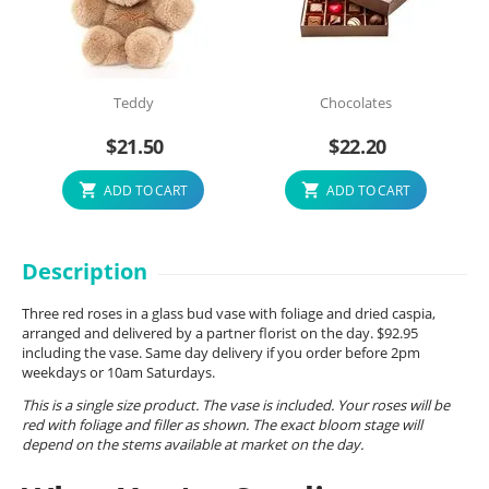
Teddy
Chocolates
$
21.50
$
22.20
ADD TO CART
ADD TO CART
Description
Three red roses in a glass bud vase with foliage and dried caspia,
arranged and delivered by a partner florist on the day. $92.95
including the vase. Same day delivery if you order before 2pm
weekdays or 10am Saturdays.
This is a single size product. The vase is included. Your roses will be
red with foliage and filler as shown. The exact bloom stage will
depend on the stems available at market on the day.