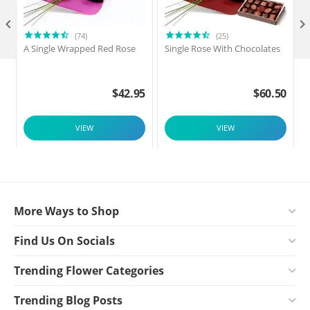

(74)
(25)
A Single Wrapped Red Rose
Single Rose With Chocolates
$
42.95
$
60.50
VIEW
VIEW
More Ways to Shop
Find Us On Socials
Trending Flower Categories
Trending Blog Posts