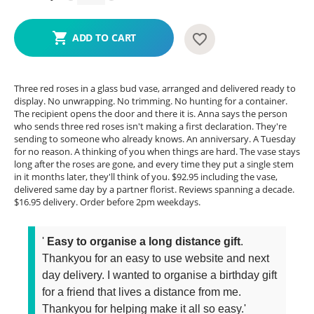
ADD TO CART
Three red roses in a glass bud vase, arranged and delivered ready to
display. No unwrapping. No trimming. No hunting for a container.
The recipient opens the door and there it is. Anna says the person
who sends three red roses isn't making a first declaration. They're
sending to someone who already knows. An anniversary. A Tuesday
for no reason. A thinking of you when things are hard. The vase stays
long after the roses are gone, and every time they put a single stem
in it months later, they'll think of you. $92.95 including the vase,
delivered same day by a partner florist. Reviews spanning a decade.
$16.95 delivery. Order before 2pm weekdays.
'
Easy to organise a long distance gift
.
Thankyou for an easy to use website and next
day delivery. I wanted to organise a birthday gift
for a friend that lives a distance from me.
Thankyou for helping make it all so easy.'