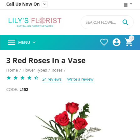
Call Us Now On


0




MENU

3 Red Roses In a Vase
Home
/
Flower Types
/
Roses
/
24 reviews
Write a review
CODE:
L152