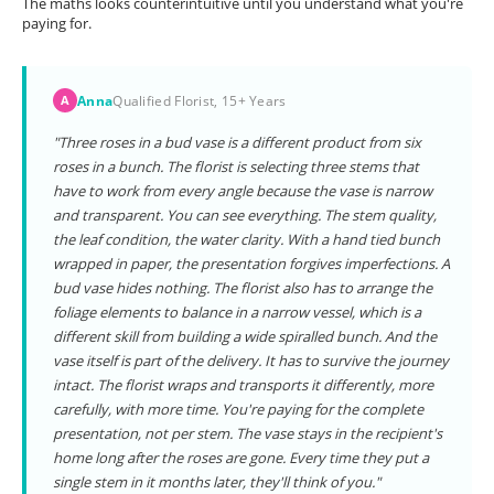
The maths looks counterintuitive until you understand what you're
paying for.
Anna
Qualified Florist, 15+ Years
A
"Three roses in a bud vase is a different product from six
roses in a bunch. The florist is selecting three stems that
have to work from every angle because the vase is narrow
and transparent. You can see everything. The stem quality,
the leaf condition, the water clarity. With a hand tied bunch
wrapped in paper, the presentation forgives imperfections. A
bud vase hides nothing. The florist also has to arrange the
foliage elements to balance in a narrow vessel, which is a
different skill from building a wide spiralled bunch. And the
vase itself is part of the delivery. It has to survive the journey
intact. The florist wraps and transports it differently, more
carefully, with more time. You're paying for the complete
presentation, not per stem. The vase stays in the recipient's
home long after the roses are gone. Every time they put a
single stem in it months later, they'll think of you."