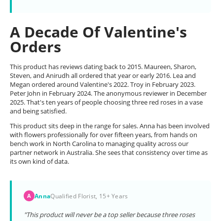
A Decade Of Valentine's
Orders
This product has reviews dating back to 2015. Maureen, Sharon,
Steven, and Anirudh all ordered that year or early 2016. Lea and
Megan ordered around Valentine's 2022. Troy in February 2023.
Peter John in February 2024. The anonymous reviewer in December
2025. That's ten years of people choosing three red roses in a vase
and being satisfied.
This product sits deep in the range for sales. Anna has been involved
with flowers professionally for over fifteen years, from hands on
bench work in North Carolina to managing quality across our
partner network in Australia. She sees that consistency over time as
its own kind of data.
Anna
Qualified Florist, 15+ Years
A
"This product will never be a top seller because three roses