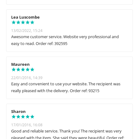
Lea Luscombe
13/02/2022, 15:24
Awesome customer service. Website very professional and
easy to read. Order ref: 392595
Maureen
22/01/2016, 14:39
Easy and convenient to use your website. The recipient was
really pleased with the delivery. Order ref: 93215
Sharon
17/01/2016, 16:08
Good and reliable service. Thank you! The recipient was very
pleased with the item. She said they were beautiful. Order ref: