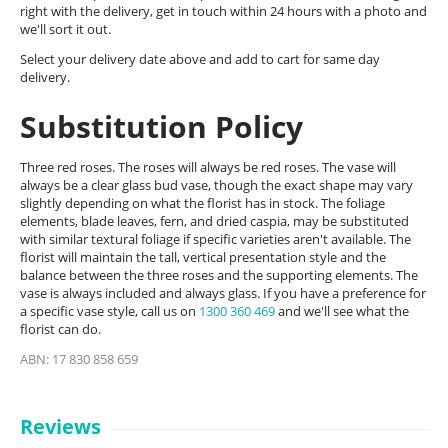
right with the delivery, get in touch within 24 hours with a photo and
we'll sort it out.
Select your delivery date above and add to cart for same day
delivery.
Substitution Policy
Three red roses. The roses will always be red roses. The vase will
always be a clear glass bud vase, though the exact shape may vary
slightly depending on what the florist has in stock. The foliage
elements, blade leaves, fern, and dried caspia, may be substituted
with similar textural foliage if specific varieties aren't available. The
florist will maintain the tall, vertical presentation style and the
balance between the three roses and the supporting elements. The
vase is always included and always glass. If you have a preference for
a specific vase style, call us on
1300 360 469
and we'll see what the
florist can do.
ABN: 17 830 858 659
Reviews