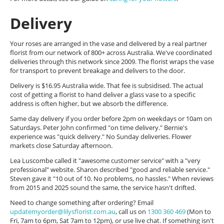
Delivery
Your roses are arranged in the vase and delivered by a real partner
florist from our network of 800+ across Australia. We've coordinated
deliveries through this network since 2009. The florist wraps the vase
for transport to prevent breakage and delivers to the door.
Delivery is $16.95 Australia wide. That fee is subsidised. The actual
cost of getting a florist to hand deliver a glass vase to a specific
address is often higher, but we absorb the difference.
Same day delivery if you order before 2pm on weekdays or 10am on
Saturdays. Peter John confirmed "on time delivery." Bernie's
experience was "quick delivery." No Sunday deliveries. Flower
markets close Saturday afternoon.
Lea Luscombe called it "awesome customer service" with a "very
professional" website. Sharon described "good and reliable service."
Steven gave it "10 out of 10. No problems, no hassles." When reviews
from 2015 and 2025 sound the same, the service hasn't drifted.
Need to change something after ordering? Email
updatemyorder@lilysflorist.com.au
, call us on
1300 360 469
(Mon to
Fri, 7am to 6pm, Sat 7am to 12pm), or use live chat. If something isn't