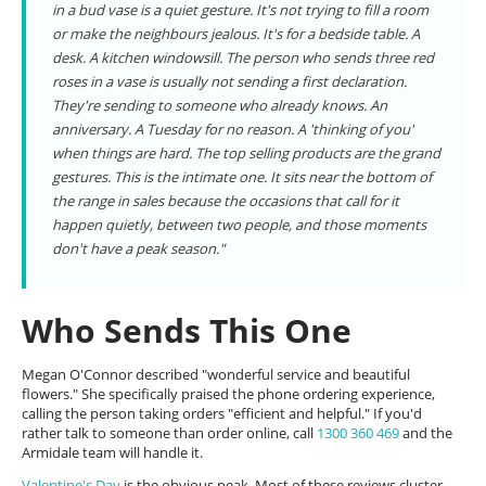
in a bud vase is a quiet gesture. It's not trying to fill a room
or make the neighbours jealous. It's for a bedside table. A
desk. A kitchen windowsill. The person who sends three red
roses in a vase is usually not sending a first declaration.
They're sending to someone who already knows. An
anniversary. A Tuesday for no reason. A 'thinking of you'
when things are hard. The top selling products are the grand
gestures. This is the intimate one. It sits near the bottom of
the range in sales because the occasions that call for it
happen quietly, between two people, and those moments
don't have a peak season."
Who Sends This One
Megan O'Connor described "wonderful service and beautiful
flowers." She specifically praised the phone ordering experience,
calling the person taking orders "efficient and helpful." If you'd
rather talk to someone than order online, call
1300 360 469
and the
Armidale team will handle it.
Valentine's Day
is the obvious peak. Most of these reviews cluster