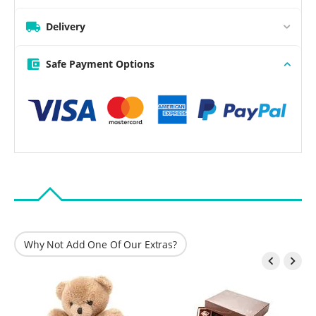
Delivery
Safe Payment Options
Why Not Add One Of Our Extras?

