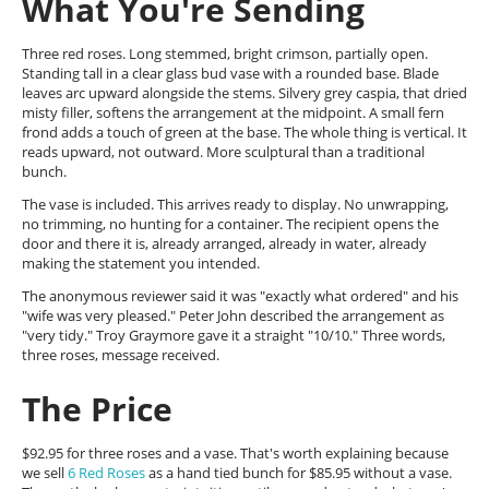
What You're Sending
Three red roses. Long stemmed, bright crimson, partially open.
Standing tall in a clear glass bud vase with a rounded base. Blade
leaves arc upward alongside the stems. Silvery grey caspia, that dried
misty filler, softens the arrangement at the midpoint. A small fern
frond adds a touch of green at the base. The whole thing is vertical. It
reads upward, not outward. More sculptural than a traditional
bunch.
The vase is included. This arrives ready to display. No unwrapping,
no trimming, no hunting for a container. The recipient opens the
door and there it is, already arranged, already in water, already
making the statement you intended.
The anonymous reviewer said it was "exactly what ordered" and his
"wife was very pleased." Peter John described the arrangement as
"very tidy." Troy Graymore gave it a straight "10/10." Three words,
three roses, message received.
The Price
$92.95 for three roses and a vase. That's worth explaining because
we sell
6 Red Roses
as a hand tied bunch for $85.95 without a vase.