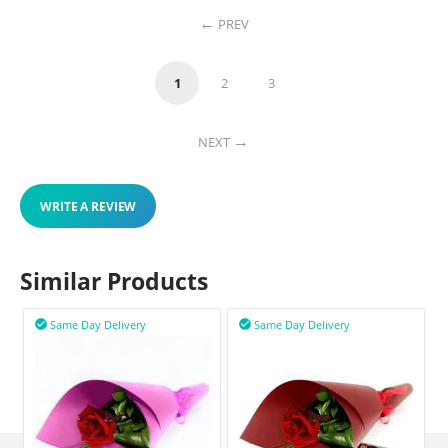
PREV
1
2
3
NEXT
WRITE A REVIEW
Similar Products
Same Day Delivery
Same Day Delivery

