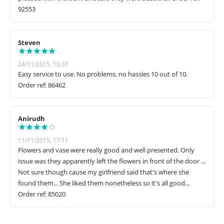
92553
Steven
24/11/2015, 16:37
Easy service to use. No problems, no hassles 10 out of 10.
Order ref: 86462
Anirudh
11/11/2015, 17:11
Flowers and vase were really good and well presented. Only
issue was they apparently left the flowers in front of the door ...
Not sure though cause my girlfriend said that's where she
found them... She liked them nonetheless so it's all good...
Order ref: 85020