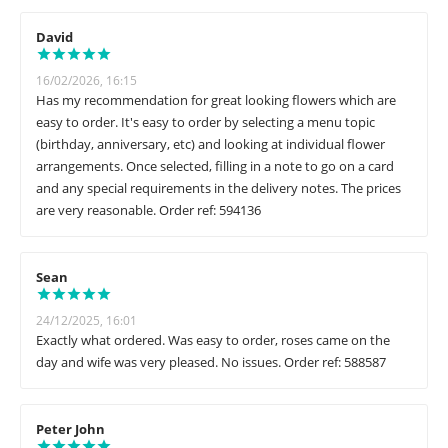
David
16/02/2026, 16:15
Has my recommendation for great looking flowers which are
easy to order. It's easy to order by selecting a menu topic
(birthday, anniversary, etc) and looking at individual flower
arrangements. Once selected, filling in a note to go on a card
and any special requirements in the delivery notes. The prices
are very reasonable. Order ref: 594136
Sean
24/12/2025, 16:01
Exactly what ordered. Was easy to order, roses came on the
day and wife was very pleased. No issues. Order ref: 588587
Peter John