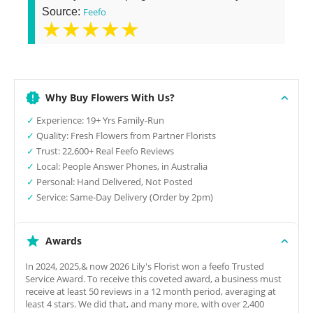
Source:
Feefo
★★★★★
Why Buy Flowers With Us?
✓
Experience: 19+ Yrs Family-Run
✓
Quality: Fresh Flowers from Partner Florists
✓
Trust: 22,600+ Real Feefo Reviews
✓
Local: People Answer Phones, in Australia
✓
Personal: Hand Delivered, Not Posted
✓
Service: Same-Day Delivery (Order by 2pm)
Awards
In 2024, 2025,& now 2026 Lily's Florist won a feefo Trusted
Service Award. To receive this coveted award, a business must
receive at least 50 reviews in a 12 month period, averaging at
least 4 stars. We did that, and many more, with over 2,400