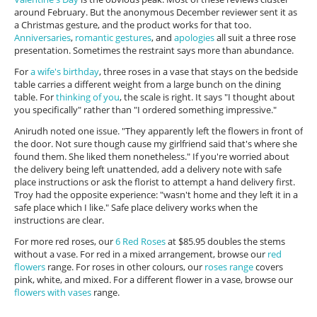
around February. But the anonymous December reviewer sent it as
a Christmas gesture, and the product works for that too.
Anniversaries
,
romantic gestures
, and
apologies
all suit a three rose
presentation. Sometimes the restraint says more than abundance.
For
a wife's birthday
, three roses in a vase that stays on the bedside
table carries a different weight from a large bunch on the dining
table. For
thinking of you
, the scale is right. It says "I thought about
you specifically" rather than "I ordered something impressive."
Anirudh noted one issue. "They apparently left the flowers in front of
the door. Not sure though cause my girlfriend said that's where she
found them. She liked them nonetheless." If you're worried about
the delivery being left unattended, add a delivery note with safe
place instructions or ask the florist to attempt a hand delivery first.
Troy had the opposite experience: "wasn't home and they left it in a
safe place which I like." Safe place delivery works when the
instructions are clear.
For more red roses, our
6 Red Roses
at $85.95 doubles the stems
without a vase. For red in a mixed arrangement, browse our
red
flowers
range. For roses in other colours, our
roses range
covers
pink, white, and mixed. For a different flower in a vase, browse our
flowers with vases
range.