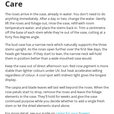
Care
The roses arrive in the vase, already in water. You don't need to do
anything immediately. After a day or two, change the water. Gently
lift the roses and foliage out, rinse the vase, refill with room
temperature water, and place the stems back in. Trim a centimetre
off the base of each stem while they're out of the vase, cutting at a
forty five degree angle.
The bud vase has a narrow neck which naturally supports the three
stems upright. As the roses open further over the first few days, the
heads get heavier. If they start to lean, the narrow neck will hold
them in position better than a wide mouthed vase would.
Keep the vase out of direct afternoon sun. Red rose pigment is more
stable than lighter colours under UV, but heat accelerates wilting
regardless of colour. A cool spot with indirect light gives the longest
display.
The caspia and blade leaves will last well beyond the roses. When the
rose petals start to drop, remove the roses and leave the foliage
elements in the vase. They'll hold for weeks and give the vase
continued purpose while you decide whether to add a single fresh
stem or let the dried elements stand alone.
For more detail, see our guide on
caring for your flowers
.