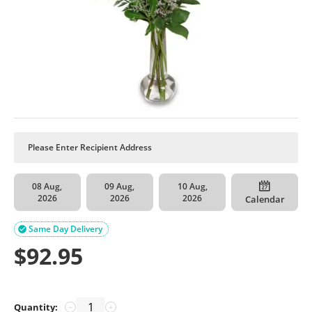
08 Aug,
09 Aug,
10 Aug,
2026
2026
2026
Calendar
Same Day Delivery

$
92.95
Quantity:
−
+