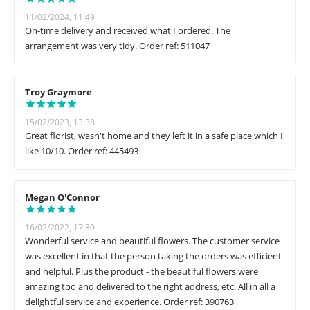
11/02/2024, 11:49
On-time delivery and received what I ordered. The
arrangement was very tidy. Order ref: 511047
Troy Graymore
15/02/2023, 13:38
Great florist, wasn't home and they left it in a safe place which I
like 10/10. Order ref: 445493
Megan O'Connor
16/02/2022, 17:30
Wonderful service and beautiful flowers. The customer service
was excellent in that the person taking the orders was efficient
and helpful. Plus the product - the beautiful flowers were
amazing too and delivered to the right address, etc. All in all a
delightful service and experience. Order ref: 390763