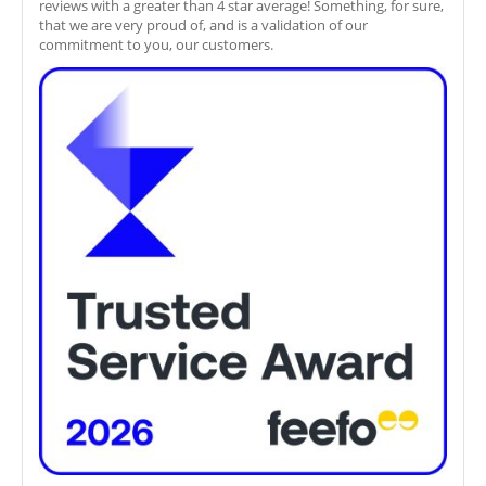
reviews with a greater than 4 star average! Something, for sure,
that we are very proud of, and is a validation of our
commitment to you, our customers.