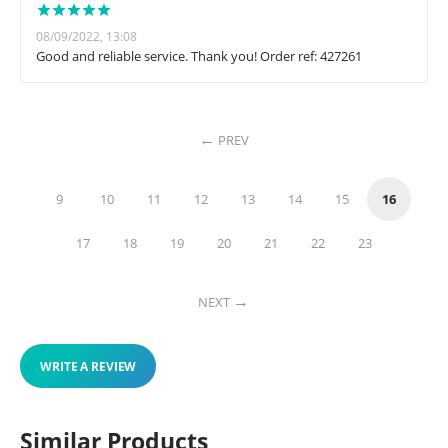
08/09/2022, 13:08
Good and reliable service. Thank you! Order ref: 427261
PREV
9
10
11
12
13
14
15
16
17
18
19
20
21
22
23
NEXT
WRITE A REVIEW
Similar Products