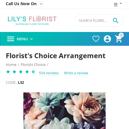
Call Us Now On


0




MENU

Florist's Choice Arrangement
Home
/
Florists Choice
/
554 reviews
Write a review
CODE:
L32