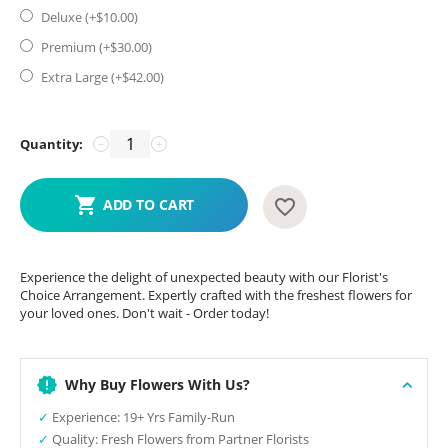
Deluxe (+$
10.00
)
Premium (+$
30.00
)
Extra Large (+$
42.00
)
Quantity:
−
+
ADD TO CART
Experience the delight of unexpected beauty with our Florist's
Choice Arrangement. Expertly crafted with the freshest flowers for
your loved ones. Don't wait - Order today!
Why Buy Flowers With Us?
✓
Experience: 19+ Yrs Family-Run
✓
Quality: Fresh Flowers from Partner Florists