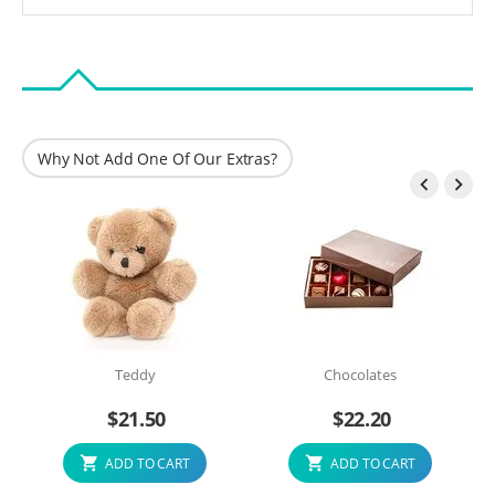
Why Not Add One Of Our Extras?


Teddy
Chocolates
$
21.50
$
22.20
ADD TO CART
ADD TO CART