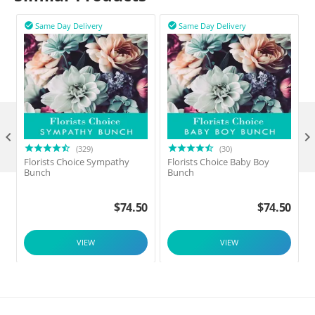
Same Day Delivery
Same Day Delivery



(329)
(30)
Florists Choice Sympathy
Florists Choice Baby Boy
F
Bunch
Bunch
$
74.50
$
74.50
VIEW
VIEW