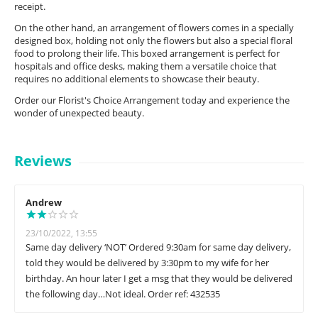
receipt.
On the other hand, an arrangement of flowers comes in a specially
designed box, holding not only the flowers but also a special floral
food to prolong their life. This boxed arrangement is perfect for
hospitals and office desks, making them a versatile choice that
requires no additional elements to showcase their beauty.
Order our Florist's Choice Arrangement today and experience the
wonder of unexpected beauty.
Reviews
Andrew
23/10/2022, 13:55
Same day delivery ‘NOT’ Ordered 9:30am for same day delivery,
told they would be delivered by 3:30pm to my wife for her
birthday. An hour later I get a msg that they would be delivered
the following day…Not ideal. Order ref: 432535