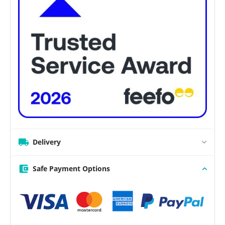
Delivery
Safe Payment Options