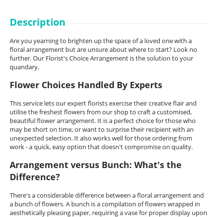
Description
Are you yearning to brighten up the space of a loved one with a
floral arrangement but are unsure about where to start? Look no
further. Our Florist's Choice Arrangement is the solution to your
quandary.
Flower Choices Handled By Experts
This service lets our expert florists exercise their creative flair and
utilise the freshest flowers from our shop to craft a customised,
beautiful flower arrangement. It is a perfect choice for those who
may be short on time, or want to surprise their recipient with an
unexpected selection. It also works well for those ordering from
work - a quick, easy option that doesn't compromise on quality.
Arrangement versus Bunch: What's the
Difference?
There's a considerable difference between a floral arrangement and
a bunch of flowers. A bunch is a compilation of flowers wrapped in
aesthetically pleasing paper, requiring a vase for proper display upon