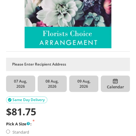
07 Aug,
08 Aug,
09 Aug,
2026
2026
2026
Calendar
Same Day Delivery

$
81.75
Pick A Size
:
Standard