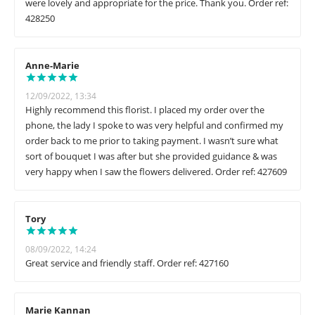
were lovely and appropriate for the price. Thank you. Order ref:
428250
Anne-Marie
12/09/2022, 13:34
Highly recommend this florist. I placed my order over the
phone, the lady I spoke to was very helpful and confirmed my
order back to me prior to taking payment. I wasn’t sure what
sort of bouquet I was after but she provided guidance & was
very happy when I saw the flowers delivered. Order ref: 427609
Tory
08/09/2022, 14:24
Great service and friendly staff. Order ref: 427160
Marie Kannan