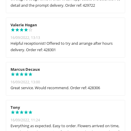
detail and the prompt delivery. Order ref: 429722
Valerie Hogan
16/09/2022, 13:13
Helpful receptionist! Offered to try and arrange after hours
delivery. Order ref: 428301
Marcus Decaux
16/09/2022, 13:00
Great service. Would recommend. Order ref: 428306
Tony
16/09/2022, 11:24
Everything as expected. Easy to order. Flowers arrived on time,