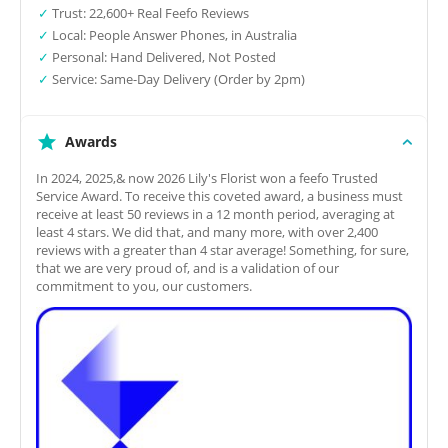
✓
Trust: 22,600+ Real Feefo Reviews
✓
Local: People Answer Phones, in Australia
✓
Personal: Hand Delivered, Not Posted
✓
Service: Same-Day Delivery (Order by 2pm)
Awards
In 2024, 2025,& now 2026 Lily's Florist won a feefo Trusted
Service Award. To receive this coveted award, a business must
receive at least 50 reviews in a 12 month period, averaging at
least 4 stars. We did that, and many more, with over 2,400
reviews with a greater than 4 star average! Something, for sure,
that we are very proud of, and is a validation of our
commitment to you, our customers.