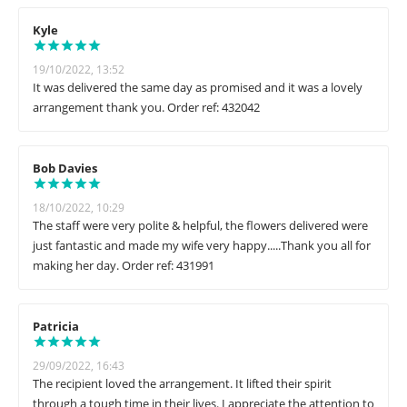
Kyle
19/10/2022, 13:52
It was delivered the same day as promised and it was a lovely
arrangement thank you. Order ref: 432042
Bob Davies
18/10/2022, 10:29
The staff were very polite & helpful, the flowers delivered were
just fantastic and made my wife very happy.....Thank you all for
making her day. Order ref: 431991
Patricia
29/09/2022, 16:43
The recipient loved the arrangement. It lifted their spirit
through a tough time in their lives. I appreciate the attention to