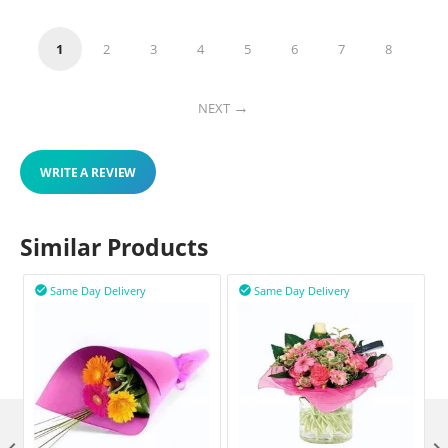
1
2
3
4
5
6
7
8
NEXT
WRITE A REVIEW
Similar Products
Same Day Delivery
Same Day Delivery

