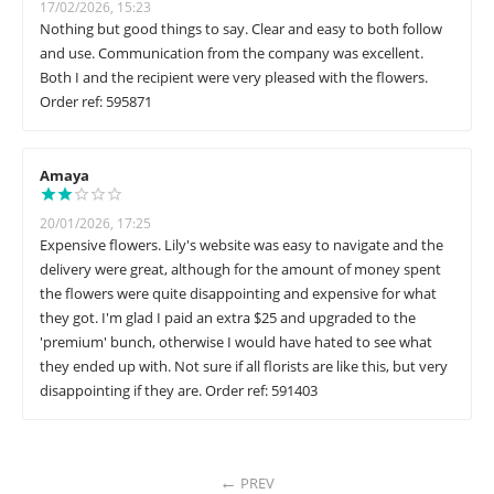
17/02/2026, 15:23
Nothing but good things to say. Clear and easy to both follow
and use. Communication from the company was excellent.
Both I and the recipient were very pleased with the flowers.
Order ref: 595871
Amaya
20/01/2026, 17:25
Expensive flowers. Lily's website was easy to navigate and the
delivery were great, although for the amount of money spent
the flowers were quite disappointing and expensive for what
they got. I'm glad I paid an extra $25 and upgraded to the
'premium' bunch, otherwise I would have hated to see what
they ended up with. Not sure if all florists are like this, but very
disappointing if they are. Order ref: 591403
PREV