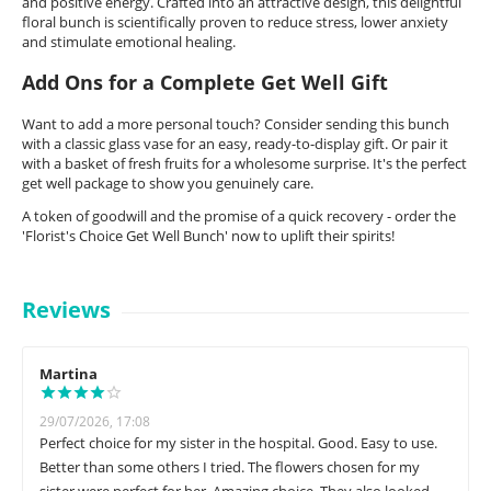
and positive energy. Crafted into an attractive design, this delightful
floral bunch is scientifically proven to reduce stress, lower anxiety
and stimulate emotional healing.
Add Ons for a Complete Get Well Gift
Want to add a more personal touch? Consider sending this bunch
with a classic glass vase for an easy, ready-to-display gift. Or pair it
with a basket of fresh fruits for a wholesome surprise. It's the perfect
get well package to show you genuinely care.
A token of goodwill and the promise of a quick recovery - order the
'Florist's Choice Get Well Bunch' now to uplift their spirits!
Reviews
Martina
29/07/2026, 17:08
Perfect choice for my sister in the hospital. Good. Easy to use.
Better than some others I tried. The flowers chosen for my