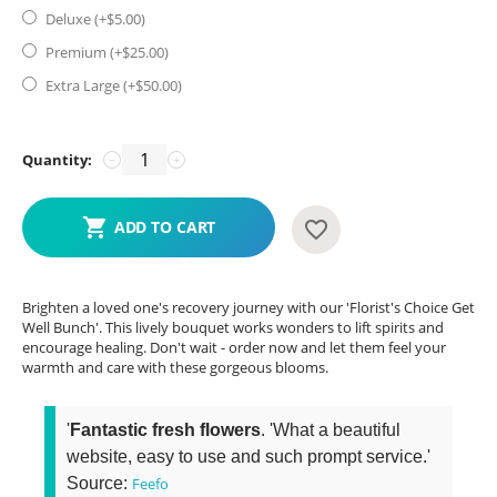
Deluxe (+$
5.00
)
Premium (+$
25.00
)
Extra Large (+$
50.00
)
Quantity:
−
+
ADD TO CART
Brighten a loved one's recovery journey with our 'Florist's Choice Get
Well Bunch'. This lively bouquet works wonders to lift spirits and
encourage healing. Don't wait - order now and let them feel your
warmth and care with these gorgeous blooms.
'
Fantastic fresh flowers
. 'What a beautiful
website, easy to use and such prompt service.'
Source:
Feefo