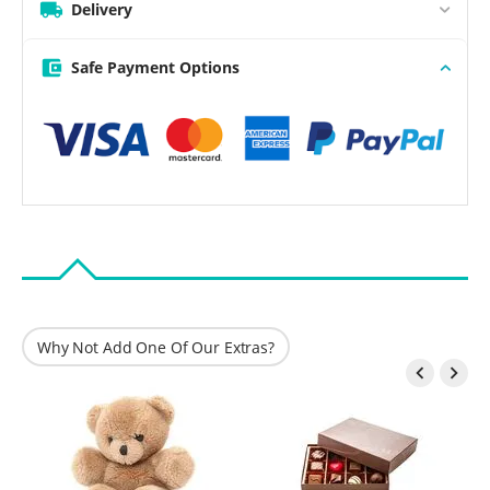
Delivery
Safe Payment Options
Why Not Add One Of Our Extras?

