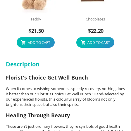
Teddy
Chocolates
$
21.50
$
22.20
ADD TO CART
ADD TO CART
Description
Florist's Choice Get Well Bunch
When it comes to wishing someone a speedy recovery, nothing does
it better than our 'Florist's Choice Get Well Bunch.' Hand-selected by
our experienced florists, this colourful array of blooms not only
brightens their space but also their spirits.
Healing Through Beauty
These aren't just ordinary flowers; they're symbols of good health