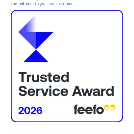
commitment to you, our customers.