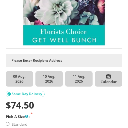
09 Aug,
10 Aug,
11 Aug,
2026
2026
2026
Calendar
Same Day Delivery

$
74.50
Pick A Size
:
Standard