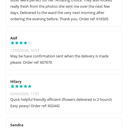
sister were perfect for her. Amazing choice. They also looked
really fresh from the photos she sent me over the next few
days. Delivered to the ward the very next morning after
ordering the evening before. Thank you. Order ref: 616505
Asif
12/05/2026, 16:53
May be have confirmation sent when the delivery is made
please. Order ref: 607670
Hilary
02/04/2026, 17:57
Quick helpful friendly efficient (flowers delivered in 2 hours!)
Easy peasy! Order ref: 602442
Sandra