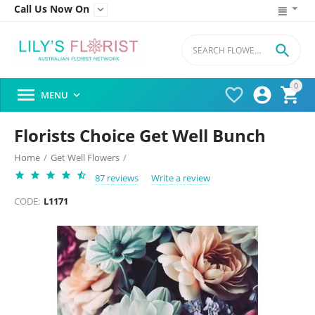
Call Us Now On


0




MENU

Florists Choice Get Well Bunch
Home
/
Get Well Flowers
/
87 reviews
Write a review
CODE:
L1171