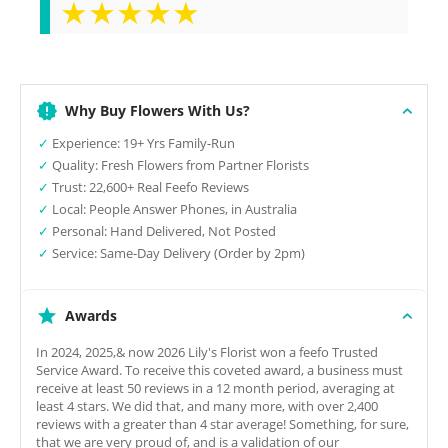
★★★★★
Why Buy Flowers With Us?
✓
Experience: 19+ Yrs Family-Run
✓
Quality: Fresh Flowers from Partner Florists
✓
Trust: 22,600+ Real Feefo Reviews
✓
Local: People Answer Phones, in Australia
✓
Personal: Hand Delivered, Not Posted
✓
Service: Same-Day Delivery (Order by 2pm)
Awards
In 2024, 2025,& now 2026 Lily's Florist won a feefo Trusted
Service Award. To receive this coveted award, a business must
receive at least 50 reviews in a 12 month period, averaging at
least 4 stars. We did that, and many more, with over 2,400
reviews with a greater than 4 star average! Something, for sure,
that we are very proud of, and is a validation of our