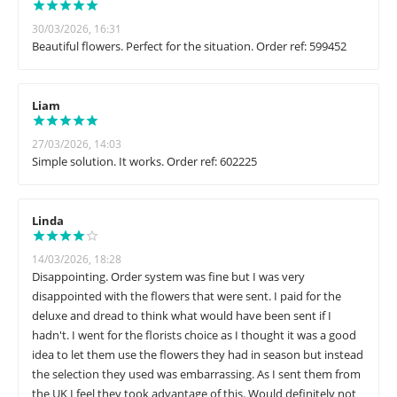
30/03/2026, 16:31
Beautiful flowers. Perfect for the situation. Order ref: 599452
Liam
27/03/2026, 14:03
Simple solution. It works. Order ref: 602225
Linda
14/03/2026, 18:28
Disappointing. Order system was fine but I was very
disappointed with the flowers that were sent. I paid for the
deluxe and dread to think what would have been sent if I
hadn't. I went for the florists choice as I thought it was a good
idea to let them use the flowers they had in season but instead
the selection they used was embarrassing. As I sent them from
the UK I feel they took advantage of this. Would definitely not