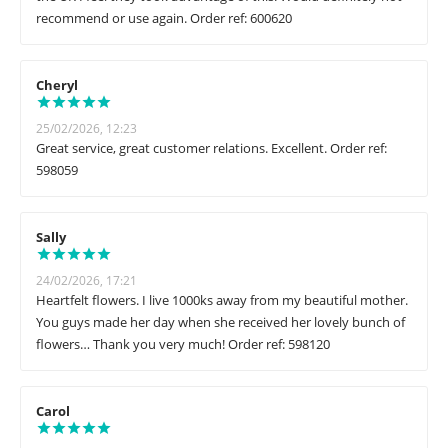
recommend or use again. Order ref: 600620
Cheryl
25/02/2026, 12:23
Great service, great customer relations. Excellent. Order ref:
598059
Sally
24/02/2026, 17:21
Heartfelt flowers. I live 1000ks away from my beautiful mother.
You guys made her day when she received her lovely bunch of
flowers… Thank you very much! Order ref: 598120
Carol