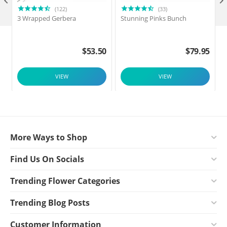

(122)
(33)
3 Wrapped Gerbera
Stunning Pinks Bunch
$
53.50
$
79.95
VIEW
VIEW
More Ways to Shop
Find Us On Socials
Trending Flower Categories
Trending Blog Posts
Customer Information