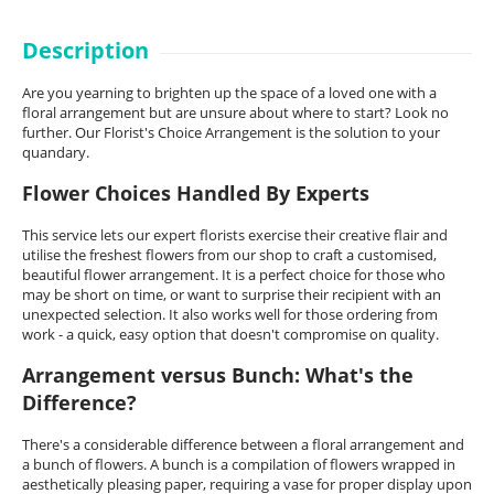
Description
Are you yearning to brighten up the space of a loved one with a
floral arrangement but are unsure about where to start? Look no
further. Our Florist's Choice Arrangement is the solution to your
quandary.
Flower Choices Handled By Experts
This service lets our expert florists exercise their creative flair and
utilise the freshest flowers from our shop to craft a customised,
beautiful flower arrangement. It is a perfect choice for those who
may be short on time, or want to surprise their recipient with an
unexpected selection. It also works well for those ordering from
work - a quick, easy option that doesn't compromise on quality.
Arrangement versus Bunch: What's the
Difference?
There's a considerable difference between a floral arrangement and
a bunch of flowers. A bunch is a compilation of flowers wrapped in
aesthetically pleasing paper, requiring a vase for proper display upon