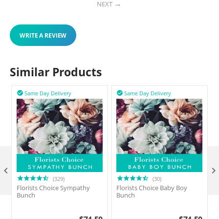
NEXT
WRITE A REVIEW
Similar Products
Same Day Delivery
Same Day Delivery



(329)
(30)
Florists Choice Sympathy
Florists Choice Baby Boy
F
Bunch
Bunch