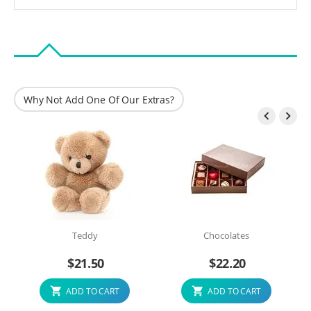
Why Not Add One Of Our Extras?


Teddy
Chocolates
$
21.50
$
22.20
ADD TO CART
ADD TO CART