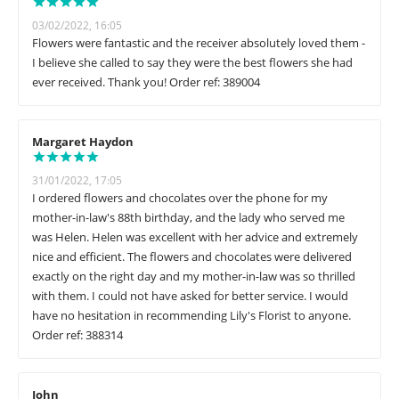
03/02/2022, 16:05
Flowers were fantastic and the receiver absolutely loved them -
I believe she called to say they were the best flowers she had
ever received. Thank you! Order ref: 389004
Margaret Haydon
31/01/2022, 17:05
I ordered flowers and chocolates over the phone for my
mother-in-law's 88th birthday, and the lady who served me
was Helen. Helen was excellent with her advice and extremely
nice and efficient. The flowers and chocolates were delivered
exactly on the right day and my mother-in-law was so thrilled
with them. I could not have asked for better service. I would
have no hesitation in recommending Lily's Florist to anyone.
Order ref: 388314
John