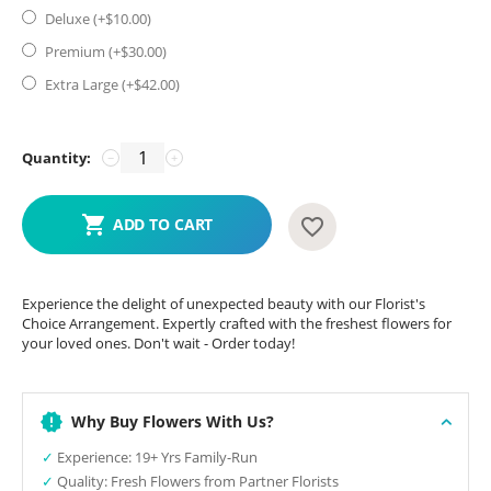
Deluxe (+$
10.00
)
Premium (+$
30.00
)
Extra Large (+$
42.00
)
Quantity:
−
+
ADD TO CART
Experience the delight of unexpected beauty with our Florist's
Choice Arrangement. Expertly crafted with the freshest flowers for
your loved ones. Don't wait - Order today!
Why Buy Flowers With Us?
✓
Experience: 19+ Yrs Family-Run
✓
Quality: Fresh Flowers from Partner Florists