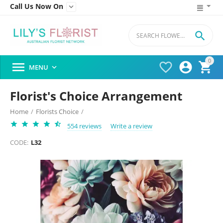
Call Us Now On


0




MENU

Florist's Choice Arrangement
Home
/
Florists Choice
/
554 reviews
Write a review
CODE:
L32