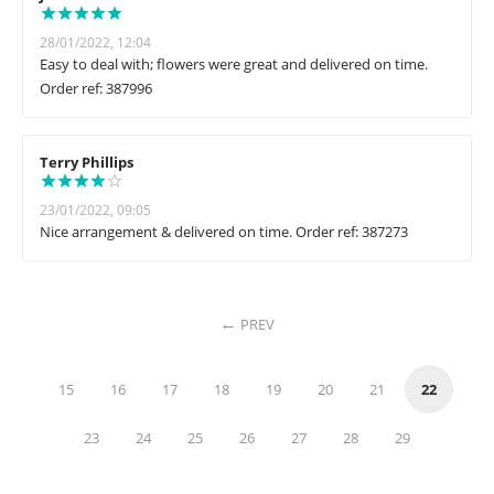
28/01/2022, 12:04
Easy to deal with; flowers were great and delivered on time.
Order ref: 387996
Terry Phillips
23/01/2022, 09:05
Nice arrangement & delivered on time. Order ref: 387273
PREV
15
16
17
18
19
20
21
22
23
24
25
26
27
28
29