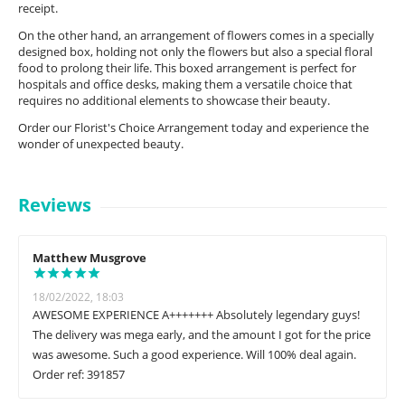
receipt.
On the other hand, an arrangement of flowers comes in a specially
designed box, holding not only the flowers but also a special floral
food to prolong their life. This boxed arrangement is perfect for
hospitals and office desks, making them a versatile choice that
requires no additional elements to showcase their beauty.
Order our Florist's Choice Arrangement today and experience the
wonder of unexpected beauty.
Reviews
Matthew Musgrove
18/02/2022, 18:03
AWESOME EXPERIENCE A+++++++ Absolutely legendary guys!
The delivery was mega early, and the amount I got for the price
was awesome. Such a good experience. Will 100% deal again.
Order ref: 391857