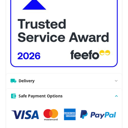
Delivery
Safe Payment Options