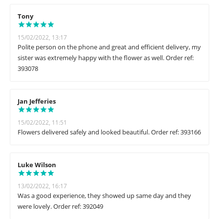
Tony
15/02/2022, 13:17
Polite person on the phone and great and efficient delivery, my
sister was extremely happy with the flower as well. Order ref:
393078
Jan Jefferies
15/02/2022, 11:51
Flowers delivered safely and looked beautiful. Order ref: 393166
Luke Wilson
13/02/2022, 16:17
Was a good experience, they showed up same day and they
were lovely. Order ref: 392049