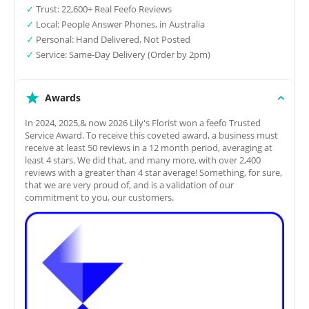
✓
Trust: 22,600+ Real Feefo Reviews
✓
Local: People Answer Phones, in Australia
✓
Personal: Hand Delivered, Not Posted
✓
Service: Same-Day Delivery (Order by 2pm)
Awards
In 2024, 2025,& now 2026 Lily's Florist won a feefo Trusted
Service Award. To receive this coveted award, a business must
receive at least 50 reviews in a 12 month period, averaging at
least 4 stars. We did that, and many more, with over 2,400
reviews with a greater than 4 star average! Something, for sure,
that we are very proud of, and is a validation of our
commitment to you, our customers.