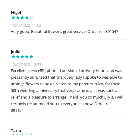
Nigel
13/02/2022, 11:52
Very good. Beautiful flowers, great service. Order ref: 391547
Jodie
12/02/2022, 12:53
Excellent service!!!! I phoned outside of delivery hours and was
pleasantly surprised that the lovely lady I spoke to was able to
arrange flowers to be delivered to my parents in-law for their
50th wedding anniversary that very same day. It was such a
relief and a pleasure to arrange. Thank you so much Lily's, I will
certainly recommend you to everyone I know. Order ref:
391104
Tarla