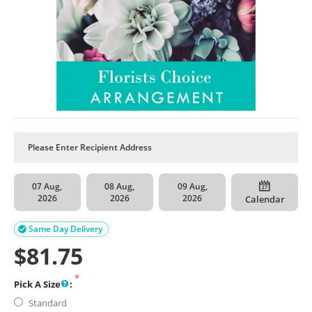
07 Aug,
08 Aug,
09 Aug,
2026
2026
2026
Calendar
Same Day Delivery

$
81.75
Pick A Size
:
Standard