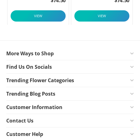
$
74.50
$
74.50
VIEW
VIEW
More Ways to Shop
Find Us On Socials
Trending Flower Categories
Trending Blog Posts
Customer Information
Contact Us
Customer Help