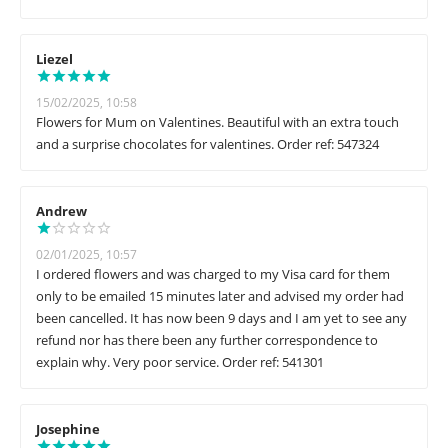
Liezel
15/02/2025, 10:58
Flowers for Mum on Valentines. Beautiful with an extra touch
and a surprise chocolates for valentines. Order ref: 547324
Andrew
02/01/2025, 10:57
I ordered flowers and was charged to my Visa card for them
only to be emailed 15 minutes later and advised my order had
been cancelled. It has now been 9 days and I am yet to see any
refund nor has there been any further correspondence to
explain why. Very poor service. Order ref: 541301
Josephine