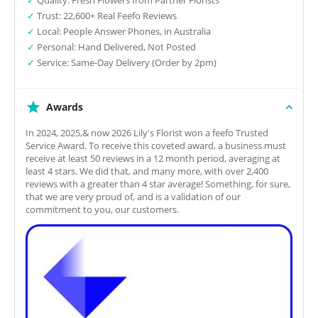
✓
Trust: 22,600+ Real Feefo Reviews
✓
Local: People Answer Phones, in Australia
✓
Personal: Hand Delivered, Not Posted
✓
Service: Same-Day Delivery (Order by 2pm)
Awards
In 2024, 2025,& now 2026 Lily's Florist won a feefo Trusted
Service Award. To receive this coveted award, a business must
receive at least 50 reviews in a 12 month period, averaging at
least 4 stars. We did that, and many more, with over 2,400
reviews with a greater than 4 star average! Something, for sure,
that we are very proud of, and is a validation of our
commitment to you, our customers.