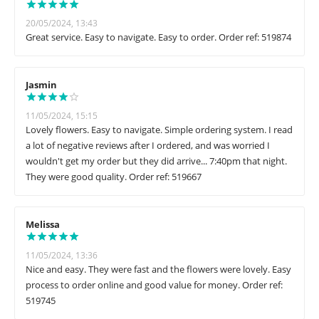
20/05/2024, 13:43
Great service. Easy to navigate. Easy to order. Order ref: 519874
Jasmin
11/05/2024, 15:15
Lovely flowers. Easy to navigate. Simple ordering system. I read
a lot of negative reviews after I ordered, and was worried I
wouldn't get my order but they did arrive... 7:40pm that night.
They were good quality. Order ref: 519667
Melissa
11/05/2024, 13:36
Nice and easy. They were fast and the flowers were lovely. Easy
process to order online and good value for money. Order ref:
519745