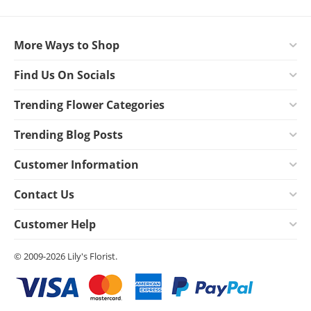
More Ways to Shop
Find Us On Socials
Trending Flower Categories
Trending Blog Posts
Customer Information
Contact Us
Customer Help
© 2009-2026 Lily's Florist.