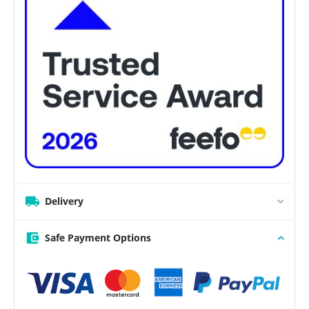
Delivery
Safe Payment Options