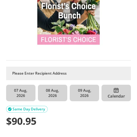
07 Aug,
08 Aug,
09 Aug,
2026
2026
2026
Calendar
Same Day Delivery

$
90.95