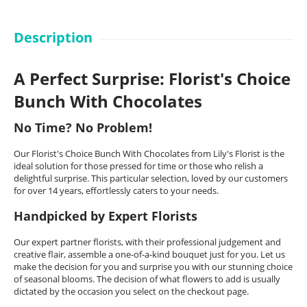
Description
A Perfect Surprise: Florist's Choice
Bunch With Chocolates
No Time? No Problem!
Our Florist's Choice Bunch With Chocolates from Lily's Florist is the
ideal solution for those pressed for time or those who relish a
delightful surprise. This particular selection, loved by our customers
for over 14 years, effortlessly caters to your needs.
Handpicked by Expert Florists
Our expert partner florists, with their professional judgement and
creative flair, assemble a one-of-a-kind bouquet just for you. Let us
make the decision for you and surprise you with our stunning choice
of seasonal blooms. The decision of what flowers to add is usually
dictated by the occasion you select on the checkout page.