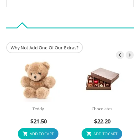
Why Not Add One Of Our Extras?


Teddy
Chocolates
$
21.50
$
22.20
ADD TO CART
ADD TO CART