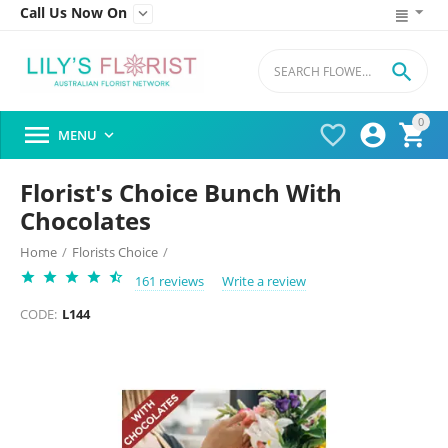
Call Us Now On


0




MENU

Florist's Choice Bunch With
Chocolates
Home
/
Florists Choice
/
161 reviews
Write a review
CODE:
L144