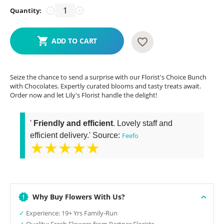
Quantity:
−
+
ADD TO CART
Seize the chance to send a surprise with our Florist's Choice Bunch
with Chocolates. Expertly curated blooms and tasty treats await.
Order now and let Lily's Florist handle the delight!
'
Friendly and efficient
. Lovely staff and
efficient delivery.' Source:
Feefo
★★★★★
Why Buy Flowers With Us?
✓
Experience: 19+ Yrs Family-Run
✓
Quality: Fresh Flowers from Partner Florists