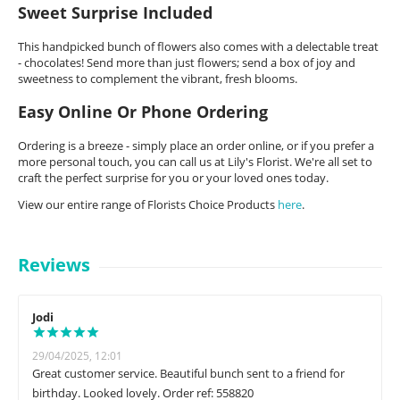
Sweet Surprise Included
This handpicked bunch of flowers also comes with a delectable treat
- chocolates! Send more than just flowers; send a box of joy and
sweetness to complement the vibrant, fresh blooms.
Easy Online Or Phone Ordering
Ordering is a breeze - simply place an order online, or if you prefer a
more personal touch, you can call us at Lily's Florist. We're all set to
craft the perfect surprise for you or your loved ones today.
View our entire range of Florists Choice Products
here
.
Reviews
Jodi
29/04/2025, 12:01
Great customer service. Beautiful bunch sent to a friend for
birthday. Looked lovely. Order ref: 558820