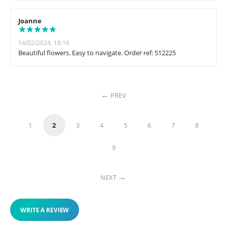
Joanne
14/02/2024, 18:16
Beautiful flowers. Easy to navigate. Order ref: 512225
PREV
1
2
3
4
5
6
7
8
9
NEXT
WRITE A REVIEW