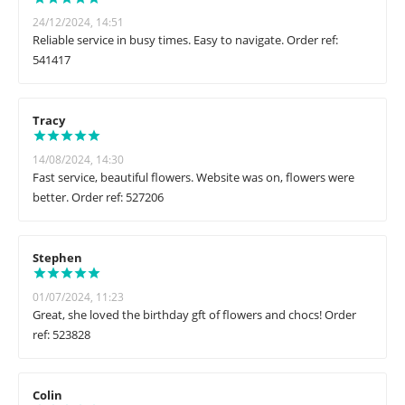
24/12/2024, 14:51
Reliable service in busy times. Easy to navigate. Order ref:
541417
Tracy
14/08/2024, 14:30
Fast service, beautiful flowers. Website was on, flowers were
better. Order ref: 527206
Stephen
01/07/2024, 11:23
Great, she loved the birthday gft of flowers and chocs! Order
ref: 523828
Colin