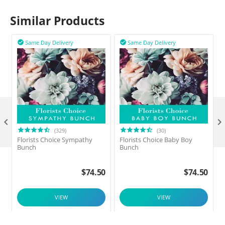
Similar Products
Same Day Delivery
Same Day Delivery



(329)
(30)
Florists Choice Sympathy
Florists Choice Baby Boy
F
Bunch
Bunch
$
74.50
$
74.50
VIEW
VIEW