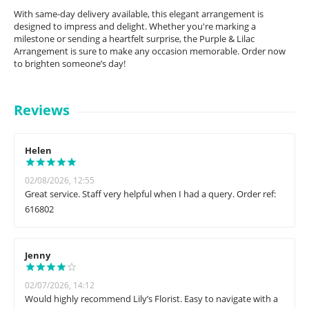
With same-day delivery available, this elegant arrangement is
designed to impress and delight. Whether you're marking a
milestone or sending a heartfelt surprise, the Purple & Lilac
Arrangement is sure to make any occasion memorable. Order now
to brighten someone’s day!
Reviews
Helen
02/08/2026, 12:55
Great service. Staff very helpful when I had a query. Order ref:
616802
Jenny
02/07/2026, 14:12
Would highly recommend Lily’s Florist. Easy to navigate with a