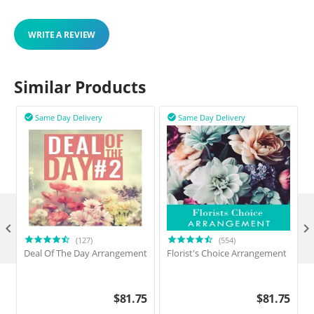
WRITE A REVIEW
Similar Products
Same Day Delivery
Same Day Delivery



(127)
(554)
Deal Of The Day Arrangement
Florist's Choice Arrangement
$
81.75
$
81.75