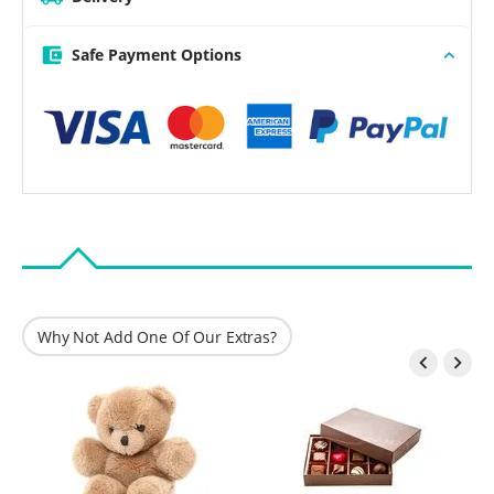
Safe Payment Options
Why Not Add One Of Our Extras?

