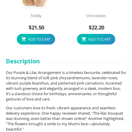
Teddy
Chocolates
$
21.50
$
22.20
ADD TO CART
ADD TO CART
Description
Our Purple & Lilac Arrangement is a timeless favourite, celebrated for
its stunning blend of soft pink chrysanthemums, lavender roses,
vibrant purple lisianthus, and patterned pink carnations. Accented
with lush greenery and elegantly arranged in a sleek, modern box,
it’s a standout choice for birthdays, anniversaries, or thoughtful
gestures of love and care.
Our customers love its fresh, vibrant appearance and seamless
delivery experience. One happy reviewer shared, "The lilac bouquet
was stunning, even better than shown online!" Another highlighted,
"The flowers brought a smile to my Mum’s face—absolutely
beautiful."