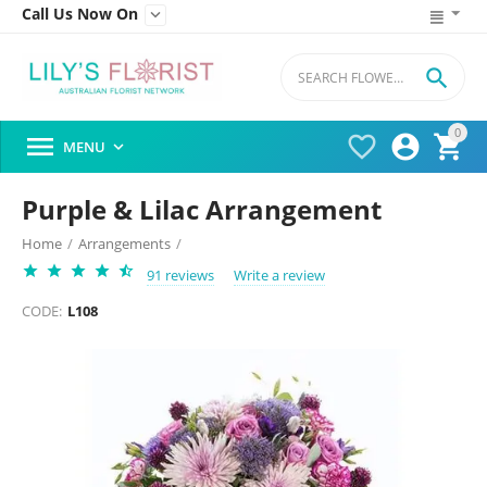
Call Us Now On


0




MENU

Purple & Lilac Arrangement
Home
/
Arrangements
/
91 reviews
Write a review
CODE:
L108