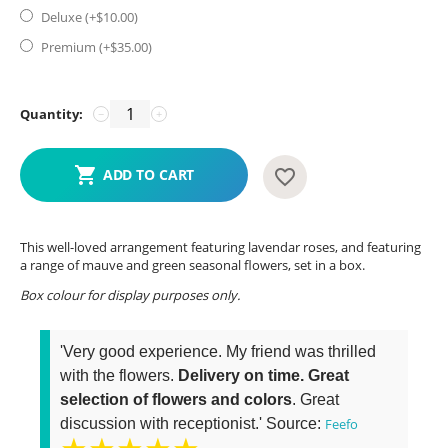
Deluxe (+$
10.00
)
Premium (+$
35.00
)
Quantity:
−
+
ADD TO CART
This well-loved arrangement featuring lavendar roses, and featuring
a range of mauve and green seasonal flowers, set in a box.
Box colour for display purposes only.
'Very good experience. My friend was thrilled
with the flowers.
Delivery on time. Great
selection of flowers and colors
. Great
discussion with receptionist.' Source:
Feefo
★★★★★