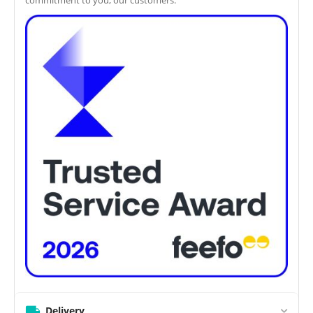
Delivery