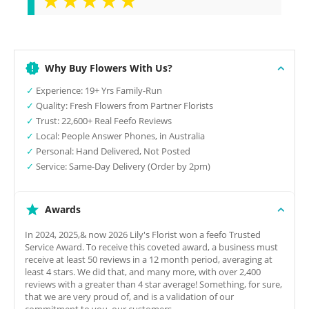
Why Buy Flowers With Us?
✓
Experience: 19+ Yrs Family-Run
✓
Quality: Fresh Flowers from Partner Florists
✓
Trust: 22,600+ Real Feefo Reviews
✓
Local: People Answer Phones, in Australia
✓
Personal: Hand Delivered, Not Posted
✓
Service: Same-Day Delivery (Order by 2pm)
Awards
In 2024, 2025,& now 2026 Lily's Florist won a feefo Trusted
Service Award. To receive this coveted award, a business must
receive at least 50 reviews in a 12 month period, averaging at
least 4 stars. We did that, and many more, with over 2,400
reviews with a greater than 4 star average! Something, for sure,
that we are very proud of, and is a validation of our
commitment to you, our customers.