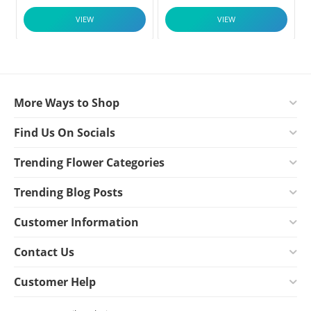
VIEW
VIEW
More Ways to Shop
Find Us On Socials
Trending Flower Categories
Trending Blog Posts
Customer Information
Contact Us
Customer Help