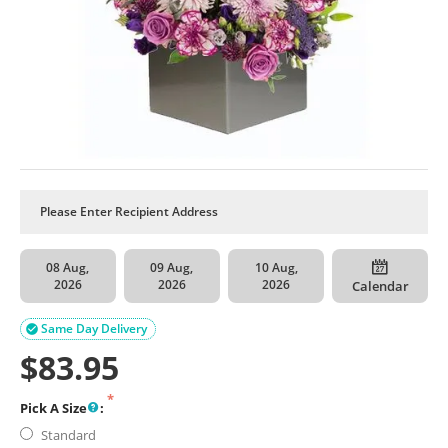
08 Aug,
09 Aug,
10 Aug,
2026
2026
2026
Calendar
Same Day Delivery

$
83.95
Pick A Size
:
Standard