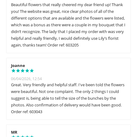
Beautiful flowers that really cheered my dear friend up! Thank
you! The website was great, nice clear photos of all of the
different options that are available and the flowers were listed,
which was a bonus as there were a couple in my bouquet that I
didn’t recognize. The lady that I placed my order with was very
helpful and really friendly, I would definitely use Lily’s florist
again, thanks team! Order ref: 603205
Joanne
06/04/2026, 12:54
Great. Very friendly and helpful staff. I've been told the flowers
were beautiful. Not one complaint. The only 2 things I could
suggest is, being able to tell the size of the bunches by the
photos. Also confirmation of delivery would have been good.
Order ref: 603043
MR