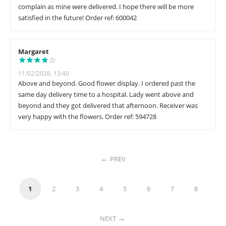
complain as mine were delivered. I hope there will be more
satisfied in the future! Order ref: 600042
Margaret
11/02/2026, 13:40
Above and beyond. Good flower display. I ordered past the
same day delivery time to a hospital. Lady went above and
beyond and they got delivered that afternoon. Receiver was
very happy with the flowers. Order ref: 594728
PREV
1
2
3
4
5
6
7
8
NEXT