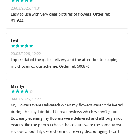
23/03/2026, 14:01
Easy to use with very clear pictures of flowers. Order ref:
601644
Lesli
20/03/2026, 12:22
I appreciated the quick delivery and the attention to keeping
my chosen colour scheme. Order ref: 600876
Marilyn
09/03/2026, 17:27
My Flowers Were Delivered! When my flowers weren’t delivered
during the day I decided to read reviews which weren’t good!
But, early evening my flowers were delivered and although not
exactly like the photo I chose the colours were the same. Most
reviews about Lilys Florist online are very discouraging, I can’t