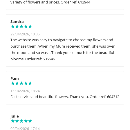
variety of flowers and prices. Order ref: 613944
Sandra
29/04/2026, 10:36
The website was easy to navigate to choose my flowers and
purchase them. When my Mum received them, she was over
the moon and so was I. Thank you so much for the beautiful
blooms. Order ref: 605646
Pam
15/04/2026, 18:24
Fast service and beautiful flowers. Thank you. Order ref: 604312
Julie
09/04/2026, 17:14