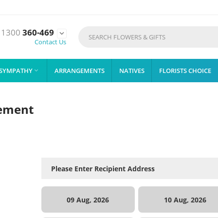
1300
360-469

Contact Us
SYMPATHY
ARRANGEMENTS
NATIVES
FLORISTS CHOICE

gement
09 Aug, 2026
10 Aug, 2026