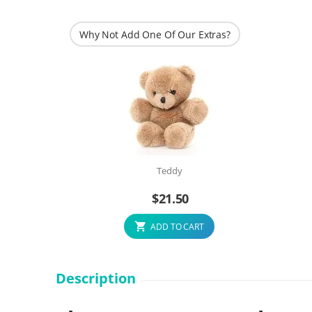
Why Not Add One Of Our Extras?
Teddy
$
21.50
ADD TO CART
Description