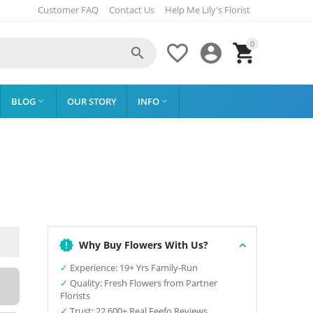
Customer FAQ
Contact Us
Help Me Lily's Florist
0




BLOG
OUR STORY
INFO


Why Buy Flowers With Us?
✓
Experience: 19+ Yrs Family-Run
✓
Quality: Fresh Flowers from Partner
Florists
✓
Trust: 22,600+ Real Feefo Reviews