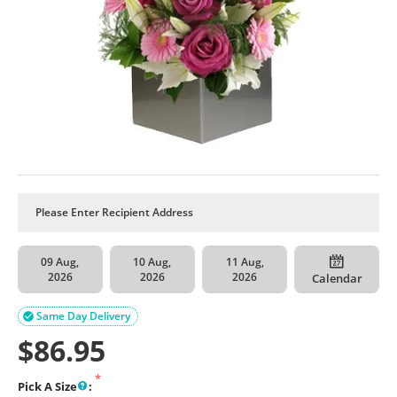
09 Aug,
10 Aug,
11 Aug,
2026
2026
2026
Calendar
Same Day Delivery

$
86.95
Pick A Size
: