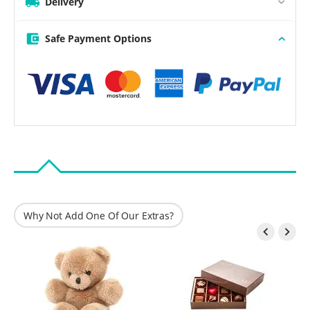
Delivery
Safe Payment Options
Why Not Add One Of Our Extras?

