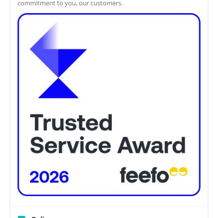
commitment to you, our customers.