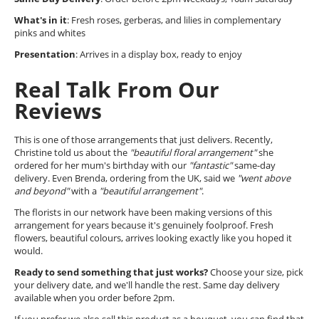
What's in it
: Fresh roses, gerberas, and lilies in complementary
pinks and whites
Presentation
: Arrives in a display box, ready to enjoy
Real Talk From Our
Reviews
This is one of those arrangements that just delivers. Recently,
Christine told us about the
"beautiful floral arrangement"
she
ordered for her mum's birthday with our
"fantastic"
same-day
delivery. Even Brenda, ordering from the UK, said we
"went above
and beyond"
with a
"beautiful arrangement"
.
The florists in our network have been making versions of this
arrangement for years because it's genuinely foolproof. Fresh
flowers, beautiful colours, arrives looking exactly like you hoped it
would.
Ready to send something that just works?
Choose your size, pick
your delivery date, and we'll handle the rest. Same day delivery
available when you order before 2pm.