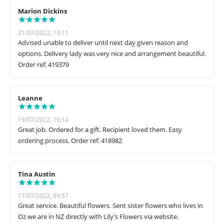
Marion Dickins
21/07/2022, 13:11
Advised unable to deliver until next day given reason and
options. Delivery lady was very nice and arrangement beautiful.
Order ref: 419379
Leanne
19/07/2022, 16:14
Great job. Ordered for a gift. Recipient loved them. Easy
ordering process. Order ref: 418982
Tina Austin
17/07/2022, 09:57
Great service. Beautiful flowers. Sent sister flowers who lives in
Oz we are in NZ directly with Lily's Flowers via website.