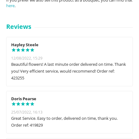
If you prefer we also sell this product as a bouquet, you can find that
here
.
Reviews
Hayley Steele
12/08/2022, 15:29
Beautiful flowers! A last minute order delivered on time. Thank
you! Very efficient service, would recommend! Order ref:
423255
Doris Pearse
25/07/2022, 16:13
Great Service. Easy to order, delivered on time, thank you.
Order ref: 419829