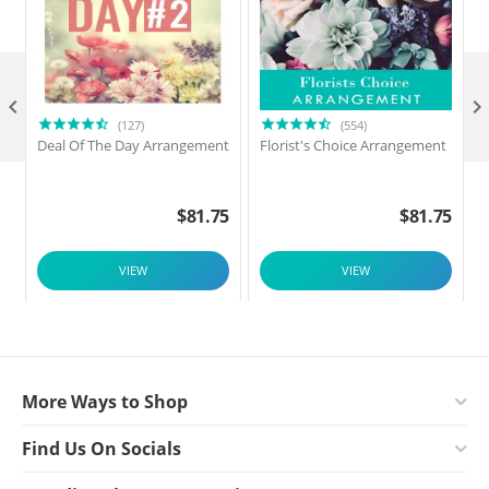

(127)
(554)
Deal Of The Day Arrangement
Florist's Choice Arrangement
$
81.75
$
81.75
VIEW
VIEW
More Ways to Shop
Find Us On Socials