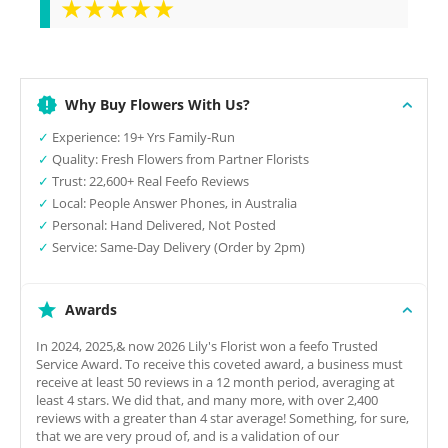
★★★★★
Why Buy Flowers With Us?
✓
Experience: 19+ Yrs Family-Run
✓
Quality: Fresh Flowers from Partner Florists
✓
Trust: 22,600+ Real Feefo Reviews
✓
Local: People Answer Phones, in Australia
✓
Personal: Hand Delivered, Not Posted
✓
Service: Same-Day Delivery (Order by 2pm)
Awards
In 2024, 2025,& now 2026 Lily's Florist won a feefo Trusted
Service Award. To receive this coveted award, a business must
receive at least 50 reviews in a 12 month period, averaging at
least 4 stars. We did that, and many more, with over 2,400
reviews with a greater than 4 star average! Something, for sure,
that we are very proud of, and is a validation of our