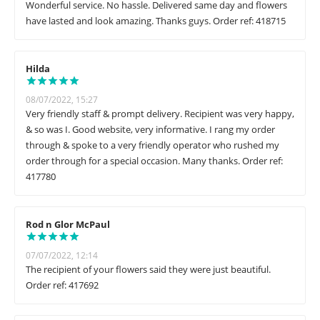
Wonderful service. No hassle. Delivered same day and flowers
have lasted and look amazing. Thanks guys. Order ref: 418715
Hilda
08/07/2022, 15:27
Very friendly staff & prompt delivery. Recipient was very happy,
& so was I. Good website, very informative. I rang my order
through & spoke to a very friendly operator who rushed my
order through for a special occasion. Many thanks. Order ref:
417780
Rod n Glor McPaul
07/07/2022, 12:14
The recipient of your flowers said they were just beautiful.
Order ref: 417692