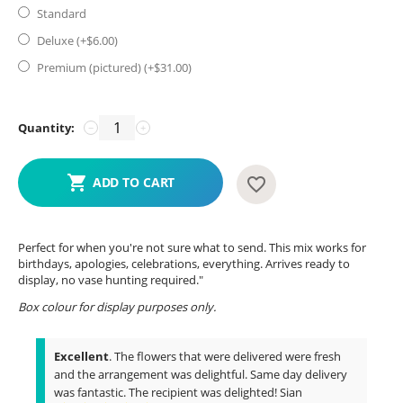
Standard
Deluxe (+$
6.00
)
Premium (pictured) (+$
31.00
)
Quantity:
−
+
ADD TO CART
Perfect for when you're not sure what to send. This mix works for
birthdays, apologies, celebrations, everything. Arrives ready to
display, no vase hunting required."
Box colour for display purposes only.
Excellent
. The flowers that were delivered were fresh
and the arrangement was delightful. Same day delivery
was fantastic. The recipient was delighted! Sian