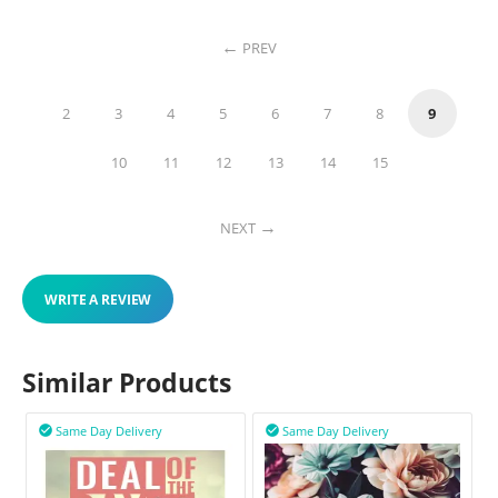
PREV
2
3
4
5
6
7
8
9
10
11
12
13
14
15
NEXT
WRITE A REVIEW
Similar Products
Same Day Delivery
Same Day Delivery

