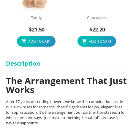
Teddy
Chocolates
$
21.50
$
22.20
ADD TO CART
ADD TO CART
Description
The Arrangement That Just
Works
After 17 years of sending flowers, we know this combination inside
out. Pink roses for romance, cheerful gerberas for joy, elegant lilies
for sophistication. It's the arrangement our partner florists reach for
when someone says "just make something beautiful" because it
never disappoints.