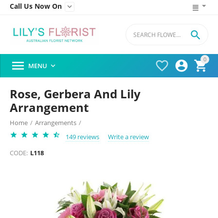
Call Us Now On


0




MENU

Rose, Gerbera And Lily
Arrangement
Home
/
Arrangements
/
149 reviews
Write a review
CODE:
L118