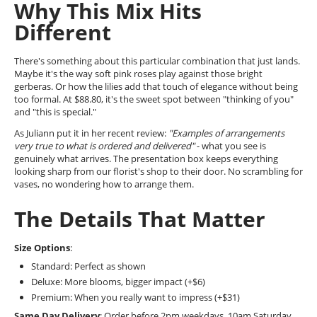
Why This Mix Hits
Different
There's something about this particular combination that just lands.
Maybe it's the way soft pink roses play against those bright
gerberas. Or how the lilies add that touch of elegance without being
too formal. At $88.80, it's the sweet spot between "thinking of you"
and "this is special."
As Juliann put it in her recent review:
"Examples of arrangements
very true to what is ordered and delivered"
- what you see is
genuinely what arrives. The presentation box keeps everything
looking sharp from our florist's shop to their door. No scrambling for
vases, no wondering how to arrange them.
The Details That Matter
Size Options
:
Standard: Perfect as shown
Deluxe: More blooms, bigger impact (+$6)
Premium: When you really want to impress (+$31)
Same Day Delivery
: Order before 2pm weekdays, 10am Saturday