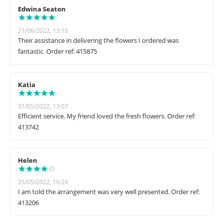
Edwina Seaton
21/06/2022, 13:16
Their assistance in delivering the flowers I ordered was
fantastic. Order ref: 415875
Katia
31/05/2022, 13:07
Efficient service. My friend loved the fresh flowers. Order ref:
413742
Helen
25/05/2022, 16:24
I am told the arrangement was very well presented. Order ref:
413206