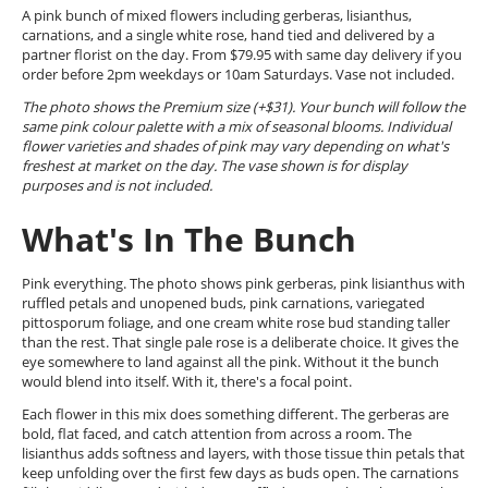
A pink bunch of mixed flowers including gerberas, lisianthus,
carnations, and a single white rose, hand tied and delivered by a
partner florist on the day. From $79.95 with same day delivery if you
order before 2pm weekdays or 10am Saturdays. Vase not included.
The photo shows the Premium size (+$31). Your bunch will follow the
same pink colour palette with a mix of seasonal blooms. Individual
flower varieties and shades of pink may vary depending on what's
freshest at market on the day. The vase shown is for display
purposes and is not included.
What's In The Bunch
Pink everything. The photo shows pink gerberas, pink lisianthus with
ruffled petals and unopened buds, pink carnations, variegated
pittosporum foliage, and one cream white rose bud standing taller
than the rest. That single pale rose is a deliberate choice. It gives the
eye somewhere to land against all the pink. Without it the bunch
would blend into itself. With it, there's a focal point.
Each flower in this mix does something different. The gerberas are
bold, flat faced, and catch attention from across a room. The
lisianthus adds softness and layers, with those tissue thin petals that
keep unfolding over the first few days as buds open. The carnations