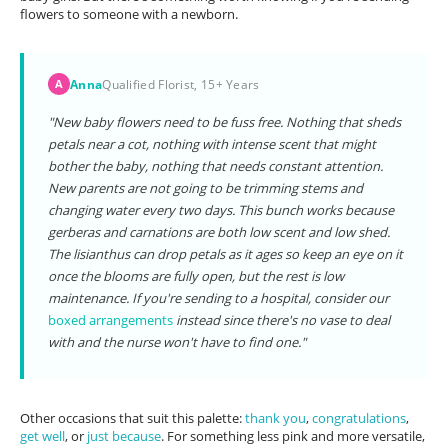
flowers to someone with a newborn.
Anna
Qualified Florist, 15+ Years
A
"New baby flowers need to be fuss free. Nothing that sheds
petals near a cot, nothing with intense scent that might
bother the baby, nothing that needs constant attention.
New parents are not going to be trimming stems and
changing water every two days. This bunch works because
gerberas and carnations are both low scent and low shed.
The lisianthus can drop petals as it ages so keep an eye on it
once the blooms are fully open, but the rest is low
maintenance. If you're sending to a hospital, consider our
boxed arrangements
instead since there's no vase to deal
with and the nurse won't have to find one."
Other occasions that suit this palette:
thank you
,
congratulations
,
get well
, or
just because
. For something less pink and more versatile,