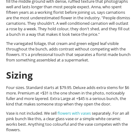
fill the middle ground with dense, ruffled texture that photographs
well and lasts longer than most people expect. Anna, who spent
fifteen years as a working florist before joining us, says carnations
are the most underestimated flower in the industry. "People dismiss
carnations. They shouldn't. A well conditioned carnation will outlast
a rose by a week. They hold colour, they don't shed, and they fill out
a bunch in a way that makes it look twice the price."
The variegated foliage, that cream and green edged leaf visible
throughout the bunch, adds contrast without competing with the
flowers. It's a professional touch that separates a florist made bunch
from something assembled at a supermarket.
Sizing
Four sizes. Standard starts at $79.95. Deluxe adds extra stems for $6
more. Premium at +$31 is the one shown in the photo, noticeably
fuller and more layered. Extra Large at +$45 is a serious bunch, the
kind that makes someone stop when they open the door.
Vase is not included. We sell
flowers with vases
separately. For an all
pink bunch like this, a clear glass vase or a simple white ceramic
works best. Anything too colourful and the vase competes with the
flowers.