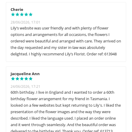
Cherie
28/06/2026, 17:01
Lily’s website was user friendly and with plenty of flower
options and arrangements for all occasions, the flowers I
ordered were beautiful and arranged with care. They arrived on
the day requested and my sister in-law was absolutely
delighted. I highly recommend Lily’s Florist. Order ref: 613948
Jacqueline Ann
24/06/2026, 17:21
60th birthday. I live in England and I wanted to order a 60th
birthday flower arrangement for my friend in Tasmania. I
looked on a few websites but kept returning to Lily's. I liked the
presentation of the flower images and the way they were
described. I liked the language used. I placed an order online
and it went through seamlessly. And the beautiful order was
delivered to the birthday girl. Thank you. Order ref: 613713