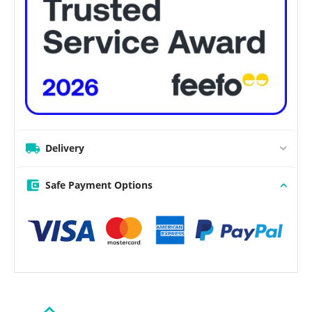
Delivery
Safe Payment Options