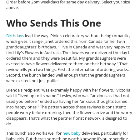
Order before 2pm weekdays for same day delivery. Select your size
above.
Who Sends This One
Birthdays
lead the way. Pink is celebratory without being romantic,
which gives it range. Janet ordered this from Canada for her twin
granddaughters' birthdays. "I live in Canada and was very happy to
find Lily's Flowers in Australia. The flowers were delivered the day I
ordered them and they were beautiful. My granddaughters were
excited to have flowers delivered to them on their birthday." That
review tells you two things. First, the international ordering works.
Second, the bunch landed well enough that the granddaughters
were excited, not just polite.
Brenda's recipient "was extremely happy with her flowers." Victoria
said it "lived up to its name." Lesley, who was "anxious as I had not
used you before," ended up having her "anxious thoughts turned
into happy ones." The pattern across these reviews is consistent:
people worry before ordering, then the flowers arrive and the worry
disappears. That's what the partner florist network is designed to
do.
This bunch also works well for
new baby
deliveries, particularly for
baby girls. But there's something worth knowing if you're sending