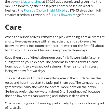
the
Lovely Lilac and Lime
at $79.95 adds purple and green into the
mix. For something the florist picks entirely based on what's
freshest, the
Florist's Choice Bright Mixed
at $79.95 gives them full
creative freedom. Browse our full
pink flowers
range for more.
Care
When the bunch arrives, remove the pink wrapping, trim all stems at
a forty five degree angle with sharp scissors, and strip every leaf
below the waterline. Room temperature water for the first fill, about
two thirds of the vase. Change it every two to three days.
Keep them out of direct afternoon sun. Pink flowers fade faster in
sunlight than you'd expect. The gerberas in particular will bleach
from hot pink to a washed out salmon if they're sitting in a west
facing window for two days.
The carnations will outlast everything else in the bunch. When the
roses and lisianthus start to fade, pull them out. The carnations and
gerberas will carry the vase for several more days on their own.
Gerberas prefer shallow water (about 5 to 8 centimetres) because
their hollow stems can waterlog and soften in deep water.
One more thing worth knowing, particularly if you're in a humid part
of Australia.