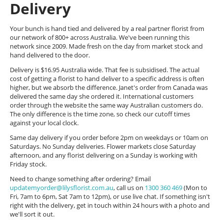
Delivery
Your bunch is hand tied and delivered by a real partner florist from
our network of 800+ across Australia. We've been running this
network since 2009. Made fresh on the day from market stock and
hand delivered to the door.
Delivery is $16.95 Australia wide. That fee is subsidised. The actual
cost of getting a florist to hand deliver to a specific address is often
higher, but we absorb the difference. Janet's order from Canada was
delivered the same day she ordered it. International customers
order through the website the same way Australian customers do.
The only difference is the time zone, so check our cutoff times
against your local clock.
Same day delivery if you order before 2pm on weekdays or 10am on
Saturdays. No Sunday deliveries. Flower markets close Saturday
afternoon, and any florist delivering on a Sunday is working with
Friday stock.
Need to change something after ordering? Email
updatemyorder@lilysflorist.com.au
, call us on
1300 360 469
(Mon to
Fri, 7am to 6pm, Sat 7am to 12pm), or use live chat. If something isn't
right with the delivery, get in touch within 24 hours with a photo and
we'll sort it out.