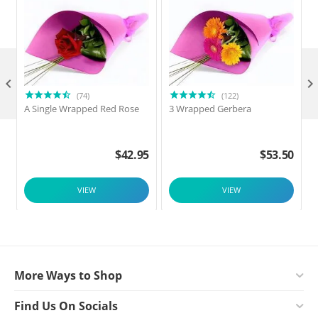

(74)
(122)
A Single Wrapped Red Rose
3 Wrapped Gerbera
F
$
42.95
$
53.50
VIEW
VIEW
More Ways to Shop
Find Us On Socials