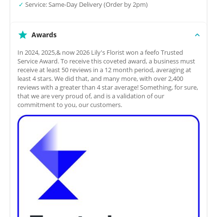
✓
Service: Same-Day Delivery (Order by 2pm)
Awards
In 2024, 2025,& now 2026 Lily's Florist won a feefo Trusted
Service Award. To receive this coveted award, a business must
receive at least 50 reviews in a 12 month period, averaging at
least 4 stars. We did that, and many more, with over 2,400
reviews with a greater than 4 star average! Something, for sure,
that we are very proud of, and is a validation of our
commitment to you, our customers.