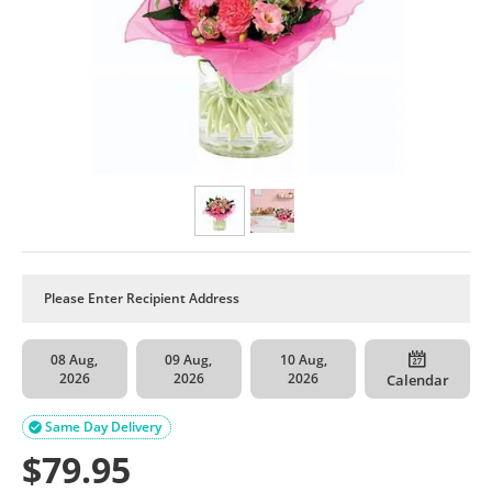
08 Aug,
09 Aug,
10 Aug,
2026
2026
2026
Calendar
Same Day Delivery

$
79.95