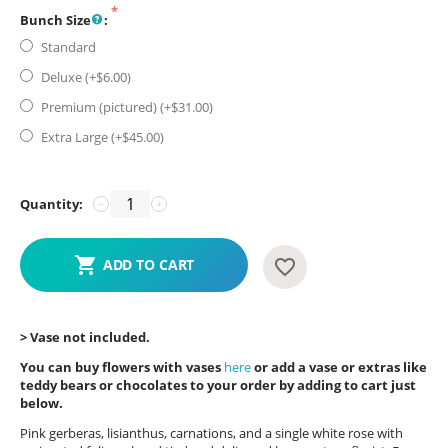
Bunch Size
:
Standard
Deluxe (+$
6.00
)
Premium (pictured) (+$
31.00
)
Extra Large (+$
45.00
)
Quantity:
−
+
ADD TO CART
> Vase not included.
You can buy flowers with vases
here
or add a vase or extras like
teddy bears or chocolates to your order by adding to cart just
below.
Pink gerberas, lisianthus, carnations, and a single white rose with