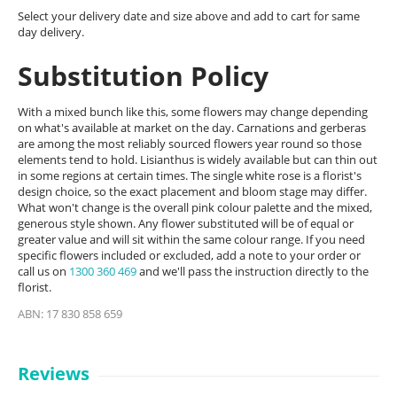
Select your delivery date and size above and add to cart for same
day delivery.
Substitution Policy
With a mixed bunch like this, some flowers may change depending
on what's available at market on the day. Carnations and gerberas
are among the most reliably sourced flowers year round so those
elements tend to hold. Lisianthus is widely available but can thin out
in some regions at certain times. The single white rose is a florist's
design choice, so the exact placement and bloom stage may differ.
What won't change is the overall pink colour palette and the mixed,
generous style shown. Any flower substituted will be of equal or
greater value and will sit within the same colour range. If you need
specific flowers included or excluded, add a note to your order or
call us on
1300 360 469
and we'll pass the instruction directly to the
florist.
ABN: 17 830 858 659
Reviews