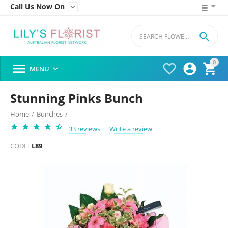
Call Us Now On


0




MENU

Stunning Pinks Bunch
Home
/
Bunches
/
33 reviews
Write a review
CODE:
L89