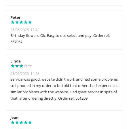
Peter
25/06/2025, 12:49
Birthday flowers. Ok. Easy to use select and pay. Order ref:
567967
Linda
08/05/2025, 14:28
Service was good. website didn't work and had some problems,
so I phoned in my order to be told that others had experienced
similar problems with the website. Had great service in spite of
that, after ordering directly. Order ref: 561209
Jean