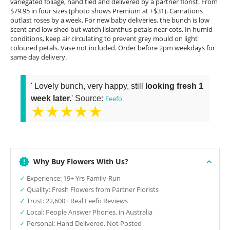
variegated foliage, hand tied and delivered by a partner florist. From
$79.95 in four sizes (photo shows Premium at +$31). Carnations
outlast roses by a week. For new baby deliveries, the bunch is low
scent and low shed but watch lisianthus petals near cots. In humid
conditions, keep air circulating to prevent grey mould on light
coloured petals. Vase not included. Order before 2pm weekdays for
same day delivery.
' Lovely bunch, very happy, still
looking fresh 1
week later.
' Source:
Feefo
★★★★★
Why Buy Flowers With Us?
✓
Experience: 19+ Yrs Family-Run
✓
Quality: Fresh Flowers from Partner Florists
✓
Trust: 22,600+ Real Feefo Reviews
✓
Local: People Answer Phones, in Australia
✓
Personal: Hand Delivered, Not Posted