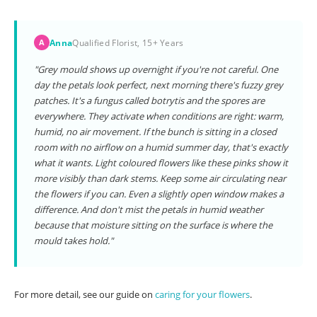
Anna
Qualified Florist, 15+ Years
A
"Grey mould shows up overnight if you're not careful. One
day the petals look perfect, next morning there's fuzzy grey
patches. It's a fungus called botrytis and the spores are
everywhere. They activate when conditions are right: warm,
humid, no air movement. If the bunch is sitting in a closed
room with no airflow on a humid summer day, that's exactly
what it wants. Light coloured flowers like these pinks show it
more visibly than dark stems. Keep some air circulating near
the flowers if you can. Even a slightly open window makes a
difference. And don't mist the petals in humid weather
because that moisture sitting on the surface is where the
mould takes hold."
For more detail, see our guide on
caring for your flowers
.