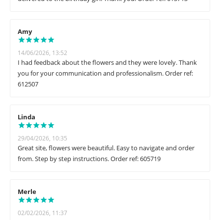
Amy
14/06/2026, 13:52
I had feedback about the flowers and they were lovely. Thank
you for your communication and professionalism. Order ref:
612507
Linda
29/04/2026, 10:35
Great site, flowers were beautiful. Easy to navigate and order
from. Step by step instructions. Order ref: 605719
Merle
02/02/2026, 11:37