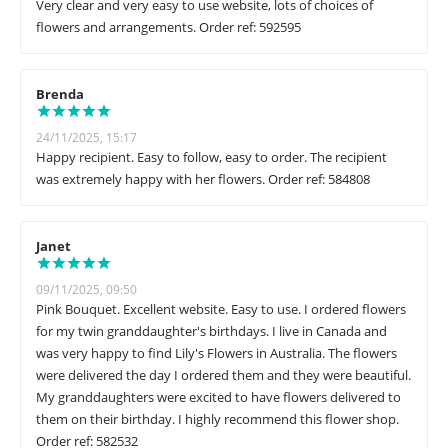
Very clear and very easy to use website, lots of choices of
flowers and arrangements. Order ref: 592595
Brenda
24/11/2025, 15:17
Happy recipient. Easy to follow, easy to order. The recipient
was extremely happy with her flowers. Order ref: 584808
Janet
09/11/2025, 09:50
Pink Bouquet. Excellent website. Easy to use. I ordered flowers
for my twin granddaughter's birthdays. I live in Canada and
was very happy to find Lily's Flowers in Australia. The flowers
were delivered the day I ordered them and they were beautiful.
My granddaughters were excited to have flowers delivered to
them on their birthday. I highly recommend this flower shop.
Order ref: 582532