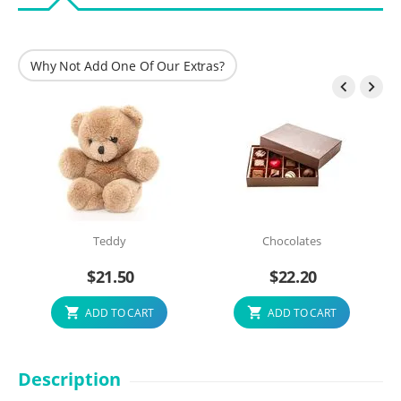
Why Not Add One Of Our Extras?


Teddy
Chocolates
$
21.50
$
22.20
ADD TO CART
ADD TO CART
Description