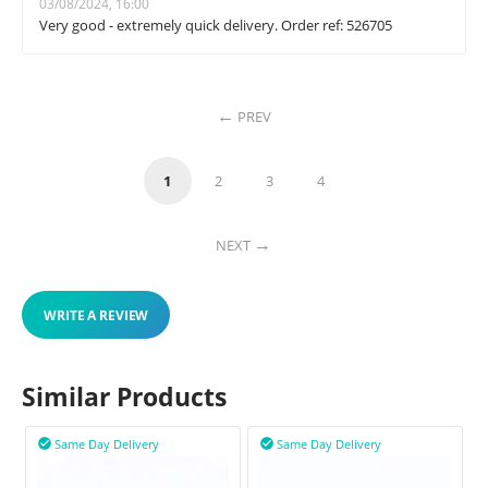
03/08/2024, 16:00
Very good - extremely quick delivery. Order ref: 526705
PREV
1
2
3
4
NEXT
WRITE A REVIEW
Similar Products
Same Day Delivery
Same Day Delivery

