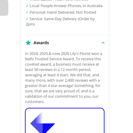
✓
Local: People Answer Phones, in Australia
✓
Personal: Hand Delivered, Not Posted
✓
Service: Same-Day Delivery (Order by
2pm)
Awards
In 2024, 2025,& now 2026 Lily's Florist won a
feefo Trusted Service Award. To receive this
coveted award, a business must receive at
least 50 reviews in a 12 month period,
averaging at least 4 stars. We did that, and
many more, with over 2,400 reviews with a
greater than 4 star average! Something, for
sure, that we are very proud of, and is a
validation of our commitment to you, our
customers.