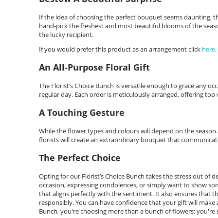
If the idea of choosing the perfect bouquet seems daunting, then
hand-pick the freshest and most beautiful blooms of the seaso
the lucky recipient.
If you would prefer this product as an arrangement click
here
.
An All-Purpose Floral Gift
The Florist’s Choice Bunch is versatile enough to grace any occ
regular day. Each order is meticulously arranged, offering top va
A Touching Gesture
While the flower types and colours will depend on the season an
florists will create an extraordinary bouquet that communicat
The Perfect Choice
Opting for our Florist’s Choice Bunch takes the stress out of 
occasion, expressing condolences, or simply want to show some
that aligns perfectly with the sentiment. It also ensures that t
responsibly. You can have confidence that your gift will make a 
Bunch, you're choosing more than a bunch of flowers; you're s