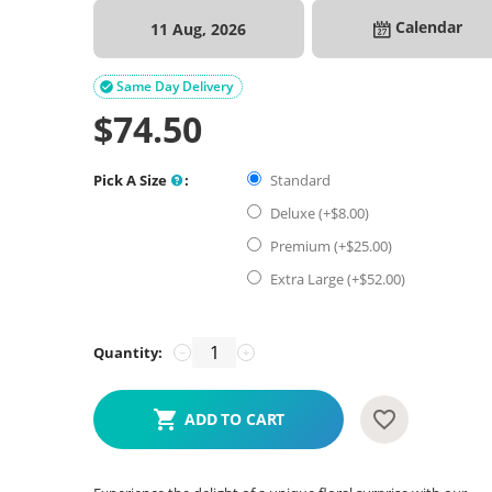
Calendar
11 Aug, 2026
Same Day Delivery

$
74.50
Pick A Size
:
Standard
Deluxe (+$
8.00
)
Premium (+$
25.00
)
Extra Large (+$
52.00
)
Quantity:
−
+
ADD TO CART