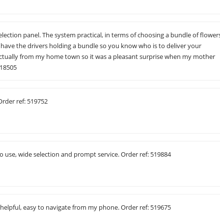
election panel. The system practical, in terms of choosing a bundle of flower
have the drivers holding a bundle so you know who is to deliver your
actually from my home town so it was a pleasant surprise when my mother
518505
Order ref: 519752
to use, wide selection and prompt service. Order ref: 519884
 helpful, easy to navigate from my phone. Order ref: 519675