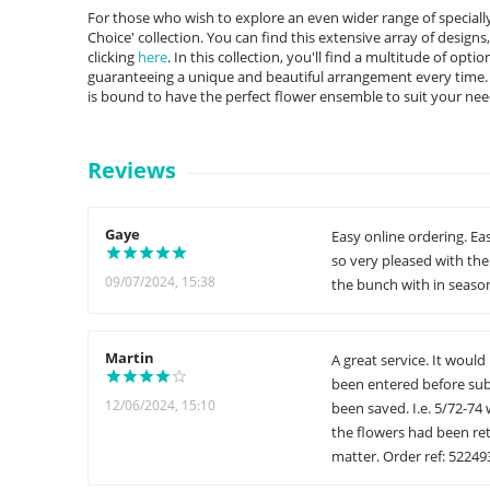
For those who wish to explore an even wider range of specially 
Choice' collection. You can find this extensive array of designs
clicking
here
. In this collection, you'll find a multitude of opt
guaranteeing a unique and beautiful arrangement every time. F
is bound to have the perfect flower ensemble to suit your nee
Reviews
Gaye
Easy online ordering. Ea
so very pleased with the 
09/07/2024, 15:38
the bunch with in season
Martin
A great service. It woul
been entered before subm
12/06/2024, 15:10
been saved. I.e. 5/72-74
the flowers had been retr
matter. Order ref: 52249