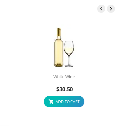


White Wine
$
30.50
ADD TO CART