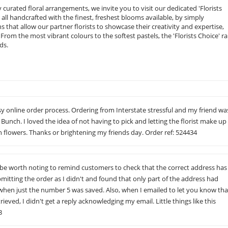
curated floral arrangements, we invite you to visit our dedicated 'Florists
, all handcrafted with the finest, freshest blooms available, by simply
ions that allow our partner florists to showcase their creativity and expertise,
rom the most vibrant colours to the softest pastels, the 'Florists Choice' r
ds.
sy online order process. Ordering from Interstate stressful and my friend wa
Bunch. I loved the idea of not having to pick and letting the florist make up
 flowers. Thanks or brightening my friends day. Order ref: 524434
d be worth noting to remind customers to check that the correct address has
itting the order as I didn't and found that only part of the address had
 when just the number 5 was saved. Also, when I emailed to let you know tha
ieved, I didn't get a reply acknowledging my email. Little things like this
3