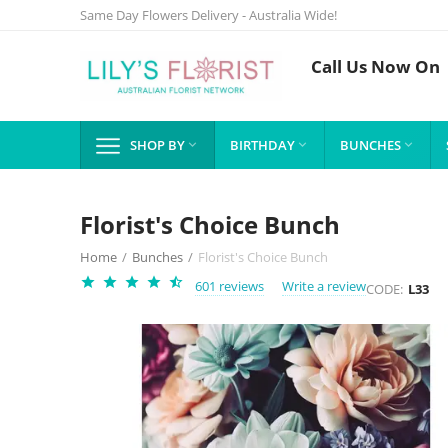
Same Day Flowers Delivery - Australia Wide!
Call Us Now On
SHOP BY
BIRTHDAY
BUNCHES



Florist's Choice Bunch
Home
/
Bunches
/
Florist's Choice Bunch
601 reviews
Write a review
CODE:
L33