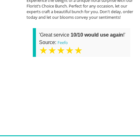
Experience the delight of a unique floral surprise with our
Florist’s Choice Bunch. Perfect for any occasion, let our
experts craft a beautiful bunch for you. Don't delay, order
today and let our blooms convey your sentiments!
'Great service
10/10 would use again
!'
Source:
Feefo
★★★★★