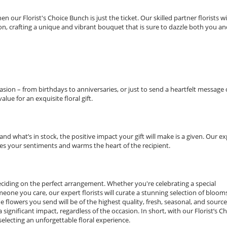
 our Florist's Choice Bunch is just the ticket. Our skilled partner florists wi
n, crafting a unique and vibrant bouquet that is sure to dazzle both you an
asion – from birthdays to anniversaries, or just to send a heartfelt message 
lue for an exquisite floral gift.
d what’s in stock, the positive impact your gift will make is a given. Our ex
es your sentiments and warms the heart of the recipient.
deciding on the perfect arrangement. Whether you're celebrating a special
one you care, our expert florists will curate a stunning selection of bloom
he flowers you send will be of the highest quality, fresh, seasonal, and sourc
significant impact, regardless of the occasion. In short, with our Florist’s C
electing an unforgettable floral experience.