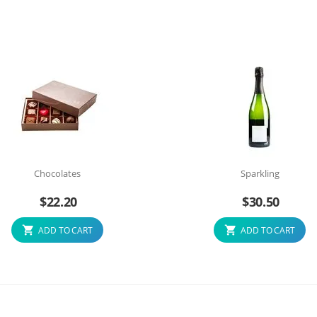
Chocolates
Sparkling
$
22.20
$
30.50
ADD TO CART
ADD TO CART