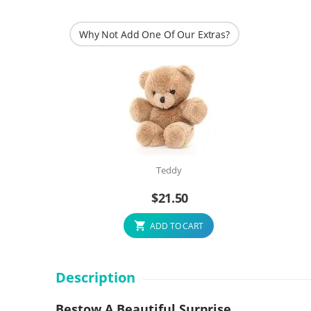
Why Not Add One Of Our Extras?
Teddy
$
21.50
ADD TO CART
Description
Bestow A Beautiful Surprise