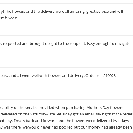
y! The flowers and the delivery were all amazing, great service and will
 ref: 522353
s requested and brought delight to the recipient. Easy enough to navigate.
 easy and all went well with flowers and delivery. Order ref: 519023
liability of the service provided when purchasing Mothers Day flowers.
delivered on the Saturday- late Saturday got an email saying that the order
 that day. Emails back and forward and the flowers were delivered two days
elay was there, we would never had booked but our money had already been