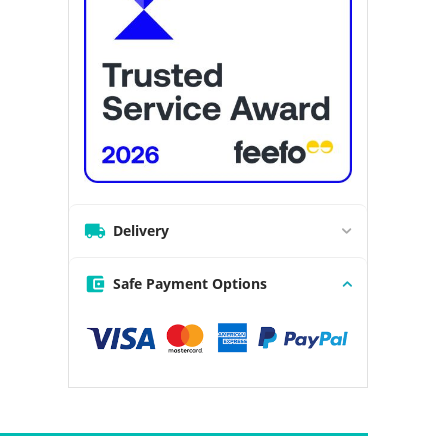
Delivery
Safe Payment Options