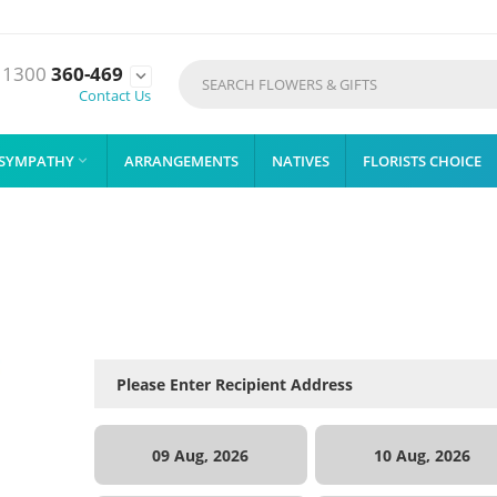
1300
360-469

Contact Us
SYMPATHY
ARRANGEMENTS
NATIVES
FLORISTS CHOICE

09 Aug, 2026
10 Aug, 2026