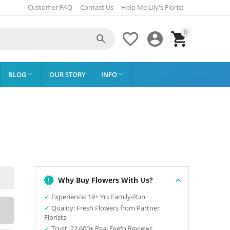
Customer FAQ
Contact Us
Help Me Lily's Florist
0




BLOG
OUR STORY
INFO


Why Buy Flowers With Us?
✓
Experience: 19+ Yrs Family-Run
✓
Quality: Fresh Flowers from Partner
Florists
✓
Trust: 22,600+ Real Feefo Reviews