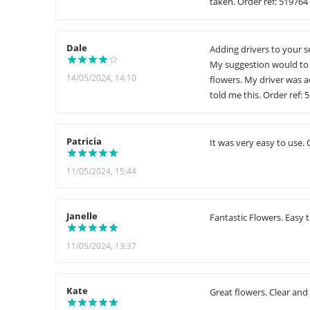
taken. Order ref: 519764
Dale
Adding drivers to your s
My suggestion would to 
14/05/2024, 14:10
flowers. My driver was 
told me this. Order ref: 
Patricia
It was very easy to use. 
11/05/2024, 15:44
Janelle
Fantastic Flowers. Easy 
11/05/2024, 13:37
Kate
Great flowers. Clear and