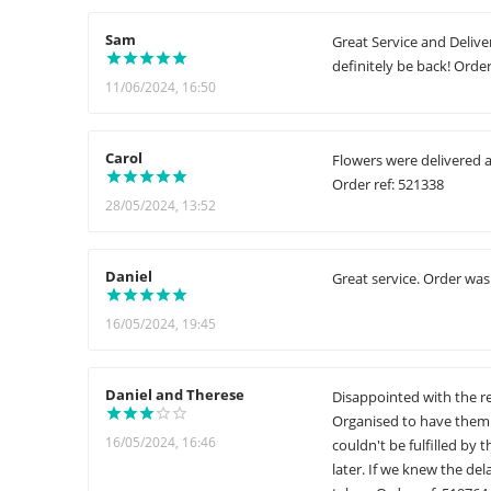
Sam
Great Service and Deliver
definitely be back! Order
11/06/2024, 16:50
Carol
Flowers were delivered a
Order ref: 521338
28/05/2024, 13:52
Daniel
Great service. Order was
16/05/2024, 19:45
Daniel and Therese
Disappointed with the re
Organised to have them 
16/05/2024, 16:46
couldn't be fulfilled by
later. If we knew the d