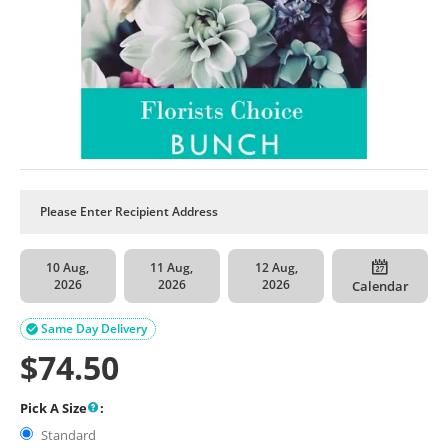
10 Aug,
11 Aug,
12 Aug,
2026
2026
2026
Calendar
Same Day Delivery

$
74.50
Pick A Size
:
Standard