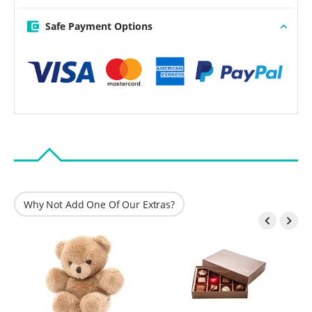
Safe Payment Options
Why Not Add One Of Our Extras?

