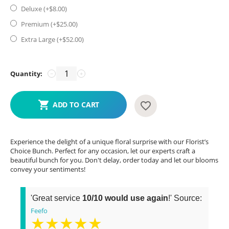
Deluxe (+$
8.00
)
Premium (+$
25.00
)
Extra Large (+$
52.00
)
Quantity:
−
+
ADD TO CART
Experience the delight of a unique floral surprise with our Florist’s
Choice Bunch. Perfect for any occasion, let our experts craft a
beautiful bunch for you. Don't delay, order today and let our blooms
convey your sentiments!
'Great service
10/10 would use again
!' Source:
Feefo
★★★★★