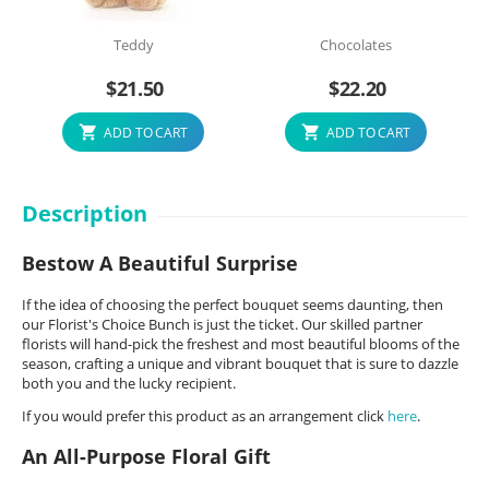
Teddy
Chocolates
$
21.50
$
22.20
ADD TO CART
ADD TO CART
Description
Bestow A Beautiful Surprise
If the idea of choosing the perfect bouquet seems daunting, then
our Florist's Choice Bunch is just the ticket. Our skilled partner
florists will hand-pick the freshest and most beautiful blooms of the
season, crafting a unique and vibrant bouquet that is sure to dazzle
both you and the lucky recipient.
If you would prefer this product as an arrangement click
here
.
An All-Purpose Floral Gift