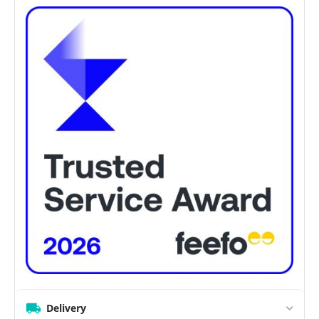
Delivery