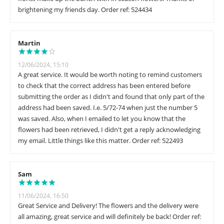
brightening my friends day. Order ref: 524434
Martin
12/06/2024, 15:10
A great service. It would be worth noting to remind customers
to check that the correct address has been entered before
submitting the order as I didn't and found that only part of the
address had been saved. I.e. 5/72-74 when just the number 5
was saved. Also, when I emailed to let you know that the
flowers had been retrieved, I didn't get a reply acknowledging
my email. Little things like this matter. Order ref: 522493
Sam
11/06/2024, 16:50
Great Service and Delivery! The flowers and the delivery were
all amazing, great service and will definitely be back! Order ref: