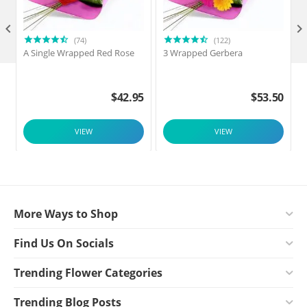

(74)
(122)
A Single Wrapped Red Rose
3 Wrapped Gerbera
$
42.95
$
53.50
VIEW
VIEW
More Ways to Shop
Find Us On Socials
Trending Flower Categories
Trending Blog Posts