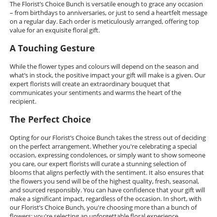
The Florist’s Choice Bunch is versatile enough to grace any occasion
– from birthdays to anniversaries, or just to send a heartfelt message
on a regular day. Each order is meticulously arranged, offering top
value for an exquisite floral gift.
A Touching Gesture
While the flower types and colours will depend on the season and
what’s in stock, the positive impact your gift will make is a given. Our
expert florists will create an extraordinary bouquet that
communicates your sentiments and warms the heart of the
recipient.
The Perfect Choice
Opting for our Florist’s Choice Bunch takes the stress out of deciding
on the perfect arrangement. Whether you're celebrating a special
occasion, expressing condolences, or simply want to show someone
you care, our expert florists will curate a stunning selection of
blooms that aligns perfectly with the sentiment. It also ensures that
the flowers you send will be of the highest quality, fresh, seasonal,
and sourced responsibly. You can have confidence that your gift will
make a significant impact, regardless of the occasion. In short, with
our Florist’s Choice Bunch, you're choosing more than a bunch of
flowers; you're selecting an unforgettable floral experience.