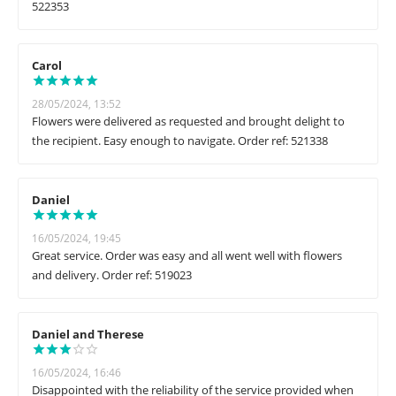
522353
Carol
28/05/2024, 13:52
Flowers were delivered as requested and brought delight to
the recipient. Easy enough to navigate. Order ref: 521338
Daniel
16/05/2024, 19:45
Great service. Order was easy and all went well with flowers
and delivery. Order ref: 519023
Daniel and Therese
16/05/2024, 16:46
Disappointed with the reliability of the service provided when