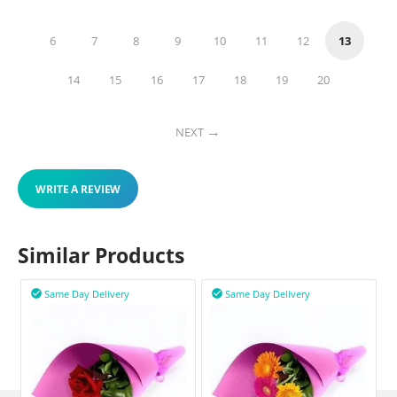
6
7
8
9
10
11
12
13
14
15
16
17
18
19
20
NEXT
WRITE A REVIEW
Similar Products
Same Day Delivery
Same Day Delivery

