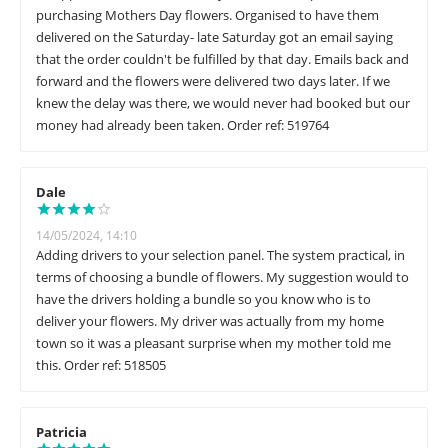
purchasing Mothers Day flowers. Organised to have them
delivered on the Saturday- late Saturday got an email saying
that the order couldn't be fulfilled by that day. Emails back and
forward and the flowers were delivered two days later. If we
knew the delay was there, we would never had booked but our
money had already been taken. Order ref: 519764
Dale
14/05/2024, 14:10
Adding drivers to your selection panel. The system practical, in
terms of choosing a bundle of flowers. My suggestion would to
have the drivers holding a bundle so you know who is to
deliver your flowers. My driver was actually from my home
town so it was a pleasant surprise when my mother told me
this. Order ref: 518505
Patricia