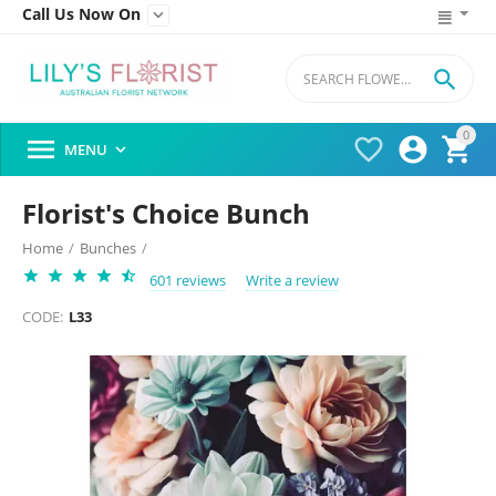
Call Us Now On


0




MENU

Florist's Choice Bunch
Home
/
Bunches
/
601 reviews
Write a review
CODE:
L33