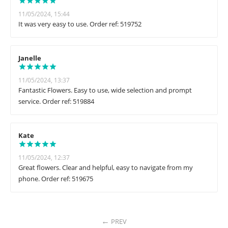
11/05/2024, 15:44
It was very easy to use. Order ref: 519752
Janelle
11/05/2024, 13:37
Fantastic Flowers. Easy to use, wide selection and prompt
service. Order ref: 519884
Kate
11/05/2024, 12:37
Great flowers. Clear and helpful, easy to navigate from my
phone. Order ref: 519675
PREV