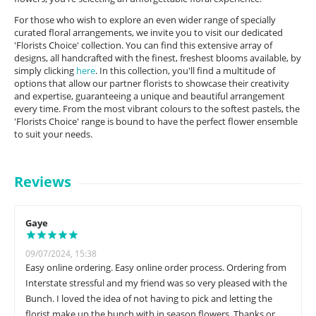
For those who wish to explore an even wider range of specially
curated floral arrangements, we invite you to visit our dedicated
'Florists Choice' collection. You can find this extensive array of
designs, all handcrafted with the finest, freshest blooms available, by
simply clicking
here
. In this collection, you'll find a multitude of
options that allow our partner florists to showcase their creativity
and expertise, guaranteeing a unique and beautiful arrangement
every time. From the most vibrant colours to the softest pastels, the
'Florists Choice' range is bound to have the perfect flower ensemble
to suit your needs.
Reviews
Gaye
09/07/2024, 15:38
Easy online ordering. Easy online order process. Ordering from
Interstate stressful and my friend was so very pleased with the
Bunch. I loved the idea of not having to pick and letting the
florist make up the bunch with in season flowers. Thanks or