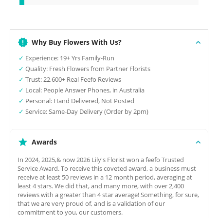
Why Buy Flowers With Us?
✓
Experience: 19+ Yrs Family-Run
✓
Quality: Fresh Flowers from Partner Florists
✓
Trust: 22,600+ Real Feefo Reviews
✓
Local: People Answer Phones, in Australia
✓
Personal: Hand Delivered, Not Posted
✓
Service: Same-Day Delivery (Order by 2pm)
Awards
In 2024, 2025,& now 2026 Lily's Florist won a feefo Trusted
Service Award. To receive this coveted award, a business must
receive at least 50 reviews in a 12 month period, averaging at
least 4 stars. We did that, and many more, with over 2,400
reviews with a greater than 4 star average! Something, for sure,
that we are very proud of, and is a validation of our
commitment to you, our customers.