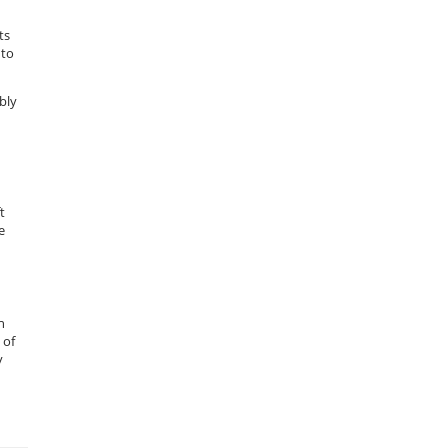
ts
 to
bly
t
e
n
 of
y