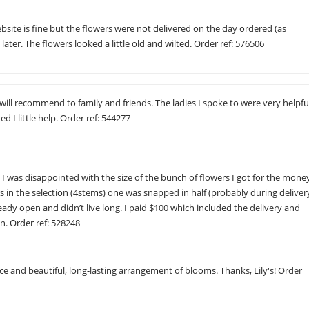
ebsite is fine but the flowers were not delivered on the day ordered (as
ater. The flowers looked a little old and wilted. Order ref: 576506
will recommend to family and friends. The ladies I spoke to were very helpfu
ded I little help. Order ref: 544277
 was disappointed with the size of the bunch of flowers I got for the mone
s in the selection (4stems) one was snapped in half (probably during deliver
ady open and didn’t live long. I paid $100 which included the delivery and
n. Order ref: 528248
ice and beautiful, long-lasting arrangement of blooms. Thanks, Lily's! Order