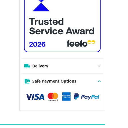
Delivery
Safe Payment Options