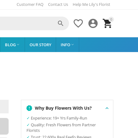
Customer FAQ
Contact Us
Help Me Lily's Florist
0




BLOG
OUR STORY
INFO


Why Buy Flowers With Us?
✓
Experience: 19+ Yrs Family-Run
✓
Quality: Fresh Flowers from Partner
Florists
✓
Trust: 22,600+ Real Feefo Reviews