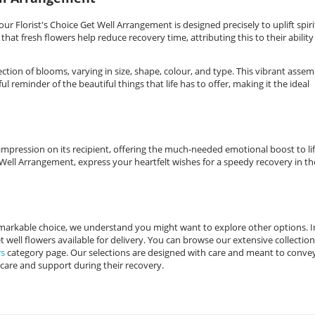
ur Florist's Choice Get Well Arrangement is designed precisely to uplift spiri
hat fresh flowers help reduce recovery time, attributing this to their ability
tion of blooms, varying in size, shape, colour, and type. This vibrant assem
l reminder of the beautiful things that life has to offer, making it the ideal
e impression on its recipient, offering the much-needed emotional boost to lif
 Well Arrangement, express your heartfelt wishes for a speedy recovery in th
remarkable choice, we understand you might want to explore other options. I
 well flowers available for delivery. You can browse our extensive collection
rs
category page. Our selections are designed with care and meant to conve
 care and support during their recovery.