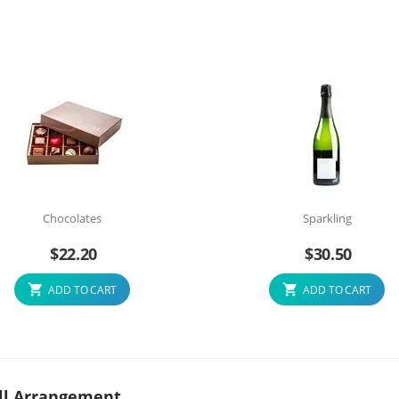
Chocolates
Sparkling
$
22.20
$
30.50
ADD TO CART
ADD TO CART
Well Arrangement