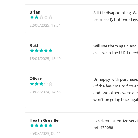
Brian
A little disappointing. W
promised), but two days l
22/09/2025, 18:54
Ruth
Will use them again and 
as I live in the U.K. I nee
15/01/2025, 15:40
Oliver
Unhappy with purchase. I
Of the few “main” flower
20/08/2024, 14:53
and two others were alre
won’t be going back agai
Heath Greville
Excellent, attentive serv
ref: 472088
25/08/2023, 09:44