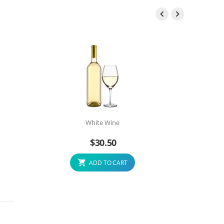


White Wine
$
30.50
ADD TO CART