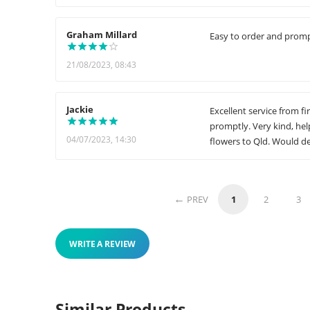
Graham Millard
Easy to order and prompt
21/08/2023, 08:43
Jackie
Excellent service from fi
promptly. Very kind, he
04/07/2023, 14:30
flowers to Qld. Would d
PREV
1
2
3
WRITE A REVIEW
Similar Products