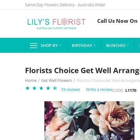
Same Day Flowers Delivery - Australia Wide!
Call Us Now On
SHOP BY
BIRTHDAY
BUNCHES



Florists Choice Get Well Arra
Home
/
Get Well Flowers
/
Florists Choice Get Well Arrangem
74 reviews
Write a review
CODE:
L1170