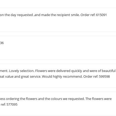
 on the day requested ,and made the recipient smile. Order ref: 615091
536
ement. Lovely selection. Flowers were delivered quickly and were of beautiful
reat value and great service. Would highly recommend. Order ref: 599598
cess ordering the flowers and the colours we requested. The flowers were
 ref: 577095