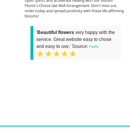
Uplift spirits and accelerate healing with our vibrant
Florist's Choice Get Well Arrangement. Don't miss out,
order today and spread positivity with these life-affirming
blooms!
'
Beautiful flowers
very happy with the
service. Great website easy to chose
and easy to use.' Source:
Feefo
★★★★★