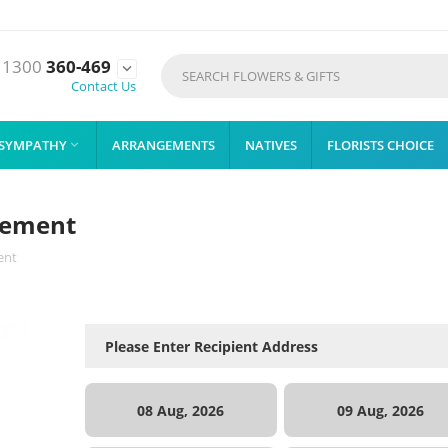
1300
360-469

Contact Us
SYMPATHY
ARRANGEMENTS
NATIVES
FLORISTS CHOICE

ngement
ent
08 Aug, 2026
09 Aug, 2026