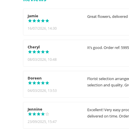
Jamie
Great flowers, delivered
16/07/2026, 14:30
Cheryl
It’s good. Order ref: 599
08/03/2026, 10:48
Doreen
Florist selection arrang
selection and quality. G
04/03/2026, 13:53
Jennine
Excellent! Very easy pro
delivered on time. Order
23/09/2025, 15:47