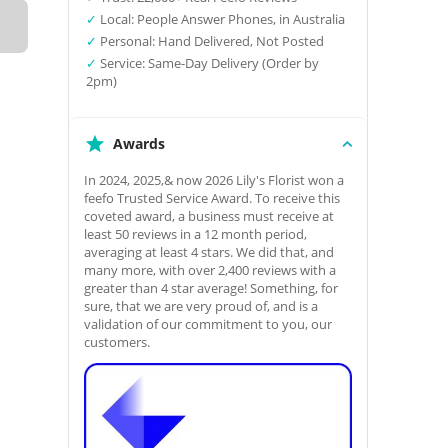
✓
Local: People Answer Phones, in Australia
✓
Personal: Hand Delivered, Not Posted
✓
Service: Same-Day Delivery (Order by
2pm)
Awards
In 2024, 2025,& now 2026 Lily's Florist won a
feefo Trusted Service Award. To receive this
coveted award, a business must receive at
least 50 reviews in a 12 month period,
averaging at least 4 stars. We did that, and
many more, with over 2,400 reviews with a
greater than 4 star average! Something, for
sure, that we are very proud of, and is a
validation of our commitment to you, our
customers.