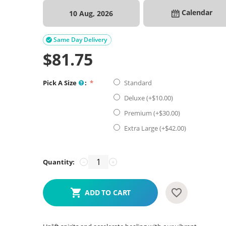
Calendar
10 Aug, 2026
Same Day Delivery

$
81.75
Pick A Size
:
Standard
Deluxe (+$
10.00
)
Premium (+$
30.00
)
Extra Large (+$
42.00
)
Quantity:
−
+
ADD TO CART