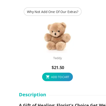
Why Not Add One Of Our Extras?
Teddy
$
21.50
ADD TO CART
Description
A Gift of Healing: Florist's Choice Get 