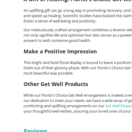
An uplifting gift can go a long way in promoting recovery, and o
and speed up healing. Scientific studies have backed the claim t
foster a sense of well-being and positivity.
Our meticulously crafted arrangement combines a diverse selec
not only signifies life and optimism but also serves as a powerfu
present to wish someone good health.
Make a Positive Impression
This bright and bold floral display is bound to leave a positiv
them out of their gloomy phase. With our Florist's Choice Get
most beautiful way possible.
Other Get Well Products
While our Florist's Choice Get Well Arrangement is indeed a 
our dedication to meet your needs, we have a wide array of get
comforting and uplifting arrangements on our
Get Well Flowe
your thoughtful well wishes, assuring your loved ones of your
Reviews