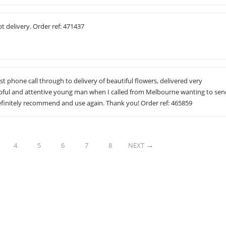
 delivery. Order ref: 471437
rst phone call through to delivery of beautiful flowers, delivered very
lpful and attentive young man when I called from Melbourne wanting to se
efinitely recommend and use again. Thank you! Order ref: 465859
4
5
6
7
8
NEXT