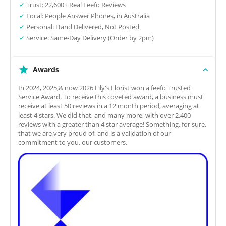
✓
Trust: 22,600+ Real Feefo Reviews
✓
Local: People Answer Phones, in Australia
✓
Personal: Hand Delivered, Not Posted
✓
Service: Same-Day Delivery (Order by 2pm)
Awards
In 2024, 2025,& now 2026 Lily's Florist won a feefo Trusted
Service Award. To receive this coveted award, a business must
receive at least 50 reviews in a 12 month period, averaging at
least 4 stars. We did that, and many more, with over 2,400
reviews with a greater than 4 star average! Something, for sure,
that we are very proud of, and is a validation of our
commitment to you, our customers.