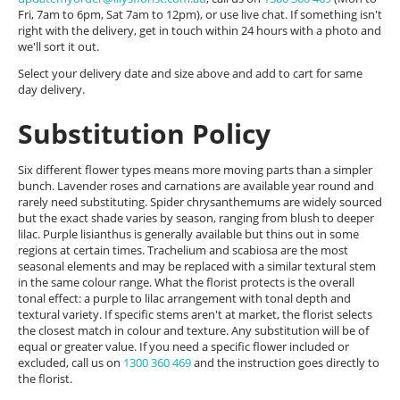
Fri, 7am to 6pm, Sat 7am to 12pm), or use live chat. If something isn't
right with the delivery, get in touch within 24 hours with a photo and
we'll sort it out.
Select your delivery date and size above and add to cart for same
day delivery.
Substitution Policy
Six different flower types means more moving parts than a simpler
bunch. Lavender roses and carnations are available year round and
rarely need substituting. Spider chrysanthemums are widely sourced
but the exact shade varies by season, ranging from blush to deeper
lilac. Purple lisianthus is generally available but thins out in some
regions at certain times. Trachelium and scabiosa are the most
seasonal elements and may be replaced with a similar textural stem
in the same colour range. What the florist protects is the overall
tonal effect: a purple to lilac arrangement with tonal depth and
textural variety. If specific stems aren't at market, the florist selects
the closest match in colour and texture. Any substitution will be of
equal or greater value. If you need a specific flower included or
excluded, call us on
1300 360 469
and the instruction goes directly to
the florist.