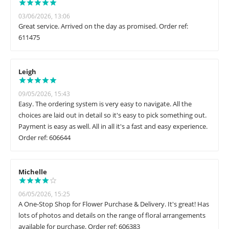
03/06/2026, 13:06
Great service. Arrived on the day as promised. Order ref:
611475
Leigh
09/05/2026, 15:43
Easy. The ordering system is very easy to navigate. All the
choices are laid out in detail so it's easy to pick something out.
Payment is easy as well. All in all it's a fast and easy experience.
Order ref: 606644
Michelle
06/05/2026, 15:25
A One-Stop Shop for Flower Purchase & Delivery. It's great! Has
lots of photos and details on the range of floral arrangements
available for purchase. Order ref: 606383