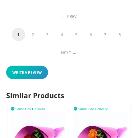
PREV
1
2
3
4
5
6
7
8
NEXT
WRITE A REVIEW
Similar Products
Same Day Delivery
Same Day Delivery

