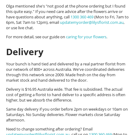
Olga mentioned she's "not good at the phone ordering but I found
this quite easy." If you need care advice after the flowers arrive or
have questions about anything, call
1300 360 469
(Mon to Fri, 7am to
6pm, Sat 7am to 12pm), email
updatemyorder@lilysflorist.com.au
,
or use live chat.
For more detail, see our guide on
caring for your flowers
.
Delivery
Your bunch is hand tied and delivered by a real partner florist from
our network of 800+ across Australia. We've coordinated deliveries
through this network since 2009. Made fresh on the day from
market stock and hand delivered to the door.
Delivery is $16.95 Australia wide. That fee is subsidised. The actual
cost of getting a florist to hand deliver to a specific address is often
higher, but we absorb the difference.
Same day delivery if you order before 2pm on weekdays or 10am on
Saturdays. No Sunday deliveries. Flower markets close Saturday
afternoon.
Need to change something after ordering? Email
updatemyorder@lilysflorist.com.au
, call us on
1300 360 469
(Mon to