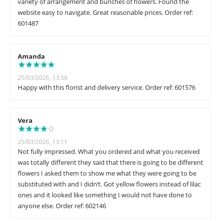
variety of arrangement and bunches of flowers. Found the
website easy to navigate. Great reasonable prices. Order ref:
601487
Amanda
25/03/2026, 13:56
Happy with this florist and delivery service. Order ref: 601576
Vera
25/03/2026, 13:11
Not fully impressed. What you ordered and what you received
was totally different they said that there is going to be different
flowers I asked them to show me what they were going to be
substituted with and I didn’t. Got yellow flowers instead of lilac
ones and it looked like something I would not have done to
anyone else. Order ref: 602146