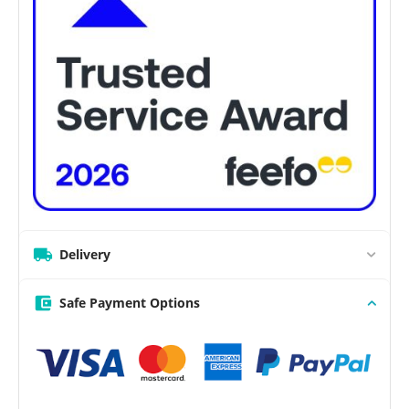
Delivery
Safe Payment Options