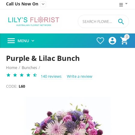
Call Us Now On


0




MENU

Purple & Lilac Bunch
Home
/
Bunches
/
140 reviews
Write a review
CODE:
L60