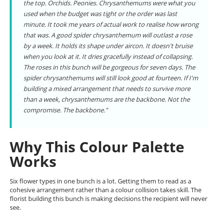
the top. Orchids. Peonies. Chrysanthemums were what you
used when the budget was tight or the order was last
minute. It took me years of actual work to realise how wrong
that was. A good spider chrysanthemum will outlast a rose
by a week. It holds its shape under aircon. It doesn't bruise
when you look at it. It dries gracefully instead of collapsing.
The roses in this bunch will be gorgeous for seven days. The
spider chrysanthemums will still look good at fourteen. If I'm
building a mixed arrangement that needs to survive more
than a week, chrysanthemums are the backbone. Not the
compromise. The backbone."
Why This Colour Palette
Works
Six flower types in one bunch is a lot. Getting them to read as a
cohesive arrangement rather than a colour collision takes skill. The
florist building this bunch is making decisions the recipient will never
see.