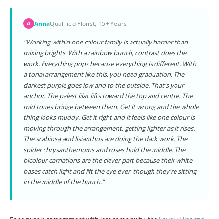
Anna
Qualified Florist, 15+ Years
A
"Working within one colour family is actually harder than
mixing brights. With a rainbow bunch, contrast does the
work. Everything pops because everything is different. With
a tonal arrangement like this, you need graduation. The
darkest purple goes low and to the outside. That's your
anchor. The palest lilac lifts toward the top and centre. The
mid tones bridge between them. Get it wrong and the whole
thing looks muddy. Get it right and it feels like one colour is
moving through the arrangement, getting lighter as it rises.
The scabiosa and lisianthus are doing the dark work. The
spider chrysanthemums and roses hold the middle. The
bicolour carnations are the clever part because their white
bases catch light and lift the eye even though they're sitting
in the middle of the bunch."