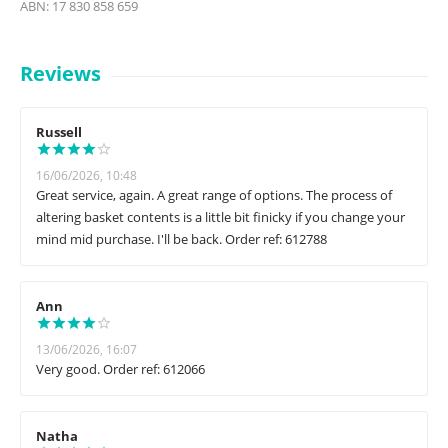
ABN: 17 830 858 659
Reviews
Russell
16/06/2026, 10:48
Great service, again. A great range of options. The process of
altering basket contents is a little bit finicky if you change your
mind mid purchase. I'll be back. Order ref: 612788
Ann
13/06/2026, 16:07
Very good. Order ref: 612066
Natha