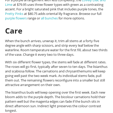
For a purple arrangement with less complexity, the
Lovely Lilac and
Lime
at $79.95 uses three flower types with green as a contrasting
accent. For a bright saturated pink that includes purple tones, the
Pretty Pinks
at $80.75 adds oriental lily fragrance. Browse our full
purple flowers
range or
all bunches
for more options.
Care
When the bunch arrives, unwrap it, trim all stems at a forty five
degree angle with sharp scissors, and strip every leaf below the
waterline. Room temperature water for the first fill, about two thirds
of the vase. Change it every two to three days.
With six different flower types, the stems will fade at different rates.
The roses will go first, typically after seven to ten days. The lisianthus
and scabiosa follow. The carnations and chrysanthemums will keep
going well past the two week mark. As individual stems fade, pull
them out. The remaining flowers reconfigure into a smaller but still
attractive arrangement on their own.
The lisianthus buds will keep opening over the first week. Each new
bloom adds to the purple depth. The bicolour carnations hold their
pattern well but the magenta edges can fade if the bunch sits in
direct afternoon sun. Indirect light preserves the colour contrast
longest.