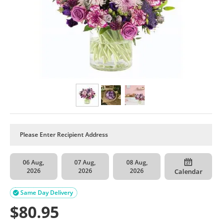
06 Aug,
07 Aug,
08 Aug,
2026
2026
2026
Calendar
Same Day Delivery

$
80.95