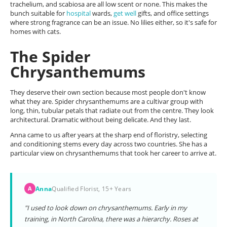
trachelium, and scabiosa are all low scent or none. This makes the
bunch suitable for
hospital
wards,
get well
gifts, and office settings
where strong fragrance can be an issue. No lilies either, so it's safe for
homes with cats.
The Spider
Chrysanthemums
They deserve their own section because most people don't know
what they are. Spider chrysanthemums are a cultivar group with
long, thin, tubular petals that radiate out from the centre. They look
architectural. Dramatic without being delicate. And they last.
Anna came to us after years at the sharp end of floristry, selecting
and conditioning stems every day across two countries. She has a
particular view on chrysanthemums that took her career to arrive at.
Anna
Qualified Florist, 15+ Years
A
"I used to look down on chrysanthemums. Early in my
training, in North Carolina, there was a hierarchy. Roses at