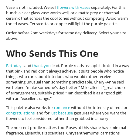
Vase is not included. We sell
flowers with vases
separately. For this
bunch a clear glass vase works well, or a matte grey or charcoal
ceramic that echoes the cool tones without competing. Avoid warm
toned vases. Terracotta or copper will fight the purple palette.
Order before 2pm weekdays for same day delivery. Select your size
above.
Who Sends This One
Birthdays
and
thank you
lead. Purple reads as sophisticated in a way
that pink and red don't always achieve. It suits people who notice
things, who care about interiors, who would rather receive
something unusual than something predictable. Cheryl-Anne said
we helped "make someone's day better." Mik called it "great choice
of arrangements, suitably priced." Ian described it as a "good gift"
with an "excellent range."
This palette also works for
romance
without the intensity of red, for
congratulations
, and for
just because
gestures where you want the
flowers to feel considered rather than grabbed in a hurry.
The no scent profile matters too. Roses at this shade have minimal
fragrance. Lisianthus is scentless. Chrysanthemums, carnations,