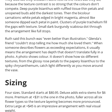
because the texture contrast is so strong that the colours don't
compete. Deep purple lisianthus with ruffled tissue thin petals and
unopened buds add the darkest tones. Then the bicolour
carnations: white petals edged in bright magenta, almost like
someone dipped each petal in paint. Clusters of purple trachelium fill
the gaps with texture. Small dark burgundy scabiosa dot through
the arrangement like full stops.
Ruth said this bunch was "even better than illustration." Glenda's
friend "couldn't stop telling me how much she loved them." When
someone describes flowers as exceeding expectations, it usually
means the arrangement has depth that doesn't translate fully in a
photo. A photo shows colour. It doesn't show how six different
textures, from the glossy rose petals to the papery lisianthus to the
spiky chrysanthemum, catch light differently as you move around
the vase.
Sizing
Four sizes. Standard starts at $80.95. Deluxe adds extra stems for $6
more. Premium at +$31 is the one in the photo, fuller across all six
flower types so the texture layering becomes more pronounced.
Extra Large at +$45 is an impressive arrangement with real visual
weight.