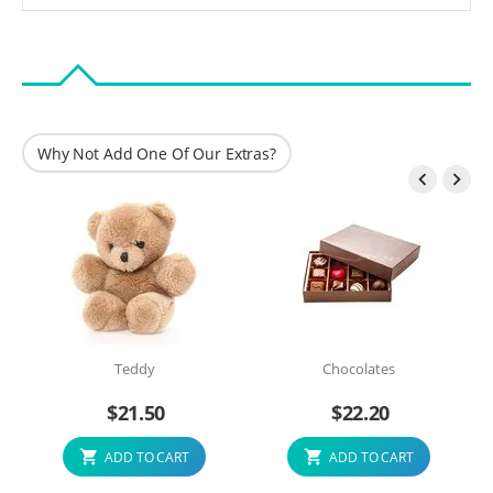
Why Not Add One Of Our Extras?


Teddy
Chocolates
$
21.50
$
22.20
ADD TO CART
ADD TO CART