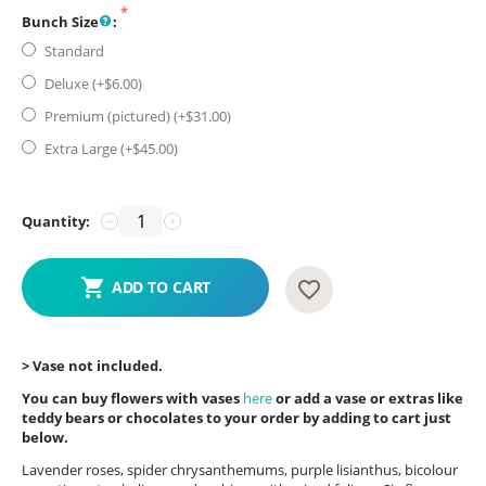
Bunch Size
:
Standard
Deluxe (+$
6.00
)
Premium (pictured) (+$
31.00
)
Extra Large (+$
45.00
)
Quantity:
−
+
ADD TO CART
> Vase not included.
You can buy flowers with vases
here
or add a vase or extras like
teddy bears or chocolates to your order by adding to cart just
below.
Lavender roses, spider chrysanthemums, purple lisianthus, bicolour