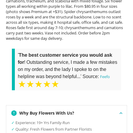
carnations, trachelium, and scabiosa with mixed foliage. Six flower
types all working within purple to lilac. From $80.95 in four sizes
(photo shows Premium at +$31). Spider chrysanthemums outlast
roses by a week and are the structural backbone. Low to no scent
across all six types, making it hospital safe, office safe, and cat safe.
Roses fade first around day 7-10; chrysanthemums and carnations
carry past two weeks. Vase not included. Order before 2pm
weekdays for same day delivery.
'
The best customer service you would ask
for
! Outstanding service, I made a few mistakes
on my order, and the lady I spoke to on the
helpline was beyond helpful...' Source:
Feefo
★★★★★
Why Buy Flowers With Us?
✓
Experience: 19+ Yrs Family-Run
✓
Quality: Fresh Flowers from Partner Florists