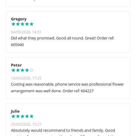
Gregory
04/05/2026, 14:51
Did what they promised. Good all round. Great! Order ref:
605940
Peter
16/04/2026, 17:25
Costing was reasonable, phone service was professional flower
arrangement was well done. Order ref: 604227
Julie
25/03/2026, 15:27
Absolutely would recommend to friends and family. Good