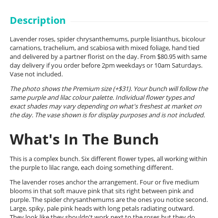
Description
Lavender roses, spider chrysanthemums, purple lisianthus, bicolour
carnations, trachelium, and scabiosa with mixed foliage, hand tied
and delivered by a partner florist on the day. From $80.95 with same
day delivery if you order before 2pm weekdays or 10am Saturdays.
Vase not included.
The photo shows the Premium size (+$31). Your bunch will follow the
same purple and lilac colour palette. Individual flower types and
exact shades may vary depending on what's freshest at market on
the day. The vase shown is for display purposes and is not included.
What's In The Bunch
This is a complex bunch. Six different flower types, all working within
the purple to lilac range, each doing something different.
The lavender roses anchor the arrangement. Four or five medium
blooms in that soft mauve pink that sits right between pink and
purple. The spider chrysanthemums are the ones you notice second.
Large, spiky, pale pink heads with long petals radiating outward.
They look like they shouldn't work next to the roses but they do,