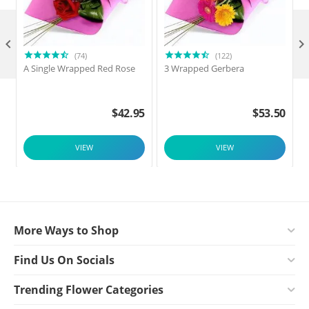

(74)
(122)
A Single Wrapped Red Rose
3 Wrapped Gerbera
F
$
42.95
$
53.50
VIEW
VIEW
More Ways to Shop
Find Us On Socials
Trending Flower Categories