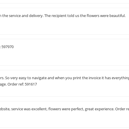
the service and delivery. The recipient told us the flowers were beautiful.
: 597970
ers. So very easy to navigate and when you print the invoice it has everythin
sage. Order ref: 591617
ebsite, service was excellent, flowers were perfect, great experience. Order re