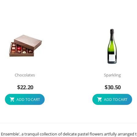
Chocolates
Sparkling
$
22.20
$
30.50
ADD TO CART
ADD TO CART
semble', a tranquil collection of delicate pastel flowers artfully arranged 