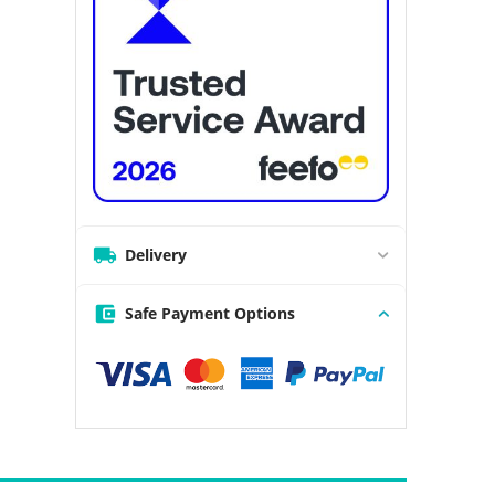
Delivery
Safe Payment Options