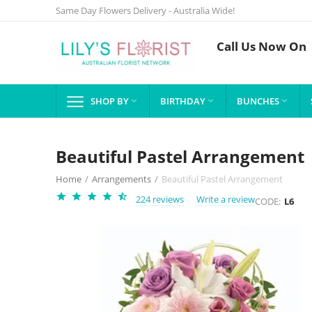
Same Day Flowers Delivery - Australia Wide!
Call Us Now On
SHOP BY
BIRTHDAY
BUNCHES



Beautiful Pastel Arrangement
Home
/
Arrangements
/
Beautiful Pastel Arrangement
224 reviews
Write a review
CODE:
L6