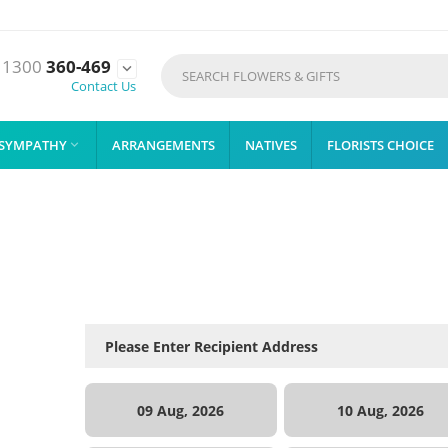
1300
360-469

Contact Us
SYMPATHY
ARRANGEMENTS
NATIVES
FLORISTS CHOICE

09 Aug, 2026
10 Aug, 2026