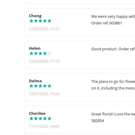
Cheng
We were very happy with 
Order ref: 603861
12/04/2026, 15:37
Helen
Good product. Order ref
22/02/2026, 11:19
Delma
The place to go for flow
on it, including the mes
23/01/2026, 14:29
Cherilee
Great florist! Love the w
582854
11/11/2025, 14:05