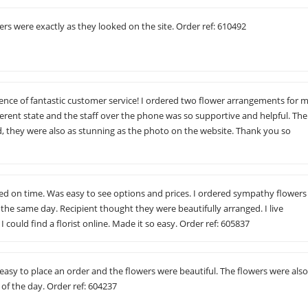
wers were exactly as they looked on the site. Order ref: 610492
nce of fantastic customer service! I ordered two flower arrangements for 
ferent state and the staff over the phone was so supportive and helpful. The
d, they were also as stunning as the photo on the website. Thank you so
red on time. Was easy to see options and prices. I ordered sympathy flowers
the same day. Recipient thought they were beautifully arranged. I live
I could find a florist online. Made it so easy. Order ref: 605837
 easy to place an order and the flowers were beautiful. The flowers were als
 of the day. Order ref: 604237