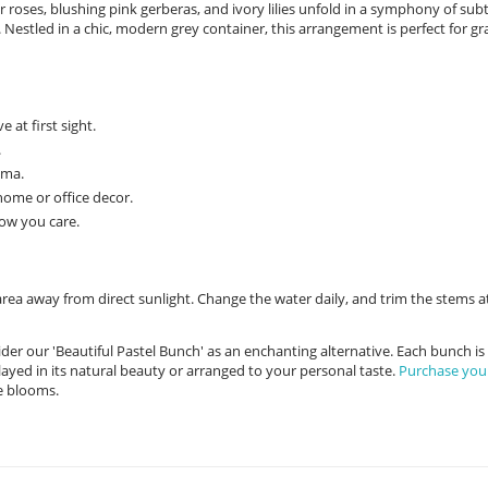
r roses, blushing pink gerberas, and ivory lilies unfold in a symphony of subt
Nestled in a chic, modern grey container, this arrangement is perfect for gr
at first sight.
.
oma.
home or office decor.
how you care.
area away from direct sunlight. Change the water daily, and trim the stems a
er our 'Beautiful Pastel Bunch' as an enchanting alternative. Each bunch is
ayed in its natural beauty or arranged to your personal taste.
Purchase you
e blooms.