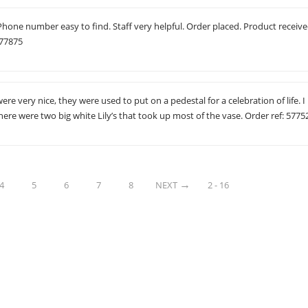
 Phone number easy to find. Staff very helpful. Order placed. Product receive
577875
re very nice, they were used to put on a pedestal for a celebration of life. I
 there were two big white Lily’s that took up most of the vase. Order ref: 5775
4
5
6
7
8
NEXT
2 - 16