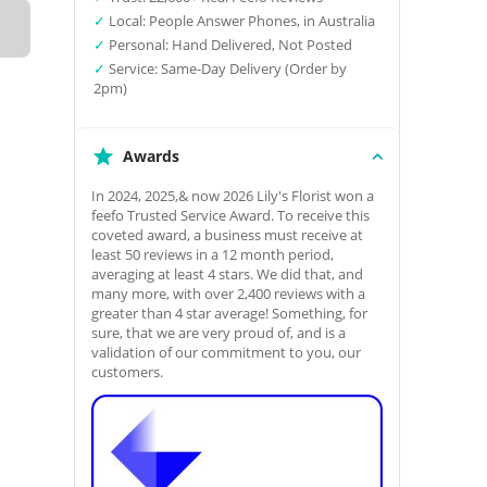
✓
Local: People Answer Phones, in Australia
✓
Personal: Hand Delivered, Not Posted
✓
Service: Same-Day Delivery (Order by
2pm)
Awards
In 2024, 2025,& now 2026 Lily's Florist won a
feefo Trusted Service Award. To receive this
coveted award, a business must receive at
least 50 reviews in a 12 month period,
averaging at least 4 stars. We did that, and
many more, with over 2,400 reviews with a
greater than 4 star average! Something, for
sure, that we are very proud of, and is a
validation of our commitment to you, our
customers.