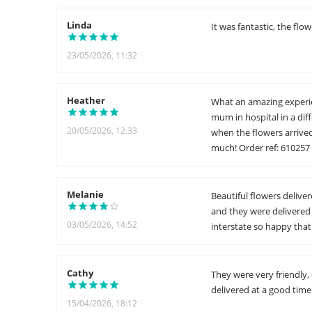
Linda
It was fantastic, the flo
23/05/2026, 11:32
Heather
What an amazing experie
mum in hospital in a dif
20/05/2026, 12:33
when the flowers arrive
much! Order ref: 610257
Melanie
Beautiful flowers delive
and they were delivered 
03/05/2026, 14:52
interstate so happy that 
Cathy
They were very friendly,
delivered at a good time
15/04/2026, 18:12