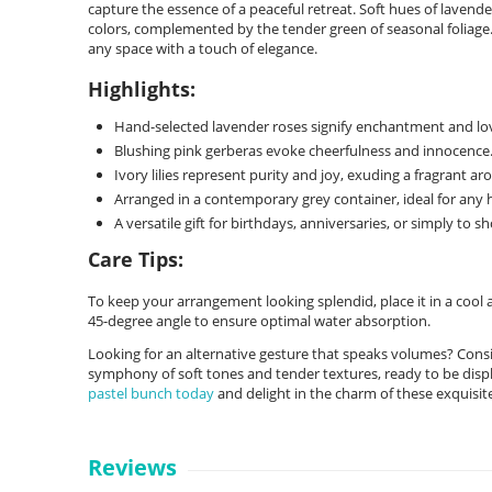
capture the essence of a peaceful retreat. Soft hues of lavende
colors, complemented by the tender green of seasonal foliage. 
any space with a touch of elegance.
Highlights:
Hand-selected lavender roses signify enchantment and love 
Blushing pink gerberas evoke cheerfulness and innocence
Ivory lilies represent purity and joy, exuding a fragrant ar
Arranged in a contemporary grey container, ideal for any 
A versatile gift for birthdays, anniversaries, or simply to s
Care Tips:
To keep your arrangement looking splendid, place it in a cool 
45-degree angle to ensure optimal water absorption.
Looking for an alternative gesture that speaks volumes? Consid
symphony of soft tones and tender textures, ready to be displ
pastel bunch today
and delight in the charm of these exquisit
Reviews