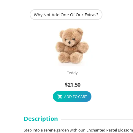
Why Not Add One Of Our Extras?
Teddy
$
21.50
ADD TO CART
Description
Step into a serene garden with our 'Enchanted Pastel Blossom En