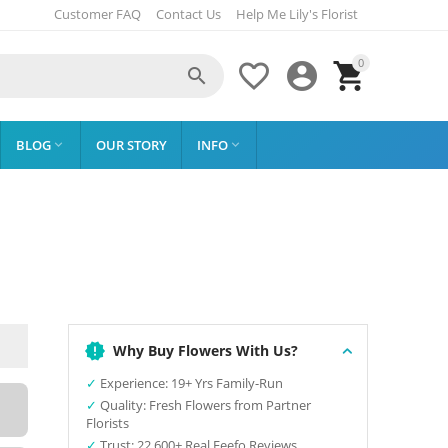
Customer FAQ
Contact Us
Help Me Lily's Florist
0




BLOG
OUR STORY
INFO


Why Buy Flowers With Us?
✓
Experience: 19+ Yrs Family-Run
✓
Quality: Fresh Flowers from Partner
Florists
✓
Trust: 22,600+ Real Feefo Reviews