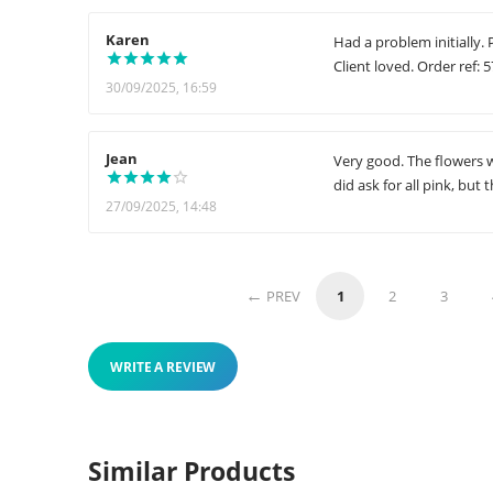
Karen
Had a problem initially.
Client loved. Order ref: 
30/09/2025, 16:59
Jean
Very good. The flowers we
did ask for all pink, but
27/09/2025, 14:48
PREV
1
2
3
WRITE A REVIEW
Similar Products