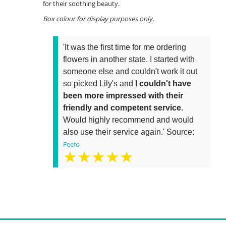
for their soothing beauty.
Box colour for display purposes only.
'It was the first time for me ordering
flowers in another state. I started with
someone else and couldn't work it out
so picked Lily's and
I couldn't have
been more impressed with their
friendly and competent service
.
Would highly recommend and would
also use their service again.' Source:
Feefo
★★★★★