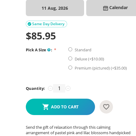
Calendar
11 Aug, 2026
Same Day Delivery

$
85.95
Pick A Size
:
Standard
Deluxe (+$
10.00
)
Premium (pictured) (+$
35.00
)
Quantity:
−
+
ADD TO CART
Send the gift of relaxation through this calming
arrangement of pastel pink and lilac blossoms handpicked