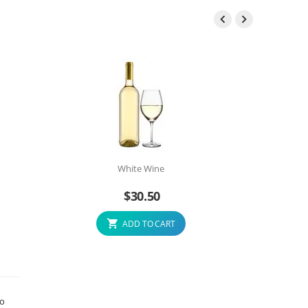


White Wine
$
30.50
ADD TO CART
to