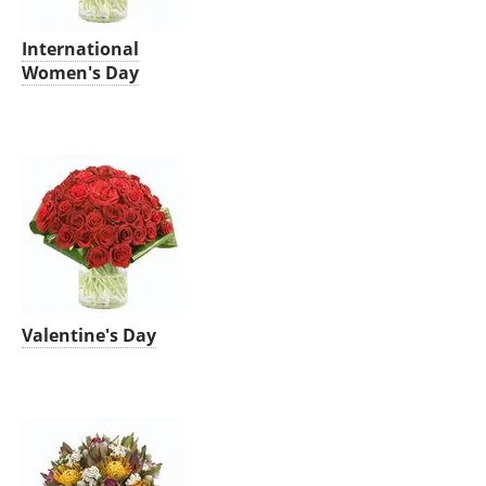
International
Women's Day
Valentine's Day