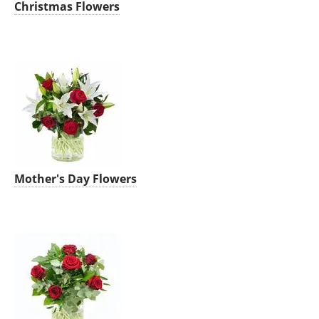
Christmas Flowers
Mother's Day Flowers