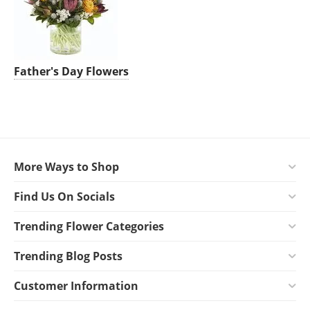
Father's Day Flowers
More Ways to Shop
Find Us On Socials
Trending Flower Categories
Trending Blog Posts
Customer Information