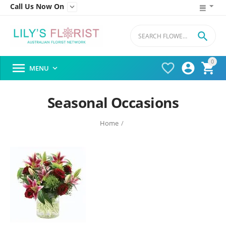
Call Us Now On


0




MENU

Seasonal Occasions
Home
/