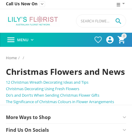
Call Us Now On


0




MENU

Home
/
/
Christmas Flowers and News
12 Christmas Wreath Decorating Ideas and Tips
Christmas Decorating Using Fresh Flowers
Do’s and Don’ts When Sending Christmas Flower Gifts
The Significance of Christmas Colours in Flower Arrangements
More Ways to Shop
Find Us On Socials