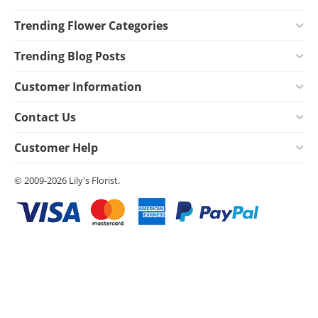
Trending Flower Categories
Trending Blog Posts
Customer Information
Contact Us
Customer Help
© 2009-2026 Lily's Florist.