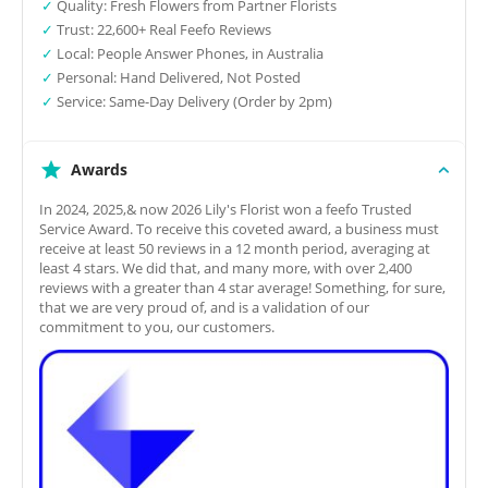
✓
Quality: Fresh Flowers from Partner Florists
✓
Trust: 22,600+ Real Feefo Reviews
✓
Local: People Answer Phones, in Australia
✓
Personal: Hand Delivered, Not Posted
✓
Service: Same-Day Delivery (Order by 2pm)
Awards
In 2024, 2025,& now 2026 Lily's Florist won a feefo Trusted
Service Award. To receive this coveted award, a business must
receive at least 50 reviews in a 12 month period, averaging at
least 4 stars. We did that, and many more, with over 2,400
reviews with a greater than 4 star average! Something, for sure,
that we are very proud of, and is a validation of our
commitment to you, our customers.