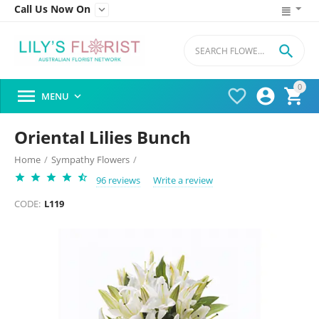
Call Us Now On


0




MENU

Oriental Lilies Bunch
Home
/
Sympathy Flowers
/
96 reviews
Write a review
CODE:
L119