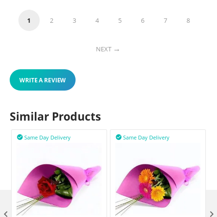
1
2
3
4
5
6
7
8
NEXT
WRITE A REVIEW
Similar Products
Same Day Delivery
Same Day Delivery


