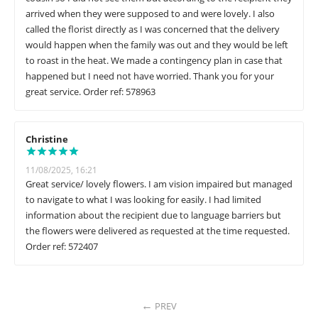
arrived when they were supposed to and were lovely. I also
called the florist directly as I was concerned that the delivery
would happen when the family was out and they would be left
to roast in the heat. We made a contingency plan in case that
happened but I need not have worried. Thank you for your
great service. Order ref: 578963
Christine
11/08/2025, 16:21
Great service/ lovely flowers. I am vision impaired but managed
to navigate to what I was looking for easily. I had limited
information about the recipient due to language barriers but
the flowers were delivered as requested at the time requested.
Order ref: 572407
PREV