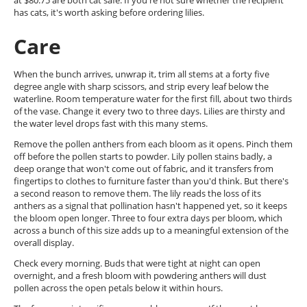
at $80.75 are both cat safe. If you're not sure whether the recipient
has cats, it's worth asking before ordering lilies.
Care
When the bunch arrives, unwrap it, trim all stems at a forty five
degree angle with sharp scissors, and strip every leaf below the
waterline. Room temperature water for the first fill, about two thirds
of the vase. Change it every two to three days. Lilies are thirsty and
the water level drops fast with this many stems.
Remove the pollen anthers from each bloom as it opens. Pinch them
off before the pollen starts to powder. Lily pollen stains badly, a
deep orange that won't come out of fabric, and it transfers from
fingertips to clothes to furniture faster than you'd think. But there's
a second reason to remove them. The lily reads the loss of its
anthers as a signal that pollination hasn't happened yet, so it keeps
the bloom open longer. Three to four extra days per bloom, which
across a bunch of this size adds up to a meaningful extension of the
overall display.
Check every morning. Buds that were tight at night can open
overnight, and a fresh bloom with powdering anthers will dust
pollen across the open petals below it within hours.