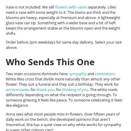
Vase is not included. We sell
flowers with vases
separately. Lilies
need a vase with some weight to it. The stems are thick and the
blooms are heavy, especially at Premium and above. A lightweight
glass vase can tip. Something with a wider base and a bit of heft
keeps the arrangement stable as the blooms open and the weight
shifts.
Order before 2pm weekdays for same day delivery. Select your size
above.
Who Sends This One
Two main occasions dominate here:
sympathy
and
celebration
.
White lilies cross that divide more naturally than almost any other
flower. They suit a funeral and they suit a birthday. They work for
anniversaries
, for
thank you
, for
thinking of you
. The white reads
differently depending on what the recipient is going through. To
someone grieving it feels like peace. To someone celebrating it feels
like elegance.
Anna sees what most people miss in flowers. Over fifteen years of
daily work on the bench, she developed opinions that aren't
theoretical. She has a quiet view on why white works for sympathy
in a way other colours can't.