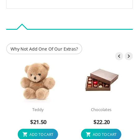
Why Not Add One Of Our Extras?


Teddy
Chocolates
$
21.50
$
22.20
ADD TO CART
ADD TO CART