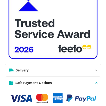
Delivery
Safe Payment Options