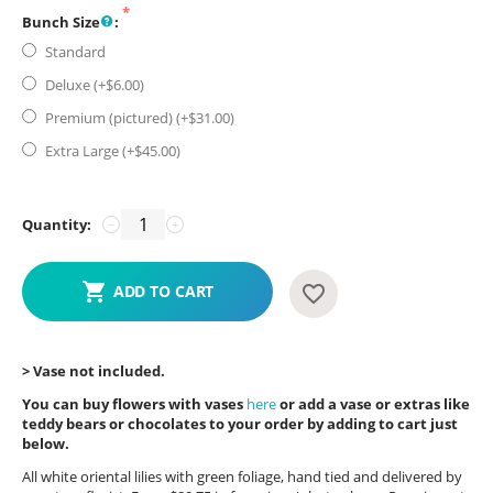
Bunch Size
:
Standard
Deluxe (+$
6.00
)
Premium (pictured) (+$
31.00
)
Extra Large (+$
45.00
)
Quantity:
−
+
ADD TO CART
> Vase not included.
You can buy flowers with vases
here
or add a vase or extras like
teddy bears or chocolates to your order by adding to cart just
below.
All white oriental lilies with green foliage, hand tied and delivered by