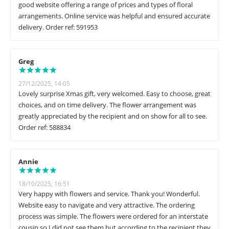
good website offering a range of prices and types of floral
arrangements. Online service was helpful and ensured accurate
delivery. Order ref: 591953
Greg
27/12/2025, 14:05
Lovely surprise Xmas gift, very welcomed. Easy to choose, great
choices, and on time delivery. The flower arrangement was
greatly appreciated by the recipient and on show for all to see.
Order ref: 588834
Annie
18/10/2025, 16:51
Very happy with flowers and service. Thank you! Wonderful.
Website easy to navigate and very attractive. The ordering
process was simple. The flowers were ordered for an interstate
cousin so I did not see them but according to the recipient they