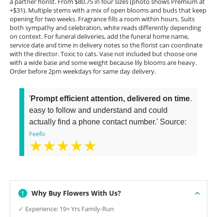
a partner florist. From $80.75 in four sizes (photo shows Premium at
+$31). Multiple stems with a mix of open blooms and buds that keep
opening for two weeks. Fragrance fills a room within hours. Suits
both sympathy and celebration, white reads differently depending
on context. For funeral deliveries, add the funeral home name,
service date and time in delivery notes so the florist can coordinate
with the director. Toxic to cats. Vase not included but choose one
with a wide base and some weight because lily blooms are heavy.
Order before 2pm weekdays for same day delivery.
'
Prompt efficient attention, delivered on time
.
easy to follow and understand and could
actually find a phone contact number.' Source:
Feefo
★★★★★
Why Buy Flowers With Us?
✓
Experience: 19+ Yrs Family-Run