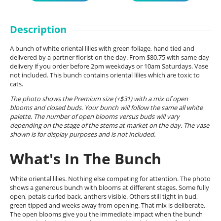
Description
A bunch of white oriental lilies with green foliage, hand tied and
delivered by a partner florist on the day. From $80.75 with same day
delivery if you order before 2pm weekdays or 10am Saturdays. Vase
not included. This bunch contains oriental lilies which are toxic to
cats.
The photo shows the Premium size (+$31) with a mix of open
blooms and closed buds. Your bunch will follow the same all white
palette. The number of open blooms versus buds will vary
depending on the stage of the stems at market on the day. The vase
shown is for display purposes and is not included.
What's In The Bunch
White oriental lilies. Nothing else competing for attention. The photo
shows a generous bunch with blooms at different stages. Some fully
open, petals curled back, anthers visible. Others still tight in bud,
green tipped and weeks away from opening. That mix is deliberate.
The open blooms give you the immediate impact when the bunch