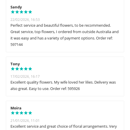
Sandy
22/02/2026, 16:53
Perfect service and beautiful flowers, to be recommended.
Great service, top flowers, I ordered from outside Australia and
it was easy and has a variety of payment options. Order ref:
597144
Tony
17/02/2026, 16:17
Excellent quality flowers. My wife loved her lilies. Delivery was
also great. Easy to use. Order ref: 595926
Moira
21/01/2026, 11:01
Excellent service and great choice of floral arrangements. Very