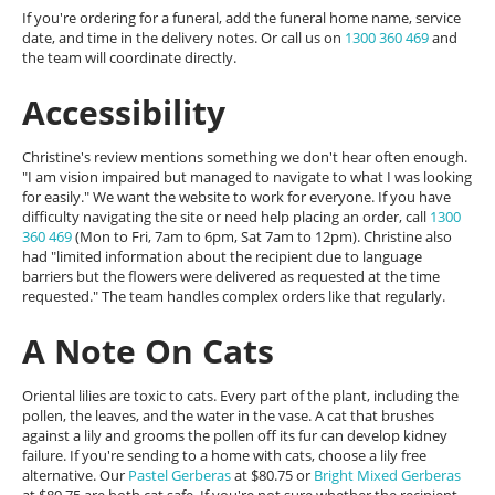
If you're ordering for a funeral, add the funeral home name, service
date, and time in the delivery notes. Or call us on
1300 360 469
and
the team will coordinate directly.
Accessibility
Christine's review mentions something we don't hear often enough.
"I am vision impaired but managed to navigate to what I was looking
for easily." We want the website to work for everyone. If you have
difficulty navigating the site or need help placing an order, call
1300
360 469
(Mon to Fri, 7am to 6pm, Sat 7am to 12pm). Christine also
had "limited information about the recipient due to language
barriers but the flowers were delivered as requested at the time
requested." The team handles complex orders like that regularly.
A Note On Cats
Oriental lilies are toxic to cats. Every part of the plant, including the
pollen, the leaves, and the water in the vase. A cat that brushes
against a lily and grooms the pollen off its fur can develop kidney
failure. If you're sending to a home with cats, choose a lily free
alternative. Our
Pastel Gerberas
at $80.75 or
Bright Mixed Gerberas