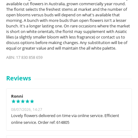
available cut flowers in Australia, grown commercially year round.
The florist selects the freshest stems at market and the number of
open blooms versus buds will depend on what's available that
morning. A bunch with more buds than open flowers isn't a lesser
bunch. It's a longer lasting one. On rare occasions where the market
is short on white orientals, the florist may supplement with Asiatic
lilies (a slightly smaller bloom with less fragrance) or contact us to
discuss options before making changes. Any substitution will be of
equal or greater value and will maintain the all white palette.
ABN: 17 830 858 659
Reviews
Ronni
08/07/2026, 14:27
Lovely flowers delivered on time via online service. Efficient
online service. Order ref: 614805