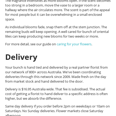
The fragrance intensifies as more blooms open. If the scent becomes
too strong in a bedroom, move the vase to a larger room or a
hallway where the air circulates more. The scent is part of the appeal
for most people but it can be overwhelming in a small enclosed
space.
As individual blooms fade, snap them off at the stem junction. The
remaining buds will keep opening. A well cared for bunch of oriental
lilies can keep producing new blooms for two weeks or more.
For more detail, see our guide on
caring for your flowers
.
Delivery
Your bunch is hand tied and delivered by a real partner florist from
our network of 800+ across Australia. We've been coordinating
deliveries through this network since 2009. Made fresh on the day
from market stock and hand delivered to the door.
Delivery is $16.95 Australia wide. That fee is subsidised. The actual
cost of getting a florist to hand deliver to a specific address is often
higher, but we absorb the difference.
Same day delivery if you order before 2pm on weekdays or 10am on
Saturdays. No Sunday deliveries. Flower markets close Saturday
afternoon.