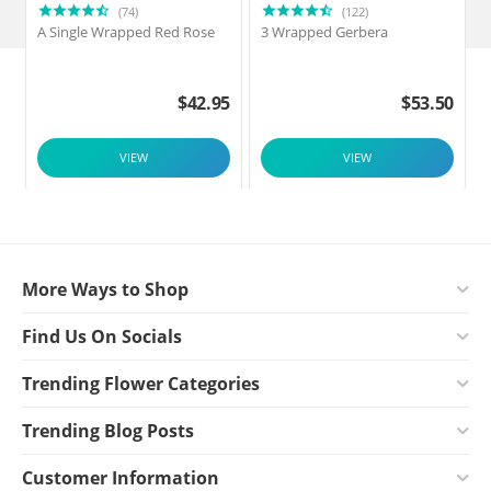
(74)
(122)
A Single Wrapped Red Rose
3 Wrapped Gerbera
F
$
42.95
$
53.50
VIEW
VIEW
More Ways to Shop
Find Us On Socials
Trending Flower Categories
Trending Blog Posts
Customer Information