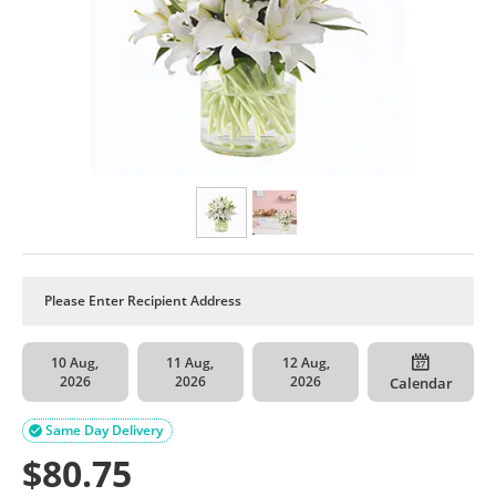
10 Aug,
11 Aug,
12 Aug,
2026
2026
2026
Calendar
Same Day Delivery

$
80.75