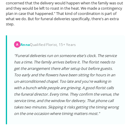
concerned that the delivery would happen when the family was out
and they would be left to roast in the heat. We made a contingency
plan in case that happened." That kind of coordination is part of
what we do. But for funeral deliveries specifically, there's an extra
step.
Anna
Qualified Florist, 15+ Years
A
"Funeral deliveries run on someone else's clock. The service
has a time. The family arrives before it. The florist needs to
get the arrangement there after setup but before guests.
Too early and the flowers have been sitting for hours in an
un-airconditioned chapel. Too late and you're walking in
with a bunch while people are grieving. A good florist calls
the funeral director. Every time. They confirm the venue, the
service time, and the window for delivery. That phone call
takes two minutes. Skipping it risks getting the timing wrong
on the one occasion where timing matters most."