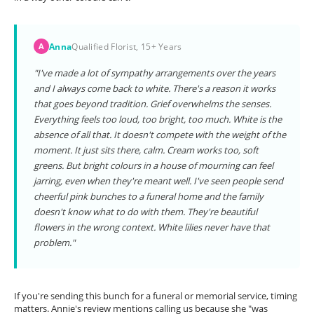
Anna
Qualified Florist, 15+ Years
A
"I've made a lot of sympathy arrangements over the years
and I always come back to white. There's a reason it works
that goes beyond tradition. Grief overwhelms the senses.
Everything feels too loud, too bright, too much. White is the
absence of all that. It doesn't compete with the weight of the
moment. It just sits there, calm. Cream works too, soft
greens. But bright colours in a house of mourning can feel
jarring, even when they're meant well. I've seen people send
cheerful pink bunches to a funeral home and the family
doesn't know what to do with them. They're beautiful
flowers in the wrong context. White lilies never have that
problem."
If you're sending this bunch for a funeral or memorial service, timing
matters. Annie's review mentions calling us because she "was