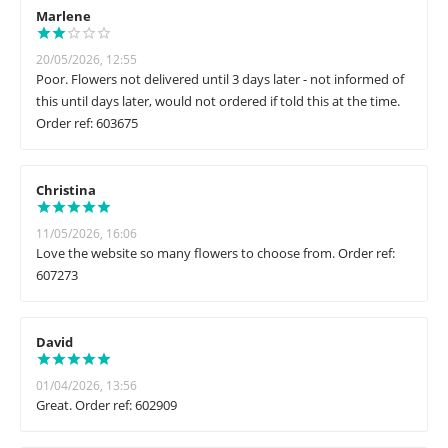
Marlene
20/05/2026, 12:55
Poor. Flowers not delivered until 3 days later - not informed of
this until days later, would not ordered if told this at the time.
Order ref: 603675
Christina
11/05/2026, 16:06
Love the website so many flowers to choose from. Order ref:
607273
David
01/04/2026, 13:56
Great. Order ref: 602909