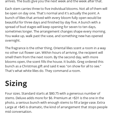
arrives. The buds give you the next week and the week after that.
Each stem carries three to five individual blooms. Not all of them will
be open on day one. That's normal and it's actually the point. A
bunch of lilies that arrived with every bloom fully open would be
beautiful for three days and finished by day five. A bunch with a
spread of bud stages will keep opening for seven to ten days,
sometimes longer. The arrangement changes shape every morning.
You wake up, walk past the vase, and something new has opened
overnight.
The fragrance is the other thing. Oriental lilies scent a room in a way
no other cut flower can. Within hours of arriving, the recipient will
smell them from the next room. By the second day, with more
blooms open, the scent fills the house. It builds. Greg ordered this
bunch as a Christmas gift and said it was "on show for all to see."
That's what white lilies do. They command a room.
Sizing
Four sizes. Standard starts at $80.75 with a generous number of
stems. Deluxe adds more for $6. Premium at +$31 is the one in the
photo, a serious bunch with enough stems to fill a large vase. Extra
Large at +$45 is dramatic, the kind of arrangement that stops people
mid conversation.