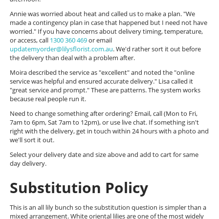
Annie was worried about heat and called us to make a plan. "We
made a contingency plan in case that happened but I need not have
worried." If you have concerns about delivery timing, temperature,
or access, call
1300 360 469
or email
updatemyorder@lilysflorist.com.au
. We'd rather sort it out before
the delivery than deal with a problem after.
Moira described the service as "excellent" and noted the "online
service was helpful and ensured accurate delivery." Lisa called it
"great service and prompt." These are patterns. The system works
because real people run it.
Need to change something after ordering? Email, call (Mon to Fri,
7am to 6pm, Sat 7am to 12pm), or use live chat. If something isn't
right with the delivery, get in touch within 24 hours with a photo and
we'll sort it out.
Select your delivery date and size above and add to cart for same
day delivery.
Substitution Policy
This is an all lily bunch so the substitution question is simpler than a
mixed arrangement. White oriental lilies are one of the most widely