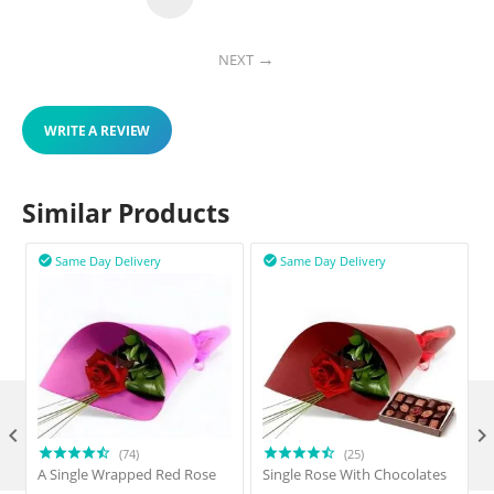
NEXT
WRITE A REVIEW
Similar Products
Same Day Delivery
Same Day Delivery



(74)
(25)
A Single Wrapped Red Rose
Single Rose With Chocolates