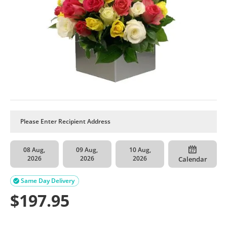
08 Aug,
09 Aug,
10 Aug,
2026
2026
2026
Calendar
Same Day Delivery

$
197.95