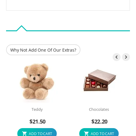
Why Not Add One Of Our Extras?


Teddy
Chocolates
$
21.50
$
22.20
ADD TO CART
ADD TO CART