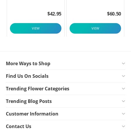
$
42.95
$
60.50
VIEW
VIEW
More Ways to Shop
Find Us On Socials
Trending Flower Categories
Trending Blog Posts
Customer Information
Contact Us