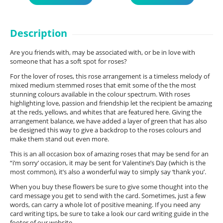
Description
Are you friends with, may be associated with, or be in love with
someone that has a soft spot for roses?
For the lover of roses, this rose arrangement is a timeless melody of
mixed medium stemmed roses that emit some of the the most
stunning colours available in the colour spectrum. With roses
highlighting love, passion and friendship let the recipient be amazing
at the reds, yellows, and whites that are featured here. Giving the
arrangement balance, we have added a layer of green that has also
be designed this way to give a backdrop to the roses colours and
make them stand out even more.
This is an all occasion box of amazing roses that may be send for an
“i’m sorry’ occasion, it may be sent for Valentine’s Day (which is the
most common), it’s also a wonderful way to simply say ‘thank you’.
When you buy these flowers be sure to give some thought into the
card message you get to send with the card. Sometimes, just a few
words, can carry a whole lot of positive meaning. If you need any
card writing tips, be sure to take a look our card writing guide in the
footer of our website.