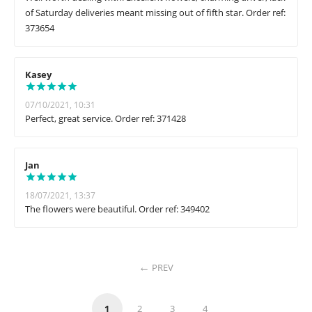
of Saturday deliveries meant missing out of fifth star. Order ref:
373654
Kasey
07/10/2021, 10:31
Perfect, great service. Order ref: 371428
Jan
18/07/2021, 13:37
The flowers were beautiful. Order ref: 349402
PREV
1
2
3
4