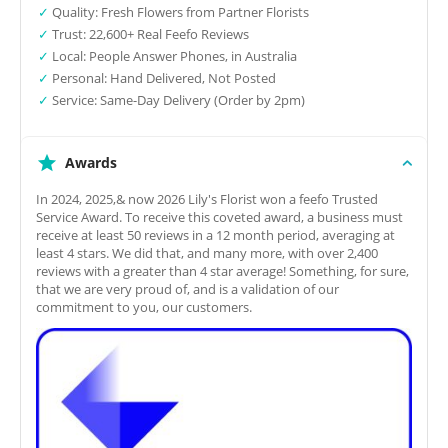
✓
Quality: Fresh Flowers from Partner Florists
✓
Trust: 22,600+ Real Feefo Reviews
✓
Local: People Answer Phones, in Australia
✓
Personal: Hand Delivered, Not Posted
✓
Service: Same-Day Delivery (Order by 2pm)
Awards
In 2024, 2025,& now 2026 Lily's Florist won a feefo Trusted
Service Award. To receive this coveted award, a business must
receive at least 50 reviews in a 12 month period, averaging at
least 4 stars. We did that, and many more, with over 2,400
reviews with a greater than 4 star average! Something, for sure,
that we are very proud of, and is a validation of our
commitment to you, our customers.