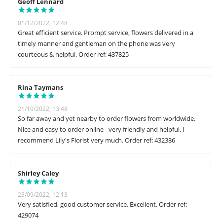
Geoff Lennard
01/12/2022, 12:48
Great efficient service. Prompt service, flowers delivered in a
timely manner and gentleman on the phone was very
courteous & helpful. Order ref: 437825
Rina Taymans
21/10/2022, 13:48
So far away and yet nearby to order flowers from worldwide.
Nice and easy to order online - very friendly and helpful. I
recommend Lily's Florist very much. Order ref: 432386
Shirley Caley
23/09/2022, 12:13
Very satisfied, good customer service. Excellent. Order ref:
429074