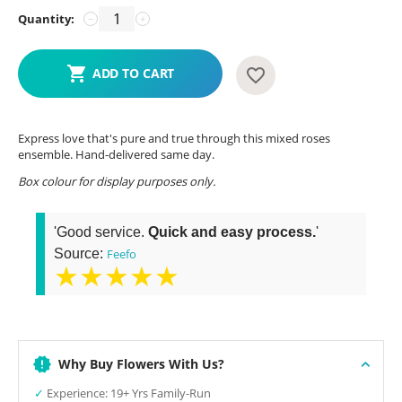
Quantity:
−
+
ADD TO CART
Express love that's pure and true through this mixed roses
ensemble. Hand-delivered same day.
Box colour for display purposes only.
'Good service.
Quick and easy process.
'
Source:
Feefo
★★★★★
Why Buy Flowers With Us?
✓
Experience: 19+ Yrs Family-Run