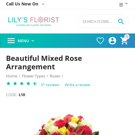
Call Us Now On


0




MENU

Beautiful Mixed Rose
Arrangement
Home
/
Flower Types
/
Roses
/
31 reviews
Write a review
CODE:
L10