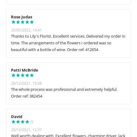
Rose Judas
20/05/2022, 14:41
Thanks to Lily's Florist. Excellent services. Delivered my order in
time. The arrangements of the flowers I ordered was so
beautiful with a bottle of wine. Order ref: 412654
Patti McBride
20/12/2021, 15:08
The whole process was professional and extremely helpful.
Order ref: 382454
David
20/10/2021, 12:37
Well worth dealing with. Excellent flowers, charming driver, lack