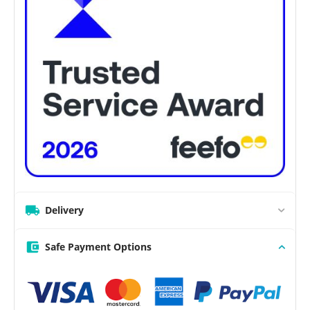
Delivery
Safe Payment Options