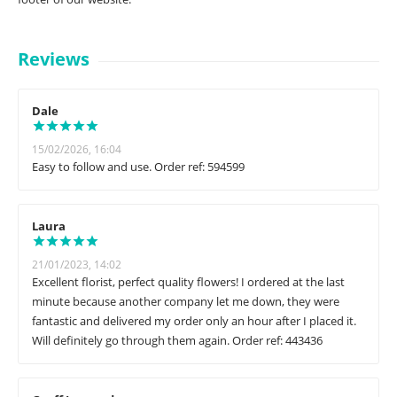
Reviews
Dale
15/02/2026, 16:04
Easy to follow and use. Order ref: 594599
Laura
21/01/2023, 14:02
Excellent florist, perfect quality flowers! I ordered at the last
minute because another company let me down, they were
fantastic and delivered my order only an hour after I placed it.
Will definitely go through them again. Order ref: 443436