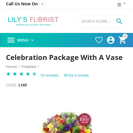
Call Us Now On


0




MENU

Celebration Package With A Vase
Home
/
Freebies
/
18 reviews
Write a review
CODE:
L143