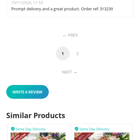
19/11/2020, 11:18
Prompt delivery and a great product. Order ref: 313239
PREV
1
2
NEXT
WRITE A REVIEW
Similar Products
Same Day Delivery
Same Day Delivery

