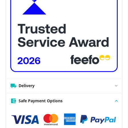
Delivery
Safe Payment Options