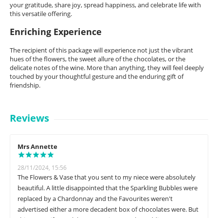
your gratitude, share joy, spread happiness, and celebrate life with
this versatile offering.
Enriching Experience
The recipient of this package will experience not just the vibrant
hues of the flowers, the sweet allure of the chocolates, or the
delicate notes of the wine. More than anything, they will feel deeply
touched by your thoughtful gesture and the enduring gift of
friendship.
Reviews
Mrs Annette
28/11/2024, 15:56
The Flowers & Vase that you sent to my niece were absolutely
beautiful. A little disappointed that the Sparkling Bubbles were
replaced by a Chardonnay and the Favourites weren't
advertised either a more decadent box of chocolates were. But