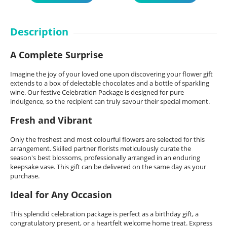
Description
A Complete Surprise
Imagine the joy of your loved one upon discovering your flower gift
extends to a box of delectable chocolates and a bottle of sparkling
wine. Our festive Celebration Package is designed for pure
indulgence, so the recipient can truly savour their special moment.
Fresh and Vibrant
Only the freshest and most colourful flowers are selected for this
arrangement. Skilled partner florists meticulously curate the
season's best blossoms, professionally arranged in an enduring
keepsake vase. This gift can be delivered on the same day as your
purchase.
Ideal for Any Occasion
This splendid celebration package is perfect as a birthday gift, a
congratulatory present, or a heartfelt welcome home treat. Express