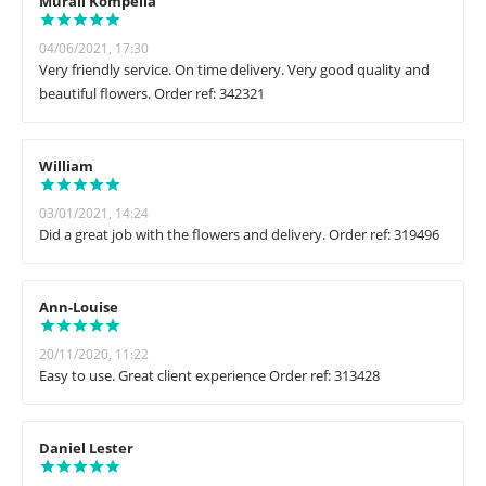
Murali Kompella
04/06/2021, 17:30
Very friendly service. On time delivery. Very good quality and
beautiful flowers. Order ref: 342321
William
03/01/2021, 14:24
Did a great job with the flowers and delivery. Order ref: 319496
Ann-Louise
20/11/2020, 11:22
Easy to use. Great client experience Order ref: 313428
Daniel Lester