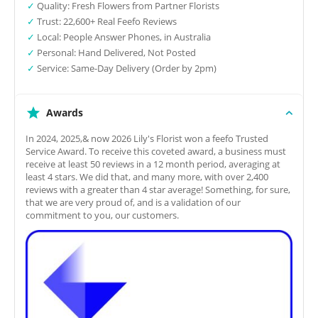
✓
Quality: Fresh Flowers from Partner Florists
✓
Trust: 22,600+ Real Feefo Reviews
✓
Local: People Answer Phones, in Australia
✓
Personal: Hand Delivered, Not Posted
✓
Service: Same-Day Delivery (Order by 2pm)
Awards
In 2024, 2025,& now 2026 Lily's Florist won a feefo Trusted
Service Award. To receive this coveted award, a business must
receive at least 50 reviews in a 12 month period, averaging at
least 4 stars. We did that, and many more, with over 2,400
reviews with a greater than 4 star average! Something, for sure,
that we are very proud of, and is a validation of our
commitment to you, our customers.