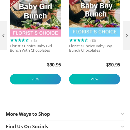

(13)
(13)
Florist's Choice Baby Girl
Florist's Choice Baby Boy
F
Bunch With Chocolates
Bunch Chocolates
$
90.95
$
90.95
VIEW
VIEW
More Ways to Shop
Find Us On Socials