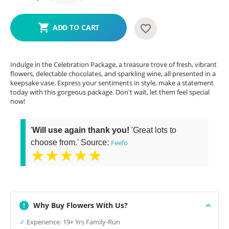
ADD TO CART
Indulge in the Celebration Package, a treasure trove of fresh, vibrant
flowers, delectable chocolates, and sparkling wine, all presented in a
keepsake vase. Express your sentiments in style, make a statement
today with this gorgeous package. Don't wait, let them feel special
now!
'
Will use again thank you!
'Great lots to
choose from.' Source:
Feefo
★★★★★
Why Buy Flowers With Us?
✓
Experience: 19+ Yrs Family-Run