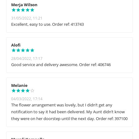
Merja Wilson
31/05/2022, 11:21
Excellent, easy to use. Order ref: 413743
Alofi
28/04/2022, 17:17
Good service and delivery awesome. Order ref: 406746
Melanie
04/03/2022, 17:14
The flower arrangement was lovely, but I didn’t get any
notification to say it had been delivered. My Aunt didn’t know
they were on her doorstep until the next day. Order ref: 397100