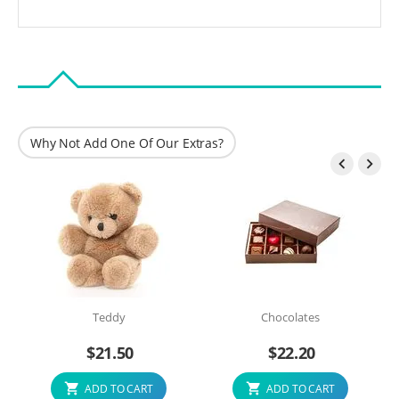
Why Not Add One Of Our Extras?


Teddy
Chocolates
$
21.50
$
22.20
ADD TO CART
ADD TO CART