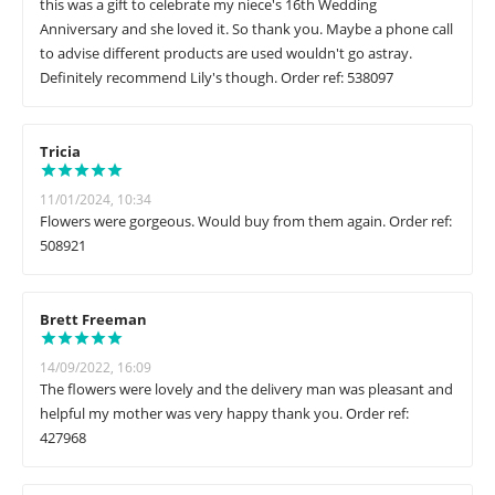
this was a gift to celebrate my niece's 16th Wedding
Anniversary and she loved it. So thank you. Maybe a phone call
to advise different products are used wouldn't go astray.
Definitely recommend Lily's though. Order ref: 538097
Tricia
11/01/2024, 10:34
Flowers were gorgeous. Would buy from them again. Order ref:
508921
Brett Freeman
14/09/2022, 16:09
The flowers were lovely and the delivery man was pleasant and
helpful my mother was very happy thank you. Order ref:
427968