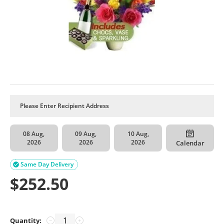
08 Aug,
09 Aug,
10 Aug,
2026
2026
2026
Calendar
Same Day Delivery

$
252.50
Quantity:
−
+