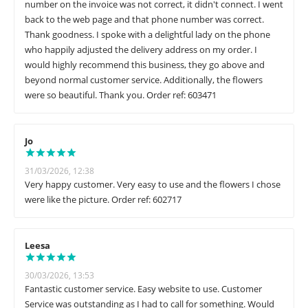
number on the invoice was not correct, it didn't connect. I went
back to the web page and that phone number was correct.
Thank goodness. I spoke with a delightful lady on the phone
who happily adjusted the delivery address on my order. I
would highly recommend this business, they go above and
beyond normal customer service. Additionally, the flowers
were so beautiful. Thank you. Order ref: 603471
Jo
31/03/2026, 12:38
Very happy customer. Very easy to use and the flowers I chose
were like the picture. Order ref: 602717
Leesa
30/03/2026, 13:53
Fantastic customer service. Easy website to use. Customer
Service was outstanding as I had to call for something. Would