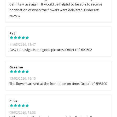
definitely use again. It would be helpful to be able to receive
notification of when the flowers were delivered. Order ref:
602537
Pat
11/03/2026, 13:47
Easy to navigate and good pictures. Order ref: 600502
Graeme
15/02/2026, 16:15
The flowers arrived at the front door on time. Order ref: 595100
Clive
08/02/2026, 13:33