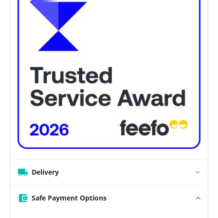
Delivery
Safe Payment Options