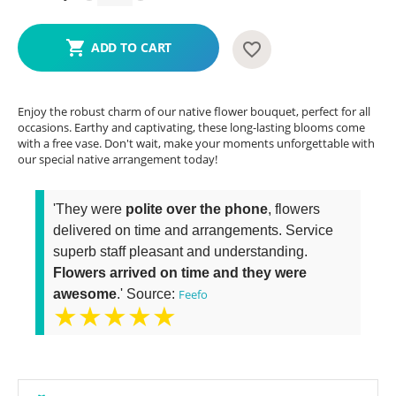
ADD TO CART
Enjoy the robust charm of our native flower bouquet, perfect for all
occasions. Earthy and captivating, these long-lasting blooms come
with a free vase. Don't wait, make your moments unforgettable with
our special native arrangement today!
'They were
polite over the phone
, flowers
delivered on time and arrangements. Service
superb staff pleasant and understanding.
Flowers arrived on time and they were
awesome
.' Source:
Feefo
★★★★★