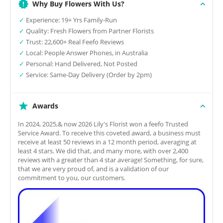
Why Buy Flowers With Us?
✓
Experience: 19+ Yrs Family-Run
✓
Quality: Fresh Flowers from Partner Florists
✓
Trust: 22,600+ Real Feefo Reviews
✓
Local: People Answer Phones, in Australia
✓
Personal: Hand Delivered, Not Posted
✓
Service: Same-Day Delivery (Order by 2pm)
Awards
In 2024, 2025,& now 2026 Lily's Florist won a feefo Trusted
Service Award. To receive this coveted award, a business must
receive at least 50 reviews in a 12 month period, averaging at
least 4 stars. We did that, and many more, with over 2,400
reviews with a greater than 4 star average! Something, for sure,
that we are very proud of, and is a validation of our
commitment to you, our customers.