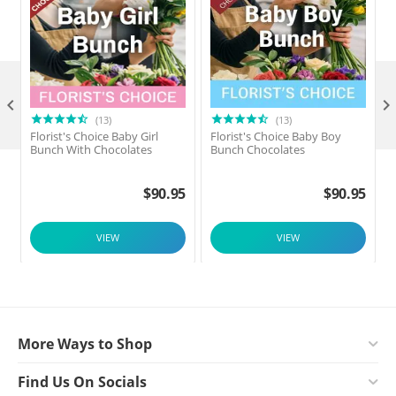

(13)
(13)
Florist's Choice Baby Girl
Florist's Choice Baby Boy
F
Bunch With Chocolates
Bunch Chocolates
$
90.95
$
90.95
VIEW
VIEW
More Ways to Shop
Find Us On Socials