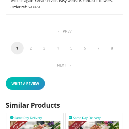
Will use again. Great service, easy website. Fantastic flowers.
Order ref: 593879
PREV
1
2
3
4
5
6
7
8
NEXT
WRITE A REVIEW
Similar Products
Same Day Delivery
Same Day Delivery

