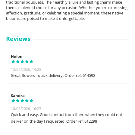
traditional bouquets. Their earthly allure and lasting charm make
them a splendid choice for any occasion. Whether you're expressing
affection, gratitude, or celebrating a special moment, these native
blooms are poised to make it unforgettable.
Reviews
Helen
13/07/2026, 14:28
Great flowers - quick delivery. Order ref: 614598
Sandra
10/06/2026, 16:25
Quick and easy. Good contact from them when they could not
deliver on the day I requested. Order ref: 612298