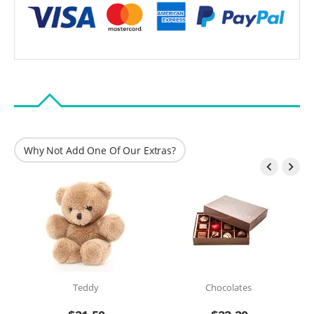
Why Not Add One Of Our Extras?


Teddy
Chocolates