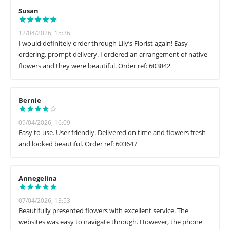
Susan
12/04/2026, 15:36
I would definitely order through Lily’s Florist again! Easy
ordering, prompt delivery. I ordered an arrangement of native
flowers and they were beautiful. Order ref: 603842
Bernie
09/04/2026, 16:09
Easy to use. User friendly. Delivered on time and flowers fresh
and looked beautiful. Order ref: 603647
Annegelina
07/04/2026, 13:53
Beautifully presented flowers with excellent service. The
websites was easy to navigate through. However, the phone