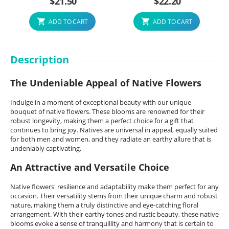
$
21.50
$
22.20
ADD TO CART
ADD TO CART
Description
The Undeniable Appeal of Native Flowers
Indulge in a moment of exceptional beauty with our unique
bouquet of native flowers. These blooms are renowned for their
robust longevity, making them a perfect choice for a gift that
continues to bring joy. Natives are universal in appeal, equally suited
for both men and women, and they radiate an earthy allure that is
undeniably captivating.
An Attractive and Versatile Choice
Native flowers' resilience and adaptability make them perfect for any
occasion. Their versatility stems from their unique charm and robust
nature, making them a truly distinctive and eye-catching floral
arrangement. With their earthy tones and rustic beauty, these native
blooms evoke a sense of tranquillity and harmony that is certain to