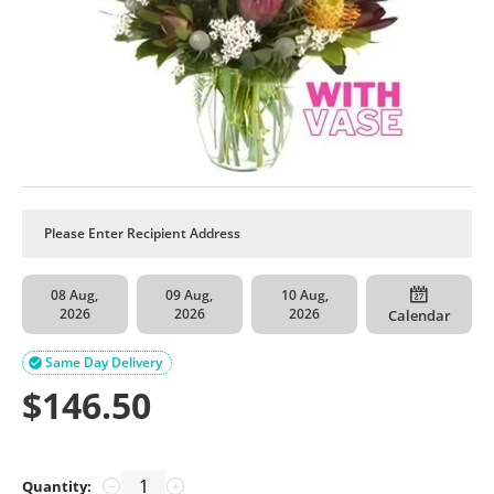
08 Aug,
09 Aug,
10 Aug,
2026
2026
2026
Calendar
Same Day Delivery

$
146.50
Quantity:
−
+