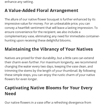
enhance any setting.
A Value-Added Floral Arrangement
The allure of our native flower bouquet is further enhanced by its
impressive value for money. For an unbeatable price, you can
convey a heartfelt sentiment that will leave a lasting impression. To
ensure convenience for the recipient, we also include a
complementary vase, eliminating any need for immediate container-
hunting upon receiving these delightful blooms.
Maintaining the Vibrancy of Your Natives
Natives are prized for their durability, but a little care can extend
their charm even further. For maximum longevity, we recommend
changing the water every two days, keeping the vase clean, and
trimming the stems by the length of your thumbnail. By following
these simple steps, you can enjoy the rustic charm of your native
flowers for even longer.
Captivating Native Blooms for Your Every
Need
Our native flowers in a vase offer a refreshing divergence from