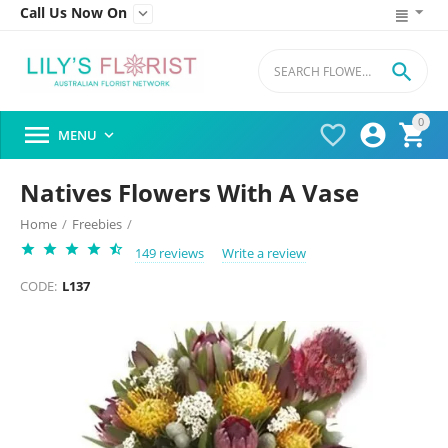
Call Us Now On


0




MENU

Natives Flowers With A Vase
Home
/
Freebies
/
149 reviews
Write a review
CODE:
L137