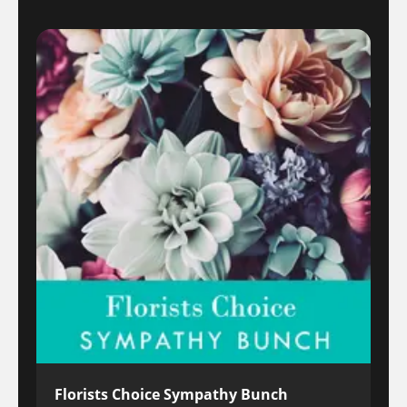
Florists Choice Sympathy Bunch