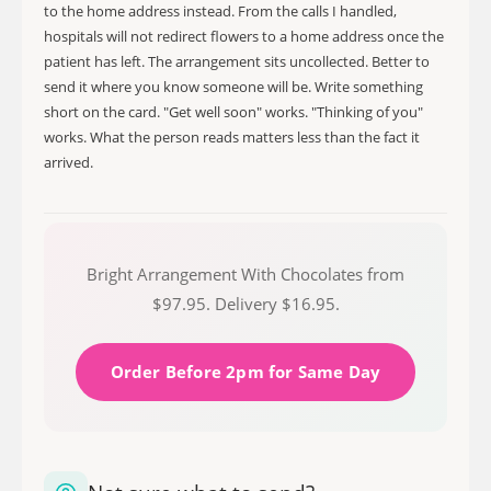
to the home address instead. From the calls I handled,
hospitals will not redirect flowers to a home address once the
patient has left. The arrangement sits uncollected. Better to
send it where you know someone will be. Write something
short on the card. "Get well soon" works. "Thinking of you"
works. What the person reads matters less than the fact it
arrived.
Bright Arrangement With Chocolates from
$97.95. Delivery $16.95.
Order Before 2pm for Same Day