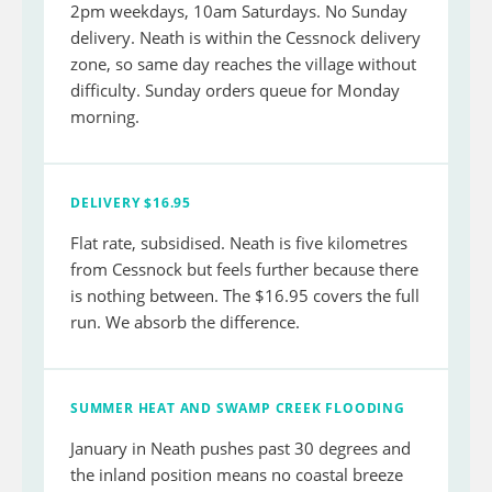
2pm weekdays, 10am Saturdays. No Sunday
delivery. Neath is within the Cessnock delivery
zone, so same day reaches the village without
difficulty. Sunday orders queue for Monday
morning.
DELIVERY $16.95
Flat rate, subsidised. Neath is five kilometres
from Cessnock but feels further because there
is nothing between. The $16.95 covers the full
run. We absorb the difference.
SUMMER HEAT AND SWAMP CREEK FLOODING
January in Neath pushes past 30 degrees and
the inland position means no coastal breeze