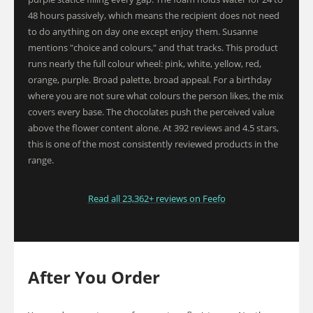
48 hours passively, which means the recipient does not need
to do anything on day one except enjoy them. Susanne
mentions "choice and colours," and that tracks. This product
runs nearly the full colour wheel: pink, white, yellow, red,
orange, purple. Broad palette, broad appeal. For a birthday
where you are not sure what colours the person likes, the mix
covers every base. The chocolates push the perceived value
above the flower content alone. At 392 reviews and 4.5 stars,
this is one of the most consistently reviewed products in the
range.
Read all 23,362+ reviews on Feefo
After You Order