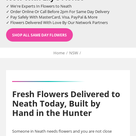
✓ We're Experts In Flowers to Neath
✓ Order Online Or Call Before 2pm For Same Day Delivery
✓ Pay Safely With MasterCard, Visa, PayPal & More
✓ Flowers Delivered With Love By Our Network Partners
SHOP ALL SAME DAY FLOWERS
Home
/
NSW
/
Fresh Flowers Delivered to
Neath Today, Built by
Hand in the Hunter
Someone in Neath needs flowers and you are not close