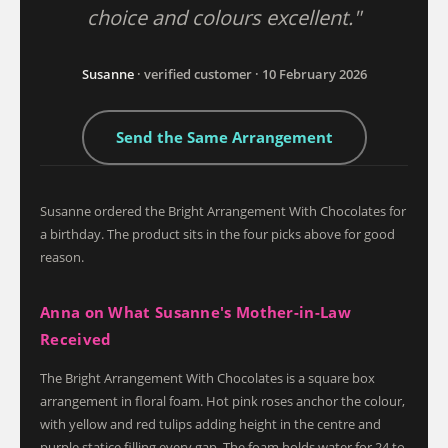
choice and colours excellent."
Susanne
· verified customer · 10 February 2026
Send the Same Arrangement
Susanne ordered the Bright Arrangement With Chocolates for
a birthday. The product sits in the four picks above for good
reason.
Anna on What Susanne's Mother-in-Law
Received
The Bright Arrangement With Chocolates is a square box
arrangement in floral foam. Hot pink roses anchor the colour,
with yellow and red tulips adding height in the centre and
purple statice filling every gap. The foam holds water for 24 to