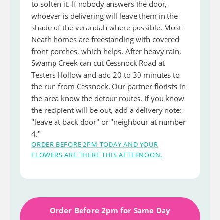
to soften it. If nobody answers the door,
whoever is delivering will leave them in the
shade of the verandah where possible. Most
Neath homes are freestanding with covered
front porches, which helps. After heavy rain,
Swamp Creek can cut Cessnock Road at
Testers Hollow and add 20 to 30 minutes to
the run from Cessnock. Our partner florists in
the area know the detour routes. If you know
the recipient will be out, add a delivery note:
"leave at back door" or "neighbour at number
4."
ORDER BEFORE 2PM TODAY AND YOUR
FLOWERS ARE THERE THIS AFTERNOON.
Order Before 2pm for Same Day