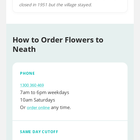
closed in 1951 but the village stayed.
How to Order Flowers to
Neath
PHONE
1300 360 469
7am to 6pm weekdays
10am Saturdays
Or
any time.
order online
SAME DAY CUTOFF