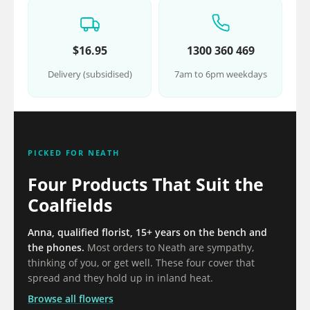
$16.95
1300 360 469
Delivery (subsidised)
7am to 6pm weekdays
PICKED FOR NEATH
Four Products That Suit the
Coalfields
Anna, qualified florist, 15+ years on the bench and
the phones.
Most orders to Neath are sympathy,
thinking of you, or get well. These four cover that
spread and they hold up in inland heat.
Browse all flowers