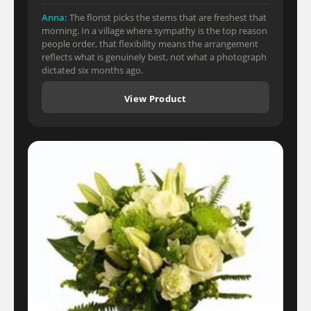
Anna:
The florist picks the stems that are freshest that
morning. In a village where sympathy is the top reason
people order, that flexibility means the arrangement
reflects what is genuinely best, not what a photograph
dictated six months ago.
View Product