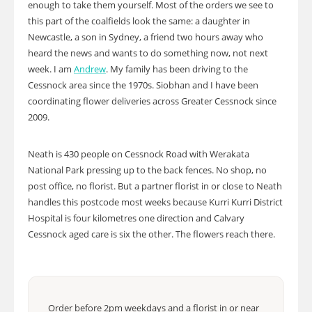
enough to take them yourself. Most of the orders we see to
this part of the coalfields look the same: a daughter in
Newcastle, a son in Sydney, a friend two hours away who
heard the news and wants to do something now, not next
week. I am
Andrew
. My family has been driving to the
Cessnock area since the 1970s. Siobhan and I have been
coordinating flower deliveries across Greater Cessnock since
2009.
Neath is 430 people on Cessnock Road with Werakata
National Park pressing up to the back fences. No shop, no
post office, no florist. But a partner florist in or close to Neath
handles this postcode most weeks because Kurri Kurri District
Hospital is four kilometres one direction and Calvary
Cessnock aged care is six the other. The flowers reach there.
Order before 2pm weekdays and a florist in or near