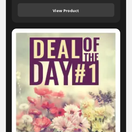
View Product