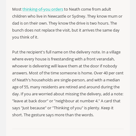
Most
thinking-of-you orders
to Neath come from adult
children who live in Newcastle or Sydney. They know mum or
dad is on their own. They know the drive is two hours. The
bunch does not replace the visit, but it arrives the same day
you think of it.
Put the recipient's full name on the delivery note. In a village
where every house is freestanding with a front verandah,
whoever is delivering will leave them at the door if nobody
answers. Most of the time someone is home. Over 40 per cent
of Neath's households are single-person, and with a median
age of 55, many residents are retired and around during the
day. If you are worried about missing the delivery, add a note:
"leave at back door" or "neighbour at number 4." A card that
says "Just because" or "Thinking of you" is plenty. Keep it
short. The gesture says more than the words.