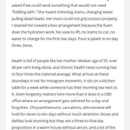
asked if we could send something that would not need
"fiddling with." She meant trimming stems, changing water,
pulling dead heads. Her mum could not grip scissors properly.
I steered her toward a box arrangement because the foam
does the hydration work. No vase to lift, no stems to cut, no
water to change for the first two days. Pour a splash in on day
three. Done.
Neath is full of people like her mother. Median age of 55, over
40 per cent living alone, and chronic health rates running two
to four times the national average. What arrives at these
doorsteps is not for Instagram moments. It sits on a kitchen
table for a week while someone has their morning tea next to
it. Stem longevity matters here more than it does in a CBD
office where an arrangement gets admired for a day and
forgotten. Chrysanthemums, carnations, alstroemeria will
hold for seven to ten days without much attention. Roses and
dahlias look stunning but they are a three-to-five-day
proposition in a warm house without aircon, and a lot of the