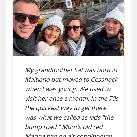
My grandmother Sal was born in
Maitland but moved to Cessnock
when I was young. We used to
visit her once a month. In the 70s
the quickest way to get there
was what we called as kids "the
bump road." Mum's old red
Marina had no air-conditioning