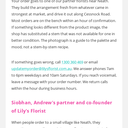
Your order goes to one of our partner florists near Neath.
They build the arrangement fresh from whatever came in
strongest at market, and drive it out along Cessnock Road.
Most orders are on the bench within an hour of confirmation.
If something looks different from the product image, the
shop has substituted a stem that was not available for one in
better condition. The photograph is a guide to the palette and
mood, not a stem-by-stem recipe.
If something goes wrong, call
1300 360 469
or email
updatemyorder@lilysflorist.com.au
. We answer phones 7am
to 6pm weekdays and 10am Saturdays. If you reach voicemail,
leave a message with your order number. We return calls
within the hour during business hours.
Siobhan, Andrew's partner and co-founder
of Lily's Florist
When people order to a small village like Neath, they