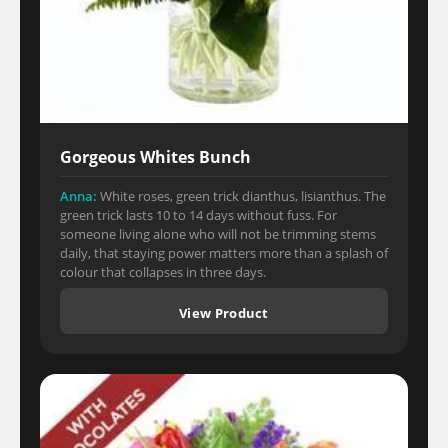
Gorgeous Whites Bunch
Anna:
White roses, green trick dianthus, lisianthus. The
green trick lasts 10 to 14 days without fuss. For
someone living alone who will not be trimming stems
daily, that staying power matters more than a splash of
colour that collapses in three days.
View Product