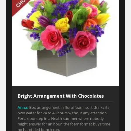
Bright Arrangement With Chocolates
Anna:
Box arrangement in floral foam, so it drinks its
own water for 24 to 48 hours without any attention.
For a doorstep in a Neath summer where nobody
might answer for an hour, the foam format buys time
no hand-tied bunch can.