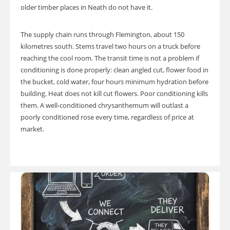
older timber places in Neath do not have it.
The supply chain runs through Flemington, about 150
kilometres south. Stems travel two hours on a truck before
reaching the cool room. The transit time is not a problem if
conditioning is done properly: clean angled cut, flower food in
the bucket, cold water, four hours minimum hydration before
building. Heat does not kill cut flowers. Poor conditioning kills
them. A well-conditioned chrysanthemum will outlast a
poorly conditioned rose every time, regardless of price at
market.