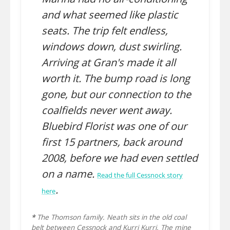
and what seemed like plastic
seats. The trip felt endless,
windows down, dust swirling.
Arriving at Gran's made it all
worth it. The bump road is long
gone, but our connection to the
coalfields never went away.
Bluebird Florist was one of our
first 15 partners, back around
2008, before we had even settled
on a name.
Read the full Cessnock story
.
here
*
The Thomson family. Neath sits in the old coal
belt between Cessnock and Kurri Kurri. The mine