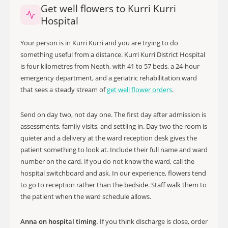
Get well flowers to Kurri Kurri
Hospital
Your person is in Kurri Kurri and you are trying to do
something useful from a distance. Kurri Kurri District Hospital
is four kilometres from Neath, with 41 to 57 beds, a 24-hour
emergency department, and a geriatric rehabilitation ward
that sees a steady stream of
get well flower orders
.
Send on day two, not day one. The first day after admission is
assessments, family visits, and settling in. Day two the room is
quieter and a delivery at the ward reception desk gives the
patient something to look at. Include their full name and ward
number on the card. If you do not know the ward, call the
hospital switchboard and ask. In our experience, flowers tend
to go to reception rather than the bedside. Staff walk them to
the patient when the ward schedule allows.
Anna on hospital timing.
If you think discharge is close, order