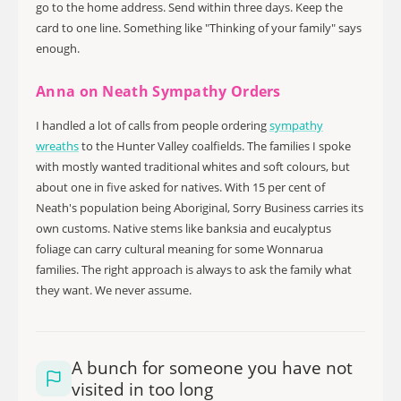
go to the home address. Send within three days. Keep the
card to one line. Something like "Thinking of your family" says
enough.
Anna on Neath Sympathy Orders
I handled a lot of calls from people ordering
sympathy
wreaths
to the Hunter Valley coalfields. The families I spoke
with mostly wanted traditional whites and soft colours, but
about one in five asked for natives. With 15 per cent of
Neath's population being Aboriginal, Sorry Business carries its
own customs. Native stems like banksia and eucalyptus
foliage can carry cultural meaning for some Wonnarua
families. The right approach is always to ask the family what
they want. We never assume.
A bunch for someone you have not
visited in too long