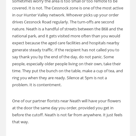
sometimes worry the area is too small or too remote to be
covered. It is not. The Cessnock zone is one of the most active
in our Hunter Valley network. Whoever picks up your order
drives Cessnock Road regularly. The turn-offs are second
nature. Neath is a handful of streets between the B68 and the
national park, and it gets visited more often than you would
expect because the aged care facilities and hospitals nearby
generate steady traffic. If the recipient has not called you to
say thank you by the end of the day, do not panic. Some
people, especially older people living on their own, take their
time. They put the bunch on the table, make a cup of tea, and
ring you when they are ready. Silence at 5pm is not a
problem. It is contentment.
One of our partner florists near Neath will have your flowers
at the door the same day you order, provided you get in
before the cutoff. Neath is not far from anywhere. It just feels
that way.