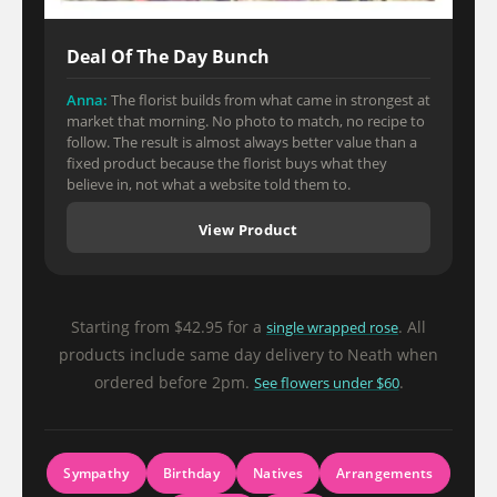
Deal Of The Day Bunch
Anna:
The florist builds from what came in strongest at
market that morning. No photo to match, no recipe to
follow. The result is almost always better value than a
fixed product because the florist buys what they
believe in, not what a website told them to.
View Product
Starting from $42.95 for a
. All
single wrapped rose
products include same day delivery to Neath when
ordered before 2pm.
.
See flowers under $60
Sympathy
Birthday
Natives
Arrangements