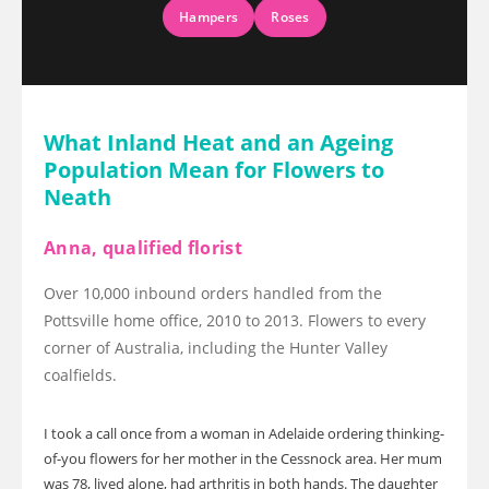
Hampers
Roses
What Inland Heat and an Ageing
Population Mean for Flowers to
Neath
Anna, qualified florist
Over 10,000 inbound orders handled from the
Pottsville home office, 2010 to 2013. Flowers to every
corner of Australia, including the Hunter Valley
coalfields.
I took a call once from a woman in Adelaide ordering thinking-
of-you flowers for her mother in the Cessnock area. Her mum
was 78, lived alone, had arthritis in both hands. The daughter