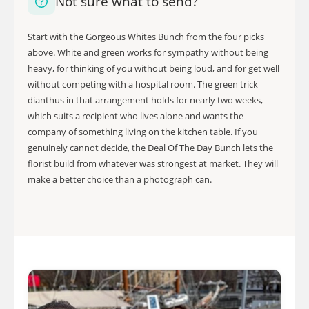
Not sure what to send?
Start with the Gorgeous Whites Bunch from the four picks
above. White and green works for sympathy without being
heavy, for thinking of you without being loud, and for get well
without competing with a hospital room. The green trick
dianthus in that arrangement holds for nearly two weeks,
which suits a recipient who lives alone and wants the
company of something living on the kitchen table. If you
genuinely cannot decide, the Deal Of The Day Bunch lets the
florist build from whatever was strongest at market. They will
make a better choice than a photograph can.