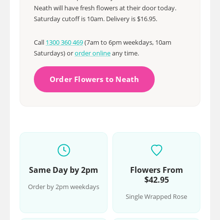
Neath will have fresh flowers at their door today.
Saturday cutoff is 10am. Delivery is $16.95.
Call
1300 360 469
(7am to 6pm weekdays, 10am
Saturdays) or
order online
any time.
Order Flowers to Neath
Same Day by 2pm
Flowers From
$42.95
Order by 2pm weekdays
Single Wrapped Rose