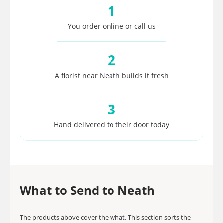
1
You order online or call us
2
A florist near Neath builds it fresh
3
Hand delivered to their door today
What to Send to Neath
The products above cover the what. This section sorts the