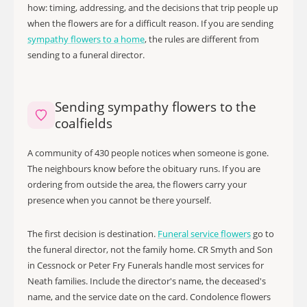
how: timing, addressing, and the decisions that trip people up
when the flowers are for a difficult reason. If you are sending
sympathy flowers to a home
, the rules are different from
sending to a funeral director.
Sending sympathy flowers to the
coalfields
A community of 430 people notices when someone is gone.
The neighbours know before the obituary runs. If you are
ordering from outside the area, the flowers carry your
presence when you cannot be there yourself.
The first decision is destination.
Funeral service flowers
go to
the funeral director, not the family home. CR Smyth and Son
in Cessnock or Peter Fry Funerals handle most services for
Neath families. Include the director's name, the deceased's
name, and the service date on the card. Condolence flowers