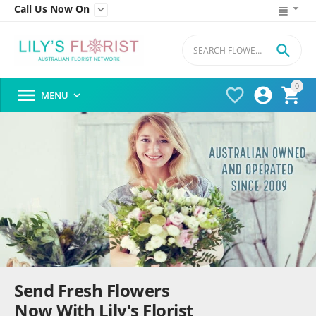
Call Us Now On


0




MENU

Send Fresh Flowers
Now With Lily's Florist