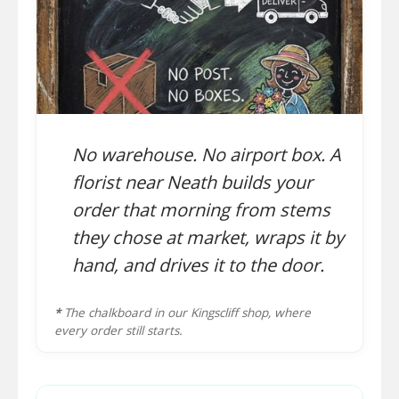
No warehouse. No airport box. A
florist near Neath builds your
order that morning from stems
they chose at market, wraps it by
hand, and drives it to the door.
*
The chalkboard in our Kingscliff shop, where
every order still starts.