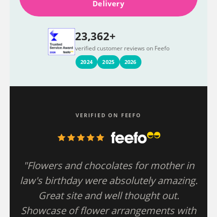
Delivery
23,362+
verified customer reviews on Feefo
2024
2025
2026
VERIFIED ON FEEFO
"Flowers and chocolates for mother in
law's birthday were absolutely amazing.
Great site and well thought out.
Showcase of flower arrangements with