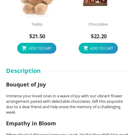
Teddy
Chocolates
$
21.50
$
22.20
ADD TO CART
ADD TO CART
Description
Bouquet of Joy
Immerse your loved ones in a wave of joy with our vibrant flower
arrangement paired with delectable chocolates. Gift this exquisite
duo to a dear friend and help erase the memory of a challenging
week.
Empathy in Bloom
When physical distance keeps you apart, let this thoughtful bouquet