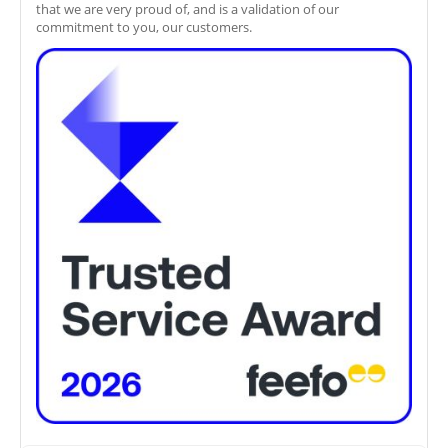
that we are very proud of, and is a validation of our
commitment to you, our customers.