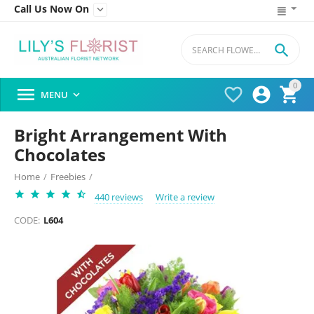
Call Us Now On


0




MENU

Bright Arrangement With
Chocolates
Home
/
Freebies
/
440 reviews
Write a review
CODE:
L604