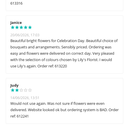
613316
Janice
20/06/2026, 17:03
Beautiful bright flowers for Celebration Day. Beautiful choice of
bouquets and arrangements. Sensibly priced. Ordering was
easy and flowers were delivered on correct day. Very pleased
with the selection of colours chosen by Lily's Florist. I would
use Lily's again. Order ref: 613220
Judy
14/06/2026, 13:51
Would not use again. Was not sure if flowers were even
delivered. Website looked ok but ordering system is BAD. Order
ref: 612241