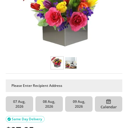
07 Aug,
08 Aug,
09 Aug,
2026
2026
2026
Calendar
Same Day Delivery
