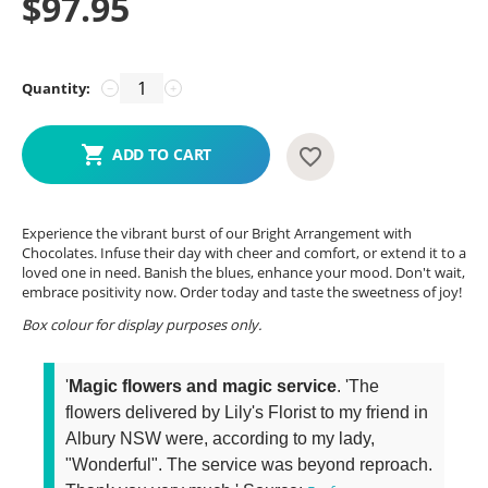
$
97.95
Quantity:
−
+
ADD TO CART
Experience the vibrant burst of our Bright Arrangement with
Chocolates. Infuse their day with cheer and comfort, or extend it to a
loved one in need. Banish the blues, enhance your mood. Don't wait,
embrace positivity now. Order today and taste the sweetness of joy!
Box colour for display purposes only.
'
Magic flowers and magic service
. 'The
flowers delivered by Lily's Florist to my friend in
Albury NSW were, according to my lady,
"Wonderful". The service was beyond reproach.