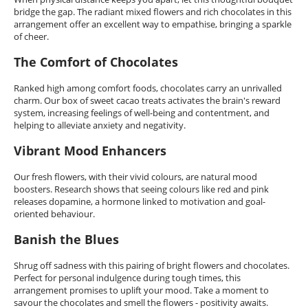
bridge the gap. The radiant mixed flowers and rich chocolates in this
arrangement offer an excellent way to empathise, bringing a sparkle
of cheer.
The Comfort of Chocolates
Ranked high among comfort foods, chocolates carry an unrivalled
charm. Our box of sweet cacao treats activates the brain's reward
system, increasing feelings of well-being and contentment, and
helping to alleviate anxiety and negativity.
Vibrant Mood Enhancers
Our fresh flowers, with their vivid colours, are natural mood
boosters. Research shows that seeing colours like red and pink
releases dopamine, a hormone linked to motivation and goal-
oriented behaviour.
Banish the Blues
Shrug off sadness with this pairing of bright flowers and chocolates.
Perfect for personal indulgence during tough times, this
arrangement promises to uplift your mood. Take a moment to
savour the chocolates and smell the flowers - positivity awaits.