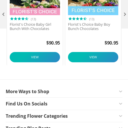

(13)
(13)
Florist's Choice Baby Girl
Florist's Choice Baby Boy
F
Bunch With Chocolates
Bunch Chocolates
$
90.95
$
90.95
VIEW
VIEW
More Ways to Shop
Find Us On Socials
Trending Flower Categories