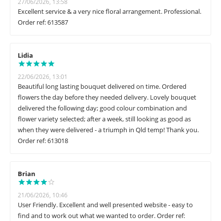
27/06/2026, 13:58
Excellent service & a very nice floral arrangement. Professional.
Order ref: 613587
Lidia
22/06/2026, 13:01
Beautiful long lasting bouquet delivered on time. Ordered
flowers the day before they needed delivery. Lovely bouquet
delivered the following day; good colour combination and
flower variety selected; after a week, still looking as good as
when they were delivered - a triumph in Qld temp! Thank you.
Order ref: 613018
Brian
21/06/2026, 10:46
User Friendly. Excellent and well presented website - easy to
find and to work out what we wanted to order. Order ref: