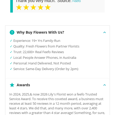
Thank you very much.' Source:
Feefo
★★★★★
Why Buy Flowers With Us?
✓
Experience: 19+ Yrs Family-Run
✓
Quality: Fresh Flowers from Partner Florists
✓
Trust: 22,600+ Real Feefo Reviews
✓
Local: People Answer Phones, in Australia
✓
Personal: Hand Delivered, Not Posted
✓
Service: Same-Day Delivery (Order by 2pm)
Awards
In 2024, 2025,& now 2026 Lily's Florist won a feefo Trusted
Service Award. To receive this coveted award, a business must
receive at least 50 reviews in a 12 month period, averaging at
least 4 stars. We did that, and many more, with over 2,400
reviews with a greater than 4 star average! Something, for sure,