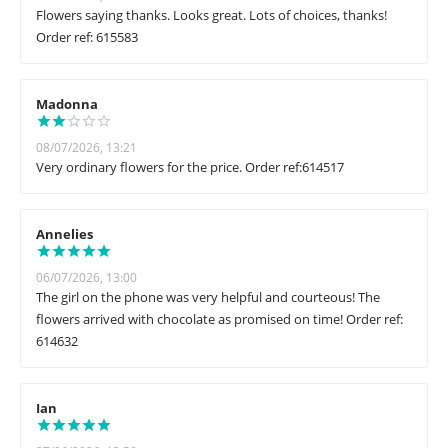
Flowers saying thanks. Looks great. Lots of choices, thanks!
Order ref: 615583
Madonna
08/07/2026, 13:21
Very ordinary flowers for the price. Order ref:614517
Annelies
06/07/2026, 13:00
The girl on the phone was very helpful and courteous! The
flowers arrived with chocolate as promised on time! Order ref:
614632
Ian