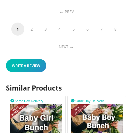
PREV
1
2
3
4
5
6
7
8
NEXT
WRITE A REVIEW
Similar Products
Same Day Delivery
Same Day Delivery

