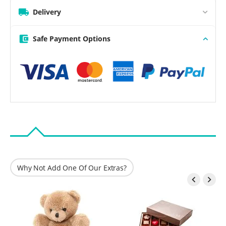
Delivery
Safe Payment Options
Why Not Add One Of Our Extras?

