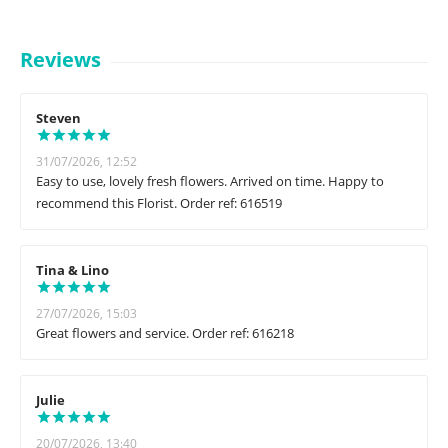
Reviews
Steven
31/07/2026, 12:52
Easy to use, lovely fresh flowers. Arrived on time. Happy to
recommend this Florist. Order ref: 616519
Tina & Lino
27/07/2026, 15:03
Great flowers and service. Order ref: 616218
Julie
20/07/2026, 13:40