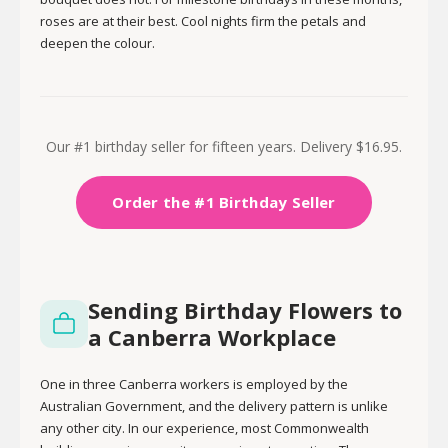
roses are at their best. Cool nights firm the petals and
deepen the colour.
Our #1 birthday seller for fifteen years. Delivery $16.95.
Order the #1 Birthday Seller
Sending Birthday Flowers to
a Canberra Workplace
One in three Canberra workers is employed by the
Australian Government, and the delivery pattern is unlike
any other city. In our experience, most Commonwealth