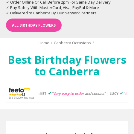
✓ Order Online Or Call Before 2pm For Same Day Delivery
✓ Pay Safely With MasterCard, Visa, PayPal & More
✓ Delivered to Canberra By Our Network Partners
ALL BIRTHDAY FLOWERS
Home
/
Canberra Occasions
/
Best Birthday Flowers
to Canberra
"
Very easy to order
and contact"
"
Easy to follow
and pro
MARGARET
LUCY
★★★★☆
4.3
See 24,200+ Reviews