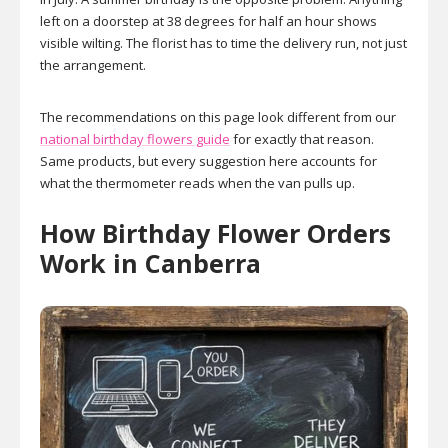
left on a doorstep at 38 degrees for half an hour shows
visible wilting. The florist has to time the delivery run, not just
the arrangement.
The recommendations on this page look different from our
national birthday flowers guide
for exactly that reason.
Same products, but every suggestion here accounts for
what the thermometer reads when the van pulls up.
How Birthday Flower Orders
Work in Canberra