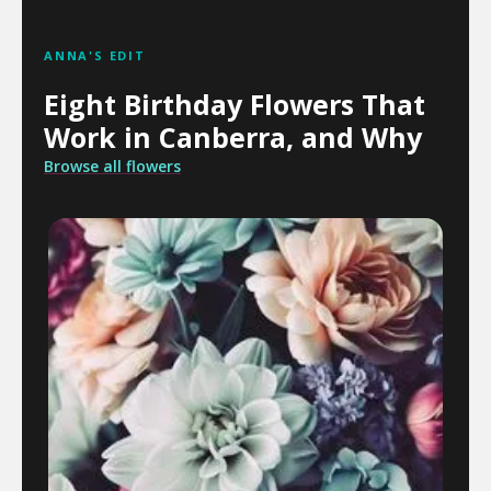
ANNA'S EDIT
Eight Birthday Flowers That
Work in Canberra, and Why
Browse all flowers