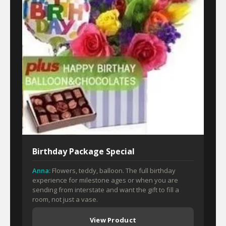
Birthday Package Special
Anna:
Flowers, teddy, balloon. The full birthday
experience for milestone ages or when you are
sending from interstate and want the gift to fill a
room, not just a vase.
View Product