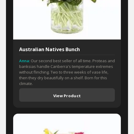
Australian Natives Bunch
Anna:
Our second best seller of all time. Proteas and
banksias handle Canberra's temperature extremes
without flinching. Two to three weeks of vase life,
then they dry beautifully on a shelf. Born for this
climate.
View Product