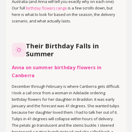
Australia (and Anna will tell you exactly why on each one).
Our full
birthday flowers range
is a few scrolls down, but
here is what to look for based on the season, the delivery
scenario, and what actually lasts.
Their Birthday Falls in
Summer
Anna on summer birthday flowers in
Canberra
December through February is where Canberra gets difficult.
I took a call once from a woman in Adelaide ordering
birthday flowers for her daughter in Braddon. It was early
January and the forecast was 41 degrees. She wanted tulips
because her daughter loved them. I had to talk her out of it.
Tulips in 41 degrees will collapse within hours of delivery.
The petals go translucent and the stems buckle. I steered
her toward a native bunch instead and she called back a