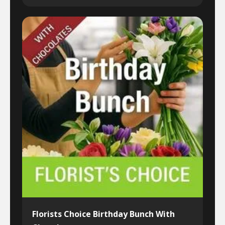
Florists Choice Birthday Bunch With