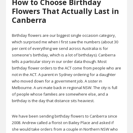
How to Choose Birthday
Flowers That Actually Last in
Canberra
Birthday flowers are our biggest single occasion category,
which surprised me when I first saw the numbers (about 30
per cent of everything we send across Australia is for
someone's birthday, which is a lot of birthdays). Canberra
tells a particular story in our order data though. Most
birthday flower orders to the ACT come from people who are
not in the ACT. A parent in Sydney ordering for a daughter
who moved down for a government job. A sister in
Melbourne. A uni mate back in regional NSW. The city is full
of people whose families are somewhere else, and a
birthday is the day that distance sits heaviest.
We have been sending birthday flowers to Canberra since
2008. Andrew called a florist on Bailey Place and asked if
she would take orders from a couple in Northern NSW who