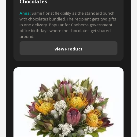
Chocolates
Anna:
Same florist flexibility as the standard bunch,
with chocolates bundled. The recipient gets two gifts
in one delivery. Popular for Canberra government
office birthdays where the chocolates get shared
around.
View Product