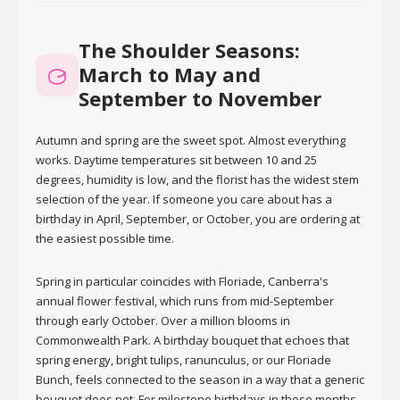
The Shoulder Seasons:
March to May and
September to November
Autumn and spring are the sweet spot. Almost everything
works. Daytime temperatures sit between 10 and 25
degrees, humidity is low, and the florist has the widest stem
selection of the year. If someone you care about has a
birthday in April, September, or October, you are ordering at
the easiest possible time.
Spring in particular coincides with Floriade, Canberra's
annual flower festival, which runs from mid-September
through early October. Over a million blooms in
Commonwealth Park. A birthday bouquet that echoes that
spring energy, bright tulips, ranunculus, or our Floriade
Bunch, feels connected to the season in a way that a generic
bouquet does not. For milestone birthdays in these months,