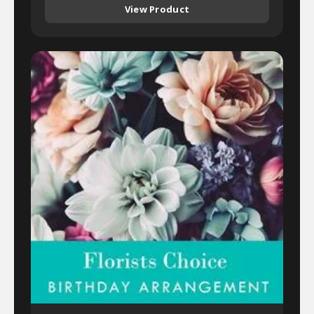
View Product