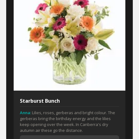
Starburst Bunch
Anna:
Lilies, roses, gerberas and bright colour. The
gerberas bring the birthday energy and the lilies
keep opening over the week. In Canberra's dry
autumn air these go the distance.