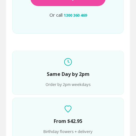
Or call
1300 360 469
Same Day by 2pm
Order by 2pm weekdays
From $42.95
Birthday flowers + delivery