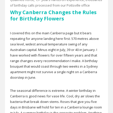
of birthday calls processed from our Pottsville office
Why Canberra Changes the Rules
for Birthday Flowers
I covered this on the main Canberra page but it bears
repeating for anyone landing here first. 570 metres above
sea level, widest annual temperature swing of any
Australian capital. Minus eight in July, 39 or 40 in January. I
have worked with flowers for over fifteen years and that
range changes every recommendation I make. A birthday
bouquet that would coast through two weeks in a Sydney
apartment might not survive a single night on a Canberra
doorstep in June.
The seasonal difference is extreme. A winter birthday in
Canberra is good news for vase life. Cool, dry air slows the
bacteria that break down stems. Roses that give you five
days in Brisbane will hold for ten in a Canberra lounge room
in July. A summer birthday is the opposite problem. Anything