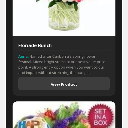
Floriade Bunch
Anna:
Named after Canberra's spring flower
festival. Mixed bright stems at our best value price
point. A strong entry option when you want colour
and impact without stretching the budget.
View Product