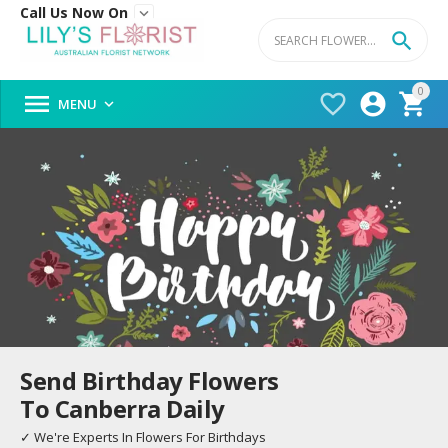
Call Us Now On


0




MENU

Send Birthday Flowers
To Canberra Daily
✓ We're Experts In Flowers For Birthdays