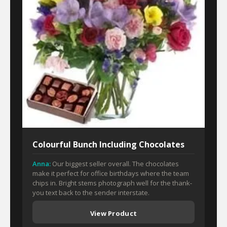
Colourful Bunch Including Chocolates
Anna:
Our biggest seller overall. The chocolates
make it perfect for office birthdays where the team
chips in. Bright stems photograph well for the thank-
you text back to the sender interstate.
View Product