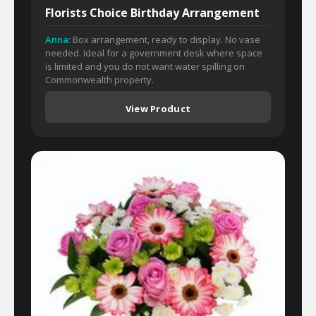
Florists Choice Birthday Arrangement
Anna:
Box arrangement, ready to display. No vase
needed. Ideal for a government desk where space
is limited and you do not want water spilling on
Commonwealth property.
View Product