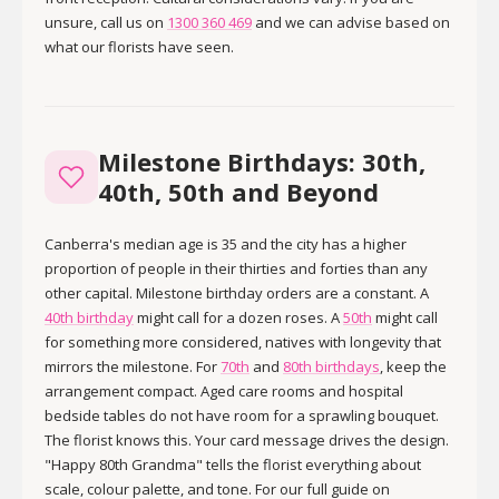
unsure, call us on
1300 360 469
and we can advise based on
what our florists have seen.
Milestone Birthdays: 30th,
40th, 50th and Beyond
Canberra's median age is 35 and the city has a higher
proportion of people in their thirties and forties than any
other capital. Milestone birthday orders are a constant. A
40th birthday
might call for a dozen roses. A
50th
might call
for something more considered, natives with longevity that
mirrors the milestone. For
70th
and
80th birthdays
, keep the
arrangement compact. Aged care rooms and hospital
bedside tables do not have room for a sprawling bouquet.
The florist knows this. Your card message drives the design.
"Happy 80th Grandma" tells the florist everything about
scale, colour palette, and tone. For our full guide on