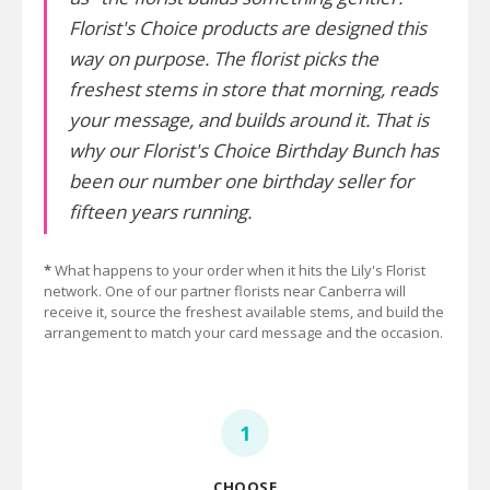
Florist's Choice products are designed this
way on purpose. The florist picks the
freshest stems in store that morning, reads
your message, and builds around it. That is
why our Florist's Choice Birthday Bunch has
been our number one birthday seller for
fifteen years running.
*
What happens to your order when it hits the Lily's Florist
network. One of our partner florists near Canberra will
receive it, source the freshest available stems, and build the
arrangement to match your card message and the occasion.
1
CHOOSE