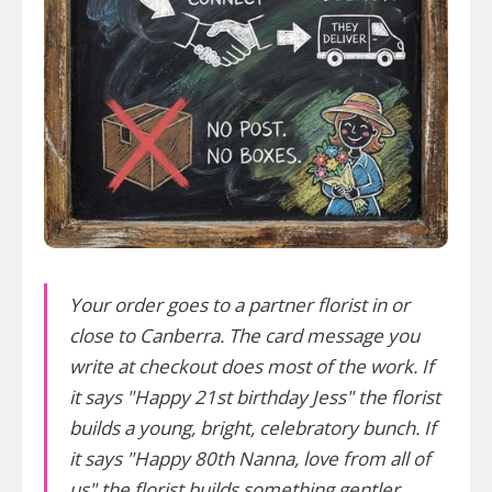
Your order goes to a partner florist in or
close to Canberra. The card message you
write at checkout does most of the work. If
it says "Happy 21st birthday Jess" the florist
builds a young, bright, celebratory bunch. If
it says "Happy 80th Nanna, love from all of
us" the florist builds something gentler.