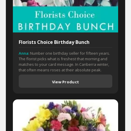
Florists Choice Birthday Bunch
Anna:
Number one birthday seller for fifteen years.
The florist picks what is freshest that morning and
matches to your card message. In Canberra winter,
that often means roses at their absolute peak.
View Product