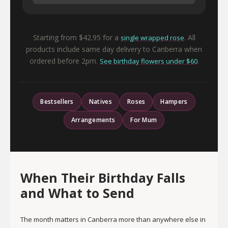
Starting from $42.95 for a
. All
single wrapped rose
products include same day delivery to Canberra when
ordered before 2pm.
.
See birthday flowers under $60
Bestsellers
Natives
Roses
Hampers
Arrangements
For Mum
When Their Birthday Falls
and What to Send
The month matters in Canberra more than anywhere else in