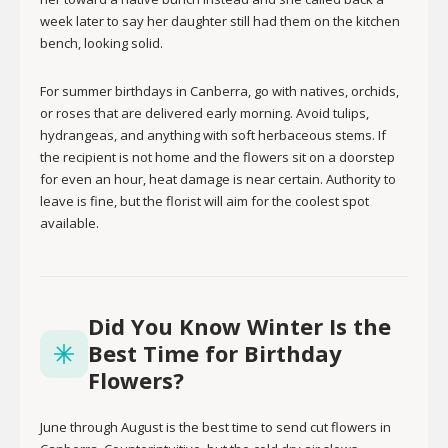
week later to say her daughter still had them on the kitchen
bench, looking solid.
For summer birthdays in Canberra, go with natives, orchids,
or roses that are delivered early morning. Avoid tulips,
hydrangeas, and anything with soft herbaceous stems. If
the recipient is not home and the flowers sit on a doorstep
for even an hour, heat damage is near certain. Authority to
leave is fine, but the florist will aim for the coolest spot
available.
Did You Know Winter Is the
Best Time for Birthday
Flowers?
June through August is the best time to send cut flowers in