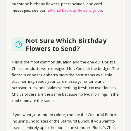
milestone birthday flowers, personalities, and card
messages, see our
national birthday flowers guide
.
Not Sure Which Birthday
Flowers to Send?
This is the most common situation and the one our Florist's
Choice products were designed for. You pick the budget. The
florist in or near Canberra picks the best stems available
that morning, reads your card message for tone and
occasion cues, and builds something fresh. No two Florist's
Choice orders are the same because no two mornings in the
cool room are the same.
If you want guaranteed colour, choose the Colourful Bunch
Including Chocolates or the Starburst Bunch. If you want to
leave it entirely up to the florist, the standard Florist's Choice