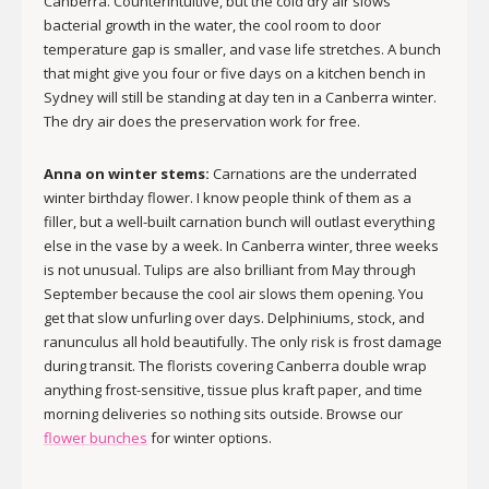
Canberra. Counterintuitive, but the cold dry air slows
bacterial growth in the water, the cool room to door
temperature gap is smaller, and vase life stretches. A bunch
that might give you four or five days on a kitchen bench in
Sydney will still be standing at day ten in a Canberra winter.
The dry air does the preservation work for free.
Anna on winter stems:
Carnations are the underrated
winter birthday flower. I know people think of them as a
filler, but a well-built carnation bunch will outlast everything
else in the vase by a week. In Canberra winter, three weeks
is not unusual. Tulips are also brilliant from May through
September because the cool air slows them opening. You
get that slow unfurling over days. Delphiniums, stock, and
ranunculus all hold beautifully. The only risk is frost damage
during transit. The florists covering Canberra double wrap
anything frost-sensitive, tissue plus kraft paper, and time
morning deliveries so nothing sits outside. Browse our
flower bunches
for winter options.