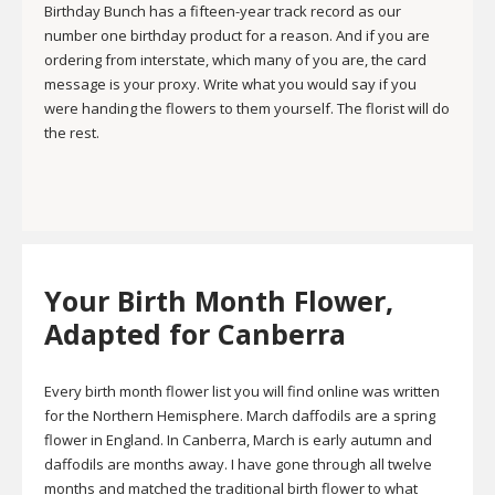
Birthday Bunch has a fifteen-year track record as our
number one birthday product for a reason. And if you are
ordering from interstate, which many of you are, the card
message is your proxy. Write what you would say if you
were handing the flowers to them yourself. The florist will do
the rest.
Your Birth Month Flower,
Adapted for Canberra
Every birth month flower list you will find online was written
for the Northern Hemisphere. March daffodils are a spring
flower in England. In Canberra, March is early autumn and
daffodils are months away. I have gone through all twelve
months and matched the traditional birth flower to what