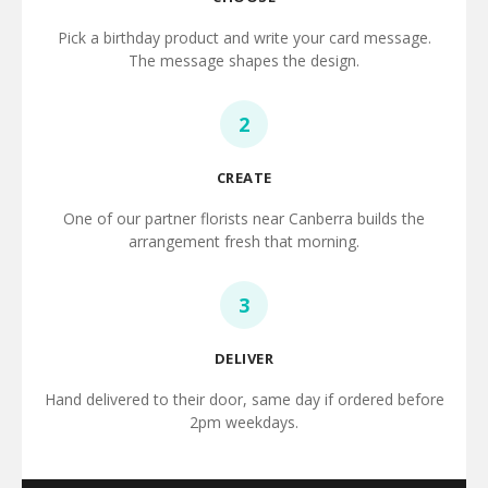
Pick a birthday product and write your card message.
The message shapes the design.
2
CREATE
One of our partner florists near Canberra builds the
arrangement fresh that morning.
3
DELIVER
Hand delivered to their door, same day if ordered before
2pm weekdays.