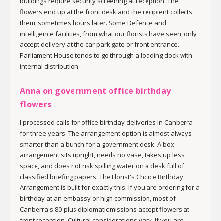
buildings require security screening at reception. The
flowers end up at the front desk and the recipient collects
them, sometimes hours later. Some Defence and
intelligence facilities, from what our florists have seen, only
accept delivery at the car park gate or front entrance.
Parliament House tends to go through a loading dock with
internal distribution.
Anna on government office birthday
flowers
I processed calls for office birthday deliveries in Canberra
for three years. The arrangement option is almost always
smarter than a bunch for a government desk. A box
arrangement sits upright, needs no vase, takes up less
space, and does not risk spilling water on a desk full of
classified briefing papers. The Florist's Choice Birthday
Arrangement is built for exactly this. If you are ordering for a
birthday at an embassy or high commission, most of
Canberra's 80-plus diplomatic missions accept flowers at
front reception. Cultural considerations vary. If you are