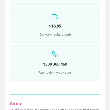
$16.95
Delivery (subsidised)
1300 360 469
7am to 6pm weekdays
Anna
Qualified florist, 15+ years hands-on experience, thousands