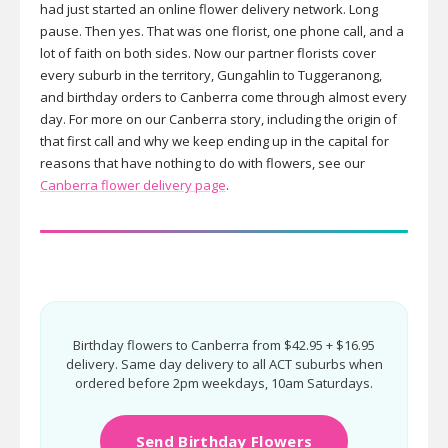
had just started an online flower delivery network. Long
pause. Then yes. That was one florist, one phone call, and a
lot of faith on both sides. Now our partner florists cover
every suburb in the territory, Gungahlin to Tuggeranong,
and birthday orders to Canberra come through almost every
day. For more on our Canberra story, including the origin of
that first call and why we keep ending up in the capital for
reasons that have nothing to do with flowers, see our
Canberra flower delivery page
.
Birthday flowers to Canberra from $42.95 + $16.95
delivery. Same day delivery to all ACT suburbs when
ordered before 2pm weekdays, 10am Saturdays.
Send Birthday Flowers