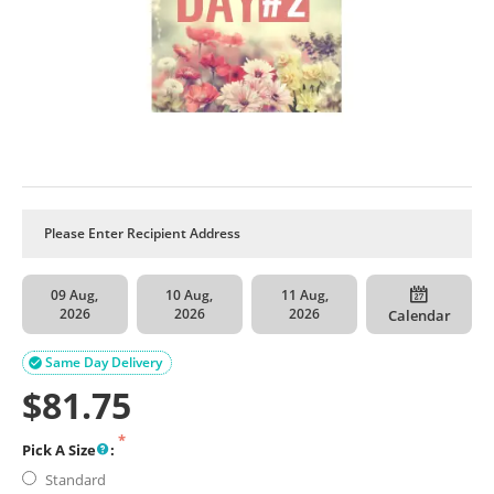
09 Aug,
10 Aug,
11 Aug,
2026
2026
2026
Calendar
Same Day Delivery

$
81.75
Pick A Size
:
Standard