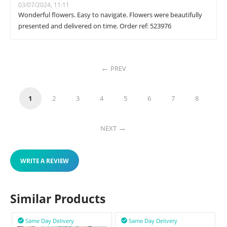
03/07/2024, 11:11
Wonderful flowers. Easy to navigate. Flowers were beautifully
presented and delivered on time. Order ref: 523976
PREV
1
2
3
4
5
6
7
8
NEXT
WRITE A REVIEW
Similar Products
Same Day Delivery
Same Day Delivery

