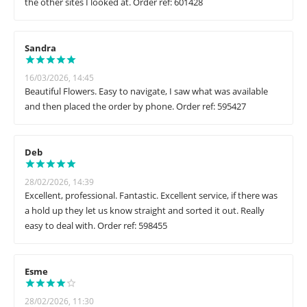
the other sites I looked at. Order ref: 601428
Sandra
16/03/2026, 14:45
Beautiful Flowers. Easy to navigate, I saw what was available
and then placed the order by phone. Order ref: 595427
Deb
28/02/2026, 14:39
Excellent, professional. Fantastic. Excellent service, if there was
a hold up they let us know straight and sorted it out. Really
easy to deal with. Order ref: 598455
Esme
28/02/2026, 11:30