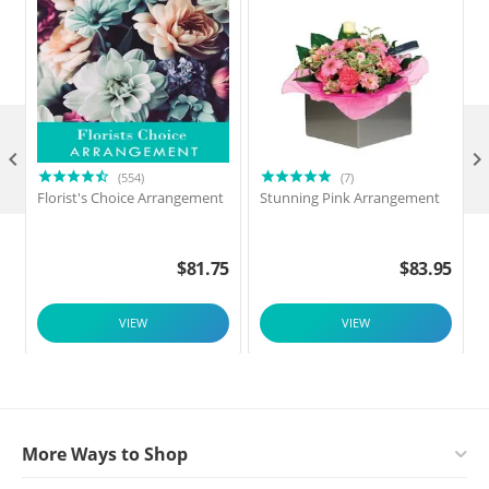

(554)
(7)
Florist's Choice Arrangement
Stunning Pink Arrangement
$
81.75
$
83.95
VIEW
VIEW
More Ways to Shop