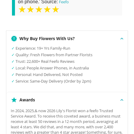
on phone.' Source:
Feefo
★★★★★
Why Buy Flowers With Us?
✓
Experience: 19+ Yrs Family-Run
✓
Quality: Fresh Flowers from Partner Florists
✓
Trust: 22,600+ Real Feefo Reviews
✓
Local: People Answer Phones, in Australia
✓
Personal: Hand Delivered, Not Posted
✓
Service: Same-Day Delivery (Order by 2pm)
Awards
In 2024, 2025,& now 2026 Lily's Florist won a feefo Trusted
Service Award. To receive this coveted award, a business must
receive at least 50 reviews in a 12 month period, averaging at
least 4 stars. We did that, and many more, with over 2,400
reviews with a greater than 4 star average! Something, for sure,