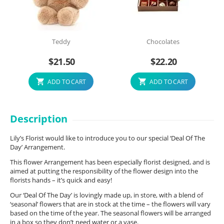
Teddy
Chocolates
$
21.50
$
22.20
ADD TO CART
ADD TO CART
Description
Lily’s Florist would like to introduce you to our special ‘Deal Of The
Day’ Arrangement.
This flower Arrangement has been especially florist designed, and is
aimed at putting the responsibility of the flower design into the
florists hands – it’s quick and easy!
Our ‘Deal Of The Day’ is lovingly made up, in store, with a blend of
‘seasonal’ flowers that are in stock at the time – the flowers will vary
based on the time of the year. The seasonal flowers will be arranged
in a box so they don’t need water or a vase.