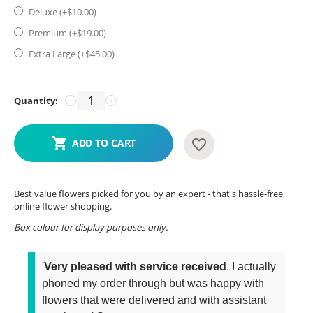
Deluxe (+$
10.00
)
Premium (+$
19.00
)
Extra Large (+$
45.00
)
Quantity:
−
+
ADD TO CART
Best value flowers picked for you by an expert - that's hassle-free
online flower shopping.
Box colour for display purposes only.
'
Very pleased with service received
. I actually
phoned my order through but was happy with
flowers that were delivered and with assistant