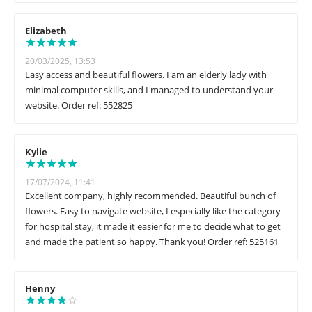
Elizabeth
20/03/2025, 13:53
Easy access and beautiful flowers. I am an elderly lady with
minimal computer skills, and I managed to understand your
website. Order ref: 552825
Kylie
17/07/2024, 11:41
Excellent company, highly recommended. Beautiful bunch of
flowers. Easy to navigate website, I especially like the category
for hospital stay, it made it easier for me to decide what to get
and made the patient so happy. Thank you! Order ref: 525161
Henny