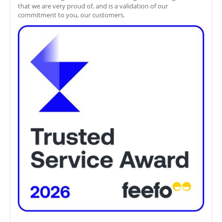
that we are very proud of, and is a validation of our
commitment to you, our customers.