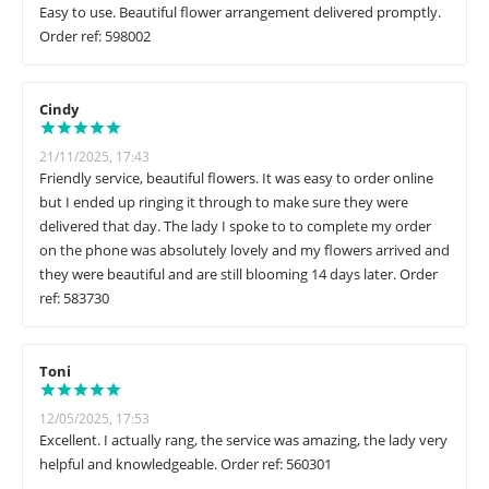
Easy to use. Beautiful flower arrangement delivered promptly.
Order ref: 598002
Cindy
21/11/2025, 17:43
Friendly service, beautiful flowers. It was easy to order online
but I ended up ringing it through to make sure they were
delivered that day. The lady I spoke to to complete my order
on the phone was absolutely lovely and my flowers arrived and
they were beautiful and are still blooming 14 days later. Order
ref: 583730
Toni
12/05/2025, 17:53
Excellent. I actually rang, the service was amazing, the lady very
helpful and knowledgeable. Order ref: 560301