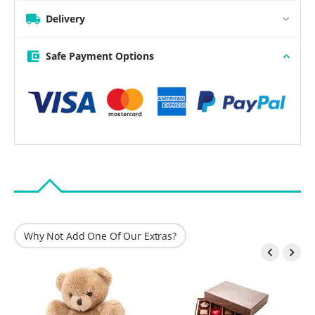
Delivery
Safe Payment Options
Why Not Add One Of Our Extras?

