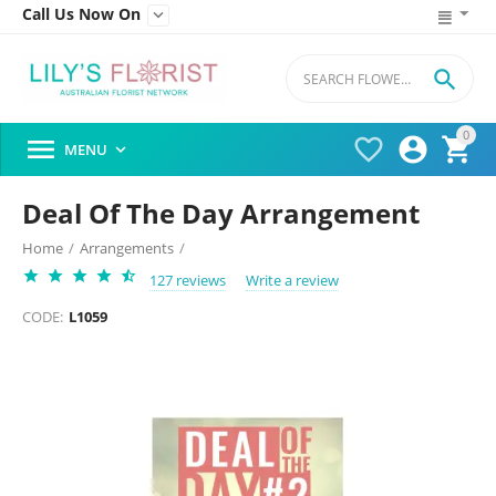
Call Us Now On


0




MENU

Deal Of The Day Arrangement
Home
/
Arrangements
/
127 reviews
Write a review
CODE:
L1059