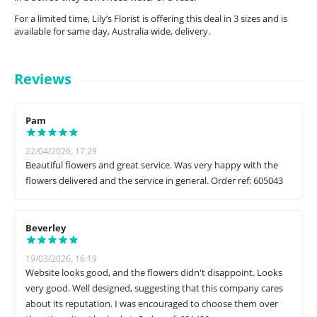
For a limited time, Lily’s Florist is offering this deal in 3 sizes and is
available for same day, Australia wide, delivery.
Reviews
Pam
22/04/2026, 17:29
Beautiful flowers and great service. Was very happy with the
flowers delivered and the service in general. Order ref: 605043
Beverley
19/03/2026, 16:19
Website looks good, and the flowers didn't disappoint. Looks
very good. Well designed, suggesting that this company cares
about its reputation. I was encouraged to choose them over