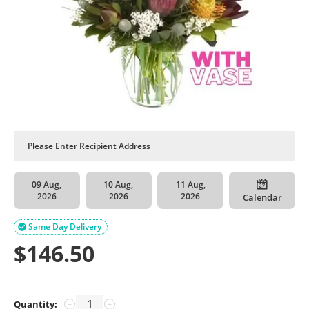
09 Aug,
10 Aug,
11 Aug,
2026
2026
2026
Calendar
Same Day Delivery

$
146.50
Quantity:
−
+