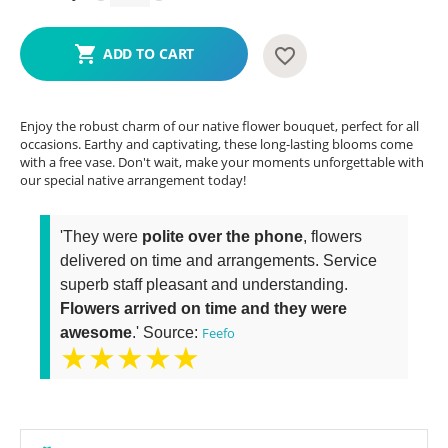
ADD TO CART
Enjoy the robust charm of our native flower bouquet, perfect for all
occasions. Earthy and captivating, these long-lasting blooms come
with a free vase. Don't wait, make your moments unforgettable with
our special native arrangement today!
'They were
polite over the phone
, flowers
delivered on time and arrangements. Service
superb staff pleasant and understanding.
Flowers arrived on time and they were
awesome
.' Source:
Feefo
★★★★★