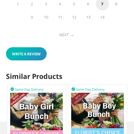
1
2
3
4
5
6
7
8
9
10
11
12
13
14
NEXT
WRITE A REVIEW
Similar Products
Same Day Delivery
Same Day Delivery

