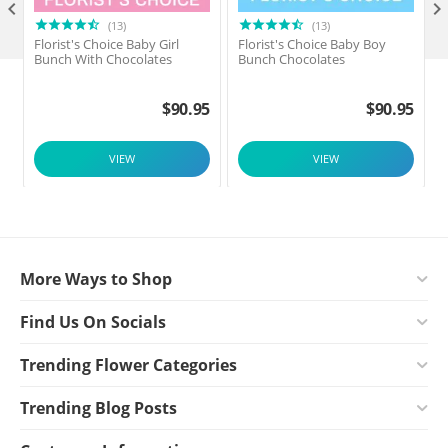

(13)
(13)
Florist's Choice Baby Girl
Florist's Choice Baby Boy
F
Bunch With Chocolates
Bunch Chocolates
$
90.95
$
90.95
VIEW
VIEW
More Ways to Shop
Find Us On Socials
Trending Flower Categories
Trending Blog Posts