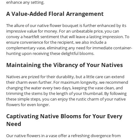
enhance any setting.
A Value-Added Floral Arrangement
The allure of our native flower bouquet is further enhanced by its
impressive value for money. For an unbeatable price, you can
convey a heartfelt sentiment that will leave a lasting impression. To
ensure convenience for the recipient, we also include a
complementary vase, eliminating any need for immediate container-
hunting upon receiving these delightful blooms.
Maintaining the Vibrancy of Your Natives
Natives are prized for their durability, but a little care can extend
their charm even further. For maximum longevity, we recommend
changing the water every two days, keeping the vase clean, and
trimming the stems by the length of your thumbnail. By following
these simple steps, you can enjoy the rustic charm of your native
flowers for even longer.
Captivating Native Blooms for Your Every
Need
Our native flowers in a vase offer a refreshing divergence from