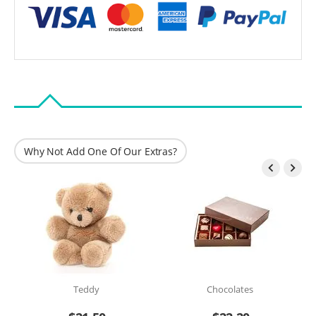
Why Not Add One Of Our Extras?


Teddy
Chocolates