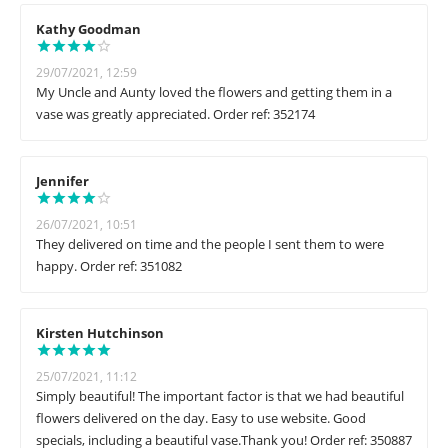
Kathy Goodman
29/07/2021, 12:59
My Uncle and Aunty loved the flowers and getting them in a
vase was greatly appreciated. Order ref: 352174
Jennifer
26/07/2021, 10:51
They delivered on time and the people I sent them to were
happy. Order ref: 351082
Kirsten Hutchinson
25/07/2021, 11:12
Simply beautiful! The important factor is that we had beautiful
flowers delivered on the day. Easy to use website. Good
specials, including a beautiful vase.Thank you! Order ref: 350887