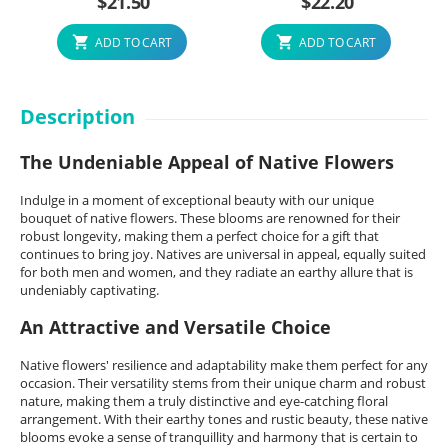
$
21.50
$
22.20
ADD TO CART
ADD TO CART
Description
The Undeniable Appeal of Native Flowers
Indulge in a moment of exceptional beauty with our unique
bouquet of native flowers. These blooms are renowned for their
robust longevity, making them a perfect choice for a gift that
continues to bring joy. Natives are universal in appeal, equally suited
for both men and women, and they radiate an earthy allure that is
undeniably captivating.
An Attractive and Versatile Choice
Native flowers' resilience and adaptability make them perfect for any
occasion. Their versatility stems from their unique charm and robust
nature, making them a truly distinctive and eye-catching floral
arrangement. With their earthy tones and rustic beauty, these native
blooms evoke a sense of tranquillity and harmony that is certain to