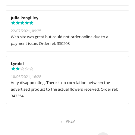
Julie Pengilley
22/07/2021, 09:25
Web site was great but could not order online due to a
payment issue. Order ref: 350508
Lyndel
10/06/2021, 16:28
Very disappointing. There is no correlation between the
advertised product to the actual flowers received. Order ref:
343354
PREV