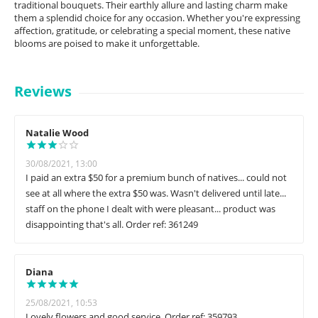
traditional bouquets. Their earthly allure and lasting charm make
them a splendid choice for any occasion. Whether you're expressing
affection, gratitude, or celebrating a special moment, these native
blooms are poised to make it unforgettable.
Reviews
Natalie Wood
30/08/2021, 13:00
I paid an extra $50 for a premium bunch of natives... could not
see at all where the extra $50 was. Wasn't delivered until late...
staff on the phone I dealt with were pleasant... product was
disappointing that's all. Order ref: 361249
Diana
25/08/2021, 10:53
Lovely flowers and good service. Order ref: 359793