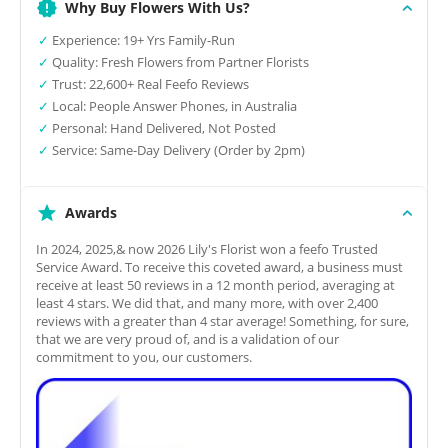
Why Buy Flowers With Us?
✓
Experience: 19+ Yrs Family-Run
✓
Quality: Fresh Flowers from Partner Florists
✓
Trust: 22,600+ Real Feefo Reviews
✓
Local: People Answer Phones, in Australia
✓
Personal: Hand Delivered, Not Posted
✓
Service: Same-Day Delivery (Order by 2pm)
Awards
In 2024, 2025,& now 2026 Lily's Florist won a feefo Trusted
Service Award. To receive this coveted award, a business must
receive at least 50 reviews in a 12 month period, averaging at
least 4 stars. We did that, and many more, with over 2,400
reviews with a greater than 4 star average! Something, for sure,
that we are very proud of, and is a validation of our
commitment to you, our customers.