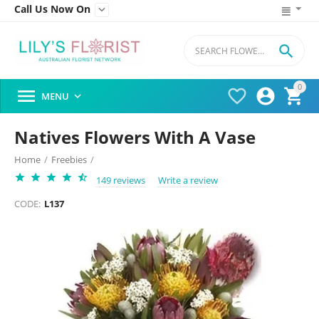
Call Us Now On


0




MENU

Natives Flowers With A Vase
Home
/
Freebies
/
149 reviews
Write a review
CODE:
L137