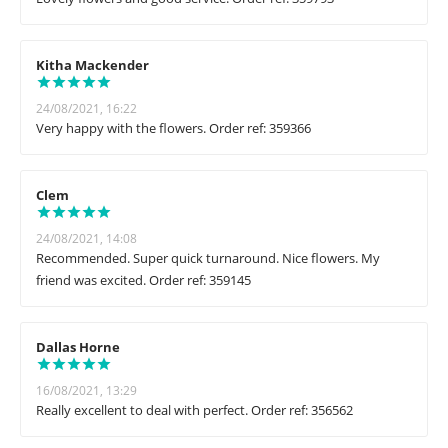
Kitha Mackender
24/08/2021, 16:22
Very happy with the flowers. Order ref: 359366
Clem
24/08/2021, 14:08
Recommended. Super quick turnaround. Nice flowers. My
friend was excited. Order ref: 359145
Dallas Horne
16/08/2021, 13:29
Really excellent to deal with perfect. Order ref: 356562