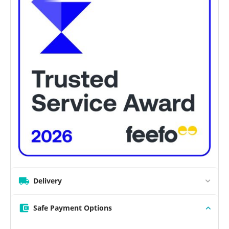
Delivery
Safe Payment Options