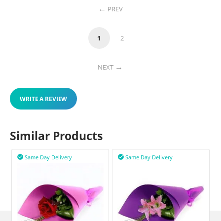
PREV
1
2
NEXT
WRITE A REVIEW
Similar Products
Same Day Delivery
Same Day Delivery

