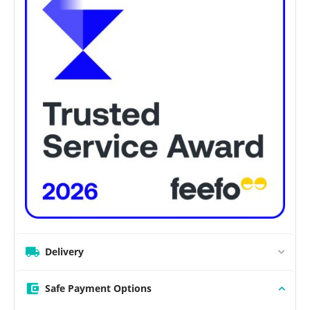
Delivery
Safe Payment Options