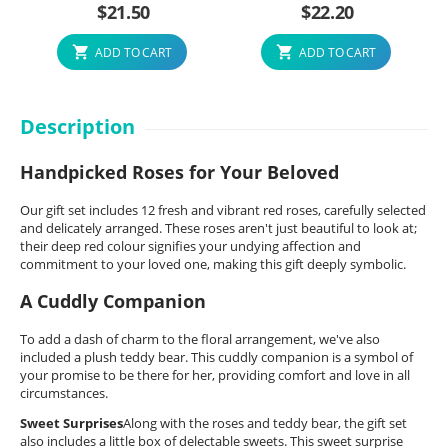
$
21.50
$
22.20
ADD TO CART
ADD TO CART
Description
Handpicked Roses for Your Beloved
Our gift set includes 12 fresh and vibrant red roses, carefully selected
and delicately arranged. These roses aren't just beautiful to look at;
their deep red colour signifies your undying affection and
commitment to your loved one, making this gift deeply symbolic.
A Cuddly Companion
To add a dash of charm to the floral arrangement, we've also
included a plush teddy bear. This cuddly companion is a symbol of
your promise to be there for her, providing comfort and love in all
circumstances.
Sweet Surprises
Along with the roses and teddy bear, the gift set
also includes a little box of delectable sweets. This sweet surprise