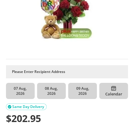
07 Aug,
08 Aug,
09 Aug,
2026
2026
2026
Calendar
Same Day Delivery

$
202.95