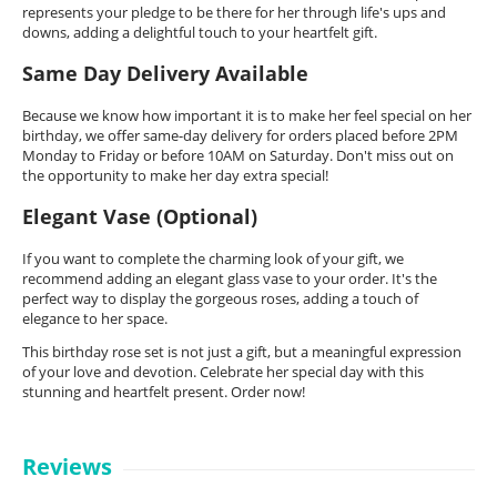
represents your pledge to be there for her through life's ups and
downs, adding a delightful touch to your heartfelt gift.
Same Day Delivery Available
Because we know how important it is to make her feel special on her
birthday, we offer same-day delivery for orders placed before 2PM
Monday to Friday or before 10AM on Saturday. Don't miss out on
the opportunity to make her day extra special!
Elegant Vase (Optional)
If you want to complete the charming look of your gift, we
recommend adding an elegant glass vase to your order. It's the
perfect way to display the gorgeous roses, adding a touch of
elegance to her space.
This birthday rose set is not just a gift, but a meaningful expression
of your love and devotion. Celebrate her special day with this
stunning and heartfelt present. Order now!
Reviews