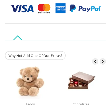
Why Not Add One Of Our Extras?


Teddy
Chocolates