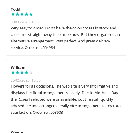
Todd
03/06/2025, 18:08
Very easy to order. Didn’t have the colour roses in stock and
called me straight away to let me know. But they organised an
alternative arrangement. Was perfect. And great delivery
service. Order ref: 564984
William
25/05/2025, 16:36
Flowers for all occasions. The web site is very informative and
displays the floral arrangements clearly. Due to Mother's Day,
the Roses I selected were unavailable, but the staff quickly
advised me and arranged a really nice arrangement to my total
satisfaction. Order ref: 563903
Waine