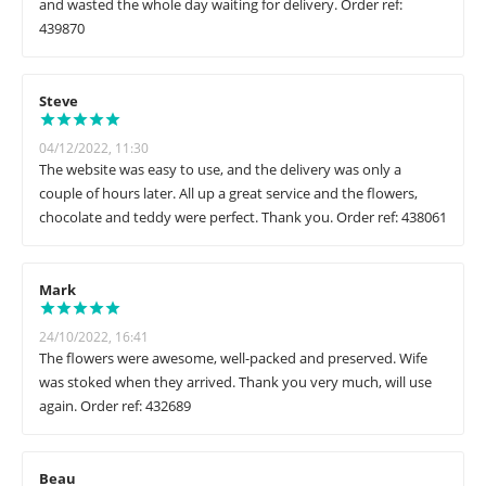
and wasted the whole day waiting for delivery. Order ref:
439870
Steve
04/12/2022, 11:30
The website was easy to use, and the delivery was only a
couple of hours later. All up a great service and the flowers,
chocolate and teddy were perfect. Thank you. Order ref: 438061
Mark
24/10/2022, 16:41
The flowers were awesome, well-packed and preserved. Wife
was stoked when they arrived. Thank you very much, will use
again. Order ref: 432689
Beau