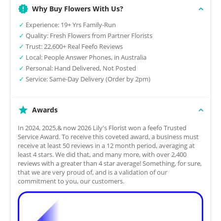
Why Buy Flowers With Us?
✓
Experience: 19+ Yrs Family-Run
✓
Quality: Fresh Flowers from Partner Florists
✓
Trust: 22,600+ Real Feefo Reviews
✓
Local: People Answer Phones, in Australia
✓
Personal: Hand Delivered, Not Posted
✓
Service: Same-Day Delivery (Order by 2pm)
Awards
In 2024, 2025,& now 2026 Lily's Florist won a feefo Trusted
Service Award. To receive this coveted award, a business must
receive at least 50 reviews in a 12 month period, averaging at
least 4 stars. We did that, and many more, with over 2,400
reviews with a greater than 4 star average! Something, for sure,
that we are very proud of, and is a validation of our
commitment to you, our customers.