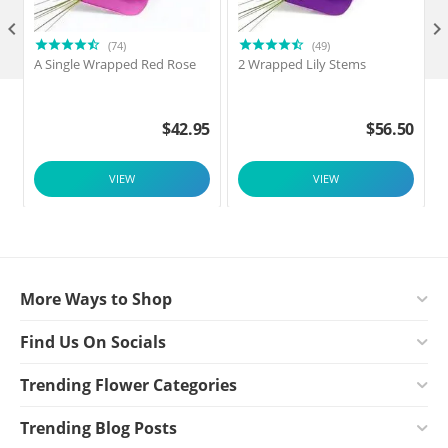

(74)
(49)
A Single Wrapped Red Rose
2 Wrapped Lily Stems
2
$
42.95
$
56.50
VIEW
VIEW
More Ways to Shop
Find Us On Socials
Trending Flower Categories
Trending Blog Posts