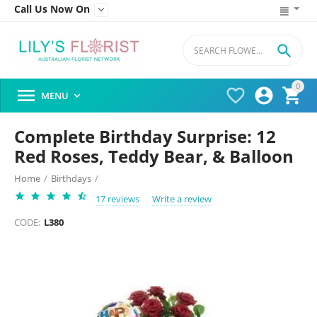
Call Us Now On


0




MENU

Complete Birthday Surprise: 12
Red Roses, Teddy Bear, & Balloon
Home
/
Birthdays
/
17 reviews
Write a review
CODE:
L380