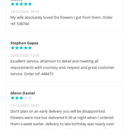
14/12/2024, 09:31
My wife absolutely loved the flowers I got from them. Order
ref: 538744
Stephen Gapsa
26/02/2023, 12:45
Excellent service, attention to detail and meeting all
requirements with courtesy and, respect and great customer
service. Order ref: 448473
Glenn Daniel
15/12/2022, 18:45
Don’t plan on an early delivery you will be disappointed.
Flowers were nice but delivered 6-30 at night when I ordered
them a week earlier, delivery to late birthday was nearly over