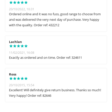
20/10/2022, 10:31
Ordered online and it was no fuss, good range to choose from
and was delivered the very next day of purchase. Very happy
with the quality. Order ref: 432212
Lachlan
11/02/2021, 16:08
Exactly as ordered and on time. Order ref: 324611
Ross
20/10/2015, 15:54
Excellent! Will definitely give return business. Thanks so much!
Very happy! Order ref: 82646