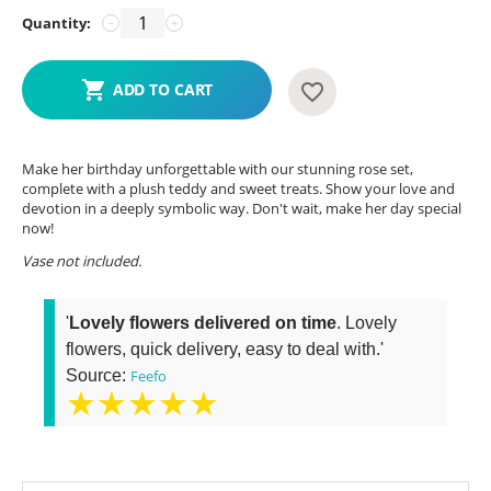
Quantity:
−
+
ADD TO CART
Make her birthday unforgettable with our stunning rose set,
complete with a plush teddy and sweet treats. Show your love and
devotion in a deeply symbolic way. Don't wait, make her day special
now!
Vase not included.
'
Lovely flowers delivered on time
. Lovely
flowers, quick delivery, easy to deal with.'
Source:
Feefo
★★★★★