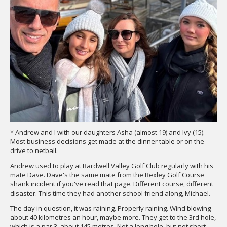
* Andrew and I with our daughters Asha (almost 19) and Ivy (15).
Most business decisions get made at the dinner table or on the
drive to netball.
Andrew used to play at Bardwell Valley Golf Club regularly with his
mate Dave. Dave's the same mate from the Bexley Golf Course
shank incident if you've read that page. Different course, different
disaster. This time they had another school friend along, Michael.
The day in question, it was raining. Properly raining. Wind blowing
about 40 kilometres an hour, maybe more. They get to the 3rd hole,
which is a par 3, about 145 metres. Not a long hole, but not short