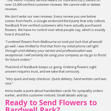
* Our Feefo Trusted Service Award for 2024 and 2025, based on
over 23,000 verified customer reviews. We cannot edit or delete
reviews.
We don't write our own reviews. Every review you see below
comes from Feefo, a Google endorsed third party that only collects
feedback from verified customers who have actually purchased
flowers. We have no control over what people say, which is exactly
how it should be.
"I ordered flowers from Melbourne so took pot luck that all would
go well. I was thrilled to find that from my initial phone call right
through until delivery your service and professionalism was
exceptional. I will certainly be using your company as my go to florist
for future orders."
That kind of feedback keeps us going. Ordering flowers sight
unseen requires trust, and we take that seriously.
"Very quick and easy checkout. Quick delivery, hand written card was
nice."
Anna made a point about handwritten cards for sympathy orders
earlier, and this customer noticed. Small details add up.
Ready to Send Flowers to
Bardwell Park?