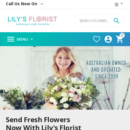
Call Us Now On


0




MENU

Send Fresh Flowers
Now With Lily's Florist