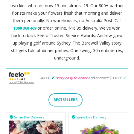
two kids who are now 15 and almost 19. Our 800+ partner
florists make your flowers fresh that morning and deliver
them personally. No warehouses, no Australia Post. Call
or order online, $16.95 delivery. We've won
1300 360 469
back to back Feefo Trusted Service Awards. Andrew grew
up playing golf around Sydney. The Bardwell Valley story
still gets told at dinner parties. One swing, 30 centimetres,
underground.
"
Very easy to order
and contact"
"
Easy to follow
and p
MARGARET
LUCY
★★★★☆
4.3
See 24,200+ Reviews
BESTSELLERS
Same Day Delivery
Same Day Delivery

