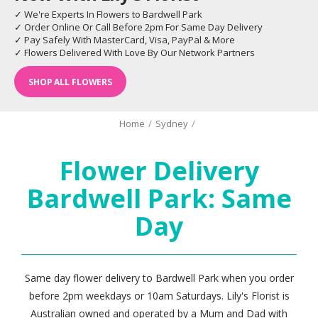
✓ We're Experts In Flowers to Bardwell Park
✓ Order Online Or Call Before 2pm For Same Day Delivery
✓ Pay Safely With MasterCard, Visa, PayPal & More
✓ Flowers Delivered With Love By Our Network Partners
SHOP ALL FLOWERS
Home
/
Sydney
/
Flower Delivery
Bardwell Park: Same
Day
Same day flower delivery to Bardwell Park when you order
before 2pm weekdays or 10am Saturdays. Lily's Florist is
Australian owned and operated by a Mum and Dad with