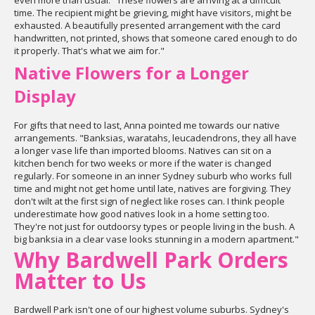
even more than usual. "These flowers are arriving at a difficult
time. The recipient might be grieving, might have visitors, might be
exhausted. A beautifully presented arrangement with the card
handwritten, not printed, shows that someone cared enough to do
it properly. That's what we aim for."
Native Flowers for a Longer
Display
For gifts that need to last, Anna pointed me towards our native
arrangements. "Banksias, waratahs, leucadendrons, they all have
a longer vase life than imported blooms. Natives can sit on a
kitchen bench for two weeks or more if the water is changed
regularly. For someone in an inner Sydney suburb who works full
time and might not get home until late, natives are forgiving. They
don't wilt at the first sign of neglect like roses can. I think people
underestimate how good natives look in a home setting too.
They're not just for outdoorsy types or people living in the bush. A
big banksia in a clear vase looks stunning in a modern apartment."
Why Bardwell Park Orders
Matter to Us
Bardwell Park isn't one of our highest volume suburbs. Sydney's