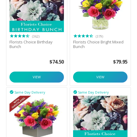
(362)
(379)
Florists Choice Birthday
Florists Choice Bright Mixed
Bunch
Bunch
$
74.50
$
79.95
VIEW
VIEW
Same Day Delivery
Same Day Delivery

