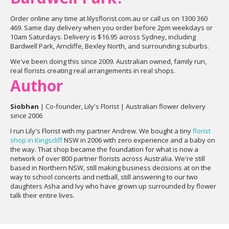
Order online any time at lilysflorist.com.au or call us on 1300 360
469. Same day delivery when you order before 2pm weekdays or
10am Saturdays. Delivery is $16.95 across Sydney, including
Bardwell Park, Arncliffe, Bexley North, and surrounding suburbs.
We've been doing this since 2009. Australian owned, family run,
real florists creating real arrangements in real shops.
Author
Siobhan
| Co-founder, Lily's Florist | Australian flower delivery
since 2006
I run Lily's Florist with my partner Andrew. We bought a tiny
florist
shop in Kingscliff
NSW in 2006 with zero experience and a baby on
the way. That shop became the foundation for what is now a
network of over 800 partner florists across Australia. We're still
based in Northern NSW, still making business decisions at on the
way to school concerts and netball, still answering to our two
daughters Asha and Ivy who have grown up surrounded by flower
talk their entire lives.