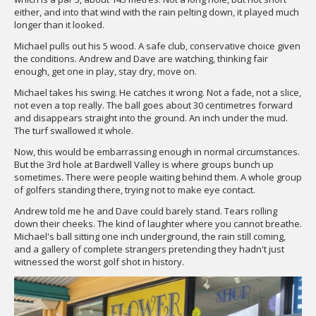
either, and into that wind with the rain pelting down, it played much
longer than it looked.
Michael pulls out his 5 wood. A safe club, conservative choice given
the conditions. Andrew and Dave are watching, thinking fair
enough, get one in play, stay dry, move on.
Michael takes his swing. He catches it wrong. Not a fade, not a slice,
not even a top really. The ball goes about 30 centimetres forward
and disappears straight into the ground. An inch under the mud.
The turf swallowed it whole.
Now, this would be embarrassing enough in normal circumstances.
But the 3rd hole at Bardwell Valley is where groups bunch up
sometimes. There were people waiting behind them. A whole group
of golfers standing there, trying not to make eye contact.
Andrew told me he and Dave could barely stand. Tears rolling
down their cheeks. The kind of laughter where you cannot breathe.
Michael's ball sitting one inch underground, the rain still coming,
and a gallery of complete strangers pretending they hadn't just
witnessed the worst golf shot in history.