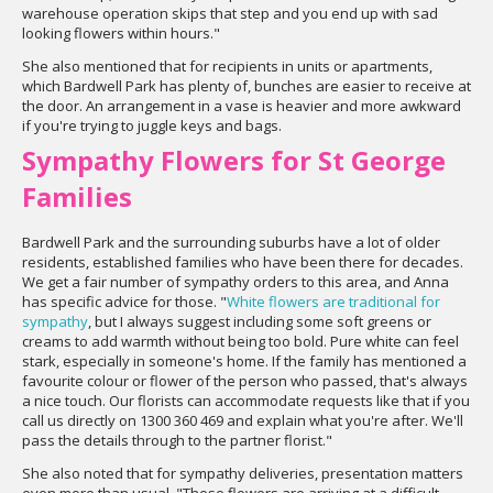
warehouse operation skips that step and you end up with sad
looking flowers within hours."
She also mentioned that for recipients in units or apartments,
which Bardwell Park has plenty of, bunches are easier to receive at
the door. An arrangement in a vase is heavier and more awkward
if you're trying to juggle keys and bags.
Sympathy Flowers for St George
Families
Bardwell Park and the surrounding suburbs have a lot of older
residents, established families who have been there for decades.
We get a fair number of sympathy orders to this area, and Anna
has specific advice for those. "
White flowers are traditional for
sympathy
, but I always suggest including some soft greens or
creams to add warmth without being too bold. Pure white can feel
stark, especially in someone's home. If the family has mentioned a
favourite colour or flower of the person who passed, that's always
a nice touch. Our florists can accommodate requests like that if you
call us directly on 1300 360 469 and explain what you're after. We'll
pass the details through to the partner florist."
She also noted that for sympathy deliveries, presentation matters