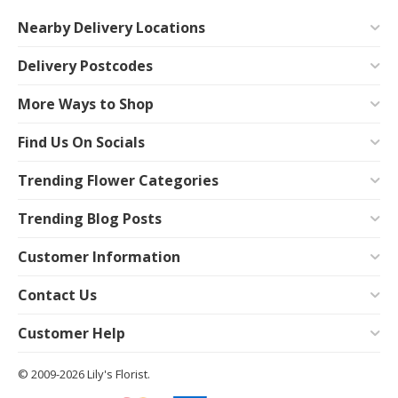
Nearby Delivery Locations
Delivery Postcodes
More Ways to Shop
Find Us On Socials
Trending Flower Categories
Trending Blog Posts
Customer Information
Contact Us
Customer Help
© 2009-2026 Lily's Florist.