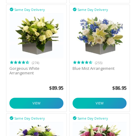
Same Day Delivery
Same Day Delivery


(274)
(255)
Gorgeous White
Blue Mist Arrangement
Arrangement
$
89.95
$
86.95
VIEW
VIEW
Same Day Delivery
Same Day Delivery

