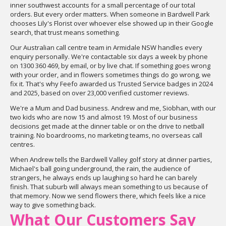
inner southwest accounts for a small percentage of our total
orders. But every order matters. When someone in Bardwell Park
chooses Lily's Florist over whoever else showed up in their Google
search, that trust means something.
Our Australian call centre team in Armidale NSW handles every
enquiry personally. We're contactable six days a week by phone
on 1300 360 469, by email, or by live chat. If something goes wrong
with your order, and in flowers sometimes things do go wrong, we
fix it. That's why Feefo awarded us Trusted Service badges in 2024
and 2025, based on over 23,000 verified customer reviews.
We're a Mum and Dad business. Andrew and me, Siobhan, with our
two kids who are now 15 and almost 19. Most of our business
decisions get made at the dinner table or on the drive to netball
training. No boardrooms, no marketing teams, no overseas call
centres.
When Andrew tells the Bardwell Valley golf story at dinner parties,
Michael's ball going underground, the rain, the audience of
strangers, he always ends up laughing so hard he can barely
finish. That suburb will always mean something to us because of
that memory. Now we send flowers there, which feels like a nice
way to give something back.
What Our Customers Say