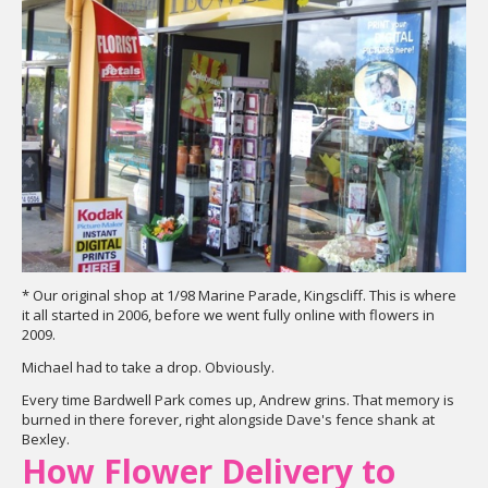
* Our original shop at 1/98 Marine Parade, Kingscliff. This is where
it all started in 2006, before we went fully online with flowers in
2009.
Michael had to take a drop. Obviously.
Every time Bardwell Park comes up, Andrew grins. That memory is
burned in there forever, right alongside Dave's fence shank at
Bexley.
How Flower Delivery to