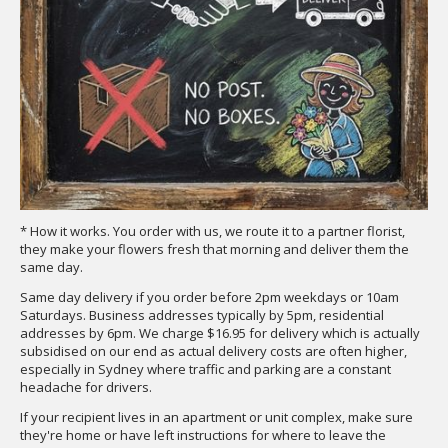
* How it works. You order with us, we route it to a partner florist,
they make your flowers fresh that morning and deliver them the
same day.
Same day delivery if you order before 2pm weekdays or 10am
Saturdays. Business addresses typically by 5pm, residential
addresses by 6pm. We charge $16.95 for delivery which is actually
subsidised on our end as actual delivery costs are often higher,
especially in Sydney where traffic and parking are a constant
headache for drivers.
If your recipient lives in an apartment or unit complex, make sure
they're home or have left instructions for where to leave the