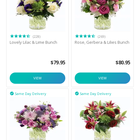
(228)
(269)
Lovely Lilac & Lime Bunch
Rose, Gerbera & Lilies Bunch
$
79.95
$
80.95
VIEW
VIEW
Same Day Delivery
Same Day Delivery

