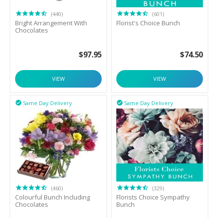
(440)
(601)
Bright Arrangement With
Florist's Choice Bunch
Chocolates
$
97.95
$
74.50
VIEW
VIEW
Same Day Delivery
Same Day Delivery


(460)
(329)
Colourful Bunch Including
Florists Choice Sympathy
Chocolates
Bunch