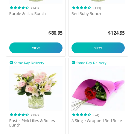
(140)
(119)
Purple & Lilac Bunch
Red Ruby Bunch
$
80.95
$
124.95
VIEW
VIEW
Same Day Delivery
Same Day Delivery


(102)
(74)
Pastel Pink Lilies & Roses
A Single Wrapped Red Rose
Bunch