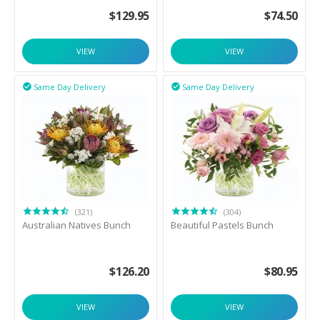
$
129.95
$
74.50
VIEW
VIEW
Same Day Delivery
Same Day Delivery


(321)
(304)
Australian Natives Bunch
Beautiful Pastels Bunch
$
126.20
$
80.95
VIEW
VIEW