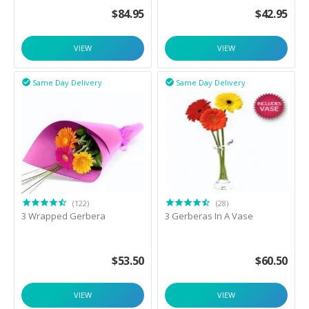
$
84.95
$
42.95
VIEW
VIEW
Same Day Delivery
Same Day Delivery


(122)
(28)
3 Wrapped Gerbera
3 Gerberas In A Vase
$
53.50
$
60.50
VIEW
VIEW