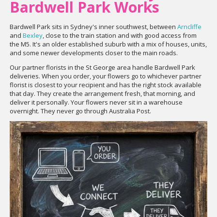
Bardwell Park Works
Bardwell Park sits in Sydney's inner southwest, between
Arncliffe
and
Bexley
, close to the train station and with good access from
the M5. It's an older established suburb with a mix of houses, units,
and some newer developments closer to the main roads.
Our partner florists in the St George area handle Bardwell Park
deliveries. When you order, your flowers go to whichever partner
florist is closest to your recipient and has the right stock available
that day. They create the arrangement fresh, that morning, and
deliver it personally. Your flowers never sit in a warehouse
overnight. They never go through Australia Post.