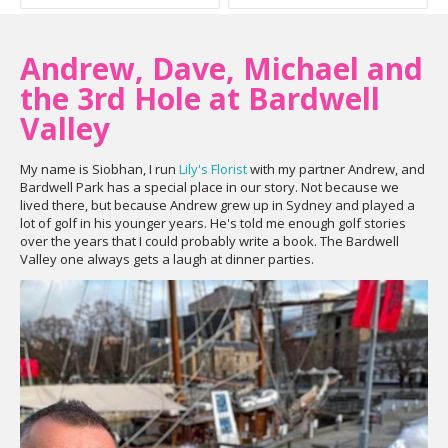
Andrew, Dave, Michael and
the 3rd Hole at Bardwell
Valley
My name is Siobhan, I run
Lily's Florist
with my partner Andrew, and
Bardwell Park has a special place in our story. Not because we
lived there, but because Andrew grew up in Sydney and played a
lot of golf in his younger years. He's told me enough golf stories
over the years that I could probably write a book. The Bardwell
Valley one always gets a laugh at dinner parties.