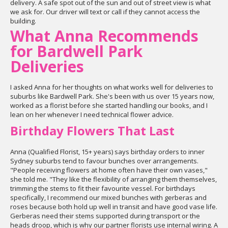
delivery. A safe spot out of the sun and out of street view is what
we ask for. Our driver will text or call if they cannot access the
building.
What Anna Recommends
for Bardwell Park
Deliveries
I asked Anna for her thoughts on what works well for deliveries to
suburbs like Bardwell Park. She's been with us over 15 years now,
worked as a florist before she started handling our books, and I
lean on her whenever I need technical flower advice.
Birthday Flowers That Last
Anna (Qualified Florist, 15+ years) says birthday orders to inner
Sydney suburbs tend to favour bunches over arrangements.
"People receiving flowers at home often have their own vases,"
she told me. "They like the flexibility of arranging them themselves,
trimming the stems to fit their favourite vessel. For birthdays
specifically, I recommend our mixed bunches with gerberas and
roses because both hold up well in transit and have good vase life.
Gerberas need their stems supported during transport or the
heads droop, which is why our partner florists use internal wiring. A