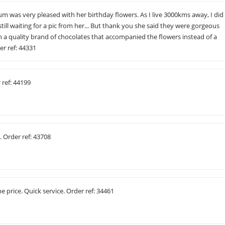
m was very pleased with her birthday flowers. As I live 3000kms away, I did
till waiting for a pic from her... But thank you she said they were gorgeous
 a quality brand of chocolates that accompanied the flowers instead of a
er ref: 44331
r ref: 44199
. Order ref: 43708
e price. Quick service. Order ref: 34461