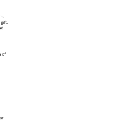
's
gift.
nd
 of
ar