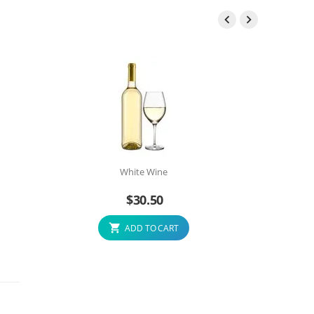


White Wine
$
30.50
ADD TO CART