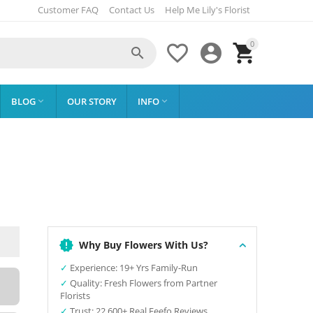
Customer FAQ
Contact Us
Help Me Lily's Florist
0




BLOG
OUR STORY
INFO


Why Buy Flowers With Us?
✓
Experience: 19+ Yrs Family-Run
✓
Quality: Fresh Flowers from Partner
Florists
✓
Trust: 22,600+ Real Feefo Reviews