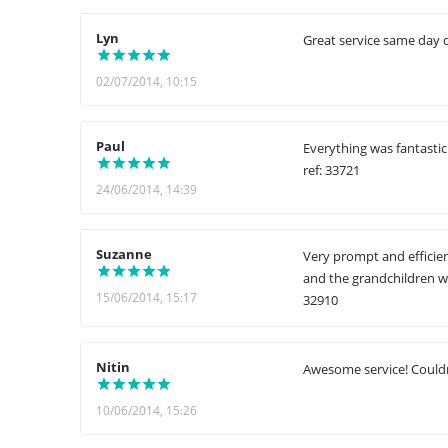
Lyn
Great service same day d
02/07/2014, 10:15
Paul
Everything was fantasti
ref: 33721
24/06/2014, 14:39
Suzanne
Very prompt and efficien
and the grandchildren w
15/06/2014, 15:17
32910
Nitin
Awesome service! Couldn'
10/06/2014, 15:26