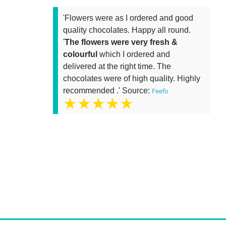
'Flowers were as I ordered and good
quality chocolates. Happy all round.
'
The flowers were very fresh &
colourful
which I ordered and
delivered at the right time. The
chocolates were of high quality. Highly
recommended .' Source:
Feefo
★★★★★