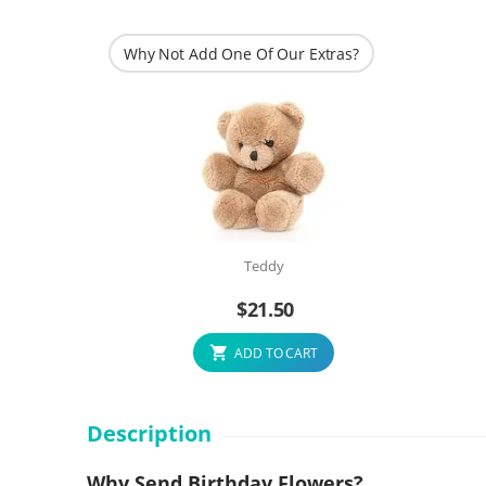
Why Not Add One Of Our Extras?
Teddy
$
21.50
ADD TO CART
Description
Why Send Birthday Flowers?