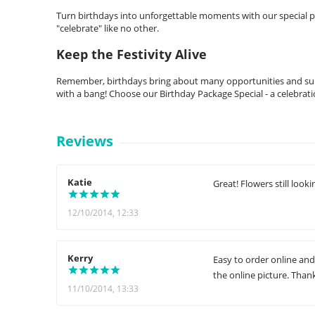
Turn birthdays into unforgettable moments with our special pack
"celebrate" like no other.
Keep the Festivity Alive
Remember, birthdays bring about many opportunities and surp
with a bang! Choose our Birthday Package Special - a celebrati
Reviews
Katie
Great! Flowers still looki
12/10/2014, 12:33
Kerry
Easy to order online and
the online picture. Than
11/10/2014, 13:33