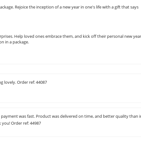
age. Rejoice the inception of a new year in one's life with a gift that says
rises. Help loved ones embrace them, and kick off their personal new yea
on in a package.
ng lovely. Order ref: 44087
 payment was fast. Product was delivered on time, and better quality than i
k you! Order ref: 44987