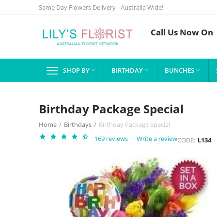
Same Day Flowers Delivery - Australia Wide!
Call Us Now On
SHOP BY
BIRTHDAY
BUNCHES



Birthday Package Special
Home
/
Birthdays
/
Birthday Package Special
169 reviews
Write a review
CODE:
L134