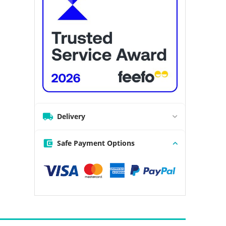
Delivery
Safe Payment Options