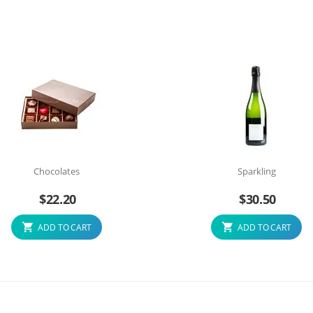
Chocolates
Sparkling
$
22.20
$
30.50
ADD TO CART
ADD TO CART