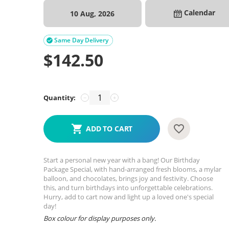
Calendar
10 Aug, 2026
Same Day Delivery

$
142.50
Quantity:
−
+
ADD TO CART
Start a personal new year with a bang! Our Birthday
Package Special, with hand-arranged fresh blooms, a mylar
balloon, and chocolates, brings joy and festivity. Choose
this, and turn birthdays into unforgettable celebrations.
Hurry, add to cart now and light up a loved one's special
day!
Box colour for display purposes only.