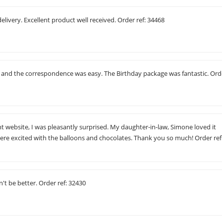
elivery. Excellent product well received. Order ref: 34468
c and the correspondence was easy. The Birthday package was fantastic. Ord
t website, I was pleasantly surprised. My daughter-in-law, Simone loved it
ere excited with the balloons and chocolates. Thank you so much! Order ref
t be better. Order ref: 32430