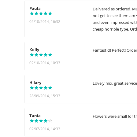
Paula
Delivered as ordered. Mu
not get to see them am s
05/10/2014, 16:32
and even impressed with
cheap horrible type. Ord
Kelly
Fantastic!! Perfect! Orde
02/10/2014, 10:33
Hilary
Lovely mix, great service
28/09/2014, 15:33
Tania
Flowers were small for th
02/07/2014, 14:33