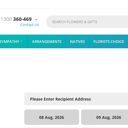
1300
360-469

Contact Us
SYMPATHY
ARRANGEMENTS
NATIVES
FLORISTS CHOICE

08 Aug, 2026
09 Aug, 2026