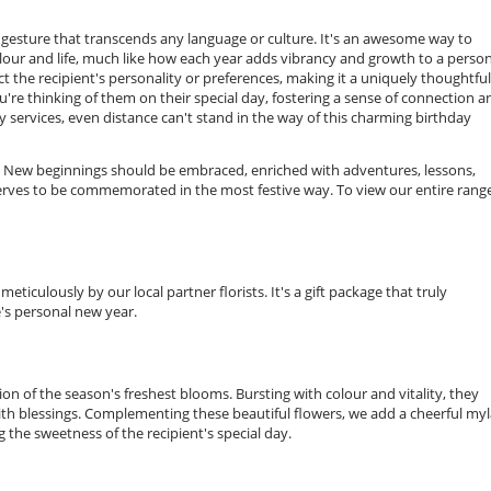
gesture that transcends any language or culture. It's an awesome way to
lour and life, much like how each year adds vibrancy and growth to a person
t the recipient's personality or preferences, making it a uniquely thoughtful 
re thinking of them on their special day, fostering a sense of connection a
y services, even distance can't stand in the way of this charming birthday
. New beginnings should be embraced, enriched with adventures, lessons,
serves to be commemorated in the most festive way. To view our entire range
iculously by our local partner florists. It's a gift package that truly
's personal new year.
ction of the season's freshest blooms. Bursting with colour and vitality, they
with blessings. Complementing these beautiful flowers, we add a cheerful myl
 the sweetness of the recipient's special day.