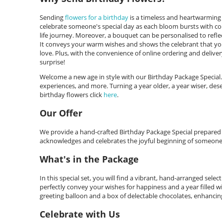
Sending
flowers for a birthday
is a timeless and heartwarming 
celebrate someone's special day as each bloom bursts with co
life journey. Moreover, a bouquet can be personalised to reflec
It conveys your warm wishes and shows the celebrant that you'
love. Plus, with the convenience of online ordering and deliver
surprise!
Welcome a new age in style with our Birthday Package Special
experiences, and more. Turning a year older, a year wiser, de
birthday flowers click
here
.
Our Offer
We provide a hand-crafted Birthday Package Special prepared met
acknowledges and celebrates the joyful beginning of someone
What's in the Package
In this special set, you will find a vibrant, hand-arranged sele
perfectly convey your wishes for happiness and a year filled 
greeting balloon and a box of delectable chocolates, enhancing
Celebrate with Us