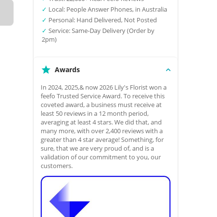
✓
Local: People Answer Phones, in Australia
✓
Personal: Hand Delivered, Not Posted
✓
Service: Same-Day Delivery (Order by
2pm)
Awards
In 2024, 2025,& now 2026 Lily's Florist won a
feefo Trusted Service Award. To receive this
coveted award, a business must receive at
least 50 reviews in a 12 month period,
averaging at least 4 stars. We did that, and
many more, with over 2,400 reviews with a
greater than 4 star average! Something, for
sure, that we are very proud of, and is a
validation of our commitment to you, our
customers.