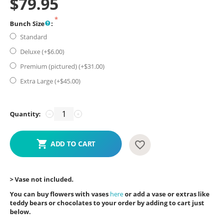
$
79.95
Bunch Size
:
Standard
Deluxe (+$
6.00
)
Premium (pictured) (+$
31.00
)
Extra Large (+$
45.00
)
Quantity:
−
+
ADD TO CART
> Vase not included.
You can buy flowers with vases
here
or add a vase or extras like
teddy bears or chocolates to your order by adding to cart just
below.