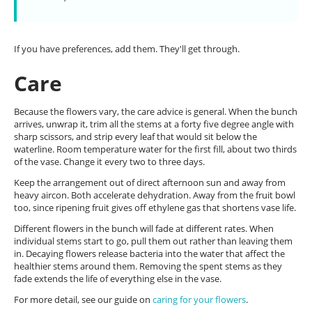
If you have preferences, add them. They'll get through.
Care
Because the flowers vary, the care advice is general. When the bunch
arrives, unwrap it, trim all the stems at a forty five degree angle with
sharp scissors, and strip every leaf that would sit below the
waterline. Room temperature water for the first fill, about two thirds
of the vase. Change it every two to three days.
Keep the arrangement out of direct afternoon sun and away from
heavy aircon. Both accelerate dehydration. Away from the fruit bowl
too, since ripening fruit gives off ethylene gas that shortens vase life.
Different flowers in the bunch will fade at different rates. When
individual stems start to go, pull them out rather than leaving them
in. Decaying flowers release bacteria into the water that affect the
healthier stems around them. Removing the spent stems as they
fade extends the life of everything else in the vase.
For more detail, see our guide on
caring for your flowers
.