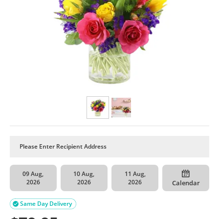
09 Aug,
10 Aug,
11 Aug,
2026
2026
2026
Calendar
Same Day Delivery
