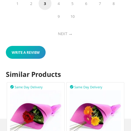
1
2
3
4
5
6
7
8
9
10
NEXT
WRITE A REVIEW
Similar Products
Same Day Delivery
Same Day Delivery

