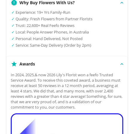
Why Buy Flowers With Us?
✓
Experience: 19+ Yrs Family-Run
✓
Quality: Fresh Flowers from Partner Florists
✓
Trust: 22,600+ Real Feefo Reviews
✓
Local: People Answer Phones, in Australia
✓
Personal: Hand Delivered, Not Posted
✓
Service: Same-Day Delivery (Order by 2pm)
Awards
In 2024, 2025,& now 2026 Lily's Florist won a feefo Trusted
Service Award. To receive this coveted award, a business must
receive at least 50 reviews in a 12 month period, averaging at
least 4 stars. We did that, and many more, with over 2,400
reviews with a greater than 4 star average! Something, for sure,
that we are very proud of, and is a validation of our
commitment to you, our customers.