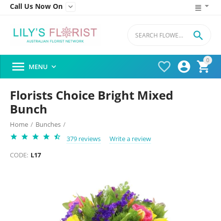
Call Us Now On


0




MENU

Florists Choice Bright Mixed
Bunch
Home
/
Bunches
/
379 reviews
Write a review
CODE:
L17