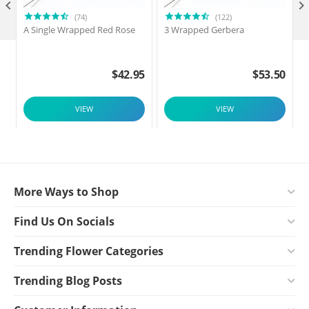

(74)
(122)
A Single Wrapped Red Rose
3 Wrapped Gerbera
F
$
42.95
$
53.50
VIEW
VIEW
More Ways to Shop
Find Us On Socials
Trending Flower Categories
Trending Blog Posts