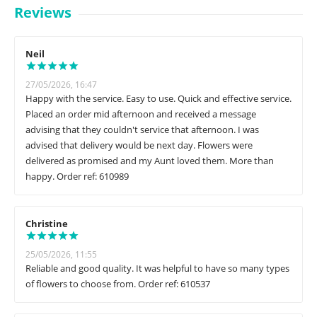
Reviews
Neil
27/05/2026, 16:47
Happy with the service. Easy to use. Quick and effective service.
Placed an order mid afternoon and received a message
advising that they couldn't service that afternoon. I was
advised that delivery would be next day. Flowers were
delivered as promised and my Aunt loved them. More than
happy. Order ref: 610989
Christine
25/05/2026, 11:55
Reliable and good quality. It was helpful to have so many types
of flowers to choose from. Order ref: 610537