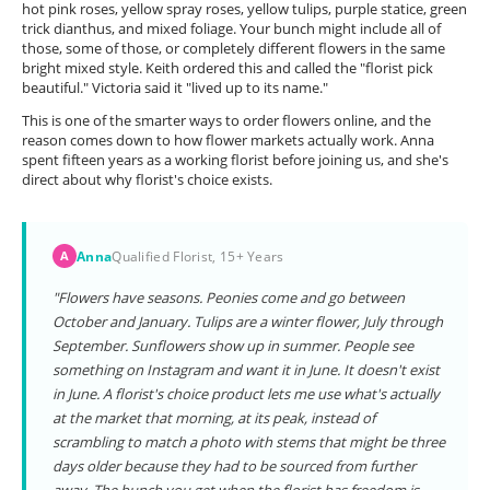
hot pink roses, yellow spray roses, yellow tulips, purple statice, green
trick dianthus, and mixed foliage. Your bunch might include all of
those, some of those, or completely different flowers in the same
bright mixed style. Keith ordered this and called the "florist pick
beautiful." Victoria said it "lived up to its name."
This is one of the smarter ways to order flowers online, and the
reason comes down to how flower markets actually work. Anna
spent fifteen years as a working florist before joining us, and she's
direct about why florist's choice exists.
Anna
Qualified Florist, 15+ Years
A
"Flowers have seasons. Peonies come and go between
October and January. Tulips are a winter flower, July through
September. Sunflowers show up in summer. People see
something on Instagram and want it in June. It doesn't exist
in June. A florist's choice product lets me use what's actually
at the market that morning, at its peak, instead of
scrambling to match a photo with stems that might be three
days older because they had to be sourced from further