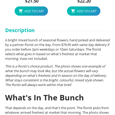
$
21.50
$
22.20
ADD TO CART
ADD TO CART
Description
A bright mixed bunch of seasonal flowers, hand picked and delivered
by a partner florist on the day. From $79.95 with same day delivery if
you order before 2pm weekdays or 10am Saturdays. The florist
selects what goes in based on what's freshest at market that
morning. Vase not included.
This is a florist's choice product. The photo shows one example of
what the bunch may look like, but the actual flowers will vary
depending on what's freshest and in season on the day of delivery.
What stays consistent is the bright, colourful, mixed style shown.
The florist will always work within that brief.
What's In The Bunch
That depends on the day, and that's the point. The florist picks from
whatever arrived freshest at market that morning. The photo shows