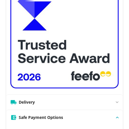
Delivery
Safe Payment Options