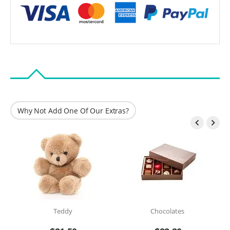
Why Not Add One Of Our Extras?


Teddy
Chocolates