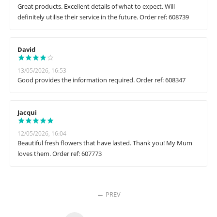
Great products. Excellent details of what to expect. Will
definitely utilise their service in the future. Order ref: 608739
David
13/05/2026, 16:53
Good provides the information required. Order ref: 608347
Jacqui
12/05/2026, 16:04
Beautiful fresh flowers that have lasted. Thank you! My Mum
loves them. Order ref: 607773
PREV