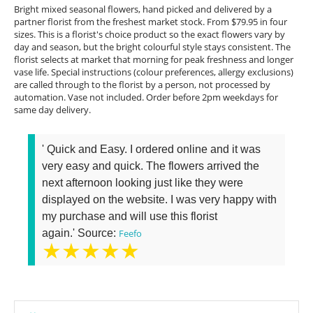
Bright mixed seasonal flowers, hand picked and delivered by a
partner florist from the freshest market stock. From $79.95 in four
sizes. This is a florist's choice product so the exact flowers vary by
day and season, but the bright colourful style stays consistent. The
florist selects at market that morning for peak freshness and longer
vase life. Special instructions (colour preferences, allergy exclusions)
are called through to the florist by a person, not processed by
automation. Vase not included. Order before 2pm weekdays for
same day delivery.
' Quick and Easy. I ordered online and it was
very easy and quick. The flowers arrived the
next afternoon looking just like they were
displayed on the website. I was very happy with
my purchase and will use this florist
again.' Source:
Feefo
★★★★★