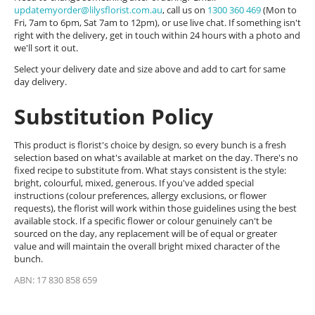
updatemyorder@lilysflorist.com.au
, call us on
1300 360 469
(Mon to
Fri, 7am to 6pm, Sat 7am to 12pm), or use live chat. If something isn't
right with the delivery, get in touch within 24 hours with a photo and
we'll sort it out.
Select your delivery date and size above and add to cart for same
day delivery.
Substitution Policy
This product is florist's choice by design, so every bunch is a fresh
selection based on what's available at market on the day. There's no
fixed recipe to substitute from. What stays consistent is the style:
bright, colourful, mixed, generous. If you've added special
instructions (colour preferences, allergy exclusions, or flower
requests), the florist will work within those guidelines using the best
available stock. If a specific flower or colour genuinely can't be
sourced on the day, any replacement will be of equal or greater
value and will maintain the overall bright mixed character of the
bunch.
ABN: 17 830 858 659