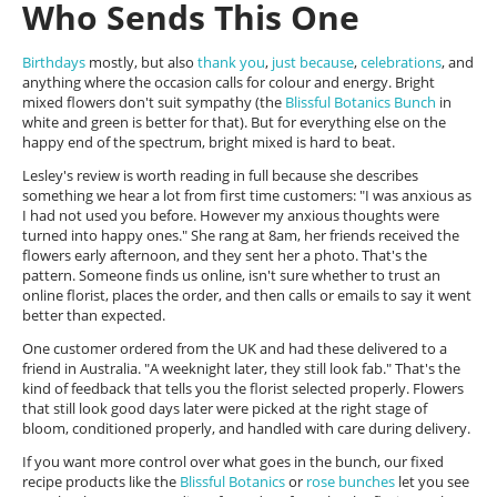
Who Sends This One
Birthdays
mostly, but also
thank you
,
just because
,
celebrations
, and
anything where the occasion calls for colour and energy. Bright
mixed flowers don't suit sympathy (the
Blissful Botanics Bunch
in
white and green is better for that). But for everything else on the
happy end of the spectrum, bright mixed is hard to beat.
Lesley's review is worth reading in full because she describes
something we hear a lot from first time customers: "I was anxious as
I had not used you before. However my anxious thoughts were
turned into happy ones." She rang at 8am, her friends received the
flowers early afternoon, and they sent her a photo. That's the
pattern. Someone finds us online, isn't sure whether to trust an
online florist, places the order, and then calls or emails to say it went
better than expected.
One customer ordered from the UK and had these delivered to a
friend in Australia. "A weeknight later, they still look fab." That's the
kind of feedback that tells you the florist selected properly. Flowers
that still look good days later were picked at the right stage of
bloom, conditioned properly, and handled with care during delivery.
If you want more control over what goes in the bunch, our fixed
recipe products like the
Blissful Botanics
or
rose bunches
let you see