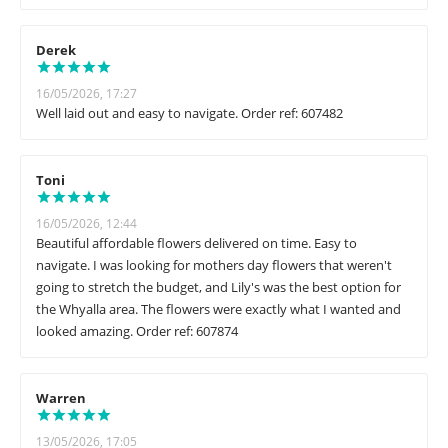
Derek
16/05/2026, 17:27
Well laid out and easy to navigate. Order ref: 607482
Toni
16/05/2026, 12:44
Beautiful affordable flowers delivered on time. Easy to
navigate. I was looking for mothers day flowers that weren't
going to stretch the budget, and Lily's was the best option for
the Whyalla area. The flowers were exactly what I wanted and
looked amazing. Order ref: 607874
Warren
13/05/2026, 17:05