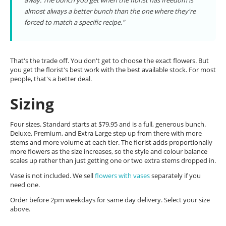
away. The bunch you get when the florist has freedom is
almost always a better bunch than the one where they're
forced to match a specific recipe."
That's the trade off. You don't get to choose the exact flowers. But
you get the florist's best work with the best available stock. For most
people, that's a better deal.
Sizing
Four sizes. Standard starts at $79.95 and is a full, generous bunch.
Deluxe, Premium, and Extra Large step up from there with more
stems and more volume at each tier. The florist adds proportionally
more flowers as the size increases, so the style and colour balance
scales up rather than just getting one or two extra stems dropped in.
Vase is not included. We sell
flowers with vases
separately if you
need one.
Order before 2pm weekdays for same day delivery. Select your size
above.