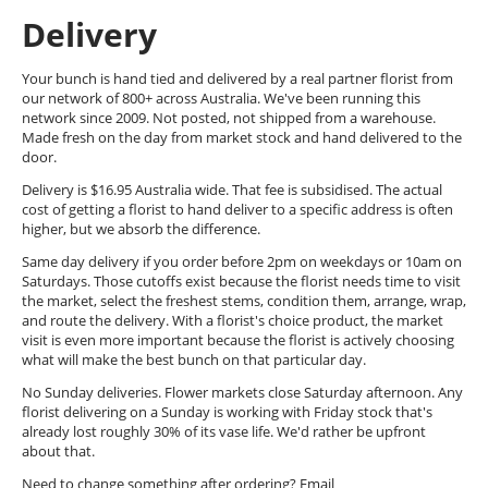
Delivery
Your bunch is hand tied and delivered by a real partner florist from
our network of 800+ across Australia. We've been running this
network since 2009. Not posted, not shipped from a warehouse.
Made fresh on the day from market stock and hand delivered to the
door.
Delivery is $16.95 Australia wide. That fee is subsidised. The actual
cost of getting a florist to hand deliver to a specific address is often
higher, but we absorb the difference.
Same day delivery if you order before 2pm on weekdays or 10am on
Saturdays. Those cutoffs exist because the florist needs time to visit
the market, select the freshest stems, condition them, arrange, wrap,
and route the delivery. With a florist's choice product, the market
visit is even more important because the florist is actively choosing
what will make the best bunch on that particular day.
No Sunday deliveries. Flower markets close Saturday afternoon. Any
florist delivering on a Sunday is working with Friday stock that's
already lost roughly 30% of its vase life. We'd rather be upfront
about that.
Need to change something after ordering? Email