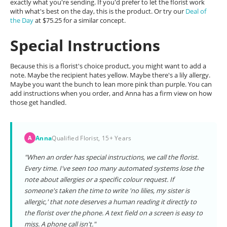
exactly what you're sending. If you'd prefer to let the florist work
with what's best on the day, this is the product. Or try our
Deal of
the Day
at $75.25 for a similar concept.
Special Instructions
Because this is a florist's choice product, you might want to add a
note. Maybe the recipient hates yellow. Maybe there's a lily allergy.
Maybe you want the bunch to lean more pink than purple. You can
add instructions when you order, and Anna has a firm view on how
those get handled.
Anna
Qualified Florist, 15+ Years
A
"When an order has special instructions, we call the florist.
Every time. I've seen too many automated systems lose the
note about allergies or a specific colour request. If
someone's taken the time to write 'no lilies, my sister is
allergic,' that note deserves a human reading it directly to
the florist over the phone. A text field on a screen is easy to
miss. A phone call isn't."