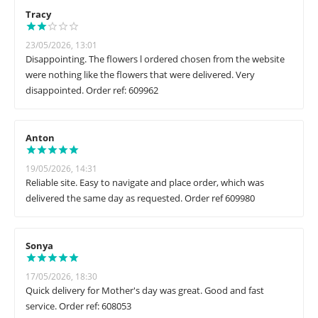
Tracy
23/05/2026, 13:01
Disappointing. The flowers l ordered chosen from the website
were nothing like the flowers that were delivered. Very
disappointed. Order ref: 609962
Anton
19/05/2026, 14:31
Reliable site. Easy to navigate and place order, which was
delivered the same day as requested. Order ref 609980
Sonya
17/05/2026, 18:30
Quick delivery for Mother's day was great. Good and fast
service. Order ref: 608053